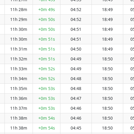
11h 28m
+0m 49s
04:52
18:49
0
11h 29m
+0m 50s
04:52
18:49
0
11h 30m
+0m 50s
04:51
18:49
0
11h 30m
+0m 51s
04:51
18:49
0
11h 31m
+0m 51s
04:50
18:49
0
11h 32m
+0m 51s
04:49
18:50
0
11h 33m
+0m 52s
04:49
18:50
0
11h 34m
+0m 52s
04:48
18:50
0
11h 35m
+0m 53s
04:48
18:50
0
11h 36m
+0m 53s
04:47
18:50
0
11h 37m
+0m 53s
04:46
18:50
0
11h 38m
+0m 54s
04:46
18:50
0
11h 38m
+0m 54s
04:45
18:50
0