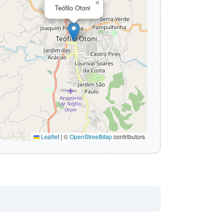
×
Teófilo Otoni
Leaflet
|
©
OpenStreetMap
contributors