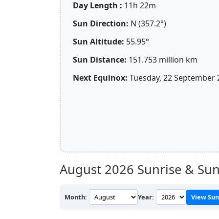
Day Length :
11h 22m
Sun Direction:
N (357.2°)
Sun Altitude:
55.95°
Sun Distance:
151.753 million km
Next Equinox:
Tuesday, 22 September 
August 2026
Sunrise & Suns
Month:
Year:
View Sun