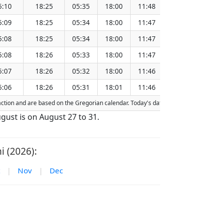
5:10
18:25
05:35
18:00
11:48
151.17
5:09
18:25
05:34
18:00
11:47
151.14
5:08
18:25
05:34
18:00
11:47
151.10
5:08
18:26
05:33
18:00
11:47
151.07
5:07
18:26
05:32
18:00
11:46
151.04
5:06
18:26
05:31
18:01
11:46
151.00
fraction and are based on the Gregorian calendar. Today's date is
highlighted
in 
ugust is on August 27 to 31.
i (2026):
|
Nov
|
Dec