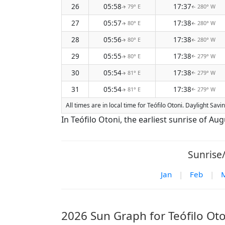
26
05:58
17:37
79° E
280° W
↑
↑
27
05:57
17:38
80° E
280° W
↑
↑
28
05:56
17:38
80° E
280° W
↑
↑
29
05:55
17:38
80° E
279° W
↑
↑
30
05:54
17:38
81° E
279° W
↑
↑
31
05:54
17:38
81° E
279° W
↑
↑
All times are in local time for Teófilo Otoni. Daylight Sa
In Teófilo Otoni, the earliest sunrise of Au
Sunrise/
Jan
|
Feb
|
2026 Sun Graph for Teófilo Ot