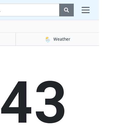
🌦️
Weather
44