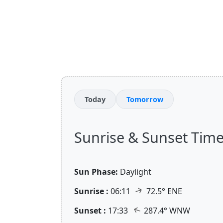
Today
Tomorrow
Sunrise & Sunset Times 
Sun Phase:
Daylight
↑
Sunrise :
06:11
72.5° ENE
↑
Sunset :
17:33
287.4° WNW