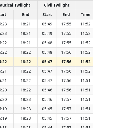
autical Twilight
Civil Twilight
Solar Noon
tart
End
Start
End
Time
Sun Dist. (Mi
5:23
18:21
05:49
17:55
11:52
151.83
5:23
18:21
05:49
17:55
11:52
151.81
5:22
18:21
05:48
17:55
11:52
151.79
5:22
18:22
05:48
17:56
11:52
151.77
5:22
18:22
05:47
17:56
11:52
151.75
5:21
18:22
05:47
17:56
11:52
151.73
5:21
18:22
05:47
17:56
11:51
151.71
5:20
18:22
05:46
17:56
11:51
151.68
5:20
18:23
05:46
17:57
11:51
151.66
5:19
18:23
05:45
17:57
11:51
151.64
5:19
18:23
05:45
17:57
11:51
151.61
5:18
18:23
05:44
17:57
11:51
151.59