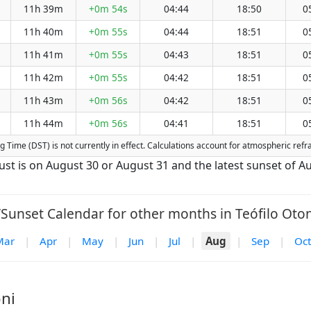
11h 39m
+0m 54s
04:44
18:50
0
11h 40m
+0m 55s
04:44
18:51
0
11h 41m
+0m 55s
04:43
18:51
0
11h 42m
+0m 55s
04:42
18:51
0
11h 43m
+0m 56s
04:42
18:51
0
11h 44m
+0m 56s
04:41
18:51
0
ving Time (DST) is not currently in effect. Calculations account for atmospheric re
gust is on August 30 or August 31 and the latest sunset of A
Sunset Calendar for other months in Teófilo Oton
Mar
|
Apr
|
May
|
Jun
|
Jul
|
Aug
|
Sep
|
Oct
oni