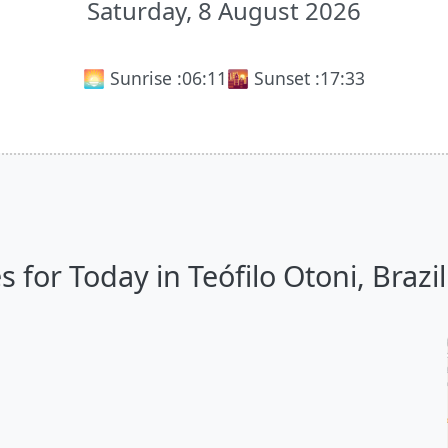
Saturday, 8 August 2026
🌅 Sunrise :
06:11
🌇 Sunset :
17:33
for Today in Teófilo Otoni, Brazil 