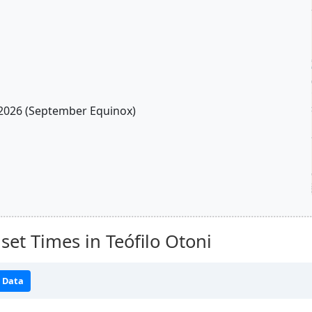
2026 (September Equinox)
et Times in Teófilo Otoni
 Data