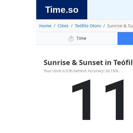
Time.so
Home
Cities
Teófilo Otoni
Sunrise & S
⏱️
Time
Sunrise & Sunset in Teófilo
1
Your clock is 0.9s behind. Accuracy: ±0.150s.