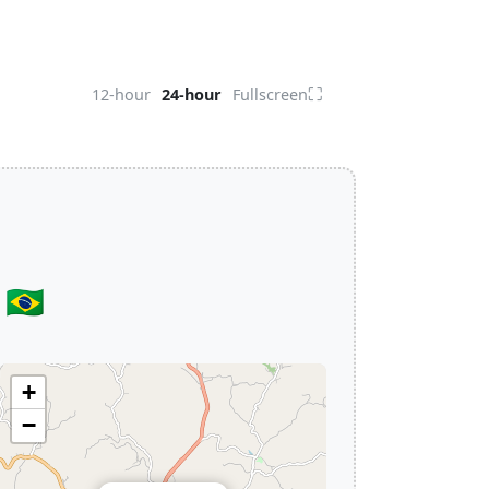
⛶
12-hour
24-hour
Fullscreen
🇧🇷
+
−