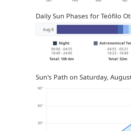
Daily Sun Phases for Teófilo O
Aug 8
Night:
Astronomical Twi
00:00 - 04:55
04:55 - 05:21
18:49 - 24:00
18:23 - 18:49
Total: 10h 6m
Total: 52m
Sun's Path on
Saturday, August