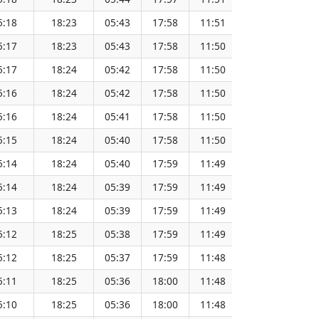
5:18
18:23
05:43
17:58
11:51
151.56
5:17
18:23
05:43
17:58
11:50
151.54
5:17
18:24
05:42
17:58
11:50
151.51
5:16
18:24
05:42
17:58
11:50
151.48
5:16
18:24
05:41
17:58
11:50
151.45
5:15
18:24
05:40
17:58
11:50
151.42
5:14
18:24
05:40
17:59
11:49
151.39
5:14
18:24
05:39
17:59
11:49
151.36
5:13
18:24
05:39
17:59
11:49
151.33
5:12
18:25
05:38
17:59
11:49
151.30
5:12
18:25
05:37
17:59
11:48
151.27
5:11
18:25
05:36
18:00
11:48
151.24
5:10
18:25
05:36
18:00
11:48
151.20