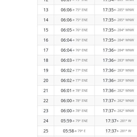
13
06:06
17:35
75° ENE
285° WNW
↑
↑
14
06:06
17:35
75° ENE
285° WNW
↑
↑
15
06:05
17:35
76° ENE
284° WNW
↑
↑
16
06:04
17:35
76° ENE
284° WNW
↑
↑
17
06:04
17:36
76° ENE
284° WNW
↑
↑
18
06:03
17:36
77° ENE
283° WNW
↑
↑
19
06:02
17:36
77° ENE
283° WNW
↑
↑
20
06:02
17:36
77° ENE
283° WNW
↑
↑
21
06:01
17:36
78° ENE
282° WNW
↑
↑
22
06:00
17:37
78° ENE
282° WNW
↑
↑
23
06:00
17:37
78° ENE
282° WNW
↑
↑
24
05:59
17:37
79° ENE
281° W
↑
↑
25
05:58
17:37
79° E
281° W
↑
↑