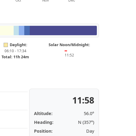
Daylight:
Solar Noon/Midnight:
06:10 - 17:34
━
11:52
Total: 11h 24m
11:58
Altitude:
56.0°
Heading:
N (357°)
Position:
Day