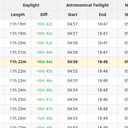
Daylight
Astronomical Twilight
N
Length
Diff.
Start
End
S
11h 19m
+0m 42s
04:57
18:47
0
11h 19m
+0m 42s
04:57
18:47
0
11h 20m
+0m 43s
04:56
18:47
0
11h 21m
+0m 44s
04:56
18:47
0
11h 22m
+0m 44s
04:56
18:48
0
11h 22m
+0m 45s
04:55
18:48
0
11h 23m
+0m 46s
04:55
18:48
0
11h 24m
+0m 46s
04:54
18:48
0
11h 25m
+0m 47s
04:54
18:48
0
11h 25m
+0m 47s
04:54
18:48
0
11h 26m
+0m 48s
04:53
18:49
0
11h 27m
+0m 49s
04:53
18:49
0