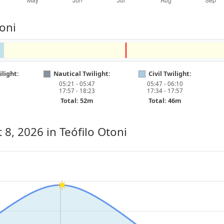
toni
light:
Nautical Twilight:
Civil Twilight:
05:21 - 05:47
05:47 - 06:10
17:57 - 18:23
17:34 - 17:57
Total: 52m
Total: 46m
 8, 2026
in Teófilo Otoni