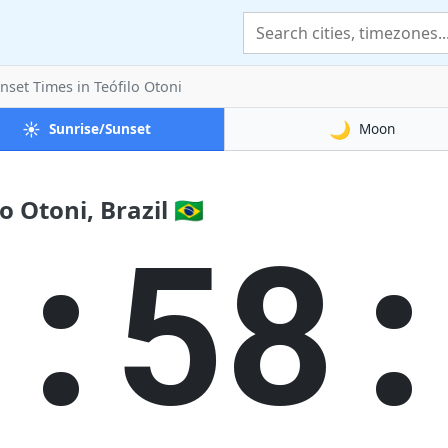
unset Times
in Teófilo Otoni
☀️
🌙
Sunrise/Sunset
Moon
 Otoni, Brazil 🇧🇷
1:58: