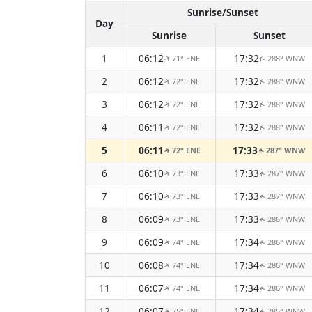
Sunrise/Sunset
Day
Sunrise
Sunset
1
06:12
17:32
71° ENE
288° WNW
↑
↑
2
06:12
17:32
72° ENE
288° WNW
↑
↑
3
06:12
17:32
72° ENE
288° WNW
↑
↑
4
06:11
17:32
72° ENE
288° WNW
↑
↑
5
06:11
17:33
72° ENE
287° WNW
↑
↑
6
06:10
17:33
73° ENE
287° WNW
↑
↑
7
06:10
17:33
73° ENE
287° WNW
↑
↑
8
06:09
17:33
73° ENE
286° WNW
↑
↑
9
06:09
17:34
74° ENE
286° WNW
↑
↑
10
06:08
17:34
74° ENE
286° WNW
↑
↑
11
06:07
17:34
74° ENE
286° WNW
↑
↑
12
06:07
17:34
75° ENE
285° WNW
↑
↑