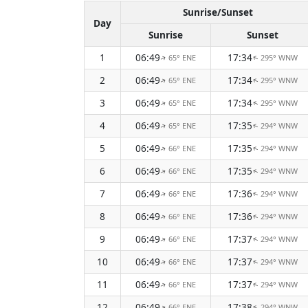
Sunrise/Sunset
Day
Sunrise
Sunset
1
06:49
17:34
65° ENE
295° WNW
↑
↑
2
06:49
17:34
65° ENE
295° WNW
↑
↑
3
06:49
17:34
65° ENE
295° WNW
↑
↑
4
06:49
17:35
65° ENE
294° WNW
↑
↑
5
06:49
17:35
66° ENE
294° WNW
↑
↑
6
06:49
17:35
66° ENE
294° WNW
↑
↑
7
06:49
17:36
66° ENE
294° WNW
↑
↑
8
06:49
17:36
66° ENE
294° WNW
↑
↑
9
06:49
17:37
66° ENE
294° WNW
↑
↑
10
06:49
17:37
66° ENE
294° WNW
↑
↑
11
06:49
17:37
66° ENE
294° WNW
↑
↑
12
06:49
17:38
66° ENE
294° WNW
↑
↑