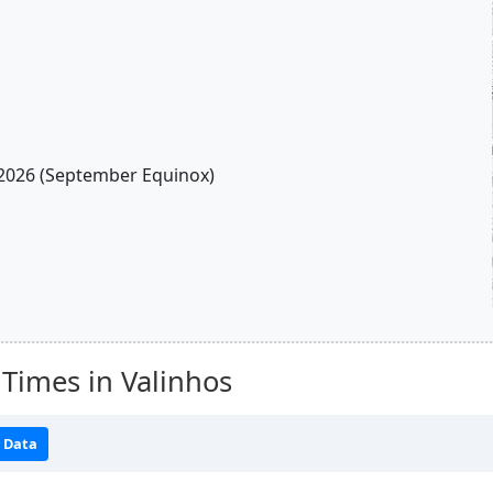
2026 (September Equinox)
Times in Valinhos
 Data