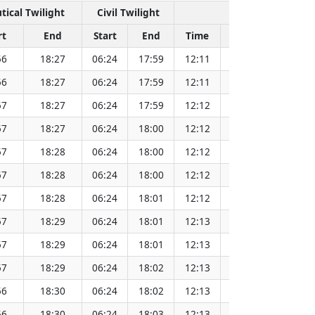
tical Twilight
Civil Twilight
Solar Noon
rt
End
Start
End
Time
Sun Dist. (Mil k
56
18:27
06:24
17:59
12:11
152.08
56
18:27
06:24
17:59
12:11
152.08
57
18:27
06:24
17:59
12:12
152.08
57
18:27
06:24
18:00
12:12
152.09
57
18:28
06:24
18:00
12:12
152.09
57
18:28
06:24
18:00
12:12
152.09
57
18:28
06:24
18:01
12:12
152.09
57
18:29
06:24
18:01
12:13
152.09
57
18:29
06:24
18:01
12:13
152.08
57
18:29
06:24
18:02
12:13
152.08
56
18:30
06:24
18:02
12:13
152.08
56
18:30
06:24
18:03
12:13
152.07