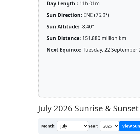
Day Length :
11h 01m
Sun Direction:
ENE (75.9°)
Sun Altitude:
-8.40°
Sun Distance:
151.880 million km
Next Equinox:
Tuesday, 22 September 
July 2026
Sunrise & Sunset 
Month:
Year:
View Sun