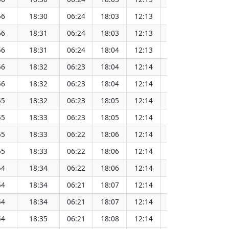
56
18:30
06:24
18:03
12:13
152.07
56
18:31
06:24
18:03
12:13
152.06
56
18:31
06:24
18:04
12:13
152.06
56
18:32
06:23
18:04
12:14
152.05
56
18:32
06:23
18:04
12:14
152.04
55
18:32
06:23
18:05
12:14
152.03
55
18:33
06:23
18:05
12:14
152.02
55
18:33
06:22
18:06
12:14
152.01
55
18:33
06:22
18:06
12:14
152.00
54
18:34
06:22
18:06
12:14
151.98
54
18:34
06:21
18:07
12:14
151.97
54
18:34
06:21
18:07
12:14
151.96
54
18:35
06:21
18:08
12:14
151.94