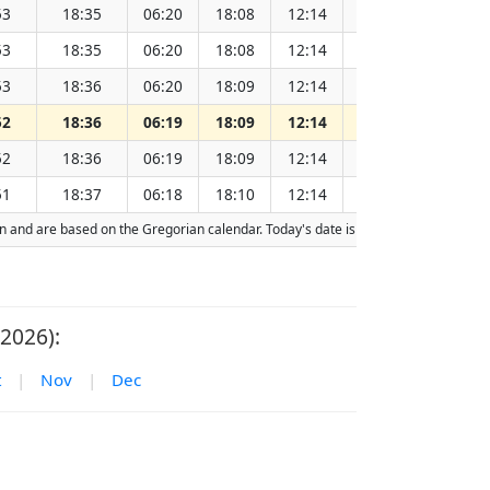
53
18:35
06:20
18:08
12:14
151.93
53
18:35
06:20
18:08
12:14
151.91
53
18:36
06:20
18:09
12:14
151.89
52
18:36
06:19
18:09
12:14
151.88
52
18:36
06:19
18:09
12:14
151.86
51
18:37
06:18
18:10
12:14
151.84
tion and are based on the Gregorian calendar. Today's date is
highlighted
in the 
2026):
t
|
Nov
|
Dec