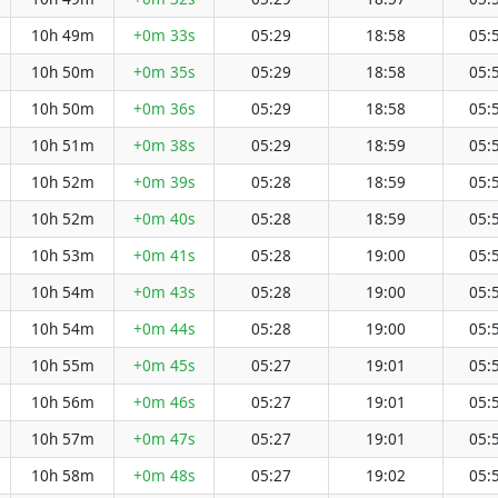
10h 49m
+0m 33s
05:29
18:58
05:
10h 50m
+0m 35s
05:29
18:58
05:
10h 50m
+0m 36s
05:29
18:58
05:
10h 51m
+0m 38s
05:29
18:59
05:
10h 52m
+0m 39s
05:28
18:59
05:
10h 52m
+0m 40s
05:28
18:59
05:
10h 53m
+0m 41s
05:28
19:00
05:
10h 54m
+0m 43s
05:28
19:00
05:
10h 54m
+0m 44s
05:28
19:00
05:
10h 55m
+0m 45s
05:27
19:01
05:
10h 56m
+0m 46s
05:27
19:01
05:
10h 57m
+0m 47s
05:27
19:01
05:
10h 58m
+0m 48s
05:27
19:02
05: