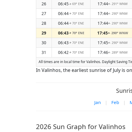
26
06:45
17:44
69° ENE
291° WNW
↑
↑
27
06:44
17:44
70° ENE
290° WNW
↑
↑
28
06:44
17:44
70° ENE
290° WNW
↑
↑
29
06:43
17:45
70° ENE
290° WNW
↑
↑
30
06:43
17:45
70° ENE
290° WNW
↑
↑
31
06:42
17:46
70° ENE
289° WNW
↑
↑
All times are in local time for Valinhos. Daylight Saving 
In Valinhos, the earliest sunrise of July is on
Sunri
Jan
|
Feb
|
2026 Sun Graph for Valinhos