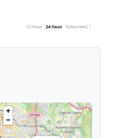
⛶
12-hour
24-hour
Fullscreen
+
−