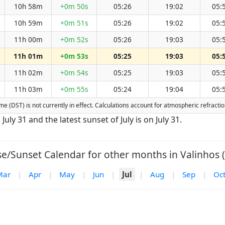
10h 58m
+0m 50s
05:26
19:02
05:
10h 59m
+0m 51s
05:26
19:02
05:
11h 00m
+0m 52s
05:26
19:03
05:
11h 01m
+0m 53s
05:25
19:03
05:
11h 02m
+0m 54s
05:25
19:03
05:
11h 03m
+0m 55s
05:24
19:04
05:
Time (DST) is not currently in effect. Calculations account for atmospheric refrac
 July 31 and the latest sunset of July is on July 31.
se/Sunset Calendar for other months in Valinhos (
Mar
|
Apr
|
May
|
Jun
|
Jul
|
Aug
|
Sep
|
Oc