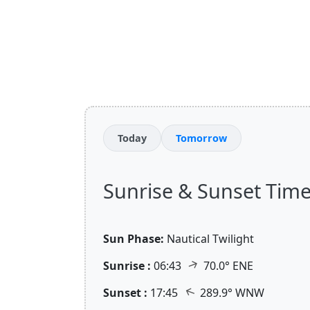
Today
Tomorrow
Sunrise & Sunset Times 
Sun Phase:
Nautical Twilight
↑
Sunrise :
06:43
70.0° ENE
↑
Sunset :
17:45
289.9° WNW