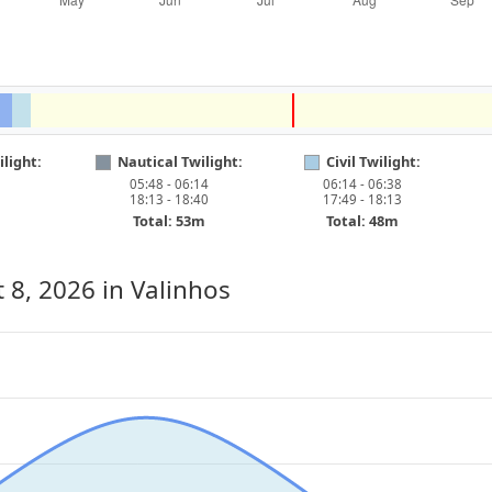
light:
Nautical Twilight:
Civil Twilight:
05:48 - 06:14
06:14 - 06:38
18:13 - 18:40
17:49 - 18:13
Total: 53m
Total: 48m
 8, 2026
in Valinhos