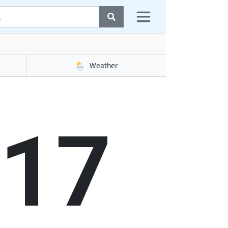
🌦️
Weather
17