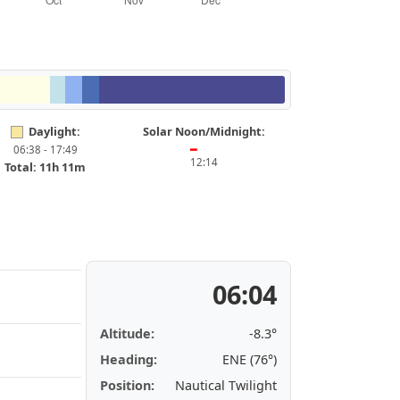
Daylight:
Solar Noon/Midnight:
06:38 - 17:49
━
12:14
Total: 11h 11m
06:04
Altitude:
-8.3°
Heading:
ENE (76°)
Position:
Nautical Twilight