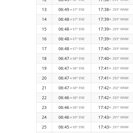
13
06:49
17:38
67° ENE
293° WNW
↑
↑
14
06:48
17:39
67° ENE
293° WNW
↑
↑
15
06:48
17:39
67° ENE
293° WNW
↑
↑
16
06:48
17:39
67° ENE
293° WNW
↑
↑
17
06:48
17:40
67° ENE
293° WNW
↑
↑
18
06:47
17:40
68° ENE
292° WNW
↑
↑
19
06:47
17:41
68° ENE
292° WNW
↑
↑
20
06:47
17:41
68° ENE
292° WNW
↑
↑
21
06:47
17:42
68° ENE
292° WNW
↑
↑
22
06:46
17:42
68° ENE
292° WNW
↑
↑
23
06:46
17:42
68° ENE
291° WNW
↑
↑
24
06:46
17:43
69° ENE
291° WNW
↑
↑
25
06:45
17:43
69° ENE
291° WNW
↑
↑