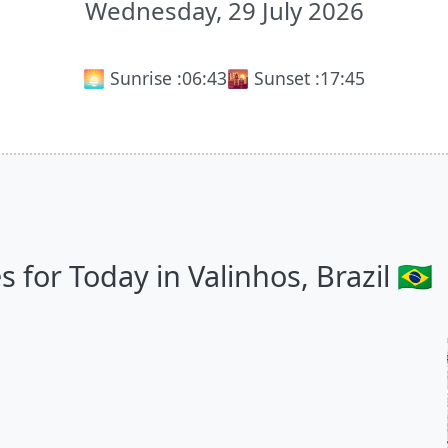
Wednesday, 29 July 2026
🌅 Sunrise :
06:43
🌇 Sunset :
17:45
for Today in Valinhos, Brazil 🇧🇷