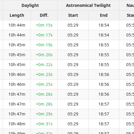
Daylight
Astronomical Twilight
Nau
Length
Diff.
Start
End
Sta
10h 44m
+0m 15s
05:29
18:54
05:
10h 44m
+0m 17s
05:29
18:54
05:
10h 45m
+0m 19s
05:29
18:55
05:
10h 45m
+0m 20s
05:29
18:55
05:
10h 45m
+0m 22s
05:29
18:55
05:
10h 46m
+0m 23s
05:29
18:56
05:
10h 46m
+0m 25s
05:29
18:56
05:
10h 47m
+0m 26s
05:29
18:56
05:
10h 47m
+0m 28s
05:29
18:57
05:
10h 47m
+0m 29s
05:29
18:57
05:
10h 48m
+0m 31s
05:29
18:57
05:
10h 49m
+0m 32s
05:29
18:57
05: