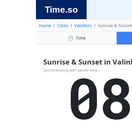
Time.so
Home
Cities
Valinhos
Sunrise & Sunse
⏱️
Time
Sunrise & Sunset in Valinho
0
Synchronizing with server time...