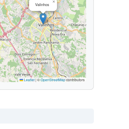
×
Valinhos
Leaflet
|
©
OpenStreetMap
contributors