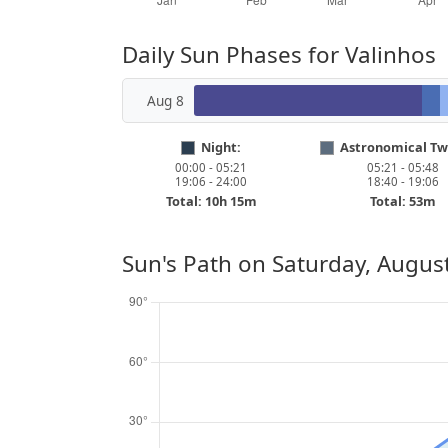
Daily Sun Phases for Valinhos
Aug 8
Night:
Astronomical Twi
00:00 - 05:21
05:21 - 05:48
19:06 - 24:00
18:40 - 19:06
Total: 10h 15m
Total: 53m
Sun's Path on
Saturday, August