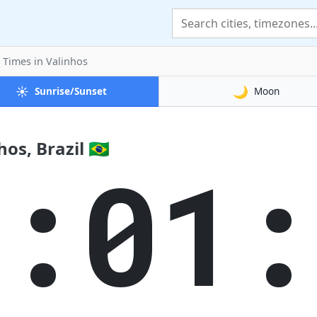
t Times
in Valinhos
☀️
🌙
Sunrise/Sunset
Moon
s, Brazil 🇧🇷
8:01: