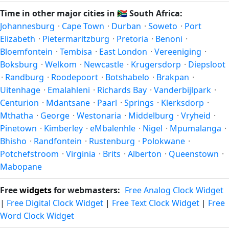
Carletonville's local time, use our
time calculator
.
shift clocks because daylight hours stay relatively constant
Time in other major cities in
🇿🇦
South Africa:
year-round; others have abolished DST for policy reasons.
Johannesburg
·
Cape Town
·
Durban
·
Soweto
·
Port
Elizabeth
·
Pietermaritzburg
·
Pretoria
·
Benoni
·
Bloemfontein
·
Tembisa
·
East London
·
Vereeniging
·
Boksburg
·
Welkom
·
Newcastle
·
Krugersdorp
·
Diepsloot
·
Randburg
·
Roodepoort
·
Botshabelo
·
Brakpan
·
Uitenhage
·
Emalahleni
·
Richards Bay
·
Vanderbijlpark
·
Centurion
·
Mdantsane
·
Paarl
·
Springs
·
Klerksdorp
·
Mthatha
·
George
·
Westonaria
·
Middelburg
·
Vryheid
·
Pinetown
·
Kimberley
·
eMbalenhle
·
Nigel
·
Mpumalanga
·
Bhisho
·
Randfontein
·
Rustenburg
·
Polokwane
·
Potchefstroom
·
Virginia
·
Brits
·
Alberton
·
Queenstown
·
Mabopane
Free
widgets
for webmasters:
Free Analog Clock Widget
|
Free Digital Clock Widget
|
Free Text Clock Widget
|
Free
Word Clock Widget