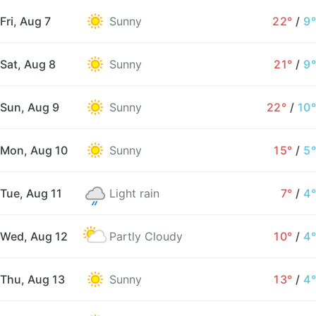
Fri, Aug 7
Sunny
22°
/
9°
Sat, Aug 8
Sunny
21°
/
9°
Sun, Aug 9
Sunny
22°
/
10°
Mon, Aug 10
Sunny
15°
/
5°
Tue, Aug 11
Light rain
7°
/
4°
Wed, Aug 12
Partly Cloudy
10°
/
4°
Thu, Aug 13
Sunny
13°
/
4°