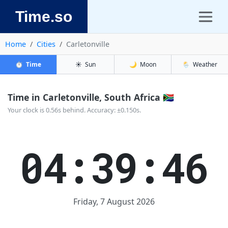
Time.so
Home
Cities
Carletonville
⏱️
Time
☀️
Sun
🌙
Moon
🌦️
Weather
Time in Carletonville, South Africa 🇿🇦
Your clock is 0.56s behind. Accuracy: ±0.150s.
04:39:46
Friday, 7 August 2026