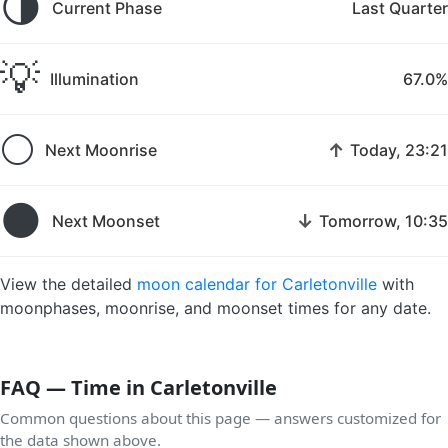
🌗
Current Phase
Last Quarter
💡
Illumination
67.0%
🌕
↑
Next Moonrise
Today, 23:21
🌑
↓
Next Moonset
Tomorrow, 10:35
View the detailed
moon calendar for Carletonville
with
moonphases, moonrise, and moonset times for any date.
FAQ — Time in Carletonville
Common questions about this page — answers customized for
the data shown above.