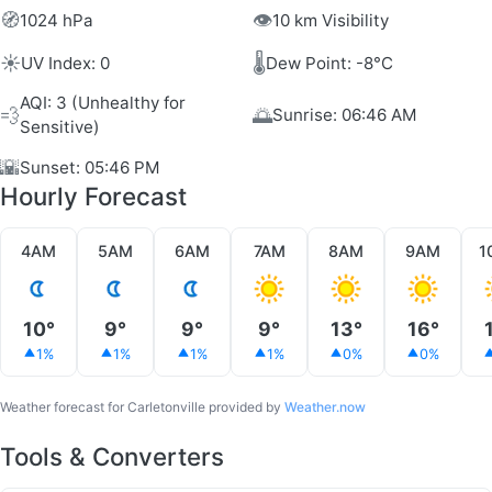
🧭
👁️
1024 hPa
10 km Visibility
☀️
🌡️
UV Index: 0
Dew Point: -8°C
AQI: 3 (Unhealthy for
💨
🌅
Sunrise: 06:46 AM
Sensitive)
🌇
Sunset: 05:46 PM
Hourly Forecast
4AM
5AM
6AM
7AM
8AM
9AM
1
10°
9°
9°
9°
13°
16°
1%
1%
1%
1%
0%
0%
Weather forecast for Carletonville provided by
Weather.now
Tools & Converters