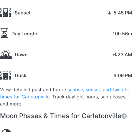
🌇
↓
Sunset
5:45 PM
⏳
Day Length
10h 56m
🌄
Dawn
6:23 AM
🌆
Dusk
6:09 PM
View detailed past and future
sunrise, sunset, and twilight
times for Carletonville
. Track daylight hours, sun phases,
and more.
Moon Phases & Times for Carletonville