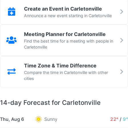
Create an Event in Carletonville
Announce a new event starting in Carletonville
Meeting Planner for Carletonville
Find the best time for a meeting with people in
Carletonville
Time Zone & Time Difference
Compare the time in Carletonville with other
cities
14-day Forecast for Carletonville
Thu, Aug 6
Sunny
22°
/
9°