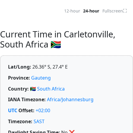
⛶
12-hour
24-hour
Fullscreen
Current Time in Carletonville,
South Africa 🇿🇦
Lat/Long:
26.36° S, 27.4° E
Province:
Gauteng
Country:
🇿🇦
South Africa
IANA Timezone:
Africa/Johannesburg
UTC
Offset:
+02:00
Timezone:
SAST
Daylight Saving Time:
No
❌