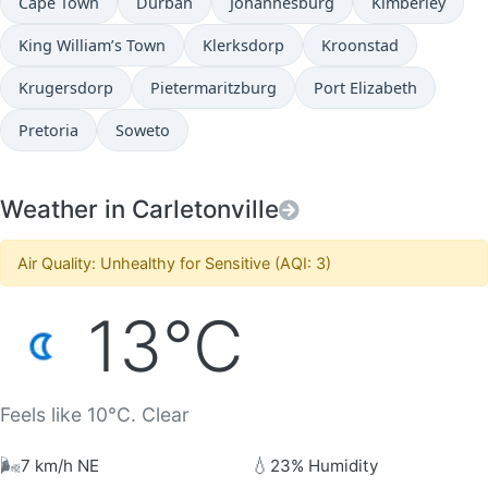
Cape Town
Durban
Johannesburg
Kimberley
King William’s Town
Klerksdorp
Kroonstad
Krugersdorp
Pietermaritzburg
Port Elizabeth
Pretoria
Soweto
Weather in Carletonville
Air Quality: Unhealthy for Sensitive (AQI: 3)
13°C
Feels like 10°C. Clear
🌬️
💧
7 km/h NE
23% Humidity