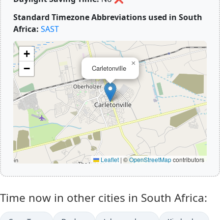
Standard Timezone Abbreviations used in South
Africa:
SAST
+
×
−
Carletonville
Leaflet
|
©
OpenStreetMap
contributors
Time now in other cities in South Africa: