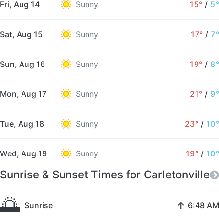
Fri, Aug 14
Sunny
15°
/
5°
Sat, Aug 15
Sunny
17°
/
7°
Sun, Aug 16
Sunny
19°
/
8°
Mon, Aug 17
Sunny
21°
/
9°
Tue, Aug 18
Sunny
23°
/
10°
Wed, Aug 19
Sunny
19°
/
10°
Sunrise & Sunset Times for Carletonville
🌅
↑
Sunrise
6:48 AM