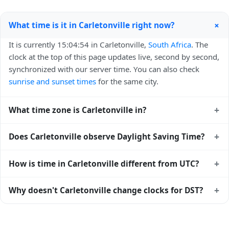
+
What time is it in Carletonville right now?
It is currently 15:04:54 in Carletonville,
South Africa
. The
clock at the top of this page updates live, second by second,
synchronized with our server time. You can also check
sunrise and sunset times
for the same city.
+
What time zone is Carletonville in?
Carletonville uses
Africa/Johannesburg
(SAST) —
+
Does Carletonville observe Daylight Saving Time?
UTC+02:00. The IANA time zone identifier is
Africa/Johannesburg, the standard reference used by
No, Carletonville does not observe Daylight Saving Time.
+
How is time in Carletonville different from UTC?
operating systems and time databases worldwide.
The local time stays at
Africa/Johannesburg
(SAST) —
UTC+02:00 year-round.
Carletonville is currently +02:00 relative to Coordinated
+
Why doesn't Carletonville change clocks for DST?
Universal Time (UTC). UTC is the global time standard from
which all other time zones are offset. To see the matching
South Africa
has chosen not to observe Daylight Saving
Unix timestamp
or run add/subtract calculations against
Time. Many countries near the equator have little reason to