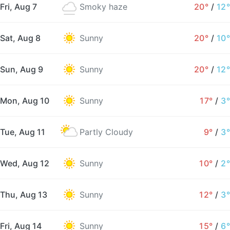
Fri, Aug 7
Smoky haze
20°
/
12°
Sat, Aug 8
Sunny
20°
/
10°
Sun, Aug 9
Sunny
20°
/
12°
Mon, Aug 10
Sunny
17°
/
3°
Tue, Aug 11
Partly Cloudy
9°
/
3°
Wed, Aug 12
Sunny
10°
/
2°
Thu, Aug 13
Sunny
12°
/
3°
Fri, Aug 14
Sunny
15°
/
6°