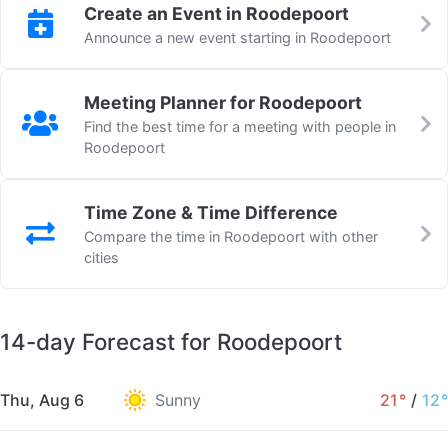
Create an Event in Roodepoort
Announce a new event starting in Roodepoort
Meeting Planner for Roodepoort
Find the best time for a meeting with people in
Roodepoort
Time Zone & Time Difference
Compare the time in Roodepoort with other
cities
14-day Forecast for Roodepoort
Thu, Aug 6
Sunny
21°
/
12°