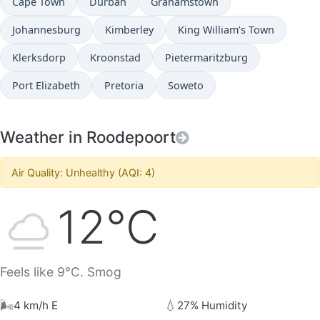
Cape Town
Durban
Grahamstown
Johannesburg
Kimberley
King William’s Town
Klerksdorp
Kroonstad
Pietermaritzburg
Port Elizabeth
Pretoria
Soweto
Weather in Roodepoort
Air Quality: Unhealthy (AQI: 4)
12°C
Feels like 9°C. Smog
🌬️
💧
4 km/h E
27% Humidity