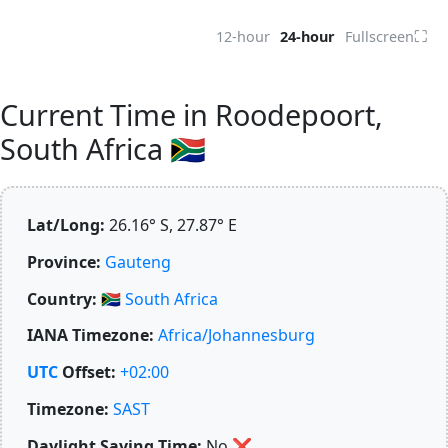
⛶
12-hour
24-hour
Fullscreen
Current Time in Roodepoort,
South Africa 🇿🇦
Lat/Long:
26.16° S, 27.87° E
Province:
Gauteng
Country:
🇿🇦
South Africa
IANA Timezone:
Africa/Johannesburg
UTC
Offset:
+02:00
Timezone:
SAST
Daylight Saving Time:
No
❌