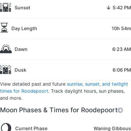
🌇
↓
Sunset
5:42 PM
⏳
Day Length
10h 54m
🌄
Dawn
6:23 AM
🌆
Dusk
6:06 PM
View detailed past and future
sunrise, sunset, and twilight
times for Roodepoort
. Track daylight hours, sun phases,
and more.
Moon Phases & Times for Roodepoort
🌖
Current Phase
Waning Gibbous