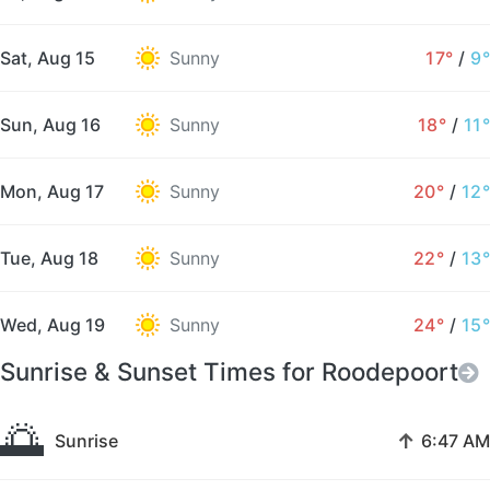
Sat, Aug 15
Sunny
17°
/
9°
Sun, Aug 16
Sunny
18°
/
11°
Mon, Aug 17
Sunny
20°
/
12°
Tue, Aug 18
Sunny
22°
/
13°
Wed, Aug 19
Sunny
24°
/
15°
Sunrise & Sunset Times for Roodepoort
🌅
↑
Sunrise
6:47 AM