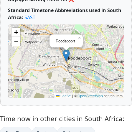
Standard Timezone Abbreviations used in South
Africa:
SAST
+
×
−
Roodepoort
Leaflet
|
©
OpenStreetMap
contributors
Time now in other cities in South Africa: