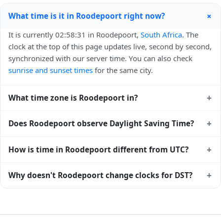
+
What time is it in Roodepoort right now?
It is currently 02:58:31 in Roodepoort,
South Africa
. The
clock at the top of this page updates live, second by second,
synchronized with our server time. You can also check
sunrise and sunset times
for the same city.
+
What time zone is Roodepoort in?
Roodepoort uses
Africa/Johannesburg
(SAST) —
+
Does Roodepoort observe Daylight Saving Time?
UTC+02:00. The IANA time zone identifier is
Africa/Johannesburg, the standard reference used by
No, Roodepoort does not observe Daylight Saving Time.
+
How is time in Roodepoort different from UTC?
operating systems and time databases worldwide.
The local time stays at
Africa/Johannesburg
(SAST) —
UTC+02:00 year-round.
Roodepoort is currently +02:00 relative to Coordinated
+
Why doesn't Roodepoort change clocks for DST?
Universal Time (UTC). UTC is the global time standard from
which all other time zones are offset. To see the matching
South Africa
has chosen not to observe Daylight Saving
Unix timestamp
or run add/subtract calculations against
Time. Many countries near the equator have little reason to
Roodepoort's local time, use our
time calculator
.
shift clocks because daylight hours stay relatively constant