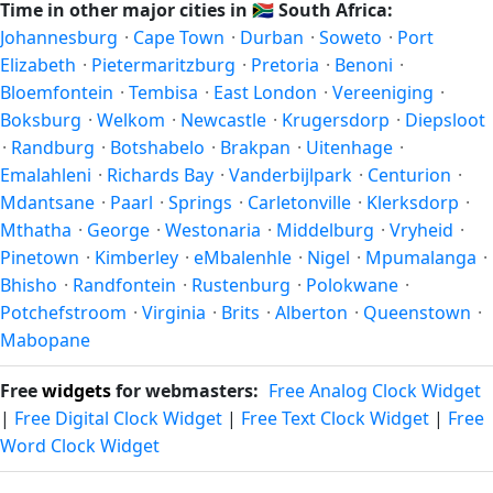
Time in other major cities in
🇿🇦
South Africa:
year-round; others have abolished DST for policy reasons.
Johannesburg
·
Cape Town
·
Durban
·
Soweto
·
Port
Elizabeth
·
Pietermaritzburg
·
Pretoria
·
Benoni
·
Bloemfontein
·
Tembisa
·
East London
·
Vereeniging
·
Boksburg
·
Welkom
·
Newcastle
·
Krugersdorp
·
Diepsloot
·
Randburg
·
Botshabelo
·
Brakpan
·
Uitenhage
·
Emalahleni
·
Richards Bay
·
Vanderbijlpark
·
Centurion
·
Mdantsane
·
Paarl
·
Springs
·
Carletonville
·
Klerksdorp
·
Mthatha
·
George
·
Westonaria
·
Middelburg
·
Vryheid
·
Pinetown
·
Kimberley
·
eMbalenhle
·
Nigel
·
Mpumalanga
·
Bhisho
·
Randfontein
·
Rustenburg
·
Polokwane
·
Potchefstroom
·
Virginia
·
Brits
·
Alberton
·
Queenstown
·
Mabopane
Free
widgets
for webmasters:
Free Analog Clock Widget
|
Free Digital Clock Widget
|
Free Text Clock Widget
|
Free
Word Clock Widget