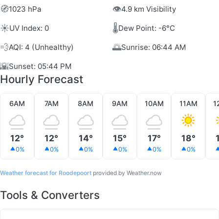
🧭
👁️
1023 hPa
4.9 km Visibility
☀️
🌡️
UV Index: 0
Dew Point: -6°C
💨
🌅
AQI: 4 (Unhealthy)
Sunrise: 06:44 AM
🌇
Sunset: 05:44 PM
Hourly Forecast
6AM
7AM
8AM
9AM
10AM
11AM
1
12°
12°
14°
15°
17°
18°
0%
0%
0%
0%
0%
0%
Weather forecast for Roodepoort
provided by Weather.now
Tools & Converters