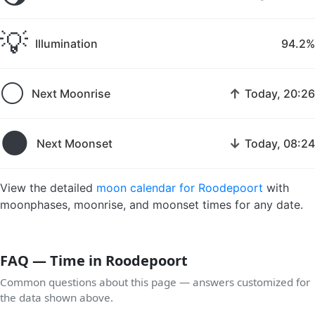
💡
Illumination
94.2%
🌕
↑
Next Moonrise
Today, 20:26
🌑
↓
Next Moonset
Today, 08:24
View the detailed
moon calendar for Roodepoort
with
moonphases, moonrise, and moonset times for any date.
FAQ — Time in Roodepoort
Common questions about this page — answers customized for
the data shown above.