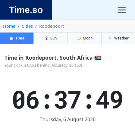
Time.so
Home
Cities
Roodepoort
⏱️
Time
☀️
Sun
🌙
Moon
🌦️
Weather
Time in Roodepoort, South Africa 🇿🇦
Your clock is 0.59s behind. Accuracy: ±0.150s.
06:37:49
Thursday, 6 August 2026