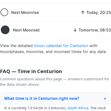
🌕
↑
Next Moonrise
Today, 20:25
🌑
↓
Next Moonset
Tomorrow, 08:53
View the detailed
moon calendar for Centurion
with
moonphases, moonrise, and moonset times for any date.
FAQ — Time in Centurion
Common questions about this page — answers customized for
the data shown above.
+
What time is it in Centurion right now?
It is currently 13:54:06 in Centurion,
South Africa
. The clock