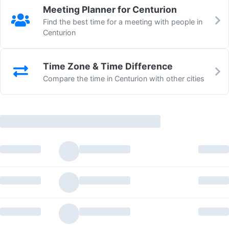
Meeting Planner for Centurion
Find the best time for a meeting with people in
Centurion
Time Zone & Time Difference
Compare the time in Centurion with other cities