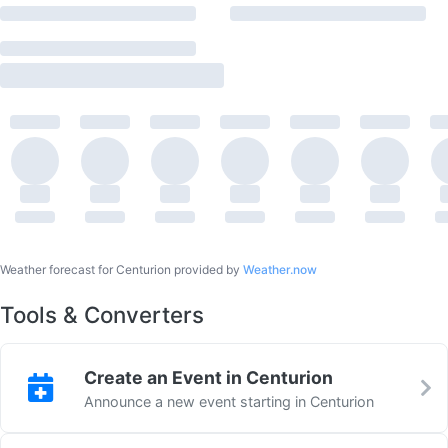
Weather forecast for Centurion provided by
Weather.now
Tools & Converters
Create an Event in Centurion
Announce a new event starting in Centurion