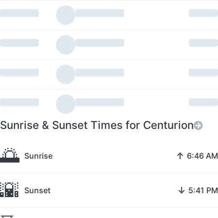
Sunrise & Sunset Times for Centurion
🌅
↑
Sunrise
6:46 AM
🌇
↓
Sunset
5:41 PM