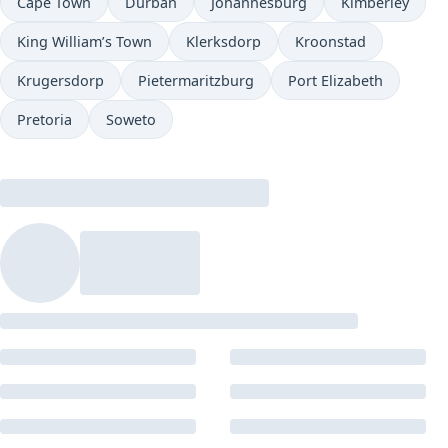
Cape Town
Durban
Johannesburg
Kimberley
King William’s Town
Klerksdorp
Kroonstad
Krugersdorp
Pietermaritzburg
Port Elizabeth
Pretoria
Soweto