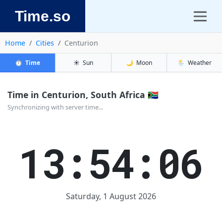
Time.so
Home
Cities
Centurion
⏱️
Time
☀️
Sun
🌙
Moon
🌦️
Weather
Time in Centurion, South Africa 🇿🇦
Synchronizing with server time...
13:54:06
Saturday, 1 August 2026