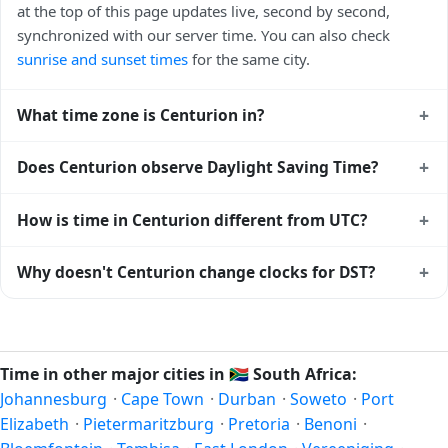
at the top of this page updates live, second by second,
synchronized with our server time. You can also check
sunrise and sunset times
for the same city.
+
What time zone is Centurion in?
Centurion uses
Africa/Johannesburg
(SAST) — UTC+02:00.
+
Does Centurion observe Daylight Saving Time?
The IANA time zone identifier is Africa/Johannesburg, the
standard reference used by operating systems and time
No, Centurion does not observe Daylight Saving Time. The
+
How is time in Centurion different from UTC?
databases worldwide.
local time stays at
Africa/Johannesburg
(SAST) —
UTC+02:00 year-round.
Centurion is currently +02:00 relative to Coordinated
+
Why doesn't Centurion change clocks for DST?
Universal Time (UTC). UTC is the global time standard from
which all other time zones are offset. To see the matching
South Africa
has chosen not to observe Daylight Saving
Unix timestamp
or run add/subtract calculations against
Time. Many countries near the equator have little reason to
Centurion's local time, use our
time calculator
.
shift clocks because daylight hours stay relatively constant
Time in other major cities in
🇿🇦
South Africa:
year-round; others have abolished DST for policy reasons.
Johannesburg
·
Cape Town
·
Durban
·
Soweto
·
Port
Elizabeth
·
Pietermaritzburg
·
Pretoria
·
Benoni
·