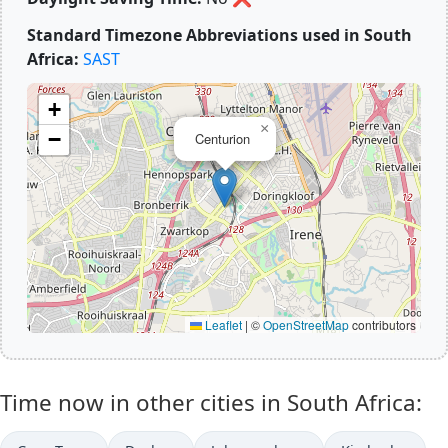
Standard Timezone Abbreviations used in South
Africa:
SAST
+
×
−
Centurion
Leaflet
|
©
OpenStreetMap
contributors
Time now in other cities in South Africa: