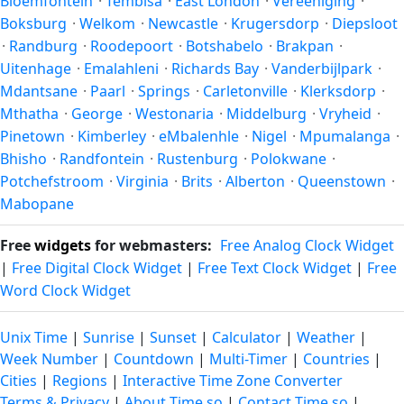
Bloemfontein
·
Tembisa
·
East London
·
Vereeniging
·
Boksburg
·
Welkom
·
Newcastle
·
Krugersdorp
·
Diepsloot
·
Randburg
·
Roodepoort
·
Botshabelo
·
Brakpan
·
Uitenhage
·
Emalahleni
·
Richards Bay
·
Vanderbijlpark
·
Mdantsane
·
Paarl
·
Springs
·
Carletonville
·
Klerksdorp
·
Mthatha
·
George
·
Westonaria
·
Middelburg
·
Vryheid
·
Pinetown
·
Kimberley
·
eMbalenhle
·
Nigel
·
Mpumalanga
·
Bhisho
·
Randfontein
·
Rustenburg
·
Polokwane
·
Potchefstroom
·
Virginia
·
Brits
·
Alberton
·
Queenstown
·
Mabopane
Free
widgets
for webmasters:
Free Analog Clock Widget
|
Free Digital Clock Widget
|
Free Text Clock Widget
|
Free
Word Clock Widget
Unix Time
|
Sunrise
|
Sunset
|
Calculator
|
Weather
|
Week Number
|
Countdown
|
Multi-Timer
|
Countries
|
Cities
|
Regions
|
Interactive Time Zone Converter
Terms & Privacy
|
About Time.so
|
Contact Time.so
|