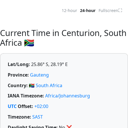
⛶
12-hour
24-hour
Fullscreen
Current Time in Centurion, South
Africa 🇿🇦
Lat/Long:
25.86° S, 28.19° E
Province:
Gauteng
Country:
🇿🇦
South Africa
IANA Timezone:
Africa/Johannesburg
UTC
Offset:
+02:00
Timezone:
SAST
Daylight Saving Time:
No
❌