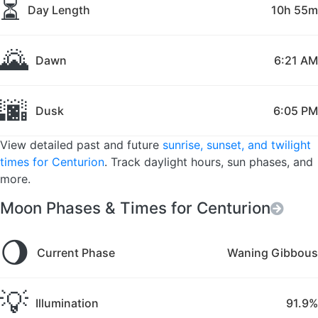
⏳
Day Length
10h 55m
🌄
Dawn
6:21 AM
🌆
Dusk
6:05 PM
View detailed past and future
sunrise, sunset, and twilight
times for Centurion
. Track daylight hours, sun phases, and
more.
Moon Phases & Times for Centurion
🌖
Current Phase
Waning Gibbous
💡
Illumination
91.9%