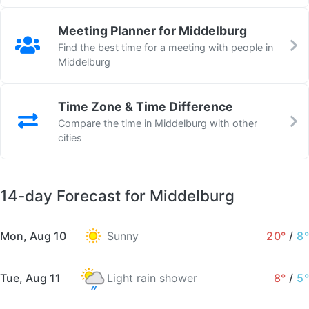
Meeting Planner for Middelburg
Find the best time for a meeting with people in
Middelburg
Time Zone & Time Difference
Compare the time in Middelburg with other
cities
14-day Forecast for Middelburg
Mon, Aug 10
Sunny
20°
/
8°
Tue, Aug 11
Light rain shower
8°
/
5°