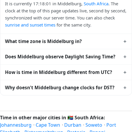
It is currently 17:18:01 in Middelburg,
South Africa
. The
clock at the top of this page updates live, second by second,
synchronized with our server time. You can also check
sunrise and sunset times
for the same city.
+
What time zone is Middelburg in?
Middelburg uses
Africa/Johannesburg
(SAST) —
+
Does Middelburg observe Daylight Saving Time?
UTC+02:00. The IANA time zone identifier is
Africa/Johannesburg, the standard reference used by
No, Middelburg does not observe Daylight Saving Time.
+
How is time in Middelburg different from UTC?
operating systems and time databases worldwide.
The local time stays at
Africa/Johannesburg
(SAST) —
UTC+02:00 year-round.
Middelburg is currently +02:00 relative to Coordinated
+
Why doesn't Middelburg change clocks for DST?
Universal Time (UTC). UTC is the global time standard from
which all other time zones are offset. To see the matching
South Africa
has chosen not to observe Daylight Saving
Unix timestamp
or run add/subtract calculations against
Time. Many countries near the equator have little reason to
Middelburg's local time, use our
time calculator
.
shift clocks because daylight hours stay relatively constant
Time in other major cities in
🇿🇦
South Africa:
year-round; others have abolished DST for policy reasons.
Johannesburg
·
Cape Town
·
Durban
·
Soweto
·
Port