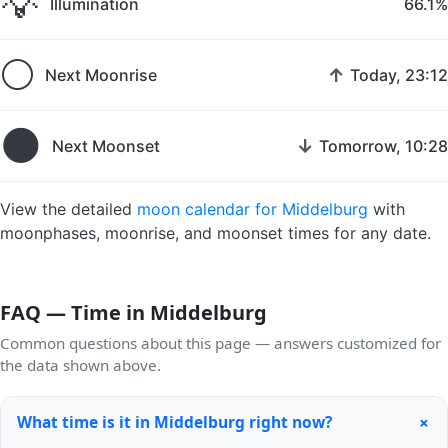
💡
Illumination
66.1%
🌕
↑
Next Moonrise
Today, 23:12
🌑
↓
Next Moonset
Tomorrow, 10:28
View the detailed
moon calendar for Middelburg
with
moonphases, moonrise, and moonset times for any date.
FAQ — Time in Middelburg
Common questions about this page — answers customized for
the data shown above.
+
What time is it in Middelburg right now?