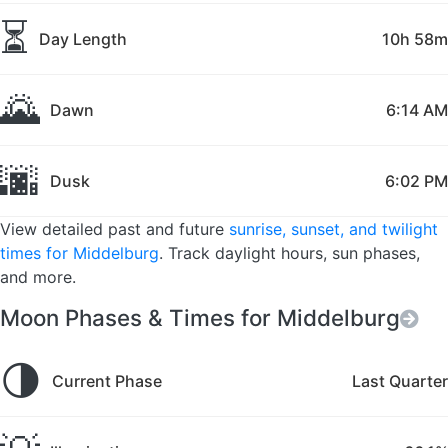
⏳
Day Length
10h 58m
🌄
Dawn
6:14 AM
🌆
Dusk
6:02 PM
View detailed past and future
sunrise, sunset, and twilight
times for Middelburg
. Track daylight hours, sun phases,
and more.
Moon Phases & Times for Middelburg
🌗
Current Phase
Last Quarter