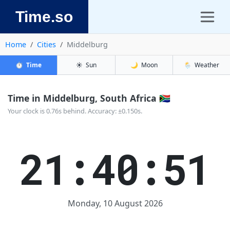
Time.so
Home
Cities
Middelburg
⏱️
Time
☀️
Sun
🌙
Moon
🌦️
Weather
Time in Middelburg, South Africa 🇿🇦
Your clock is 0.76s behind. Accuracy: ±0.150s.
21:40:51
Monday, 10 August 2026