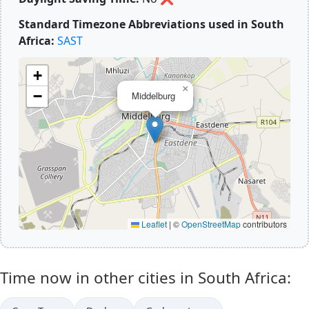
Standard Timezone Abbreviations used in South
Africa:
SAST
+
×
−
Middelburg
Leaflet
|
©
OpenStreetMap
contributors
Time now in other cities in South Africa: