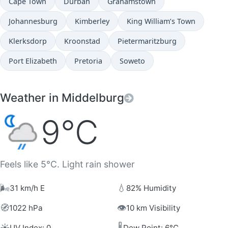
Cape Town
Durban
Grahamstown
Johannesburg
Kimberley
King William’s Town
Klerksdorp
Kroonstad
Pietermaritzburg
Port Elizabeth
Pretoria
Soweto
Weather in Middelburg
9°C
Feels like 5°C. Light rain shower
🌬️
💧
31 km/h E
82% Humidity
🧭
👁️
1022 hPa
10 km Visibility
☀️
🌡️
UV Index: 0
Dew Point: 6°C