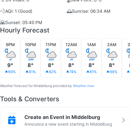
💨
🌅
AQI: 1 (Good)
Sunrise: 06:34 AM
🌇
Sunset: 05:40 PM
Hourly Forecast
9PM
10PM
11PM
12AM
1AM
2AM
9°
8°
8°
8°
8°
8°
69%
81%
82%
74%
81%
69%
Weather forecast for Middelburg provided by
Weather.now
Tools & Converters
Create an Event in Middelburg
Announce a new event starting in Middelburg