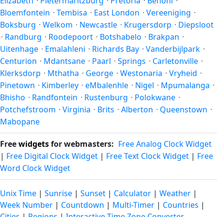
Elizabeth
·
Pietermaritzburg
·
Pretoria
·
Benoni
·
Bloemfontein
·
Tembisa
·
East London
·
Vereeniging
·
Boksburg
·
Welkom
·
Newcastle
·
Krugersdorp
·
Diepsloot
·
Randburg
·
Roodepoort
·
Botshabelo
·
Brakpan
·
Uitenhage
·
Emalahleni
·
Richards Bay
·
Vanderbijlpark
·
Centurion
·
Mdantsane
·
Paarl
·
Springs
·
Carletonville
·
Klerksdorp
·
Mthatha
·
George
·
Westonaria
·
Vryheid
·
Pinetown
·
Kimberley
·
eMbalenhle
·
Nigel
·
Mpumalanga
·
Bhisho
·
Randfontein
·
Rustenburg
·
Polokwane
·
Potchefstroom
·
Virginia
·
Brits
·
Alberton
·
Queenstown
·
Mabopane
Free
widgets
for webmasters:
Free Analog Clock Widget
|
Free Digital Clock Widget
|
Free Text Clock Widget
|
Free
Word Clock Widget
Unix Time
|
Sunrise
|
Sunset
|
Calculator
|
Weather
|
Week Number
|
Countdown
|
Multi-Timer
|
Countries
|
Cities
|
Regions
|
Interactive Time Zone Converter