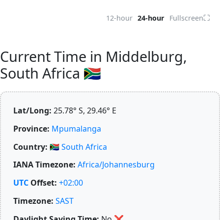
⛶
12-hour
24-hour
Fullscreen
Current Time in Middelburg,
South Africa 🇿🇦
Lat/Long:
25.78° S, 29.46° E
Province:
Mpumalanga
Country:
🇿🇦
South Africa
IANA Timezone:
Africa/Johannesburg
UTC
Offset:
+02:00
Timezone:
SAST
Daylight Saving Time:
No
❌