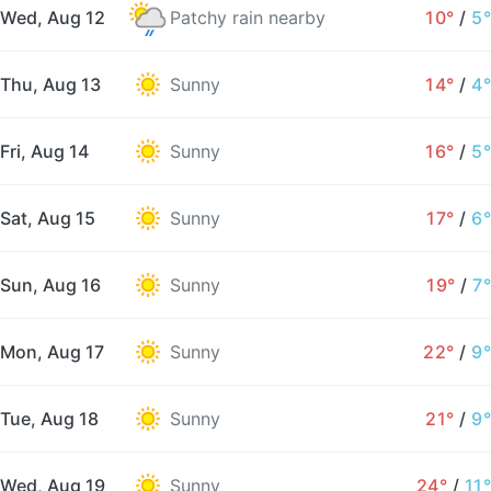
Wed, Aug 12
Patchy rain nearby
10°
/
5°
Thu, Aug 13
Sunny
14°
/
4°
Fri, Aug 14
Sunny
16°
/
5°
Sat, Aug 15
Sunny
17°
/
6°
Sun, Aug 16
Sunny
19°
/
7°
Mon, Aug 17
Sunny
22°
/
9°
Tue, Aug 18
Sunny
21°
/
9°
Wed, Aug 19
Sunny
24°
/
11°