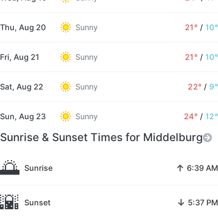
Thu, Aug 20
Sunny
21°
/
10°
Fri, Aug 21
Sunny
21°
/
10°
Sat, Aug 22
Sunny
22°
/
9°
Sun, Aug 23
Sunny
24°
/
12°
Sunrise & Sunset Times for Middelburg
🌅
↑
Sunrise
6:39 AM
🌇
↓
Sunset
5:37 PM