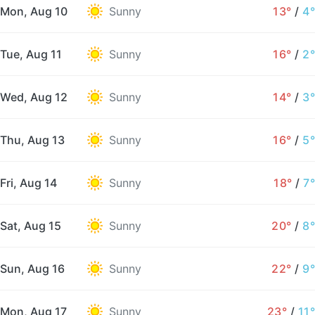
Mon, Aug 10
Sunny
13°
/
4°
Tue, Aug 11
Sunny
16°
/
2°
Wed, Aug 12
Sunny
14°
/
3°
Thu, Aug 13
Sunny
16°
/
5°
Fri, Aug 14
Sunny
18°
/
7°
Sat, Aug 15
Sunny
20°
/
8°
Sun, Aug 16
Sunny
22°
/
9°
Mon, Aug 17
Sunny
23°
/
11°