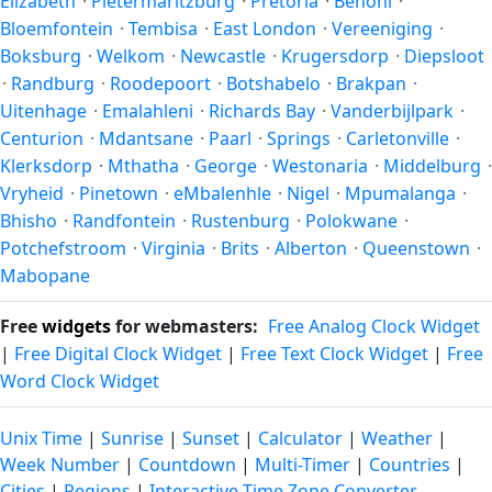
Elizabeth
·
Pietermaritzburg
·
Pretoria
·
Benoni
·
Bloemfontein
·
Tembisa
·
East London
·
Vereeniging
·
Boksburg
·
Welkom
·
Newcastle
·
Krugersdorp
·
Diepsloot
·
Randburg
·
Roodepoort
·
Botshabelo
·
Brakpan
·
Uitenhage
·
Emalahleni
·
Richards Bay
·
Vanderbijlpark
·
Centurion
·
Mdantsane
·
Paarl
·
Springs
·
Carletonville
·
Klerksdorp
·
Mthatha
·
George
·
Westonaria
·
Middelburg
·
Vryheid
·
Pinetown
·
eMbalenhle
·
Nigel
·
Mpumalanga
·
Bhisho
·
Randfontein
·
Rustenburg
·
Polokwane
·
Potchefstroom
·
Virginia
·
Brits
·
Alberton
·
Queenstown
·
Mabopane
Free
widgets
for webmasters:
Free Analog Clock Widget
|
Free Digital Clock Widget
|
Free Text Clock Widget
|
Free
Word Clock Widget
Unix Time
|
Sunrise
|
Sunset
|
Calculator
|
Weather
|
Week Number
|
Countdown
|
Multi-Timer
|
Countries
|
Cities
|
Regions
|
Interactive Time Zone Converter