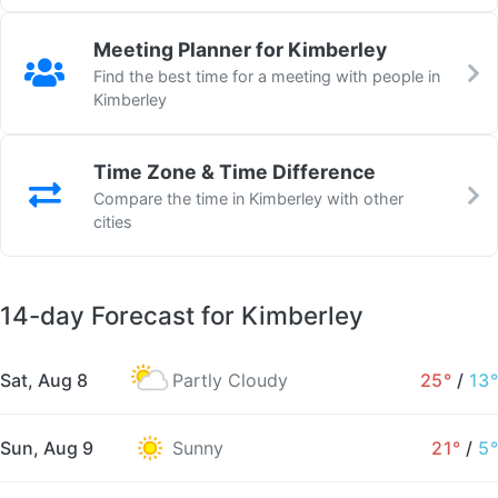
Meeting Planner for Kimberley
Find the best time for a meeting with people in
Kimberley
Time Zone & Time Difference
Compare the time in Kimberley with other
cities
14-day Forecast for Kimberley
Sat, Aug 8
Partly Cloudy
25°
/
13°
Sun, Aug 9
Sunny
21°
/
5°