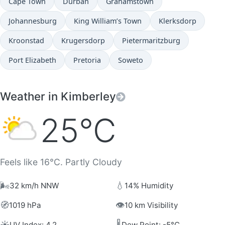
Cape Town
Durban
Grahamstown
Johannesburg
King William’s Town
Klerksdorp
Kroonstad
Krugersdorp
Pietermaritzburg
Port Elizabeth
Pretoria
Soweto
Weather in Kimberley
25°C
Feels like 16°C. Partly Cloudy
🌬️
💧
32 km/h NNW
14% Humidity
🧭
👁️
1019 hPa
10 km Visibility
☀️
🌡️
UV Index: 4.2
Dew Point: -5°C