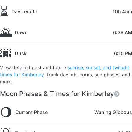
⏳
Day Length
10h 45m
🌄
Dawn
6:39 AM
🌆
Dusk
6:15 PM
View detailed past and future
sunrise, sunset, and twilight
times for Kimberley
. Track daylight hours, sun phases, and
more.
Moon Phases & Times for Kimberley
🌖
Current Phase
Waning Gibbous