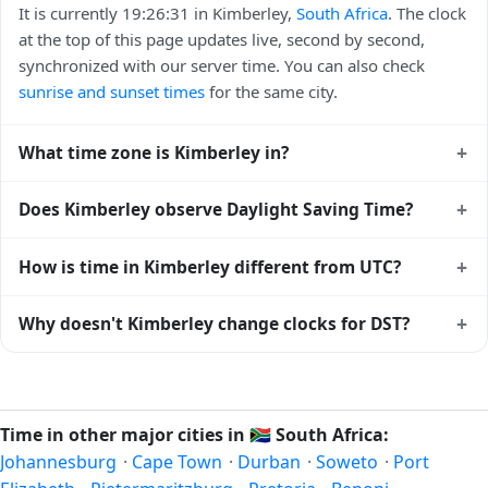
It is currently 19:26:31 in Kimberley,
South Africa
. The clock
at the top of this page updates live, second by second,
synchronized with our server time. You can also check
sunrise and sunset times
for the same city.
+
What time zone is Kimberley in?
Kimberley uses
Africa/Johannesburg
(SAST) — UTC+02:00.
+
Does Kimberley observe Daylight Saving Time?
The IANA time zone identifier is Africa/Johannesburg, the
standard reference used by operating systems and time
No, Kimberley does not observe Daylight Saving Time. The
+
How is time in Kimberley different from UTC?
databases worldwide.
local time stays at
Africa/Johannesburg
(SAST) —
UTC+02:00 year-round.
Kimberley is currently +02:00 relative to Coordinated
+
Why doesn't Kimberley change clocks for DST?
Universal Time (UTC). UTC is the global time standard from
which all other time zones are offset. To see the matching
South Africa
has chosen not to observe Daylight Saving
Unix timestamp
or run add/subtract calculations against
Time. Many countries near the equator have little reason to
Kimberley's local time, use our
time calculator
.
shift clocks because daylight hours stay relatively constant
Time in other major cities in
🇿🇦
South Africa:
year-round; others have abolished DST for policy reasons.
Johannesburg
·
Cape Town
·
Durban
·
Soweto
·
Port