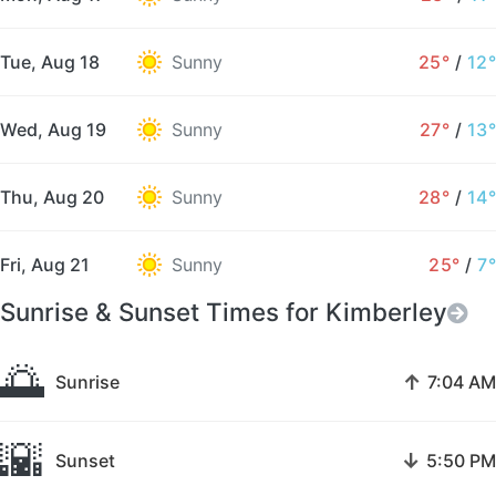
Tue, Aug 18
Sunny
25°
/
12°
Wed, Aug 19
Sunny
27°
/
13°
Thu, Aug 20
Sunny
28°
/
14°
Fri, Aug 21
Sunny
25°
/
7°
Sunrise & Sunset Times for Kimberley
🌅
↑
Sunrise
7:04 AM
🌇
↓
Sunset
5:50 PM