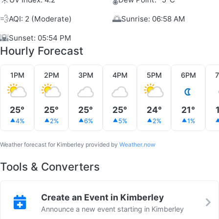
💨
🌅
AQI: 2 (Moderate)
Sunrise: 06:58 AM
🌇
Sunset: 05:54 PM
Hourly Forecast
1PM
2PM
3PM
4PM
5PM
6PM
25°
25°
25°
25°
24°
21°
4%
2%
6%
5%
2%
1%
Weather forecast for Kimberley provided by
Weather.now
Tools & Converters
Create an Event in Kimberley
Announce a new event starting in Kimberley