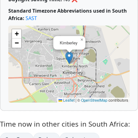
Standard Timezone Abbreviations used in South
Africa:
SAST
+
×
−
Kimberley
Leaflet
|
©
OpenStreetMap
contributors
Time now in other cities in South Africa: