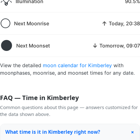
💡
Illumination
90.5%
🌕
↑
Next Moonrise
Today, 20:38
🌑
↓
Next Moonset
Tomorrow, 09:07
View the detailed
moon calendar for Kimberley
with
moonphases, moonrise, and moonset times for any date.
FAQ — Time in Kimberley
Common questions about this page — answers customized for
the data shown above.
+
What time is it in Kimberley right now?