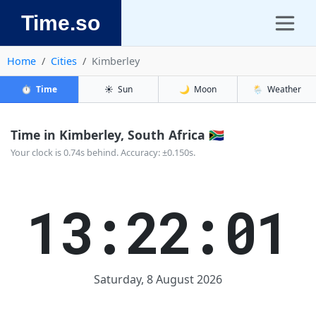
Time.so
Home
Cities
Kimberley
⏱️
Time
☀️
Sun
🌙
Moon
🌦️
Weather
Time in Kimberley, South Africa 🇿🇦
Your clock is 0.74s behind. Accuracy: ±0.150s.
13:22:01
Saturday, 8 August 2026