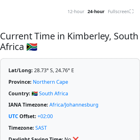
⛶
12-hour
24-hour
Fullscreen
Current Time in Kimberley, South
Africa 🇿🇦
Lat/Long:
28.73° S, 24.76° E
Province:
Northern Cape
Country:
🇿🇦
South Africa
IANA Timezone:
Africa/Johannesburg
UTC
Offset:
+02:00
Timezone:
SAST
Daylight Saving Time:
No
❌