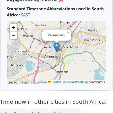
Standard Timezone Abbreviations used in South
Africa:
SAST
+
×
−
Vereeniging
Leaflet
|
©
OpenStreetMap
contributors
Time now in other cities in South Africa: