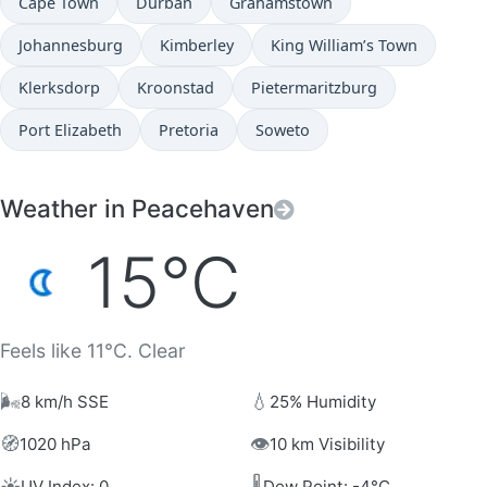
Cape Town
Durban
Grahamstown
Johannesburg
Kimberley
King William’s Town
Klerksdorp
Kroonstad
Pietermaritzburg
Port Elizabeth
Pretoria
Soweto
Weather in Peacehaven
15°C
Feels like 11°C. Clear
🌬️
💧
8 km/h SSE
25% Humidity
🧭
👁️
1020 hPa
10 km Visibility
☀️
🌡️
UV Index: 0
Dew Point: -4°C