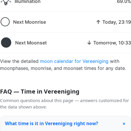
💡
Illumination
69.0%
🌕
↑
Next Moonrise
Today, 23:19
🌑
↓
Next Moonset
Tomorrow, 10:33
View the detailed
moon calendar for Vereeniging
with
moonphases, moonrise, and moonset times for any date.
FAQ — Time in Vereeniging
Common questions about this page — answers customized for
the data shown above.
+
What time is it in Vereeniging right now?