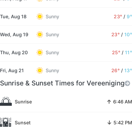
Tue, Aug 18
Sunny
23°
/
9°
Wed, Aug 19
Sunny
23°
/
10°
Thu, Aug 20
Sunny
25°
/
11°
Fri, Aug 21
Sunny
26°
/
13°
Sunrise & Sunset Times for Vereeniging
🌅
↑
Sunrise
6:46 AM
🌇
↓
Sunset
5:42 PM