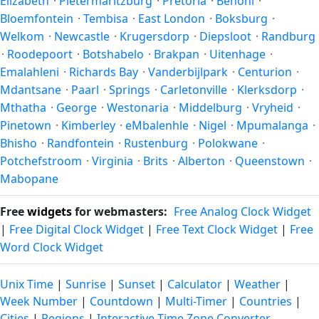
Elizabeth
·
Pietermaritzburg
·
Pretoria
·
Benoni
·
Bloemfontein
·
Tembisa
·
East London
·
Boksburg
·
Welkom
·
Newcastle
·
Krugersdorp
·
Diepsloot
·
Randburg
·
Roodepoort
·
Botshabelo
·
Brakpan
·
Uitenhage
·
Emalahleni
·
Richards Bay
·
Vanderbijlpark
·
Centurion
·
Mdantsane
·
Paarl
·
Springs
·
Carletonville
·
Klerksdorp
·
Mthatha
·
George
·
Westonaria
·
Middelburg
·
Vryheid
·
Pinetown
·
Kimberley
·
eMbalenhle
·
Nigel
·
Mpumalanga
·
Bhisho
·
Randfontein
·
Rustenburg
·
Polokwane
·
Potchefstroom
·
Virginia
·
Brits
·
Alberton
·
Queenstown
·
Mabopane
Free
widgets
for webmasters:
Free Analog Clock Widget
|
Free Digital Clock Widget
|
Free Text Clock Widget
|
Free
Word Clock Widget
Unix Time
|
Sunrise
|
Sunset
|
Calculator
|
Weather
|
Week Number
|
Countdown
|
Multi-Timer
|
Countries
|
Cities
|
Regions
|
Interactive Time Zone Converter