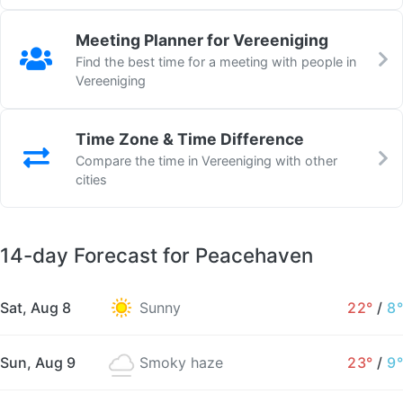
Meeting Planner for Vereeniging
Find the best time for a meeting with people in
Vereeniging
Time Zone & Time Difference
Compare the time in Vereeniging with other
cities
14-day Forecast for Peacehaven
Sat, Aug 8
Sunny
22°
/
8°
Sun, Aug 9
Smoky haze
23°
/
9°