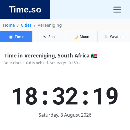
Time.so
Home
Cities
Vereeniging
⏱️
Time
☀️
Sun
🌙
Moon
🌦️
Weather
Time in Vereeniging, South Africa 🇿🇦
Your clock is 0.61s behind. Accuracy: ±0.150s.
18:32:20
Saturday, 8 August 2026