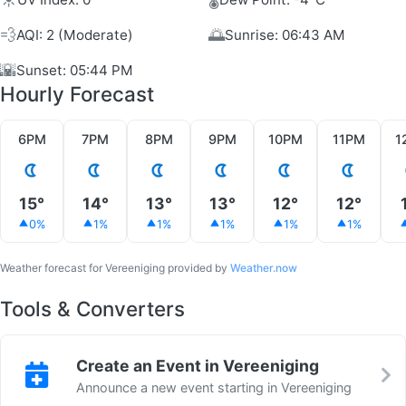
💨
🌅
AQI: 2 (Moderate)
Sunrise: 06:43 AM
🌇
Sunset: 05:44 PM
Hourly Forecast
6PM
7PM
8PM
9PM
10PM
11PM
1
15°
14°
13°
13°
12°
12°
0%
1%
1%
1%
1%
1%
Weather forecast for Vereeniging provided by
Weather.now
Tools & Converters
Create an Event in Vereeniging
Announce a new event starting in Vereeniging