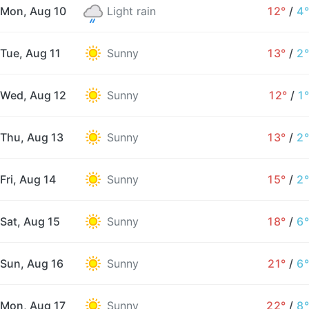
Mon, Aug 10
Light rain
12°
/
4°
Tue, Aug 11
Sunny
13°
/
2°
Wed, Aug 12
Sunny
12°
/
1°
Thu, Aug 13
Sunny
13°
/
2°
Fri, Aug 14
Sunny
15°
/
2°
Sat, Aug 15
Sunny
18°
/
6°
Sun, Aug 16
Sunny
21°
/
6°
Mon, Aug 17
Sunny
22°
/
8°