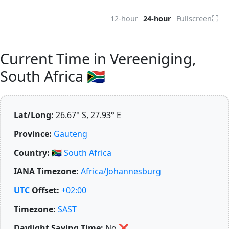
⛶
12-hour
24-hour
Fullscreen
Current Time in Vereeniging,
South Africa 🇿🇦
Lat/Long:
26.67° S, 27.93° E
Province:
Gauteng
Country:
🇿🇦
South Africa
IANA Timezone:
Africa/Johannesburg
UTC
Offset:
+02:00
Timezone:
SAST
Daylight Saving Time:
No
❌