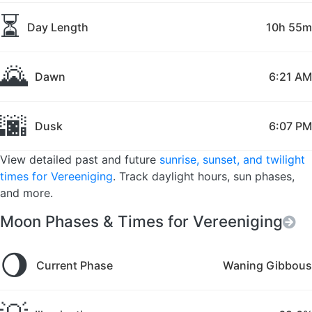
⏳
Day Length
10h 55m
🌄
Dawn
6:21 AM
🌆
Dusk
6:07 PM
View detailed past and future
sunrise, sunset, and twilight
times for Vereeniging
. Track daylight hours, sun phases,
and more.
Moon Phases & Times for Vereeniging
🌖
Current Phase
Waning Gibbous