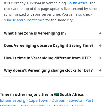
It is currently 10:20:44 in Vereeniging,
South Africa
. The
clock at the top of this page updates live, second by second,
synchronized with our server time. You can also check
sunrise and sunset times
for the same city.
+
What time zone is Vereeniging in?
Vereeniging uses
Africa/Johannesburg
(SAST) —
+
Does Vereeniging observe Daylight Saving Time?
UTC+02:00. The IANA time zone identifier is
Africa/Johannesburg, the standard reference used by
No, Vereeniging does not observe Daylight Saving Time.
+
How is time in Vereeniging different from UTC?
operating systems and time databases worldwide.
The local time stays at
Africa/Johannesburg
(SAST) —
UTC+02:00 year-round.
Vereeniging is currently +02:00 relative to Coordinated
+
Why doesn't Vereeniging change clocks for DST?
Universal Time (UTC). UTC is the global time standard from
which all other time zones are offset. To see the matching
South Africa
has chosen not to observe Daylight Saving
Unix timestamp
or run add/subtract calculations against
Time. Many countries near the equator have little reason to
Vereeniging's local time, use our
time calculator
.
shift clocks because daylight hours stay relatively constant
Time in other major cities in
🇿🇦
South Africa:
year-round; others have abolished DST for policy reasons.
Johannesburg
·
Cape Town
·
Durban
·
Soweto
·
Port