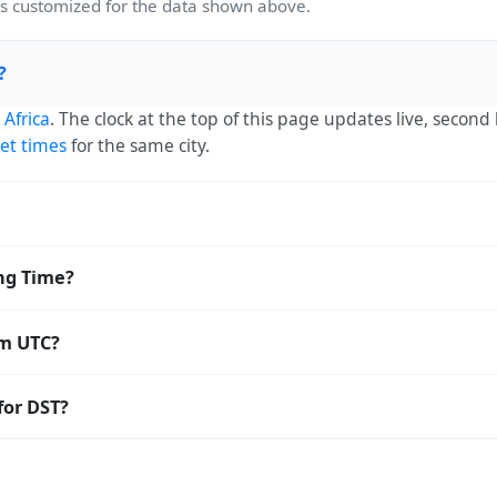
 customized for the data shown above.
?
 Africa
. The clock at the top of this page updates live, secon
et times
for the same city.
) — UTC+02:00. The IANA time zone identifier is Africa/Joha
ng Time?
orldwide.
aving Time. The local time stays at
Africa/Johannesburg
(SAS
om UTC?
 Coordinated Universal Time (UTC). UTC is the global time stan
for DST?
amp
or run add/subtract calculations against Diepsloot's local 
light Saving Time. Many countries near the equator have litt
ear-round; others have abolished DST for policy reasons.