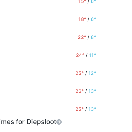
15°
/
6°
0%
0%
0%
0%
0%
0%
18°
/
6°
22°
/
8°
24°
/
11°
25°
/
12°
26°
/
13°
25°
/
13°
imes for Diepsloot