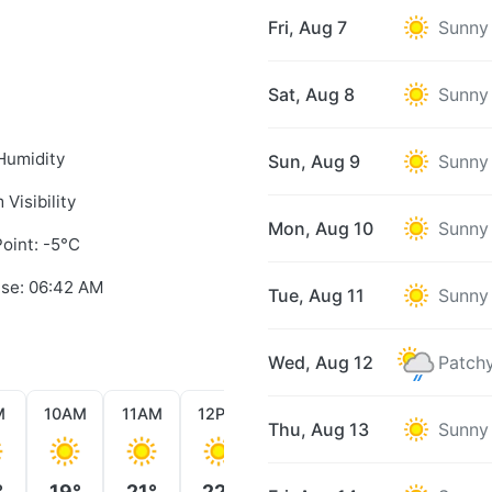
Fri, Aug 7
Sunny
Sat, Aug 8
Sunny
Humidity
Sun, Aug 9
Sunny
 Visibility
Mon, Aug 10
Sunny
oint: -5°C
ise: 06:42 AM
Tue, Aug 11
Sunny
Wed, Aug 12
Patchy
M
10AM
11AM
12PM
1PM
2PM
3PM
Thu, Aug 13
Sunny
°
19°
21°
22°
22°
23°
23°