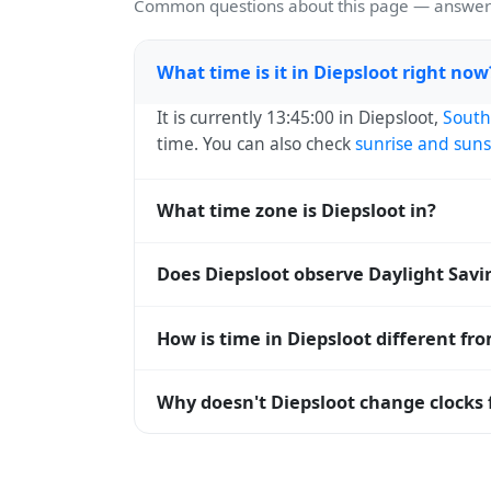
Common questions about this page — answers
What time is it in Diepsloot right now
It is currently 13:45:00 in Diepsloot,
South
time. You can also check
sunrise and suns
What time zone is Diepsloot in?
Diepsloot uses
Africa/Johannesburg
(SAST
Does Diepsloot observe Daylight Savi
operating systems and time databases w
No, Diepsloot does not observe Daylight S
How is time in Diepsloot different fr
Diepsloot is currently +02:00 relative to
Why doesn't Diepsloot change clocks 
offset. To see the matching
Unix timest
South Africa
has chosen not to observe Day
daylight hours stay relatively constant y