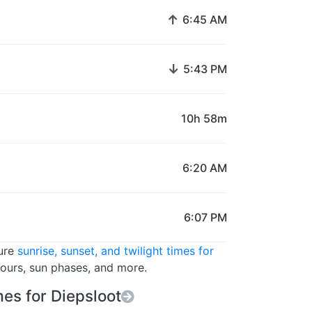
↑
6:45 AM
↓
5:43 PM
10h 58m
6:20 AM
6:07 PM
ture
sunrise, sunset, and twilight times for
hours, sun phases, and more.
es for Diepsloot