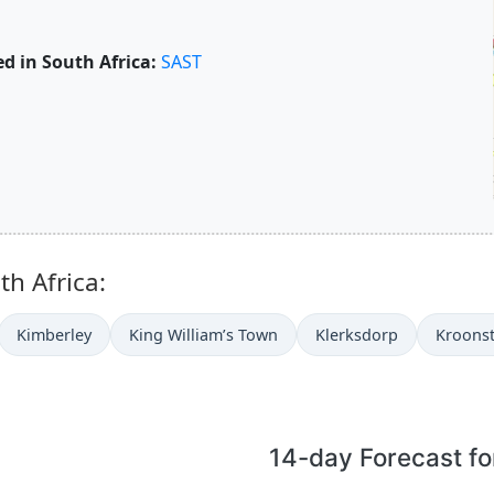
d in South Africa:
SAST
th Africa:
Kimberley
King William’s Town
Klerksdorp
Kroons
14-day Forecast fo