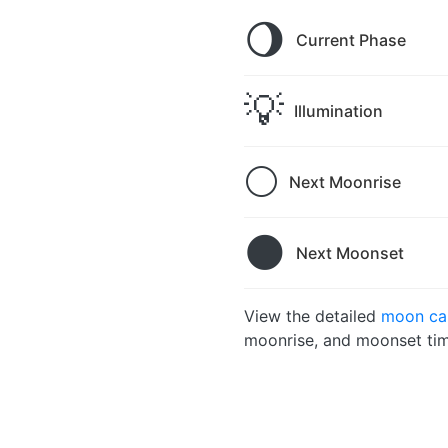
🌖
Current Phase
💡
Illumination
🌕
Next Moonrise
🌑
Next Moonset
View the detailed
moon cal
moonrise, and moonset tim