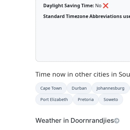
Daylight Saving Time:
No
❌
Standard Timezone Abbreviations use
Time now in other cities in Sou
Cape Town
Durban
Johannesburg
Port Elizabeth
Pretoria
Soweto
Weather in Doornrandjies