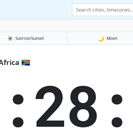
☀️
🌙
Sunrise/Sunset
Moon
frica 🇿🇦
5:28: