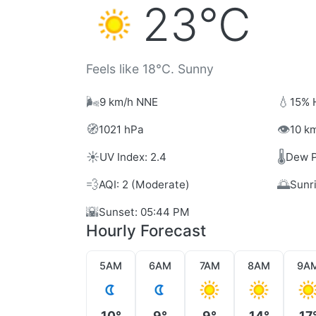
23°C
Feels like 18°C. Sunny
🌬️
💧
9 km/h NNE
15% 
🧭
👁️
1021 hPa
10 km
☀️
🌡️
UV Index: 2.4
Dew P
💨
🌅
AQI: 2 (Moderate)
Sunr
🌇
Sunset: 05:44 PM
Hourly Forecast
5AM
6AM
7AM
8AM
9A
10°
9°
9°
14°
17