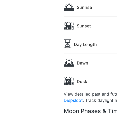
🌅
Sunrise
🌇
Sunset
⏳
Day Length
🌄
Dawn
🌆
Dusk
View detailed past and fu
Diepsloot
. Track daylight 
Moon Phases & Tim