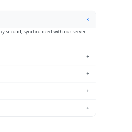
+
d by second, synchronized with our server
+
nnesburg, the standard reference used by
+
T) — UTC+02:00 year-round.
+
dard from which all other time zones are
+
time, use our
time calculator
.
le reason to shift clocks because