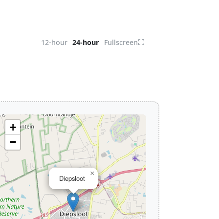
⛶
12-hour
24-hour
Fullscreen
+
−
×
Diepsloot