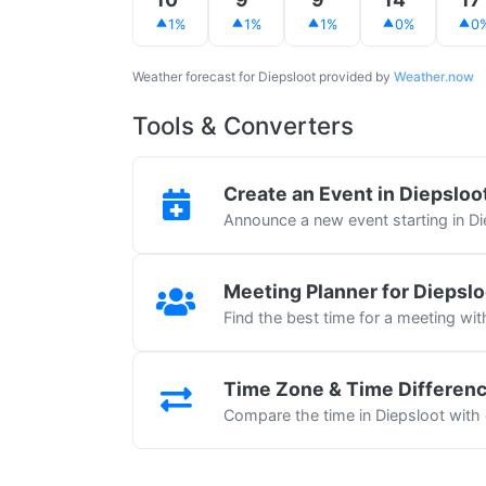
1%
1%
1%
0%
0
Weather forecast for Diepsloot provided by
Weather.now
Tools & Converters
Create an Event in Diepsloo
Announce a new event starting in Di
Meeting Planner for Diepslo
Find the best time for a meeting wit
Time Zone & Time Differen
Compare the time in Diepsloot with 