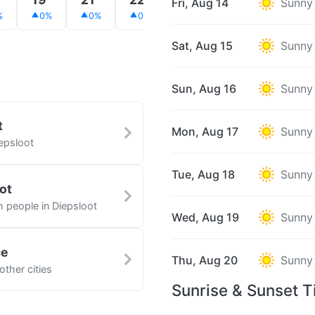
Fri, Aug 14
Sunny
%
0%
0%
0%
0%
0%
0%
Sat, Aug 15
Sunny
Sun, Aug 16
Sunny
t
Mon, Aug 17
Sunny
epsloot
Tue, Aug 18
Sunny
ot
h people in Diepsloot
Wed, Aug 19
Sunny
ce
Thu, Aug 20
Sunny
other cities
Sunrise & Sunset T