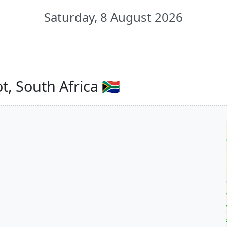
Saturday, 8 August 2026
, South Africa 🇿🇦