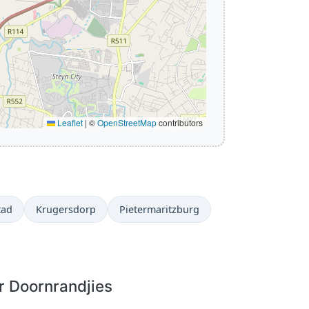
Leaflet
|
©
OpenStreetMap
contributors
tad
Krugersdorp
Pietermaritzburg
r Doornrandjies