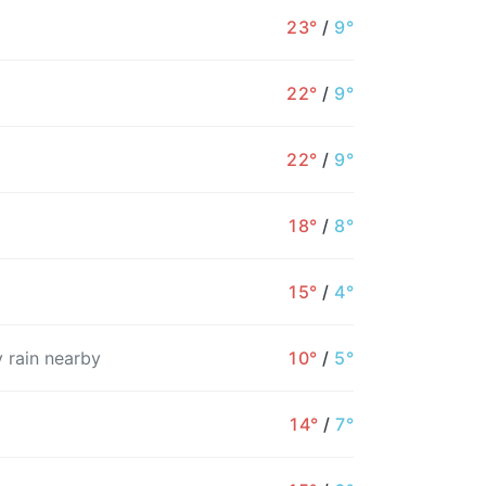
23°
/
9°
22°
/
9°
22°
/
9°
18°
/
8°
15°
/
4°
 rain nearby
10°
/
5°
4PM
5PM
6PM
7PM
8PM
9PM
1
14°
/
7°
22°
21°
16°
15°
14°
14°
1