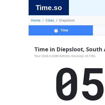
Time.so
Home
Cities
Diepsloot
⏱️
Time
Time in Diepsloot, South A
0
Your clock is 0.66s behind. Accuracy: ±0.150s.