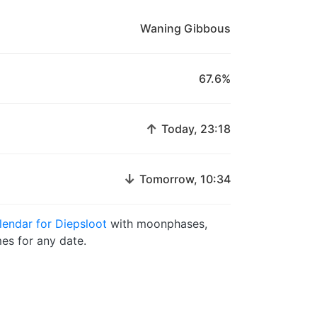
Waning Gibbous
67.6%
↑
Today, 23:18
↓
Tomorrow, 10:34
endar for Diepsloot
with moonphases,
es for any date.