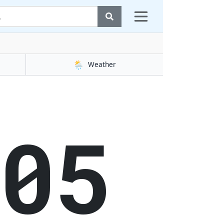
🌦️
Weather
06