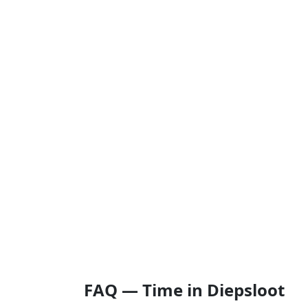
FAQ — Time in Diepsloot