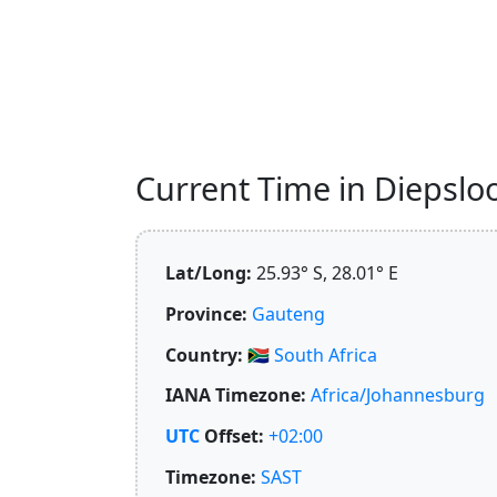
Current Time in Diepsloot
Lat/Long:
25.93° S, 28.01° E
Province:
Gauteng
Country:
🇿🇦
South Africa
IANA Timezone:
Africa/Johannesburg
UTC
Offset:
+02:00
Timezone:
SAST