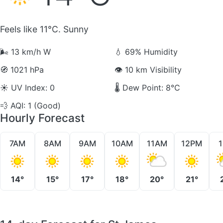
Feels like 11°C. Sunny
🌬️
13 km/h W
💧
69% Humidity
🧭
1021 hPa
👁️
10 km Visibility
☀️
UV Index: 0
🌡️
Dew Point: 8°C
💨
AQI: 1 (Good)
Hourly Forecast
7AM
8AM
9AM
10AM
11AM
12PM
14°
15°
17°
18°
20°
21°