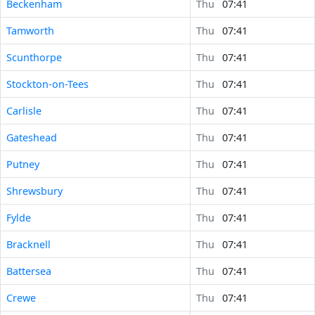
Beckenham
Thu
07:41
Tamworth
Thu
07:41
Scunthorpe
Thu
07:41
Stockton-on-Tees
Thu
07:41
Carlisle
Thu
07:41
Gateshead
Thu
07:41
Putney
Thu
07:41
Shrewsbury
Thu
07:41
Fylde
Thu
07:41
Bracknell
Thu
07:41
Battersea
Thu
07:41
Crewe
Thu
07:41