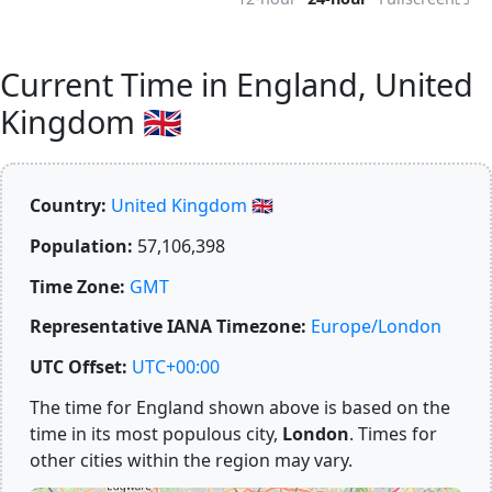
Current Time in England, United
Kingdom 🇬🇧
Country:
United Kingdom 🇬🇧
Population:
57,106,398
Time Zone:
GMT
Representative IANA Timezone:
Europe/London
UTC Offset:
UTC+00:00
The time for England shown above is based on the
time in its most populous city,
London
. Times for
other cities within the region may vary.