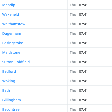
Mendip
Thu
07:41
Wakefield
Thu
07:41
Walthamstow
Thu
07:41
Dagenham
Thu
07:41
Basingstoke
Thu
07:41
Maidstone
Thu
07:41
Sutton Coldfield
Thu
07:41
Bedford
Thu
07:41
Woking
Thu
07:41
Bath
Thu
07:41
Gillingham
Thu
07:41
Becontree
Thu
07:41