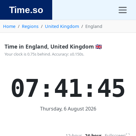
Time.so
Home
Regions
United Kingdom
England
Time in England, United Kingdom 🇬🇧
Your clock is 0.75s behind. Accuracy: ±0.150s.
07:41:46
Thursday, 6 August 2026
⛶
12-hour
24-hour
Fullscreen