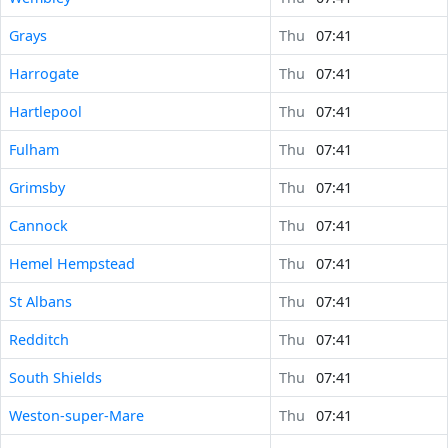
Grays
Thu
07:41
Harrogate
Thu
07:41
Hartlepool
Thu
07:41
Fulham
Thu
07:41
Grimsby
Thu
07:41
Cannock
Thu
07:41
Hemel Hempstead
Thu
07:41
St Albans
Thu
07:41
Redditch
Thu
07:41
South Shields
Thu
07:41
Weston-super-Mare
Thu
07:41