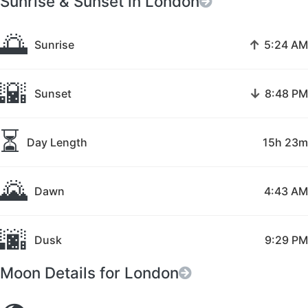
Sunrise & Sunset in London
🌅
↑
Sunrise
5:24 AM
🌇
↓
Sunset
8:48 PM
⏳
Day Length
15h 23m
🌄
Dawn
4:43 AM
🌆
Dusk
9:29 PM
Moon Details for London