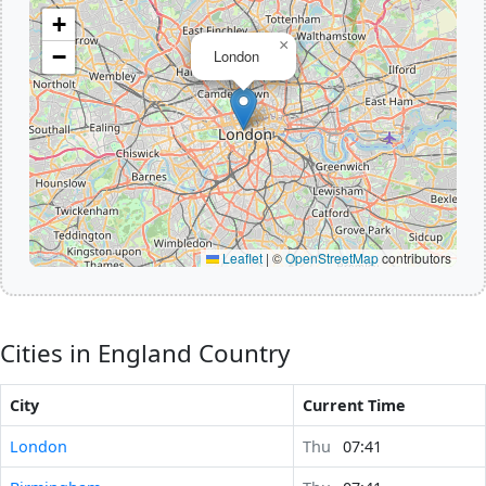
+
×
−
London
Leaflet
|
©
OpenStreetMap
contributors
Cities in England Country
City
Current Time
London
Thu
07:41