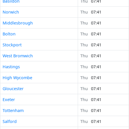
Basildon
Thu
07:41
Norwich
Thu
07:41
Middlesbrough
Thu
07:41
Bolton
Thu
07:41
Stockport
Thu
07:41
West Bromwich
Thu
07:41
Hastings
Thu
07:41
High Wycombe
Thu
07:41
Gloucester
Thu
07:41
Exeter
Thu
07:41
Tottenham
Thu
07:41
Salford
Thu
07:41