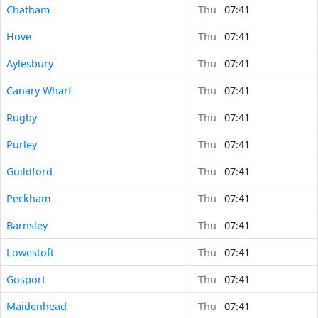
Chatham
Thu
07:41
Hove
Thu
07:41
Aylesbury
Thu
07:41
Canary Wharf
Thu
07:41
Rugby
Thu
07:41
Purley
Thu
07:41
Guildford
Thu
07:41
Peckham
Thu
07:41
Barnsley
Thu
07:41
Lowestoft
Thu
07:41
Gosport
Thu
07:41
Maidenhead
Thu
07:41