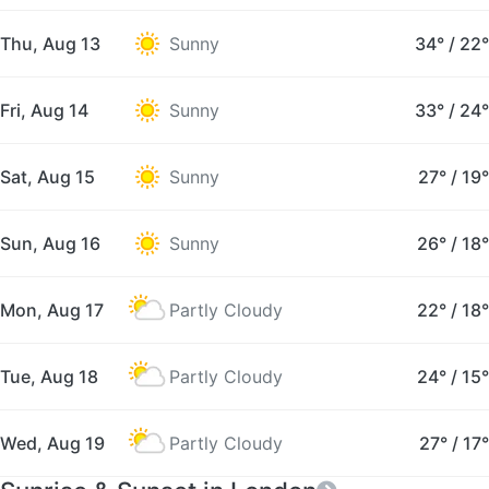
Thu, Aug 13
Sunny
34°
/
22°
Fri, Aug 14
Sunny
33°
/
24°
Sat, Aug 15
Sunny
27°
/
19°
Sun, Aug 16
Sunny
26°
/
18°
Mon, Aug 17
Partly Cloudy
22°
/
18°
Tue, Aug 18
Partly Cloudy
24°
/
15°
Wed, Aug 19
Partly Cloudy
27°
/
17°