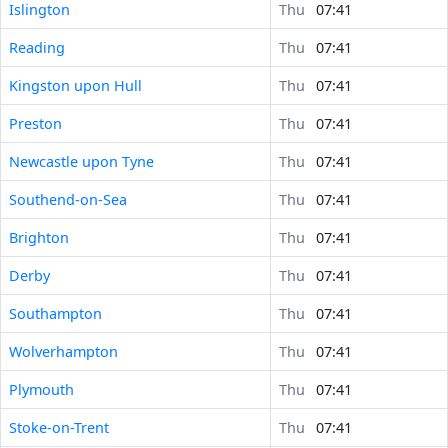
Islington
Thu
07:41
Reading
Thu
07:41
Kingston upon Hull
Thu
07:41
Preston
Thu
07:41
Newcastle upon Tyne
Thu
07:41
Southend-on-Sea
Thu
07:41
Brighton
Thu
07:41
Derby
Thu
07:41
Southampton
Thu
07:41
Wolverhampton
Thu
07:41
Plymouth
Thu
07:41
Stoke-on-Trent
Thu
07:41