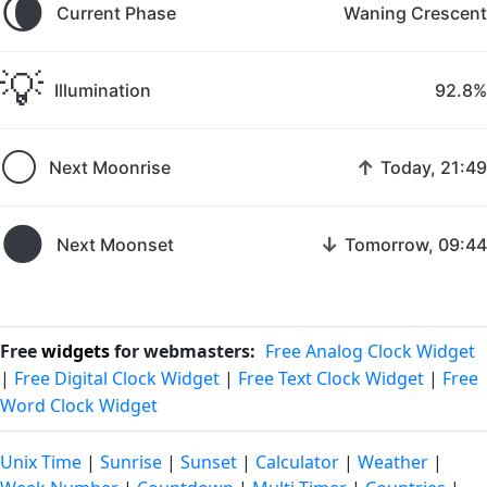
🌘
Current Phase
Waning Crescent
💡
Illumination
92.8%
🌕
↑
Next Moonrise
Today, 21:49
🌑
↓
Next Moonset
Tomorrow, 09:44
Free
widgets
for webmasters:
Free Analog Clock Widget
|
Free Digital Clock Widget
|
Free Text Clock Widget
|
Free
Word Clock Widget
Unix Time
|
Sunrise
|
Sunset
|
Calculator
|
Weather
|