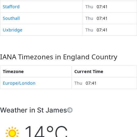
Stafford
Thu
07:41
Southall
Thu
07:41
Uxbridge
Thu
07:41
IANA Timezones in England Country
Timezone
Current Time
Europe/London
Thu
07:41
Weather in St James
14°C