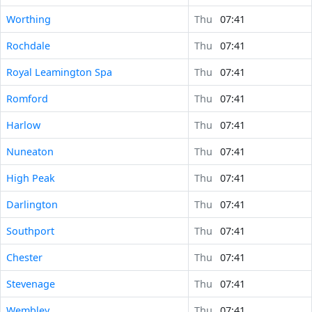
Worthing
Thu
07:41
Rochdale
Thu
07:41
Royal Leamington Spa
Thu
07:41
Romford
Thu
07:41
Harlow
Thu
07:41
Nuneaton
Thu
07:41
High Peak
Thu
07:41
Darlington
Thu
07:41
Southport
Thu
07:41
Chester
Thu
07:41
Stevenage
Thu
07:41
Wembley
Thu
07:41