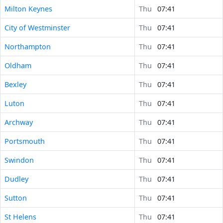
Milton Keynes
Thu
07:41
City of Westminster
Thu
07:41
Northampton
Thu
07:41
Oldham
Thu
07:41
Bexley
Thu
07:41
Luton
Thu
07:41
Archway
Thu
07:41
Portsmouth
Thu
07:41
Swindon
Thu
07:41
Dudley
Thu
07:41
Sutton
Thu
07:41
St Helens
Thu
07:41