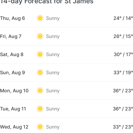
14-day Forecast for St James
Thu, Aug 6
Sunny
24°
/
14°
Fri, Aug 7
Sunny
26°
/
15°
Sat, Aug 8
Sunny
30°
/
17°
Sun, Aug 9
Sunny
33°
/
19°
Mon, Aug 10
Sunny
36°
/
23°
Tue, Aug 11
Sunny
36°
/
23°
Wed, Aug 12
Sunny
33°
/
23°