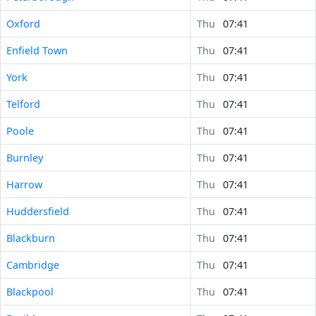
Oxford
Thu
07:41
Enfield Town
Thu
07:41
York
Thu
07:41
Telford
Thu
07:41
Poole
Thu
07:41
Burnley
Thu
07:41
Harrow
Thu
07:41
Huddersfield
Thu
07:41
Blackburn
Thu
07:41
Cambridge
Thu
07:41
Blackpool
Thu
07:41