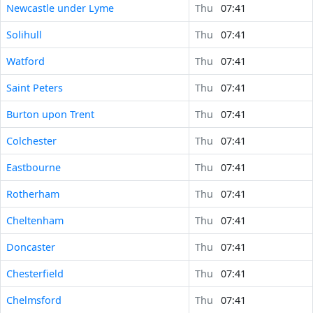
Newcastle under Lyme
Thu
07:41
Solihull
Thu
07:41
Watford
Thu
07:41
Saint Peters
Thu
07:41
Burton upon Trent
Thu
07:41
Colchester
Thu
07:41
Eastbourne
Thu
07:41
Rotherham
Thu
07:41
Cheltenham
Thu
07:41
Doncaster
Thu
07:41
Chesterfield
Thu
07:41
Chelmsford
Thu
07:41