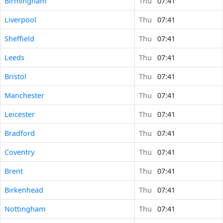
Birmingham
Thu
07:41
Liverpool
Thu
07:41
Sheffield
Thu
07:41
Leeds
Thu
07:41
Bristol
Thu
07:41
Manchester
Thu
07:41
Leicester
Thu
07:41
Bradford
Thu
07:41
Coventry
Thu
07:41
Brent
Thu
07:41
Birkenhead
Thu
07:41
Nottingham
Thu
07:41