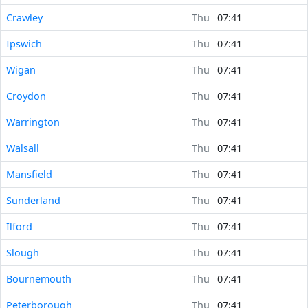
Crawley
Thu
07:41
Ipswich
Thu
07:41
Wigan
Thu
07:41
Croydon
Thu
07:41
Warrington
Thu
07:41
Walsall
Thu
07:41
Mansfield
Thu
07:41
Sunderland
Thu
07:41
Ilford
Thu
07:41
Slough
Thu
07:41
Bournemouth
Thu
07:41
Peterborough
Thu
07:41