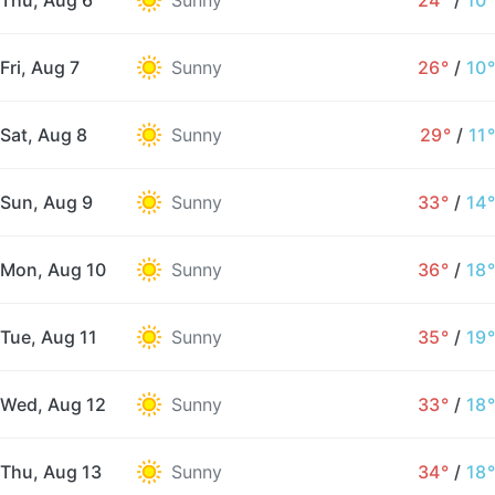
Thu, Aug 6
Sunny
24°
/
10°
Fri, Aug 7
Sunny
26°
/
10°
Sat, Aug 8
Sunny
29°
/
11°
Sun, Aug 9
Sunny
33°
/
14°
Mon, Aug 10
Sunny
36°
/
18°
Tue, Aug 11
Sunny
35°
/
19°
Wed, Aug 12
Sunny
33°
/
18°
Thu, Aug 13
Sunny
34°
/
18°