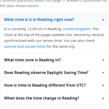
Common questions about this page — answers customized for
the data shown above.
+
What time is it in Reading right now?
It is currently 12:09:20 in Reading,
United Kingdom
. The
clock at the top of this page updates live, second by second,
synchronized with our server time. You can also check
sunrise and sunset times
for the same city.
+
What time zone is Reading in?
Reading uses
Europe/London
(GMT) — UTC+00:00. The
+
Does Reading observe Daylight Saving Time?
IANA time zone identifier is Europe/London, the standard
reference used by operating systems and time databases
Yes, Reading observes Daylight Saving Time. Clocks move
+
How is time in Reading different from UTC?
worldwide.
forward by one hour in spring and back by one hour in
autumn. During DST, the local abbreviation becomes BST
Reading is currently +00:00 relative to Coordinated
+
When does the time change in Reading?
(UTC+01:00). Check the
United Kingdom public holiday
Universal Time (UTC). UTC is the global time standard from
calendar
for the exact transition dates each year.
which all other time zones are offset. To see the matching
In
United Kingdom
, daylight saving time changes typically