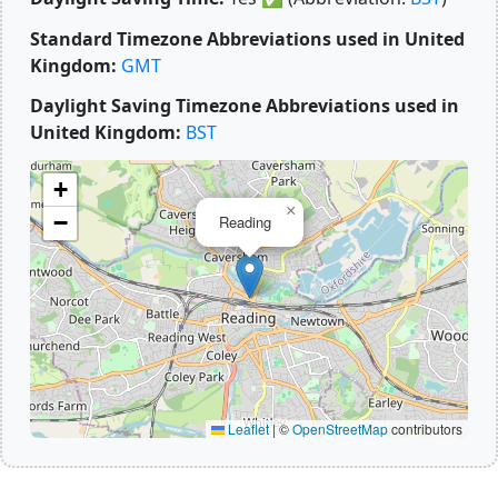
Standard Timezone Abbreviations used in United
Kingdom:
GMT
Daylight Saving Timezone Abbreviations used in
United Kingdom:
BST
+
×
−
Reading
Leaflet
|
©
OpenStreetMap
contributors