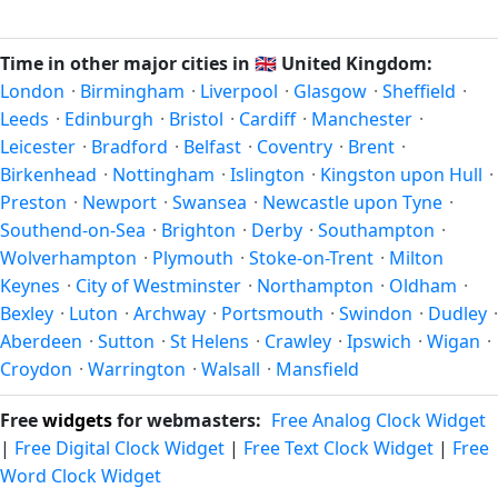
Unix timestamp
or run add/subtract calculations against
happen twice a year. Clocks shift forward by one hour in
Reading's local time, use our
time calculator
.
spring (entering daylight saving time) and shift back by one
Time in other major cities in
🇬🇧
United Kingdom:
hour in autumn (returning to standard time). Exact dates
London
·
Birmingham
·
Liverpool
·
Glasgow
·
Sheffield
·
vary; see the United Kingdom calendar for this year's
Leeds
·
Edinburgh
·
Bristol
·
Cardiff
·
Manchester
·
transition.
Leicester
·
Bradford
·
Belfast
·
Coventry
·
Brent
·
Birkenhead
·
Nottingham
·
Islington
·
Kingston upon Hull
·
Preston
·
Newport
·
Swansea
·
Newcastle upon Tyne
·
Southend-on-Sea
·
Brighton
·
Derby
·
Southampton
·
Wolverhampton
·
Plymouth
·
Stoke-on-Trent
·
Milton
Keynes
·
City of Westminster
·
Northampton
·
Oldham
·
Bexley
·
Luton
·
Archway
·
Portsmouth
·
Swindon
·
Dudley
·
Aberdeen
·
Sutton
·
St Helens
·
Crawley
·
Ipswich
·
Wigan
·
Croydon
·
Warrington
·
Walsall
·
Mansfield
Free
widgets
for webmasters:
Free Analog Clock Widget
|
Free Digital Clock Widget
|
Free Text Clock Widget
|
Free
Word Clock Widget