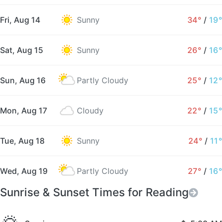
Fri, Aug 14
Sunny
34°
/
19°
Sat, Aug 15
Sunny
26°
/
16°
Sun, Aug 16
Partly Cloudy
25°
/
12°
Mon, Aug 17
Cloudy
22°
/
15°
Tue, Aug 18
Sunny
24°
/
11°
Wed, Aug 19
Partly Cloudy
27°
/
16°
Sunrise & Sunset Times for Reading