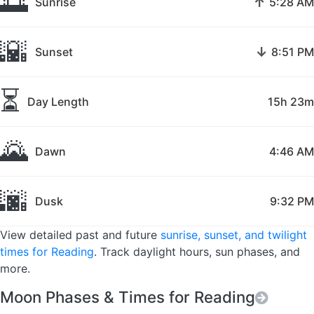
🌅
↑
Sunrise
5:28 AM
🌇
↓
Sunset
8:51 PM
⏳
Day Length
15h 23m
🌄
Dawn
4:46 AM
🌆
Dusk
9:32 PM
View detailed past and future
sunrise, sunset, and twilight
times for Reading
. Track daylight hours, sun phases, and
more.
Moon Phases & Times for Reading