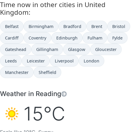
Time now in other cities in United
Kingdom:
Belfast
Birmingham
Bradford
Brent
Bristol
Cardiff
Coventry
Edinburgh
Fulham
Fylde
Gateshead
Gillingham
Glasgow
Gloucester
Leeds
Leicester
Liverpool
London
Manchester
Sheffield
Weather in Reading
15°C