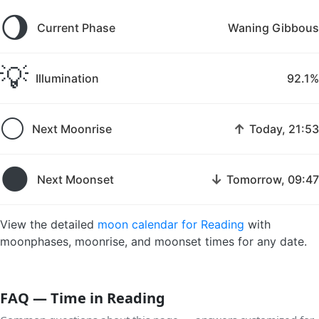
🌖
Current Phase
Waning Gibbous
💡
Illumination
92.1%
🌕
↑
Next Moonrise
Today, 21:53
🌑
↓
Next Moonset
Tomorrow, 09:47
View the detailed
moon calendar for Reading
with
moonphases, moonrise, and moonset times for any date.
FAQ — Time in Reading