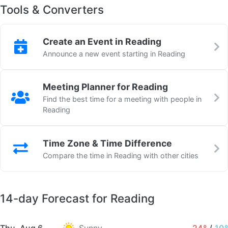
Tools & Converters
Create an Event in Reading
Announce a new event starting in Reading
Meeting Planner for Reading
Find the best time for a meeting with people in
Reading
Time Zone & Time Difference
Compare the time in Reading with other cities
14-day Forecast for Reading