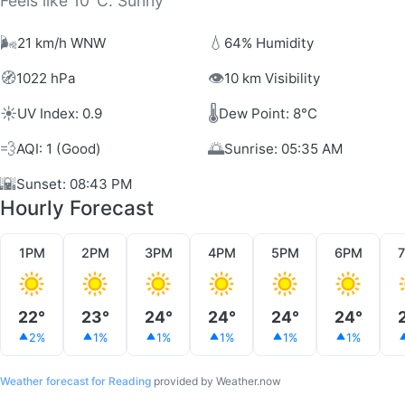
Feels like 10°C. Sunny
🌬️
💧
21 km/h WNW
64% Humidity
🧭
👁️
1022 hPa
10 km Visibility
☀️
🌡️
UV Index: 0.9
Dew Point: 8°C
💨
🌅
AQI: 1 (Good)
Sunrise: 05:35 AM
🌇
Sunset: 08:43 PM
Hourly Forecast
1PM
2PM
3PM
4PM
5PM
6PM
22°
23°
24°
24°
24°
24°
2%
1%
1%
1%
1%
1%
Weather forecast for Reading
provided by Weather.now