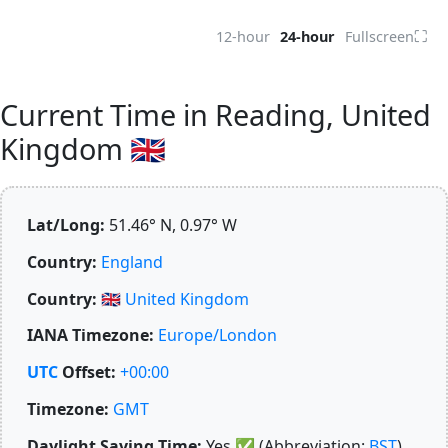
⛶
12-hour
24-hour
Fullscreen
Current Time in Reading, United
Kingdom 🇬🇧
Lat/Long:
51.46° N, 0.97° W
Country:
England
Country:
🇬🇧
United Kingdom
IANA Timezone:
Europe/London
UTC
Offset:
+00:00
Timezone:
GMT
Daylight Saving Time:
Yes
✅
(Abbreviation:
BST
)