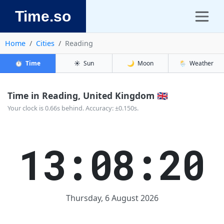
Time.so
Home
Cities
Reading
⏱️
Time
☀️
Sun
🌙
Moon
🌦️
Weather
Time in Reading, United Kingdom 🇬🇧
Your clock is 0.66s behind. Accuracy: ±0.150s.
13:08:20
Thursday, 6 August 2026