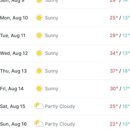
Sun, Aug 9
Sunny
29°
/
14°
Mon, Aug 10
Sunny
25°
/
13°
Tue, Aug 11
Sunny
29°
/
12°
Wed, Aug 12
Sunny
34°
/
13°
Thu, Aug 13
Sunny
37°
/
18°
Fri, Aug 14
Sunny
30°
/
17°
Sat, Aug 15
Partly Cloudy
25°
/
16°
Sun, Aug 16
Partly Cloudy
22°
/
13°