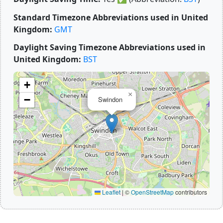
Standard Timezone Abbreviations used in United
Kingdom:
GMT
Daylight Saving Timezone Abbreviations used in
United Kingdom:
BST
+
×
−
Swindon
Leaflet
|
©
OpenStreetMap
contributors