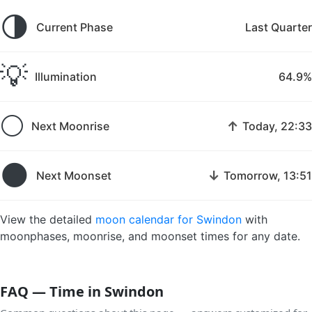
🌗
Current Phase
Last Quarter
💡
Illumination
64.9%
🌕
↑
Next Moonrise
Today, 22:33
🌑
↓
Next Moonset
Tomorrow, 13:51
View the detailed
moon calendar for Swindon
with
moonphases, moonrise, and moonset times for any date.
FAQ — Time in Swindon