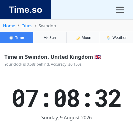
Time.so
Home
Cities
Swindon
⏱️
Time
☀️
Sun
🌙
Moon
🌦️
Weather
Time in Swindon, United Kingdom 🇬🇧
Your clock is 0.58s behind. Accuracy: ±0.150s.
07:08:32
Sunday, 9 August 2026