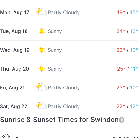
Mon, Aug 17
Partly Cloudy
19°
/
15°
Tue, Aug 18
Sunny
24°
/
13°
Wed, Aug 19
Sunny
23°
/
10°
Thu, Aug 20
Sunny
25°
/
11°
Fri, Aug 21
Partly Cloudy
23°
/
10°
Sat, Aug 22
Partly Cloudy
22°
/
12°
Sunrise & Sunset Times for Swindon