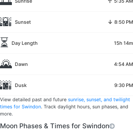
🌅
↑
Sunrise
5:35 AM
🌇
↓
Sunset
8:50 PM
⏳
Day Length
15h 14m
🌄
Dawn
4:54 AM
🌆
Dusk
9:30 PM
View detailed past and future
sunrise, sunset, and twilight
times for Swindon
. Track daylight hours, sun phases, and
more.
Moon Phases & Times for Swindon