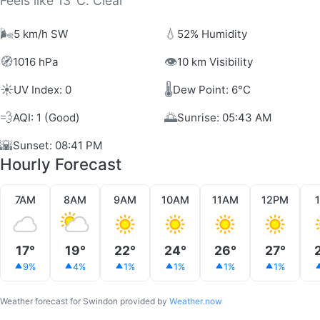
Feels like 13°C. Clear
🌬️
💧
5 km/h SW
52% Humidity
🧭
👁️
1016 hPa
10 km Visibility
☀️
🌡️
UV Index: 0
Dew Point: 6°C
💨
🌅
AQI: 1 (Good)
Sunrise: 05:43 AM
🌇
Sunset: 08:41 PM
Hourly Forecast
7AM
8AM
9AM
10AM
11AM
12PM
17°
19°
22°
24°
26°
27°
9%
4%
1%
1%
1%
1%
Weather forecast for Swindon provided by
Weather.now