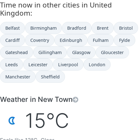
Time now in other cities in United
Kingdom:
Belfast
Birmingham
Bradford
Brent
Bristol
Cardiff
Coventry
Edinburgh
Fulham
Fylde
Gateshead
Gillingham
Glasgow
Gloucester
Leeds
Leicester
Liverpool
London
Manchester
Sheffield
Weather in New Town
15°C