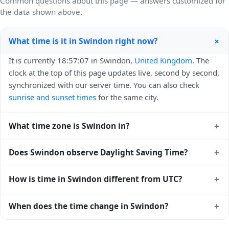
Common questions about this page — answers customized for
the data shown above.
+
What time is it in Swindon right now?
It is currently 18:57:07 in Swindon,
United Kingdom
. The
clock at the top of this page updates live, second by second,
synchronized with our server time. You can also check
sunrise and sunset times
for the same city.
+
What time zone is Swindon in?
Swindon uses
Europe/London
(GMT) — UTC+00:00. The
+
Does Swindon observe Daylight Saving Time?
IANA time zone identifier is Europe/London, the standard
reference used by operating systems and time databases
Yes, Swindon observes Daylight Saving Time. Clocks move
+
How is time in Swindon different from UTC?
worldwide.
forward by one hour in spring and back by one hour in
autumn. During DST, the local abbreviation becomes BST
Swindon is currently +00:00 relative to Coordinated
+
When does the time change in Swindon?
(UTC+01:00). Check the
United Kingdom public holiday
Universal Time (UTC). UTC is the global time standard from
calendar
for the exact transition dates each year.
which all other time zones are offset. To see the matching
In
United Kingdom
, daylight saving time changes typically