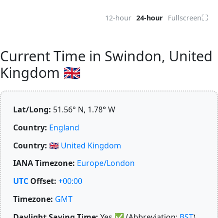
⛶
12-hour
24-hour
Fullscreen
Current Time in Swindon, United
Kingdom 🇬🇧
Lat/Long:
51.56° N, 1.78° W
Country:
England
Country:
🇬🇧
United Kingdom
IANA Timezone:
Europe/London
UTC
Offset:
+00:00
Timezone:
GMT
Daylight Saving Time:
Yes
✅
(Abbreviation:
BST
)