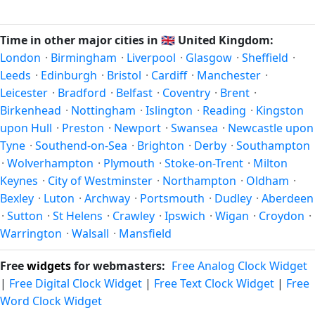
Unix timestamp
or run add/subtract calculations against
happen twice a year. Clocks shift forward by one hour in
Swindon's local time, use our
time calculator
.
spring (entering daylight saving time) and shift back by one
Time in other major cities in
🇬🇧
United Kingdom:
hour in autumn (returning to standard time). Exact dates
London
·
Birmingham
·
Liverpool
·
Glasgow
·
Sheffield
·
vary; see the United Kingdom calendar for this year's
Leeds
·
Edinburgh
·
Bristol
·
Cardiff
·
Manchester
·
transition.
Leicester
·
Bradford
·
Belfast
·
Coventry
·
Brent
·
Birkenhead
·
Nottingham
·
Islington
·
Reading
·
Kingston
upon Hull
·
Preston
·
Newport
·
Swansea
·
Newcastle upon
Tyne
·
Southend-on-Sea
·
Brighton
·
Derby
·
Southampton
·
Wolverhampton
·
Plymouth
·
Stoke-on-Trent
·
Milton
Keynes
·
City of Westminster
·
Northampton
·
Oldham
·
Bexley
·
Luton
·
Archway
·
Portsmouth
·
Dudley
·
Aberdeen
·
Sutton
·
St Helens
·
Crawley
·
Ipswich
·
Wigan
·
Croydon
·
Warrington
·
Walsall
·
Mansfield
Free
widgets
for webmasters:
Free Analog Clock Widget
|
Free Digital Clock Widget
|
Free Text Clock Widget
|
Free
Word Clock Widget