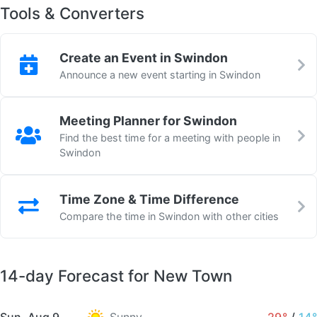
Tools & Converters
Create an Event in Swindon
Announce a new event starting in Swindon
Meeting Planner for Swindon
Find the best time for a meeting with people in
Swindon
Time Zone & Time Difference
Compare the time in Swindon with other cities
14-day Forecast for New Town