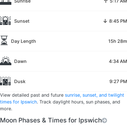
🌅
↑
Sunrise
5:17 AM
🌇
↓
Sunset
8:45 PM
⏳
Day Length
15h 28m
🌄
Dawn
4:34 AM
🌆
Dusk
9:27 PM
View detailed past and future
sunrise, sunset, and twilight
times for Ipswich
. Track daylight hours, sun phases, and
more.
Moon Phases & Times for Ipswich