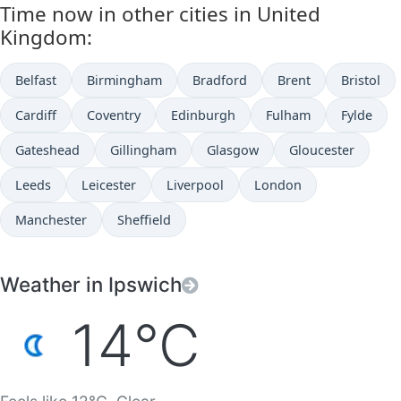
Time now in other cities in United
Kingdom:
Belfast
Birmingham
Bradford
Brent
Bristol
Cardiff
Coventry
Edinburgh
Fulham
Fylde
Gateshead
Gillingham
Glasgow
Gloucester
Leeds
Leicester
Liverpool
London
Manchester
Sheffield
Weather in Ipswich
14°C