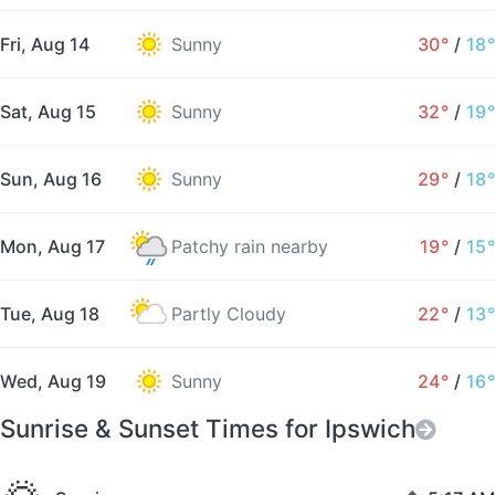
Fri, Aug 14
Sunny
30°
/
18°
Sat, Aug 15
Sunny
32°
/
19°
Sun, Aug 16
Sunny
29°
/
18°
Mon, Aug 17
Patchy rain nearby
19°
/
15°
Tue, Aug 18
Partly Cloudy
22°
/
13°
Wed, Aug 19
Sunny
24°
/
16°
Sunrise & Sunset Times for Ipswich