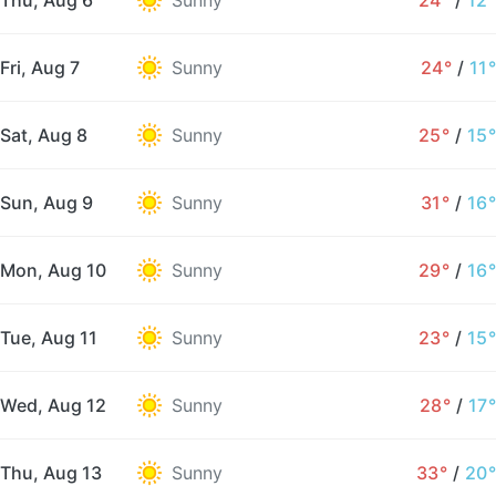
Thu, Aug 6
Sunny
24°
/
12°
Fri, Aug 7
Sunny
24°
/
11°
Sat, Aug 8
Sunny
25°
/
15°
Sun, Aug 9
Sunny
31°
/
16°
Mon, Aug 10
Sunny
29°
/
16°
Tue, Aug 11
Sunny
23°
/
15°
Wed, Aug 12
Sunny
28°
/
17°
Thu, Aug 13
Sunny
33°
/
20°