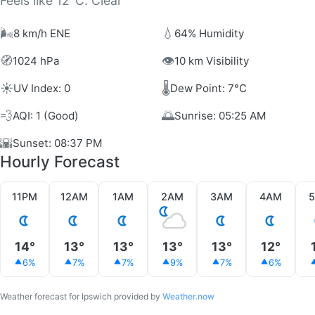
Feels like 12°C. Clear
🌬️
💧
8 km/h ENE
64% Humidity
🧭
👁️
1024 hPa
10 km Visibility
☀️
🌡️
UV Index: 0
Dew Point: 7°C
💨
🌅
AQI: 1 (Good)
Sunrise: 05:25 AM
🌇
Sunset: 08:37 PM
Hourly Forecast
11PM
12AM
1AM
2AM
3AM
4AM
14°
13°
13°
13°
13°
12°
6%
7%
7%
9%
7%
6%
Weather forecast for Ipswich provided by
Weather.now