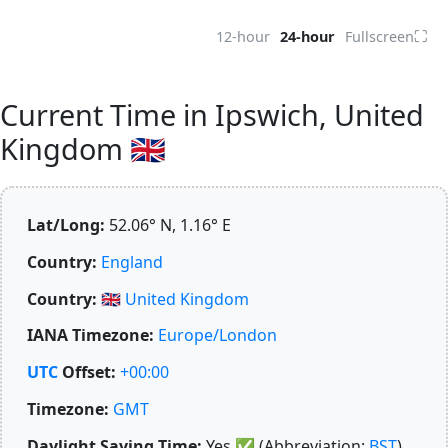
⛶
12-hour
24-hour
Fullscreen
Current Time in Ipswich, United
Kingdom 🇬🇧
Lat/Long:
52.06° N, 1.16° E
Country:
England
Country:
🇬🇧
United Kingdom
IANA Timezone:
Europe/London
UTC
Offset:
+00:00
Timezone:
GMT
Daylight Saving Time:
Yes
✅
(Abbreviation:
BST
)