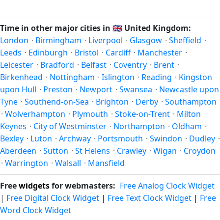
Unix timestamp
or run add/subtract calculations against
happen twice a year. Clocks shift forward by one hour in
Ipswich's local time, use our
time calculator
.
spring (entering daylight saving time) and shift back by one
Time in other major cities in
🇬🇧
United Kingdom:
hour in autumn (returning to standard time). Exact dates
London
·
Birmingham
·
Liverpool
·
Glasgow
·
Sheffield
·
vary; see the United Kingdom calendar for this year's
Leeds
·
Edinburgh
·
Bristol
·
Cardiff
·
Manchester
·
transition.
Leicester
·
Bradford
·
Belfast
·
Coventry
·
Brent
·
Birkenhead
·
Nottingham
·
Islington
·
Reading
·
Kingston
upon Hull
·
Preston
·
Newport
·
Swansea
·
Newcastle upon
Tyne
·
Southend-on-Sea
·
Brighton
·
Derby
·
Southampton
·
Wolverhampton
·
Plymouth
·
Stoke-on-Trent
·
Milton
Keynes
·
City of Westminster
·
Northampton
·
Oldham
·
Bexley
·
Luton
·
Archway
·
Portsmouth
·
Swindon
·
Dudley
·
Aberdeen
·
Sutton
·
St Helens
·
Crawley
·
Wigan
·
Croydon
·
Warrington
·
Walsall
·
Mansfield
Free
widgets
for webmasters:
Free Analog Clock Widget
|
Free Digital Clock Widget
|
Free Text Clock Widget
|
Free
Word Clock Widget