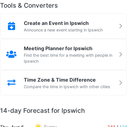
Tools & Converters
Create an Event in Ipswich
Announce a new event starting in Ipswich
Meeting Planner for Ipswich
Find the best time for a meeting with people in
Ipswich
Time Zone & Time Difference
Compare the time in Ipswich with other cities
14-day Forecast for Ipswich