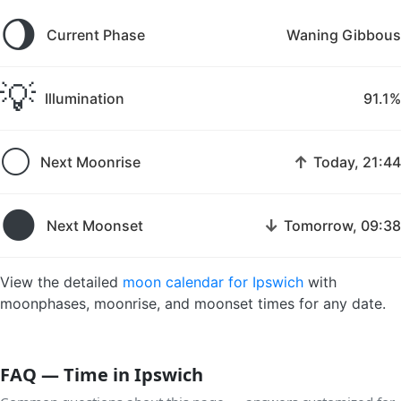
🌖
Current Phase
Waning Gibbous
💡
Illumination
91.1%
🌕
↑
Next Moonrise
Today, 21:44
🌑
↓
Next Moonset
Tomorrow, 09:38
View the detailed
moon calendar for Ipswich
with
moonphases, moonrise, and moonset times for any date.
FAQ — Time in Ipswich