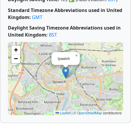
Standard Timezone Abbreviations used in United
Kingdom:
GMT
Daylight Saving Timezone Abbreviations used in
United Kingdom:
BST
+
×
−
Ipswich
Leaflet
|
©
OpenStreetMap
contributors