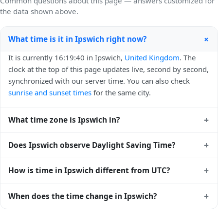
Common questions about this page — answers customized for
the data shown above.
+
What time is it in Ipswich right now?
It is currently 16:19:40 in Ipswich,
United Kingdom
. The
clock at the top of this page updates live, second by second,
synchronized with our server time. You can also check
sunrise and sunset times
for the same city.
+
What time zone is Ipswich in?
Ipswich uses
Europe/London
(GMT) — UTC+00:00. The
+
Does Ipswich observe Daylight Saving Time?
IANA time zone identifier is Europe/London, the standard
reference used by operating systems and time databases
Yes, Ipswich observes Daylight Saving Time. Clocks move
+
How is time in Ipswich different from UTC?
worldwide.
forward by one hour in spring and back by one hour in
autumn. During DST, the local abbreviation becomes BST
Ipswich is currently +00:00 relative to Coordinated
+
When does the time change in Ipswich?
(UTC+01:00). Check the
United Kingdom public holiday
Universal Time (UTC). UTC is the global time standard from
calendar
for the exact transition dates each year.
which all other time zones are offset. To see the matching
In
United Kingdom
, daylight saving time changes typically