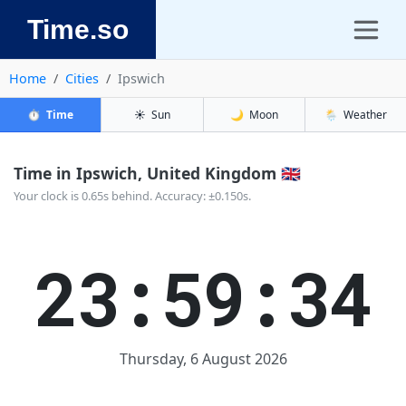
Time.so
Home
Cities
Ipswich
⏱️
Time
☀️
Sun
🌙
Moon
🌦️
Weather
Time in Ipswich, United Kingdom 🇬🇧
Your clock is 0.65s behind. Accuracy: ±0.150s.
23:59:34
Thursday, 6 August 2026