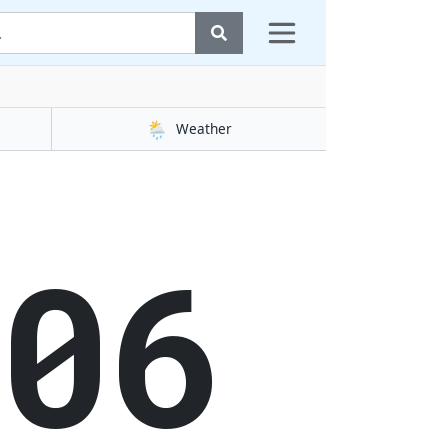
🌦️
Weather
07