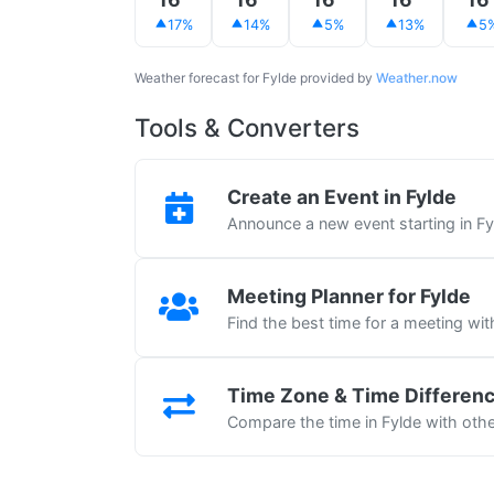
17%
14%
5%
13%
5
Weather forecast for Fylde provided by
Weather.now
Tools & Converters
Create an Event in Fylde
Announce a new event starting in Fy
Meeting Planner for Fylde
Find the best time for a meeting wit
Time Zone & Time Differen
Compare the time in Fylde with other