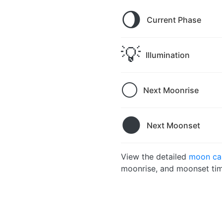
🌖
Current Phase
💡
Illumination
🌕
Next Moonrise
🌑
Next Moonset
View the detailed
moon cal
moonrise, and moonset tim