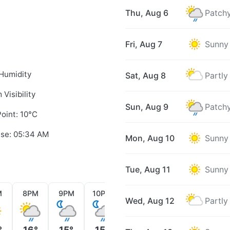
Thu, Aug 6
Patchy
Fri, Aug 7
Sunny
Humidity
Sat, Aug 8
Partly
 Visibility
Sun, Aug 9
Patchy
oint: 10°C
ise: 05:34 AM
Mon, Aug 10
Sunny
Tue, Aug 11
Sunny
M
8PM
9PM
10PM
11PM
12AM
1AM
Wed, Aug 12
Partly
°
16°
15°
15°
15°
15°
15°