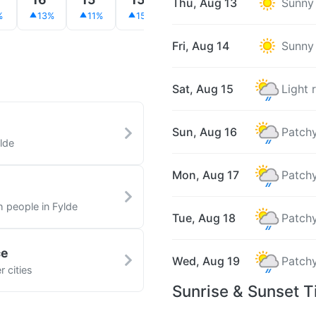
Thu, Aug 13
Sunny
%
13%
11%
15%
15%
7%
16%
Fri, Aug 14
Sunny
Sat, Aug 15
Light 
Sun, Aug 16
Patchy
lde
Mon, Aug 17
Patchy
h people in Fylde
Tue, Aug 18
Patchy
ce
Wed, Aug 19
Patchy
 cities
Sunrise & Sunset T