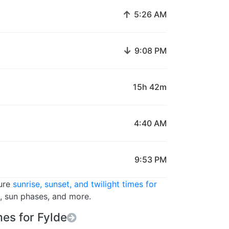
↑
5:26 AM
↓
9:08 PM
15h 42m
4:40 AM
9:53 PM
ture
sunrise, sunset, and twilight times for
s, sun phases, and more.
es for Fylde