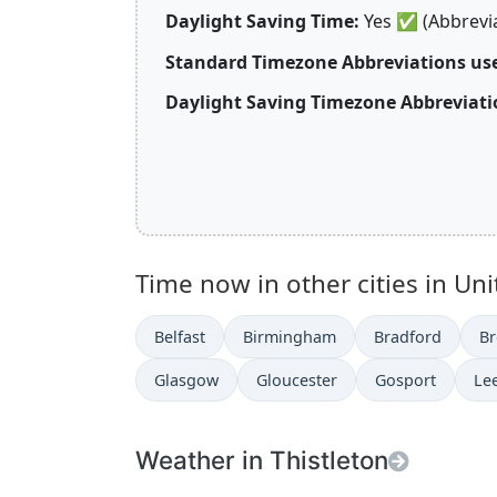
Daylight Saving Time:
Yes
✅
(Abbrevi
Standard Timezone Abbreviations us
Daylight Saving Timezone Abbreviati
Time now in other cities in Un
Belfast
Birmingham
Bradford
Br
Glasgow
Gloucester
Gosport
Le
Weather in Thistleton