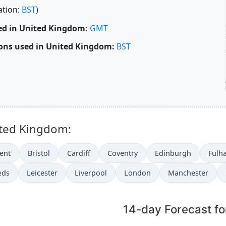
ation:
BST
)
ed in United Kingdom:
GMT
ons used in United Kingdom:
BST
ited Kingdom:
ent
Bristol
Cardiff
Coventry
Edinburgh
Fulh
eds
Leicester
Liverpool
London
Manchester
14-day Forecast fo