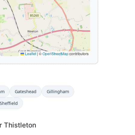
Leaflet
|
©
OpenStreetMap
contributors
am
Gateshead
Gillingham
Sheffield
r Thistleton