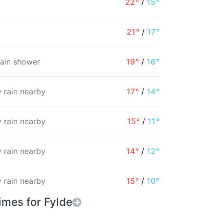
22°
/
15°
15%
20%
22%
25%
24%
22%
21°
/
17°
rain shower
19°
/
16°
 rain nearby
17°
/
14°
 rain nearby
15°
/
11°
 rain nearby
14°
/
12°
 rain nearby
15°
/
10°
imes for Fylde