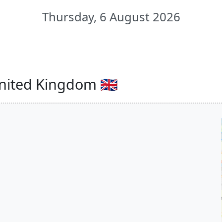
Thursday, 6 August 2026
nited Kingdom 🇬🇧