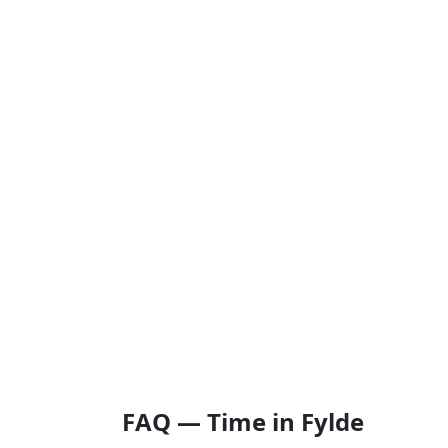
FAQ — Time in Fylde