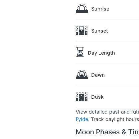
🌅
Sunrise
🌇
Sunset
⏳
Day Length
🌄
Dawn
🌆
Dusk
View detailed past and fu
Fylde
. Track daylight hour
Moon Phases & Tim