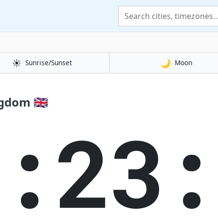
☀️
🌙
Sunrise/Sunset
Moon
gdom 🇬🇧
5:23: