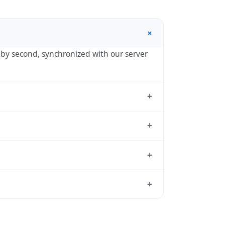
+
d by second, synchronized with our server
+
tandard reference used by operating
+
hour in autumn. During DST, the local
+
ct transition dates each year.
 from which all other time zones are
+
, use our
time calculator
.
y one hour in spring (entering daylight
 the United Kingdom calendar for this