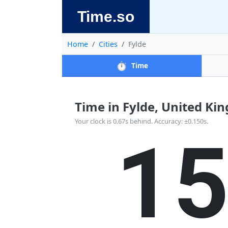
Time.so
Home
Cities
Fylde
⏱️
Time
Time in Fylde, United Kin
1
Your clock is 0.67s behind. Accuracy: ±0.150s.