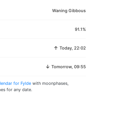
Waning Gibbous
91.1%
↑
Today, 22:02
↓
Tomorrow, 09:55
endar for Fylde
with moonphases,
es for any date.