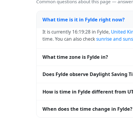
Common questions about this page — answers
What time is it in Fylde right now?
It is currently 16:19:28 in Fylde,
United K
time. You can also check
sunrise and suns
What time zone is Fylde in?
Fylde uses
Europe/London
(GMT) — UTC+00
Does Fylde observe Daylight Saving T
systems and time databases worldwide.
Yes, Fylde observes Daylight Saving Time
How is time in Fylde different from U
abbreviation becomes BST (UTC+01:00). 
Fylde is currently +00:00 relative to Coo
When does the time change in Fylde?
offset. To see the matching
Unix timest
In
United Kingdom
, daylight saving time
saving time) and shift back by one hour i