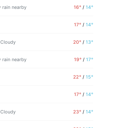
 rain nearby
16°
/
14°
17°
/
14°
 Cloudy
20°
/
13°
 rain nearby
19°
/
17°
22°
/
15°
17°
/
14°
2AM
3AM
4AM
5AM
6AM
7AM
8
 Cloudy
23°
/
14°
14°
14°
14°
14°
14°
15°
1