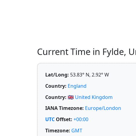
Current Time in Fylde, U
Lat/Long:
53.83° N, 2.92° W
Country:
England
Country:
🇬🇧
United Kingdom
IANA Timezone:
Europe/London
UTC
Offset:
+00:00
Timezone:
GMT