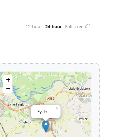
⛶
12-hour
24-hour
Fullscreen
+
−
×
Fylde