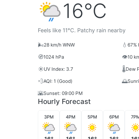
16°C
Feels like 11°C. Patchy rain nearby
🌬️
💧
28 km/h WNW
67% 
🧭
👁️
1024 hPa
10 km
☀️
🌡️
UV Index: 3.7
Dew P
💨
🌅
AQI: 1 (Good)
Sunr
🌇
Sunset: 09:00 PM
Hourly Forecast
3PM
4PM
5PM
6PM
7P
16°
16°
16°
16°
16