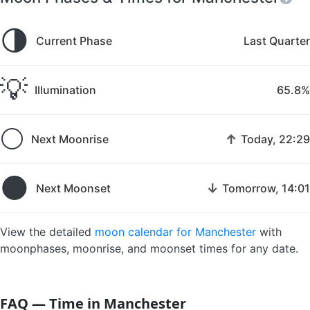
🌗
Current Phase
Last Quarter
💡
Illumination
65.8%
🌕
↑
Next Moonrise
Today, 22:29
🌑
↓
Next Moonset
Tomorrow, 14:01
View the detailed
moon calendar for Manchester
with
moonphases, moonrise, and moonset times for any date.
FAQ — Time in Manchester