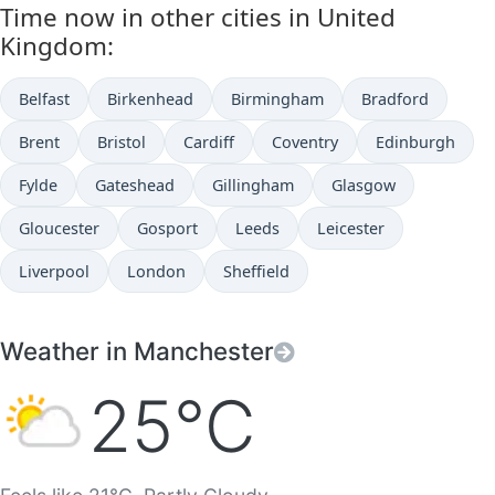
Time now in other cities in United
Kingdom:
Belfast
Birkenhead
Birmingham
Bradford
Brent
Bristol
Cardiff
Coventry
Edinburgh
Fylde
Gateshead
Gillingham
Glasgow
Gloucester
Gosport
Leeds
Leicester
Liverpool
London
Sheffield
Weather in Manchester
25°C