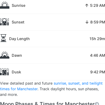
🌅
↑
Sunrise
5:29 AM
🌇
↓
Sunset
8:59 PM
⏳
Day Length
15h 29m
🌄
Dawn
4:46 AM
🌆
Dusk
9:42 PM
View detailed past and future
sunrise, sunset, and twilight
times for Manchester
. Track daylight hours, sun phases,
and more.
Moon Phases & Times for Manchester