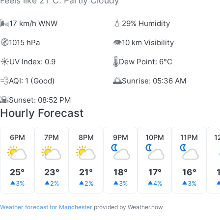
Feels like 21°C. Partly Cloudy
🌬️
💧
17 km/h WNW
29% Humidity
🧭
👁️
1015 hPa
10 km Visibility
☀️
🌡️
UV Index: 0.9
Dew Point: 6°C
💨
🌅
AQI: 1 (Good)
Sunrise: 05:36 AM
🌇
Sunset: 08:52 PM
Hourly Forecast
6PM
7PM
8PM
9PM
10PM
11PM
1
25°
23°
21°
18°
17°
16°
3%
2%
2%
3%
4%
3%
Weather forecast for Manchester
provided by Weather.now