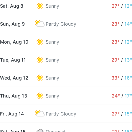
Sat, Aug 8
Sunny
27°
/
12°
Sun, Aug 9
Partly Cloudy
23°
/
14°
Mon, Aug 10
Sunny
23°
/
12°
Tue, Aug 11
Sunny
29°
/
13°
Wed, Aug 12
Sunny
33°
/
16°
Thu, Aug 13
Sunny
24°
/
17°
Fri, Aug 14
Partly Cloudy
27°
/
15°
Sat, Aug 15
Overcast
21°
/
16°