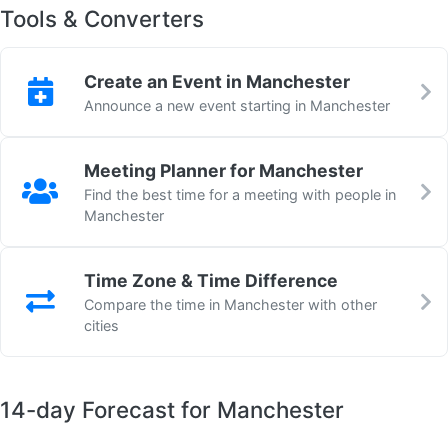
Tools & Converters
Create an Event in Manchester
Announce a new event starting in Manchester
Meeting Planner for Manchester
Find the best time for a meeting with people in
Manchester
Time Zone & Time Difference
Compare the time in Manchester with other
cities
14-day Forecast for Manchester