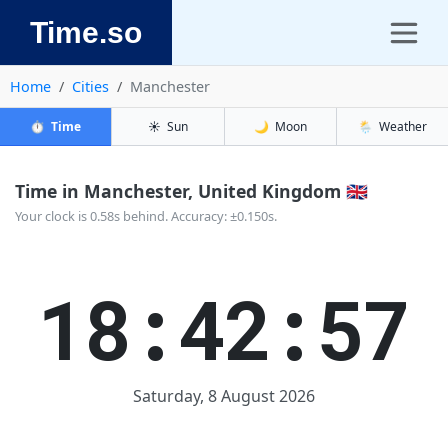
Time.so
Home
Cities
Manchester
⏱️
Time
☀️
Sun
🌙
Moon
🌦️
Weather
Time in Manchester, United Kingdom 🇬🇧
Your clock is 0.58s behind. Accuracy: ±0.150s.
18:42:57
Saturday, 8 August 2026