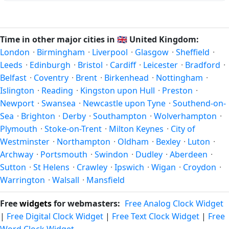
calendar
for the exact transition dates each year.
which all other time zones are offset. To see the matching
In
United Kingdom
, daylight saving time changes typically
Unix timestamp
or run add/subtract calculations against
happen twice a year. Clocks shift forward by one hour in
Manchester's local time, use our
time calculator
.
spring (entering daylight saving time) and shift back by one
Time in other major cities in
🇬🇧
United Kingdom:
hour in autumn (returning to standard time). Exact dates
London
·
Birmingham
·
Liverpool
·
Glasgow
·
Sheffield
·
vary; see the United Kingdom calendar for this year's
Leeds
·
Edinburgh
·
Bristol
·
Cardiff
·
Leicester
·
Bradford
·
transition.
Belfast
·
Coventry
·
Brent
·
Birkenhead
·
Nottingham
·
Islington
·
Reading
·
Kingston upon Hull
·
Preston
·
Newport
·
Swansea
·
Newcastle upon Tyne
·
Southend-on-
Sea
·
Brighton
·
Derby
·
Southampton
·
Wolverhampton
·
Plymouth
·
Stoke-on-Trent
·
Milton Keynes
·
City of
Westminster
·
Northampton
·
Oldham
·
Bexley
·
Luton
·
Archway
·
Portsmouth
·
Swindon
·
Dudley
·
Aberdeen
·
Sutton
·
St Helens
·
Crawley
·
Ipswich
·
Wigan
·
Croydon
·
Warrington
·
Walsall
·
Mansfield
Free
widgets
for webmasters:
Free Analog Clock Widget
|
Free Digital Clock Widget
|
Free Text Clock Widget
|
Free