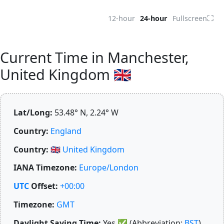
⛶
12-hour
24-hour
Fullscreen
Current Time in Manchester,
United Kingdom 🇬🇧
Lat/Long:
53.48° N, 2.24° W
Country:
England
Country:
🇬🇧
United Kingdom
IANA Timezone:
Europe/London
UTC
Offset:
+00:00
Timezone:
GMT
Daylight Saving Time:
Yes
✅
(Abbreviation:
BST
)