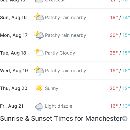
Sun, Aug 16
Patchy rain nearby
19°
/
14°
Mon, Aug 17
Patchy rain nearby
20°
/
15°
Tue, Aug 18
Partly Cloudy
25°
/
15°
Wed, Aug 19
Patchy rain nearby
19°
/
15°
Thu, Aug 20
Sunny
20°
/
12°
Fri, Aug 21
Light drizzle
16°
/
13°
Sunrise & Sunset Times for Manchester