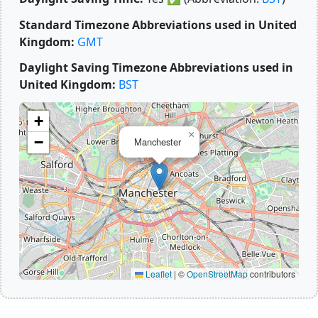
Standard Timezone Abbreviations used in United
Kingdom:
GMT
Daylight Saving Timezone Abbreviations used in
United Kingdom:
BST
+
×
−
Manchester
Leaflet
|
©
OpenStreetMap
contributors