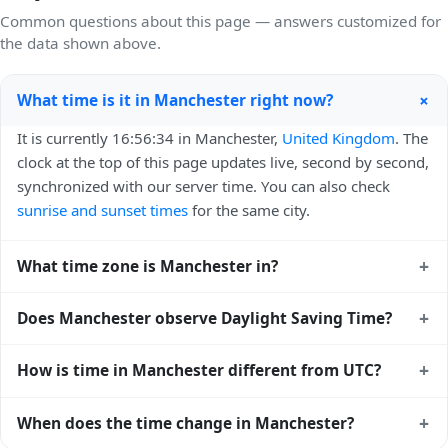
Common questions about this page — answers customized for
the data shown above.
+
What time is it in Manchester right now?
It is currently 16:56:34 in Manchester,
United Kingdom
. The
clock at the top of this page updates live, second by second,
synchronized with our server time. You can also check
sunrise and sunset times
for the same city.
+
What time zone is Manchester in?
Manchester uses
Europe/London
(GMT) — UTC+00:00. The
+
Does Manchester observe Daylight Saving Time?
IANA time zone identifier is Europe/London, the standard
reference used by operating systems and time databases
Yes, Manchester observes Daylight Saving Time. Clocks
+
How is time in Manchester different from UTC?
worldwide.
move forward by one hour in spring and back by one hour
in autumn. During DST, the local abbreviation becomes BST
Manchester is currently +00:00 relative to Coordinated
+
When does the time change in Manchester?
(UTC+01:00). Check the
United Kingdom public holiday
Universal Time (UTC). UTC is the global time standard from