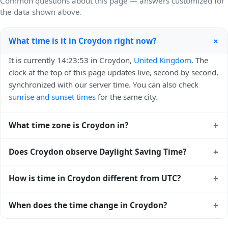
Common questions about this page — answers customized for
the data shown above.
+
What time is it in Croydon right now?
It is currently 14:23:53 in Croydon,
United Kingdom
. The
clock at the top of this page updates live, second by second,
synchronized with our server time. You can also check
sunrise and sunset times
for the same city.
+
What time zone is Croydon in?
Croydon uses
Europe/London
(GMT) — UTC+00:00. The
+
Does Croydon observe Daylight Saving Time?
IANA time zone identifier is Europe/London, the standard
reference used by operating systems and time databases
Yes, Croydon observes Daylight Saving Time. Clocks move
+
How is time in Croydon different from UTC?
worldwide.
forward by one hour in spring and back by one hour in
autumn. During DST, the local abbreviation becomes BST
Croydon is currently +00:00 relative to Coordinated
+
When does the time change in Croydon?
(UTC+01:00). Check the
United Kingdom public holiday
Universal Time (UTC). UTC is the global time standard from
calendar
for the exact transition dates each year.
which all other time zones are offset. To see the matching
In
United Kingdom
, daylight saving time changes typically