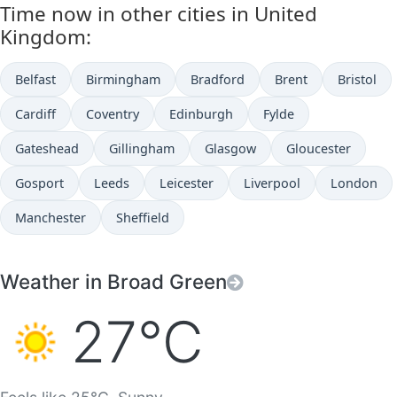
Time now in other cities in United
Kingdom:
Belfast
Birmingham
Bradford
Brent
Bristol
Cardiff
Coventry
Edinburgh
Fylde
Gateshead
Gillingham
Glasgow
Gloucester
Gosport
Leeds
Leicester
Liverpool
London
Manchester
Sheffield
Weather in Broad Green
27°C