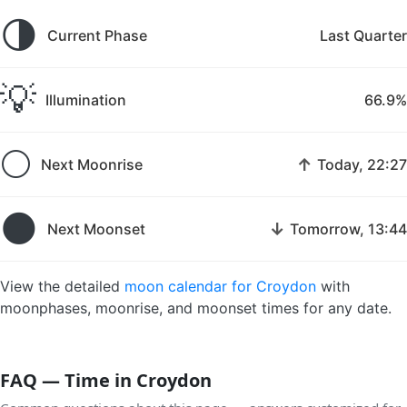
🌗
Current Phase
Last Quarter
💡
Illumination
66.9%
🌕
↑
Next Moonrise
Today, 22:27
🌑
↓
Next Moonset
Tomorrow, 13:44
View the detailed
moon calendar for Croydon
with
moonphases, moonrise, and moonset times for any date.
FAQ — Time in Croydon