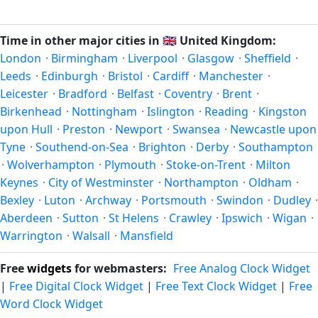
Unix timestamp
or run add/subtract calculations against
happen twice a year. Clocks shift forward by one hour in
Croydon's local time, use our
time calculator
.
spring (entering daylight saving time) and shift back by one
Time in other major cities in
🇬🇧
United Kingdom:
hour in autumn (returning to standard time). Exact dates
London
·
Birmingham
·
Liverpool
·
Glasgow
·
Sheffield
·
vary; see the United Kingdom calendar for this year's
Leeds
·
Edinburgh
·
Bristol
·
Cardiff
·
Manchester
·
transition.
Leicester
·
Bradford
·
Belfast
·
Coventry
·
Brent
·
Birkenhead
·
Nottingham
·
Islington
·
Reading
·
Kingston
upon Hull
·
Preston
·
Newport
·
Swansea
·
Newcastle upon
Tyne
·
Southend-on-Sea
·
Brighton
·
Derby
·
Southampton
·
Wolverhampton
·
Plymouth
·
Stoke-on-Trent
·
Milton
Keynes
·
City of Westminster
·
Northampton
·
Oldham
·
Bexley
·
Luton
·
Archway
·
Portsmouth
·
Swindon
·
Dudley
·
Aberdeen
·
Sutton
·
St Helens
·
Crawley
·
Ipswich
·
Wigan
·
Warrington
·
Walsall
·
Mansfield
Free
widgets
for webmasters:
Free Analog Clock Widget
|
Free Digital Clock Widget
|
Free Text Clock Widget
|
Free
Word Clock Widget