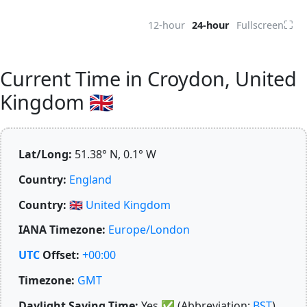
⛶
12-hour
24-hour
Fullscreen
Current Time in Croydon, United
Kingdom 🇬🇧
Lat/Long:
51.38° N, 0.1° W
Country:
England
Country:
🇬🇧
United Kingdom
IANA Timezone:
Europe/London
UTC
Offset:
+00:00
Timezone:
GMT
Daylight Saving Time:
Yes
✅
(Abbreviation:
BST
)