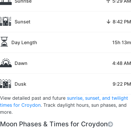
🌅
↑
Sunrise
5:29 AM
🌇
↓
Sunset
8:42 PM
⏳
Day Length
15h 13m
🌄
Dawn
4:48 AM
🌆
Dusk
9:22 PM
View detailed past and future
sunrise, sunset, and twilight
times for Croydon
. Track daylight hours, sun phases, and
more.
Moon Phases & Times for Croydon