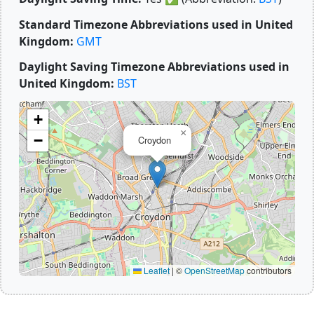
Standard Timezone Abbreviations used in United
Kingdom:
GMT
Daylight Saving Timezone Abbreviations used in
United Kingdom:
BST
+
×
−
Croydon
Leaflet
|
©
OpenStreetMap
contributors