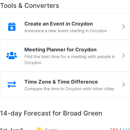
Tools & Converters
Create an Event in Croydon
Announce a new event starting in Croydon
Meeting Planner for Croydon
Find the best time for a meeting with people in
Croydon
Time Zone & Time Difference
Compare the time in Croydon with other cities
14-day Forecast for Broad Green