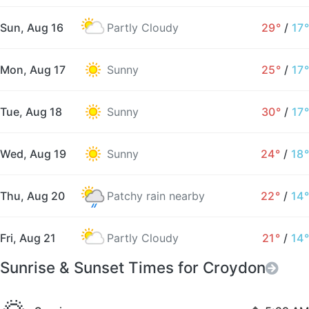
Sun, Aug 16
Partly Cloudy
29°
/
17°
Mon, Aug 17
Sunny
25°
/
17°
Tue, Aug 18
Sunny
30°
/
17°
Wed, Aug 19
Sunny
24°
/
18°
Thu, Aug 20
Patchy rain nearby
22°
/
14°
Fri, Aug 21
Partly Cloudy
21°
/
14°
Sunrise & Sunset Times for Croydon