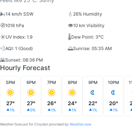
Feels like 25°C. Sunny
🌬️
💧
14 km/h SSW
26% Humidity
🧭
👁️
1018 hPa
10 km Visibility
☀️
🌡️
UV Index: 1.9
Dew Point: 3°C
💨
🌅
AQI: 1 (Good)
Sunrise: 05:35 AM
🌇
Sunset: 08:36 PM
Hourly Forecast
5PM
6PM
7PM
8PM
9PM
10PM
1
27°
27°
26°
24°
22°
20°
1%
0%
1%
1%
1%
1%
Weather forecast for Croydon provided by
Weather.now