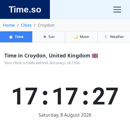
Time.so
Home
Cities
Croydon
⏱️
Time
☀️
Sun
🌙
Moon
🌦️
Weather
Time in Croydon, United Kingdom 🇬🇧
Your clock is 0.68s behind. Accuracy: ±0.150s.
17:17:28
Saturday, 8 August 2026