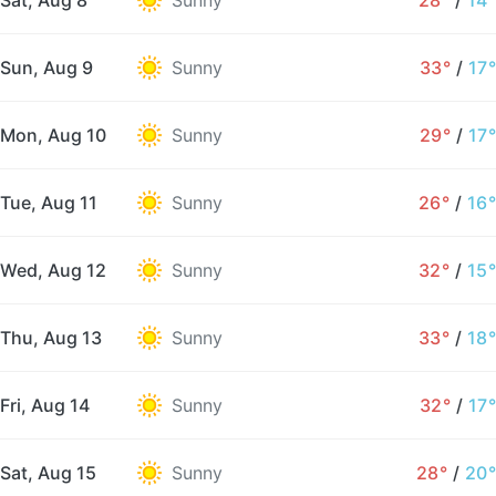
Sat, Aug 8
Sunny
28°
/
14°
Sun, Aug 9
Sunny
33°
/
17°
Mon, Aug 10
Sunny
29°
/
17°
Tue, Aug 11
Sunny
26°
/
16°
Wed, Aug 12
Sunny
32°
/
15°
Thu, Aug 13
Sunny
33°
/
18°
Fri, Aug 14
Sunny
32°
/
17°
Sat, Aug 15
Sunny
28°
/
20°