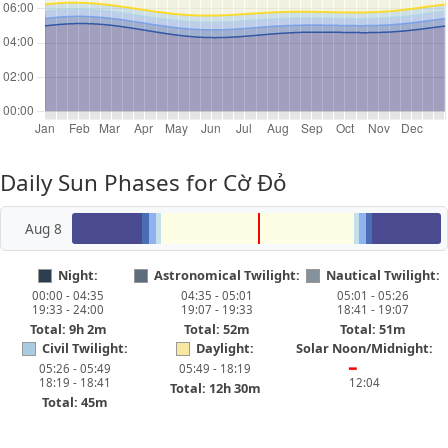
Daily Sun Phases for Cờ Đỏ
Aug 8
Night:
Astronomical Twilight:
Nautical Twilight:
00:00 - 04:35
04:35 - 05:01
05:01 - 05:26
19:33 - 24:00
19:07 - 19:33
18:41 - 19:07
Total: 9h 2m
Total: 52m
Total: 51m
Civil Twilight:
Daylight:
Solar Noon/Midnight:
05:26 - 05:49
05:49 - 18:19
━
18:19 - 18:41
12:04
Total: 12h 30m
Total: 45m