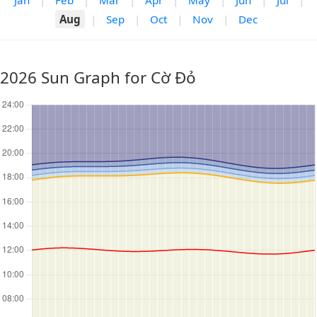
Jan
|
Feb
|
Mar
|
Apr
|
May
|
Jun
|
Jul
|
Aug
|
Sep
|
Oct
|
Nov
|
Dec
2026 Sun Graph for Cờ Đỏ