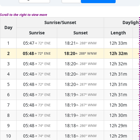
Scroll to the right to view more
Sunrise/Sunset
Dayligh
Day
Sunrise
Sunset
Length
1
05:47
18:21
12h 33m
72° ENE
288° WNW
↑
↑
2
05:48
18:20
12h 32m
72° ENE
288° WNW
↑
↑
3
05:48
18:20
12h 32m
72° ENE
288° WNW
↑
↑
4
05:48
18:20
12h 31m
72° ENE
288° WNW
↑
↑
5
05:48
18:20
12h 31m
72° ENE
287° WNW
↑
↑
6
05:48
18:19
12h 31m
73° ENE
287° WNW
↑
↑
7
05:48
18:19
12h 30m
73° ENE
287° WNW
↑
↑
8
05:48
18:19
12h 30m
73° ENE
286° WNW
↑
↑
9
05:48
18:18
12h 29m
74° ENE
286° WNW
↑
↑
10
05:48
18:18
12h 29m
74° ENE
286° WNW
↑
↑