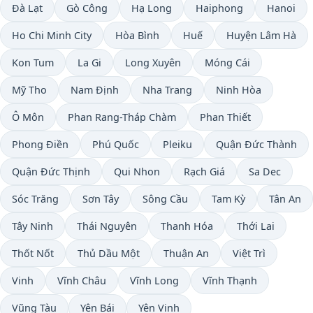
Ðà Lạt
Gò Công
Hạ Long
Haiphong
Hanoi
Ho Chi Minh City
Hòa Bình
Huế
Huyện Lâm Hà
Kon Tum
La Gi
Long Xuyên
Móng Cái
Mỹ Tho
Nam Định
Nha Trang
Ninh Hòa
Ô Môn
Phan Rang-Tháp Chàm
Phan Thiết
Phong Điền
Phú Quốc
Pleiku
Quận Đức Thành
Quận Đức Thịnh
Qui Nhon
Rạch Giá
Sa Dec
Sóc Trăng
Sơn Tây
Sông Cầu
Tam Kỳ
Tân An
Tây Ninh
Thái Nguyên
Thanh Hóa
Thới Lai
Thốt Nốt
Thủ Dầu Một
Thuận An
Việt Trì
Vinh
Vĩnh Châu
Vĩnh Long
Vĩnh Thạnh
Vũng Tàu
Yên Bái
Yên Vinh