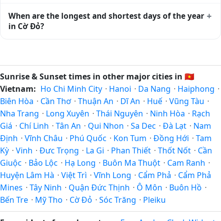
the moment of maximum solar elevation and is exactly
Civil twilight in Cờ Đỏ begins at 05:25 (before sunrise) and
+
When are the longest and shortest days of the year
midway between sunrise and sunset.
ends at 18:43 (after sunset) today. Civil twilight is the
in Cờ Đỏ?
period when there is enough natural light to see clearly
outdoors without artificial lighting. The
current weather in
Because Cờ Đỏ is in the Northern Hemisphere, the longest
Cờ Đỏ
can affect how bright twilight actually feels.
day of the year (summer solstice) is around June 21, and
the shortest day (winter solstice) is around December 21.
Sunrise & Sunset times in other major cities in
🇻🇳
The annual calendar marks both solstices.
Vietnam:
Ho Chi Minh City
·
Hanoi
·
Da Nang
·
Haiphong
·
Biên Hòa
·
Cần Thơ
·
Thuận An
·
Dĩ An
·
Huế
·
Vũng Tàu
·
Nha Trang
·
Long Xuyên
·
Thái Nguyên
·
Ninh Hòa
·
Rạch
Giá
·
Chí Linh
·
Tân An
·
Qui Nhon
·
Sa Dec
·
Ðà Lạt
·
Nam
Định
·
Vĩnh Châu
·
Phú Quốc
·
Kon Tum
·
Đồng Hới
·
Tam
Kỳ
·
Vinh
·
Đưc Trọng
·
La Gi
·
Phan Thiết
·
Thốt Nốt
·
Cần
Giuộc
·
Bảo Lộc
·
Hạ Long
·
Buôn Ma Thuột
·
Cam Ranh
·
Huyện Lâm Hà
·
Việt Trì
·
Vĩnh Long
·
Cẩm Phả
·
Cẩm Phả
Mines
·
Tây Ninh
·
Quận Đức Thịnh
·
Ô Môn
·
Buôn Hồ
·
Bến Tre
·
Mỹ Tho
·
Cờ Đỏ
·
Sóc Trăng
·
Pleiku