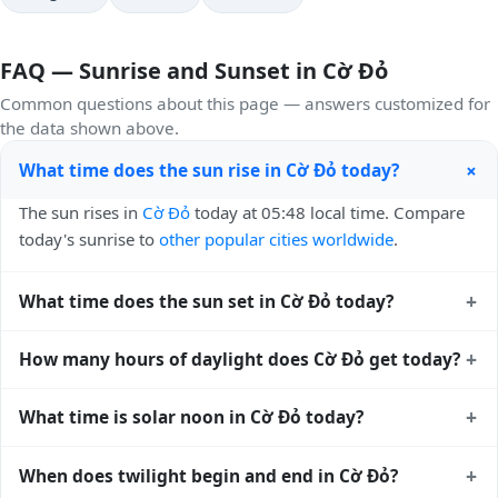
FAQ — Sunrise and Sunset in Cờ Đỏ
Common questions about this page — answers customized for
the data shown above.
+
What time does the sun rise in Cờ Đỏ today?
The sun rises in
Cờ Đỏ
today at 05:48 local time. Compare
today's sunrise to
other popular cities worldwide
.
+
What time does the sun set in Cờ Đỏ today?
The sun sets in
Cờ Đỏ
today at 18:20 local time. View
+
How many hours of daylight does Cờ Đỏ get today?
sunset times for cities worldwide
for comparison.
Cờ Đỏ gets approximately 12.0 hours and 32.0 minutes of
+
What time is solar noon in Cờ Đỏ today?
daylight today (August 01). The
moon phase calendar for
Cờ Đỏ
shows complementary night-time data.
Solar noon — when the sun reaches its highest point in the
+
When does twilight begin and end in Cờ Đỏ?
sky — happens in Cờ Đỏ today at 12:04 local time. This is