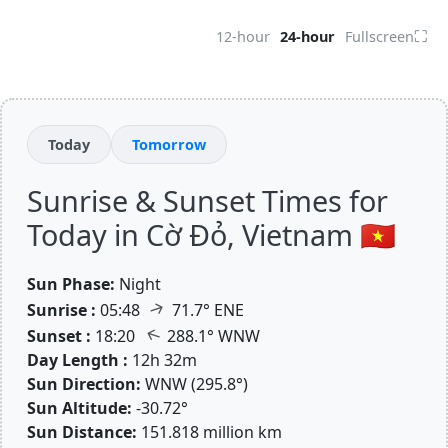
⛶
12-hour
24-hour
Fullscreen
Today
Tomorrow
Sunrise & Sunset Times for
Today in Cờ Đỏ, Vietnam 🇻🇳
Sun Phase:
Night
↑
Sunrise :
05:48
71.7° ENE
↑
Sunset :
18:20
288.1° WNW
Day Length :
12h 32m
Sun Direction:
WNW (295.8°)
Sun Altitude:
-30.72°
Sun Distance:
151.818 million km