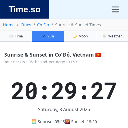
Time.so
Home
Cities
Cờ Đỏ
Sunrise & Sunset Times
⏱️
Time
☀️
Sun
🌙
Moon
🌦️
Weather
Sunrise & Sunset in Cờ Đỏ, Vietnam 🇻🇳
Your clock is 1.06s behind. Accuracy: ±0.150s.
20:29:28
Saturday, 8 August 2026
🌅 Sunrise :
05:48
🌇 Sunset :
18:20