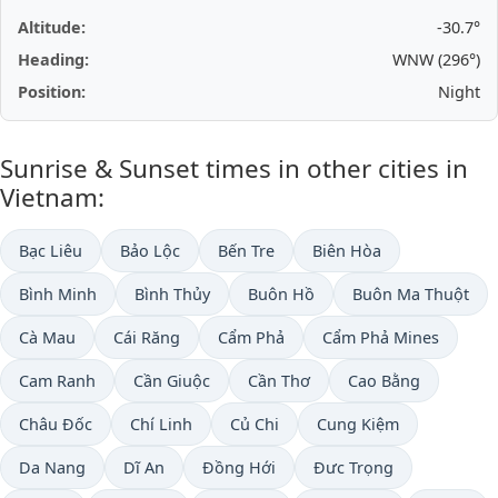
Altitude:
-30.7°
Heading:
WNW (296°)
Position:
Night
Sunrise & Sunset times in other cities in
Vietnam:
Bạc Liêu
Bảo Lộc
Bến Tre
Biên Hòa
Bình Minh
Bình Thủy
Buôn Hồ
Buôn Ma Thuột
Cà Mau
Cái Răng
Cẩm Phả
Cẩm Phả Mines
Cam Ranh
Cần Giuộc
Cần Thơ
Cao Bằng
Châu Đốc
Chí Linh
Củ Chi
Cung Kiệm
Da Nang
Dĩ An
Đồng Hới
Đưc Trọng