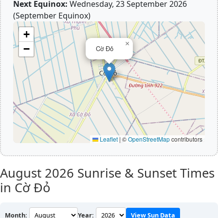
Next Equinox:
Wednesday, 23 September 2026
(September Equinox)
+
×
−
Cờ Đỏ
Leaflet
|
©
OpenStreetMap
contributors
August 2026
Sunrise & Sunset Times
in Cờ Đỏ
Month:
Year:
View Sun Data