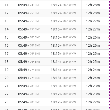
11
05:49
18:17
12h 28m
74° ENE
286° WNW
↑
↑
12
05:49
18:17
12h 28m
75° ENE
285° WNW
↑
↑
13
05:49
18:17
12h 27m
75° ENE
285° WNW
↑
↑
14
05:49
18:16
12h 27m
75° ENE
285° WNW
↑
↑
15
05:49
18:16
12h 26m
76° ENE
284° WNW
↑
↑
16
05:49
18:15
12h 26m
76° ENE
284° WNW
↑
↑
17
05:49
18:15
12h 25m
76° ENE
284° WNW
↑
↑
18
05:49
18:14
12h 25m
76° ENE
283° WNW
↑
↑
19
05:49
18:14
12h 24m
77° ENE
283° WNW
↑
↑
20
05:49
18:13
12h 24m
77° ENE
283° WNW
↑
↑
21
05:49
18:13
12h 23m
78° ENE
282° WNW
↑
↑
22
05:49
18:12
12h 23m
78° ENE
282° WNW
↑
↑
23
05:49
18:12
12h 22m
78° ENE
282° WNW
↑
↑