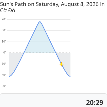
Sun's Path on
Saturday, August 8, 2026
in
Cờ Đỏ
20:29