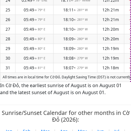
24
05:49
18:11
12h 22m
78° ENE
281° WNW
↑
↑
25
05:49
18:11
12h 21m
79° E
281° W
↑
↑
26
05:49
18:10
12h 21m
79° E
281° W
↑
↑
27
05:49
18:10
12h 20m
80° E
280° W
↑
↑
28
05:49
18:09
12h 20m
80° E
280° W
↑
↑
29
05:49
18:09
12h 19m
80° E
280° W
↑
↑
30
05:49
18:08
12h 19m
81° E
279° W
↑
↑
31
05:49
18:07
12h 18m
81° E
279° W
↑
↑
All times are in local time for Cờ Đỏ. Daylight Saving Time (DST) is not current
In Cờ Đỏ, the earliest sunrise of August is on August 01
and the latest sunset of August is on August 01.
Sunrise/Sunset Calendar for other months in Cờ
Đỏ (2026):