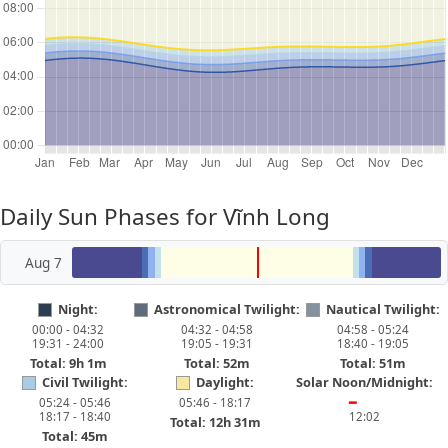
Daily Sun Phases for Vĩnh Long
Aug 7
Night:
Astronomical Twilight:
Nautical Twilight:
00:00 - 04:32
04:32 - 04:58
04:58 - 05:24
19:31 - 24:00
19:05 - 19:31
18:40 - 19:05
Total: 9h 1m
Total: 52m
Total: 51m
Civil Twilight:
Daylight:
Solar Noon/Midnight:
05:24 - 05:46
05:46 - 18:17
━
18:17 - 18:40
12:02
Total: 12h 31m
Total: 45m