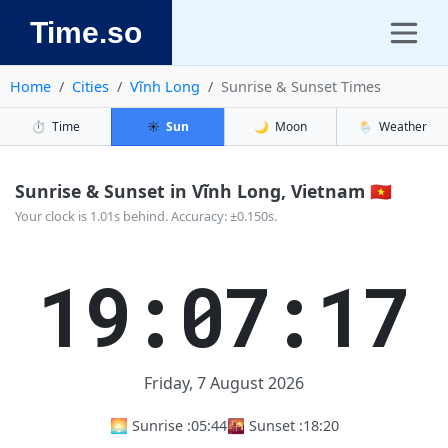
Time.so
Home
Cities
Vĩnh Long
Sunrise & Sunset Times
⏱️
Time
☀️
Sun
🌙
Moon
🌦️
Weather
Sunrise & Sunset in Vĩnh Long, Vietnam 🇻🇳
Your clock is 1.01s behind. Accuracy: ±0.150s.
19:07:18
Friday, 7 August 2026
🌅 Sunrise :
05:44
🌇 Sunset :
18:20