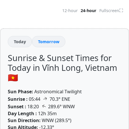
⛶
12-hour
24-hour
Fullscreen
Today
Tomorrow
Sunrise & Sunset Times for
Today in Vĩnh Long, Vietnam
🇻🇳
Sun Phase:
Astronomical Twilight
↑
Sunrise :
05:44
70.3° ENE
↑
Sunset :
18:20
289.6° WNW
Day Length :
12h 35m
Sun Direction:
WNW (289.5°)
Sun Altitude:
-12.33°