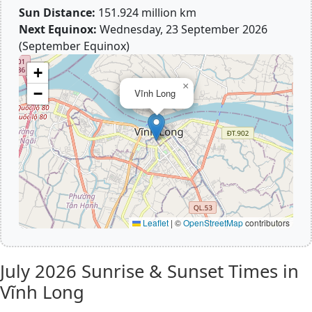
Sun Distance:
151.924 million km
Next Equinox:
Wednesday, 23 September 2026
(September Equinox)
+
×
−
Vĩnh Long
Leaflet
|
©
OpenStreetMap
contributors
July 2026
Sunrise & Sunset Times in
Vĩnh Long