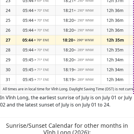
23
05:44
18:21
12h 37m
69° ENE
290° WNW
↑
↑
24
05:44
18:21
12h 36m
70° ENE
290° WNW
↑
↑
25
05:44
18:20
12h 36m
70° ENE
290° WNW
↑
↑
26
05:44
18:20
12h 36m
70° ENE
290° WNW
↑
↑
27
05:44
18:20
12h 35m
70° ENE
290° WNW
↑
↑
28
05:44
18:20
12h 35m
70° ENE
289° WNW
↑
↑
29
05:45
18:20
12h 34m
71° ENE
289° WNW
↑
↑
30
05:45
18:19
12h 34m
71° ENE
289° WNW
↑
↑
31
05:45
18:19
12h 34m
71° ENE
289° WNW
↑
↑
All times are in local time for Vĩnh Long. Daylight Saving Time (DST) is not cur
In Vĩnh Long, the earliest sunrise of July is on July 01 or July
02 and the latest sunset of July is on July 01 to 24.
Sunrise/Sunset Calendar for other months in
Vĩnh Long (2026):