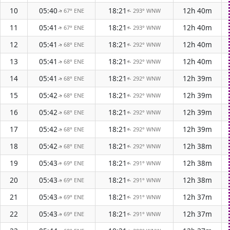
10
05:40
18:21
12h 40m
67° ENE
293° WNW
↑
↑
11
05:41
18:21
12h 40m
67° ENE
293° WNW
↑
↑
12
05:41
18:21
12h 40m
68° ENE
292° WNW
↑
↑
13
05:41
18:21
12h 40m
68° ENE
292° WNW
↑
↑
14
05:41
18:21
12h 39m
68° ENE
292° WNW
↑
↑
15
05:42
18:21
12h 39m
68° ENE
292° WNW
↑
↑
16
05:42
18:21
12h 39m
68° ENE
292° WNW
↑
↑
17
05:42
18:21
12h 39m
68° ENE
292° WNW
↑
↑
18
05:42
18:21
12h 38m
68° ENE
292° WNW
↑
↑
19
05:43
18:21
12h 38m
69° ENE
291° WNW
↑
↑
20
05:43
18:21
12h 38m
69° ENE
291° WNW
↑
↑
21
05:43
18:21
12h 37m
69° ENE
291° WNW
↑
↑
22
05:43
18:21
12h 37m
69° ENE
291° WNW
↑
↑