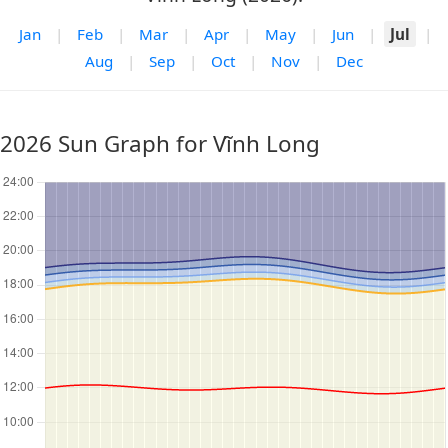
Jan
|
Feb
|
Mar
|
Apr
|
May
|
Jun
|
Jul
|
Aug
|
Sep
|
Oct
|
Nov
|
Dec
2026 Sun Graph for Vĩnh Long