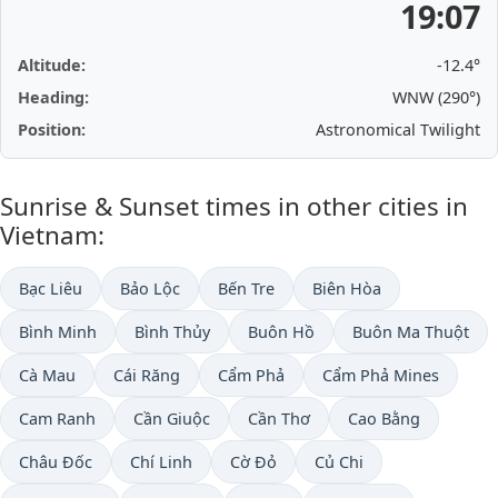
19:07
Altitude:
-12.4°
Heading:
WNW (290°)
Position:
Astronomical Twilight
Sunrise & Sunset times in other cities in
Vietnam:
Bạc Liêu
Bảo Lộc
Bến Tre
Biên Hòa
Bình Minh
Bình Thủy
Buôn Hồ
Buôn Ma Thuột
Cà Mau
Cái Răng
Cẩm Phả
Cẩm Phả Mines
Cam Ranh
Cần Giuộc
Cần Thơ
Cao Bằng
Châu Đốc
Chí Linh
Cờ Đỏ
Củ Chi