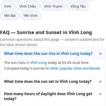
Vinh
Vĩnh Châu
Vĩnh Thạnh
Vũng Tàu
Yên Bái
Yên Vinh
FAQ — Sunrise and Sunset in Vĩnh Long
Common questions about this page — answers customized for
the data shown above.
+
What time does the sun rise in Vĩnh Long today?
The sun rises in
Vĩnh Long
today at 05:44 local time.
Compare today's sunrise to
other popular cities worldwide
.
+
What time does the sun set in Vĩnh Long today?
The sun sets in
Vĩnh Long
today at 18:20 local time. View
+
How many hours of daylight does Vĩnh Long get
sunset times for cities worldwide
for comparison.
today?