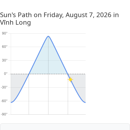
Sun's Path on
Friday, August 7, 2026
in
Vĩnh Long