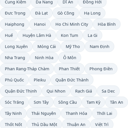
Cung Kiệm
Da Nang
Dĩ An
Đồng Hới
Đưc Trọng
Ðà Lạt
Gò Công
Hạ Long
Haiphong
Hanoi
Ho Chi Minh City
Hòa Bình
Huế
Huyện Lâm Hà
Kon Tum
La Gi
Long Xuyên
Móng Cái
Mỹ Tho
Nam Định
Nha Trang
Ninh Hòa
Ô Môn
Phan Rang-Tháp Chàm
Phan Thiết
Phong Điền
Phú Quốc
Pleiku
Quận Đức Thành
Quận Đức Thịnh
Qui Nhon
Rạch Giá
Sa Dec
Sóc Trăng
Sơn Tây
Sông Cầu
Tam Kỳ
Tân An
Tây Ninh
Thái Nguyên
Thanh Hóa
Thới Lai
Thốt Nốt
Thủ Dầu Một
Thuận An
Việt Trì