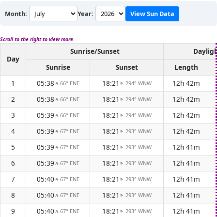
Month:
Year:
View Sun Data
Scroll to the right to view more
Sunrise/Sunset
Daylig
Day
Sunrise
Sunset
Length
1
05:38
18:21
12h 42m
66° ENE
294° WNW
↑
↑
2
05:38
18:21
12h 42m
66° ENE
294° WNW
↑
↑
3
05:39
18:21
12h 42m
66° ENE
294° WNW
↑
↑
4
05:39
18:21
12h 42m
67° ENE
293° WNW
↑
↑
5
05:39
18:21
12h 41m
67° ENE
293° WNW
↑
↑
6
05:39
18:21
12h 41m
67° ENE
293° WNW
↑
↑
7
05:40
18:21
12h 41m
67° ENE
293° WNW
↑
↑
8
05:40
18:21
12h 41m
67° ENE
293° WNW
↑
↑
9
05:40
18:21
12h 41m
67° ENE
293° WNW
↑
↑