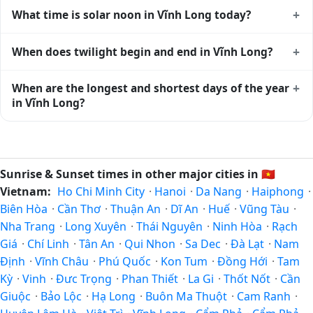
Vĩnh Long gets approximately 12.0 hours and 35.0 minutes
+
What time is solar noon in Vĩnh Long today?
of daylight today (July 26). The
moon phase calendar for
Vĩnh Long
shows complementary night-time data.
Solar noon — when the sun reaches its highest point in the
+
When does twilight begin and end in Vĩnh Long?
sky — happens in Vĩnh Long today at 12:02 local time. This
is the moment of maximum solar elevation and is exactly
Civil twilight in Vĩnh Long begins at 05:21 (before sunrise)
+
When are the longest and shortest days of the year
midway between sunrise and sunset.
and ends at 18:43 (after sunset) today. Civil twilight is the
in Vĩnh Long?
period when there is enough natural light to see clearly
outdoors without artificial lighting. The
current weather in
Because Vĩnh Long is in the Northern Hemisphere, the
Vĩnh Long
can affect how bright twilight actually feels.
longest day of the year (summer solstice) is around June
21, and the shortest day (winter solstice) is around
Sunrise & Sunset times in other major cities in
🇻🇳
December 21. The annual calendar marks both solstices.
Vietnam:
Ho Chi Minh City
·
Hanoi
·
Da Nang
·
Haiphong
·
Biên Hòa
·
Cần Thơ
·
Thuận An
·
Dĩ An
·
Huế
·
Vũng Tàu
·
Nha Trang
·
Long Xuyên
·
Thái Nguyên
·
Ninh Hòa
·
Rạch
Giá
·
Chí Linh
·
Tân An
·
Qui Nhon
·
Sa Dec
·
Ðà Lạt
·
Nam
Định
·
Vĩnh Châu
·
Phú Quốc
·
Kon Tum
·
Đồng Hới
·
Tam
Kỳ
·
Vinh
·
Đưc Trọng
·
Phan Thiết
·
La Gi
·
Thốt Nốt
·
Cần
Giuộc
·
Bảo Lộc
·
Hạ Long
·
Buôn Ma Thuột
·
Cam Ranh
·