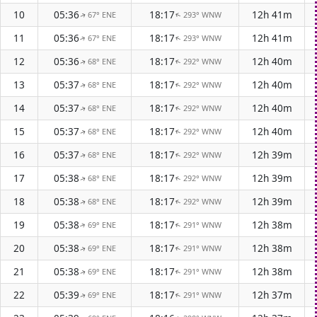
10
05:36
18:17
12h 41m
67° ENE
293° WNW
↑
↑
11
05:36
18:17
12h 41m
67° ENE
293° WNW
↑
↑
12
05:36
18:17
12h 40m
68° ENE
292° WNW
↑
↑
13
05:37
18:17
12h 40m
68° ENE
292° WNW
↑
↑
14
05:37
18:17
12h 40m
68° ENE
292° WNW
↑
↑
15
05:37
18:17
12h 40m
68° ENE
292° WNW
↑
↑
16
05:37
18:17
12h 39m
68° ENE
292° WNW
↑
↑
17
05:38
18:17
12h 39m
68° ENE
292° WNW
↑
↑
18
05:38
18:17
12h 39m
68° ENE
292° WNW
↑
↑
19
05:38
18:17
12h 38m
69° ENE
291° WNW
↑
↑
20
05:38
18:17
12h 38m
69° ENE
291° WNW
↑
↑
21
05:38
18:17
12h 38m
69° ENE
291° WNW
↑
↑
22
05:39
18:17
12h 37m
69° ENE
291° WNW
↑
↑