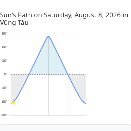
Sun's Path on
Saturday, August 8, 2026
in
Vũng Tàu