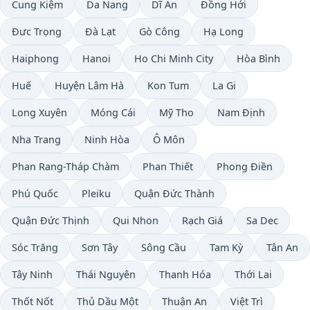
Cung Kiệm
Da Nang
Dĩ An
Đồng Hới
Đưc Trọng
Ðà Lạt
Gò Công
Hạ Long
Haiphong
Hanoi
Ho Chi Minh City
Hòa Bình
Huế
Huyện Lâm Hà
Kon Tum
La Gi
Long Xuyên
Móng Cái
Mỹ Tho
Nam Định
Nha Trang
Ninh Hòa
Ô Môn
Phan Rang-Tháp Chàm
Phan Thiết
Phong Điền
Phú Quốc
Pleiku
Quận Đức Thành
Quận Đức Thịnh
Qui Nhon
Rạch Giá
Sa Dec
Sóc Trăng
Sơn Tây
Sông Cầu
Tam Kỳ
Tân An
Tây Ninh
Thái Nguyên
Thanh Hóa
Thới Lai
Thốt Nốt
Thủ Dầu Một
Thuận An
Việt Trì