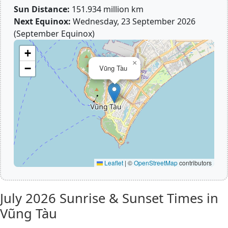
Sun Distance:
151.934 million km
Next Equinox:
Wednesday, 23 September 2026
(September Equinox)
+
×
−
Vũng Tàu
Leaflet
|
©
OpenStreetMap
contributors
July 2026
Sunrise & Sunset Times in
Vũng Tàu