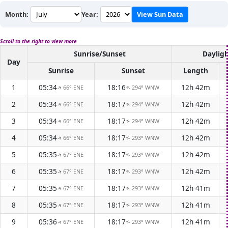
Month:
Year:
View Sun Data
Scroll to the right to view more
Sunrise/Sunset
Daylig
Day
Sunrise
Sunset
Length
1
05:34
18:16
12h 42m
66° ENE
294° WNW
↑
↑
2
05:34
18:17
12h 42m
66° ENE
294° WNW
↑
↑
3
05:34
18:17
12h 42m
66° ENE
294° WNW
↑
↑
4
05:34
18:17
12h 42m
66° ENE
293° WNW
↑
↑
5
05:35
18:17
12h 42m
67° ENE
293° WNW
↑
↑
6
05:35
18:17
12h 42m
67° ENE
293° WNW
↑
↑
7
05:35
18:17
12h 41m
67° ENE
293° WNW
↑
↑
8
05:35
18:17
12h 41m
67° ENE
293° WNW
↑
↑
9
05:36
18:17
12h 41m
67° ENE
293° WNW
↑
↑