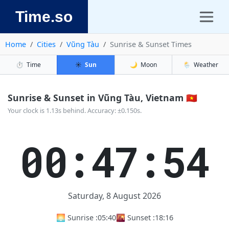
Time.so
Home
Cities
Vũng Tàu
Sunrise & Sunset Times
⏱️
Time
☀️
Sun
🌙
Moon
🌦️
Weather
Sunrise & Sunset in Vũng Tàu, Vietnam 🇻🇳
Your clock is 1.13s behind. Accuracy: ±0.150s.
00:47:54
Saturday, 8 August 2026
🌅 Sunrise :
05:40
🌇 Sunset :
18:16