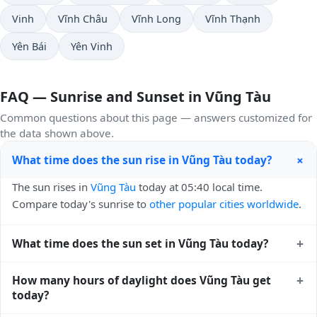
Vinh
Vĩnh Châu
Vĩnh Long
Vĩnh Thạnh
Yên Bái
Yên Vinh
FAQ — Sunrise and Sunset in Vũng Tàu
Common questions about this page — answers customized for
the data shown above.
+
What time does the sun rise in Vũng Tàu today?
The sun rises in
Vũng Tàu
today at 05:40 local time.
Compare today's sunrise to
other popular cities worldwide
.
+
What time does the sun set in Vũng Tàu today?
The sun sets in
Vũng Tàu
today at 18:16 local time. View
+
How many hours of daylight does Vũng Tàu get
sunset times for cities worldwide
for comparison.
today?