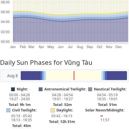
Daily Sun Phases for Vũng Tàu
Aug 8
Night:
Astronomical Twilight:
Nautical Twilight:
00:00 - 04:28
04:28 - 04:54
04:54 - 05:19
19:27 - 24:00
19:01 - 19:27
18:35 - 19:01
Total: 9h 1m
Total: 52m
Total: 51m
Civil Twilight:
Daylight:
Solar Noon/Midnight:
05:19 - 05:42
05:42 - 18:13
━
18:13 - 18:35
11:57
Total: 12h 31m
Total: 45m