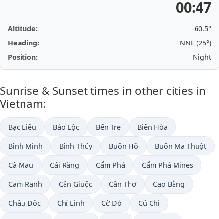
00:47
Altitude:
-60.5°
Heading:
NNE (25°)
Position:
Night
Sunrise & Sunset times in other cities in
Vietnam:
Bạc Liêu
Bảo Lộc
Bến Tre
Biên Hòa
Bình Minh
Bình Thủy
Buôn Hồ
Buôn Ma Thuột
Cà Mau
Cái Răng
Cẩm Phả
Cẩm Phả Mines
Cam Ranh
Cần Giuộc
Cần Thơ
Cao Bằng
Châu Đốc
Chí Linh
Cờ Đỏ
Củ Chi