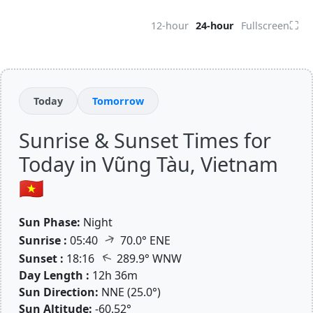
⛶
12-hour
24-hour
Fullscreen
Today
Tomorrow
Sunrise & Sunset Times for
Today in Vũng Tàu, Vietnam
🇻🇳
Sun Phase:
Night
↑
Sunrise :
05:40
70.0° ENE
↑
Sunset :
18:16
289.9° WNW
Day Length :
12h 36m
Sun Direction:
NNE (25.0°)
Sun Altitude:
-60.52°