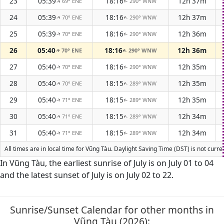
23
05:39
18:16
12h 37m
69° ENE
290° WNW
↑
↑
24
05:39
18:16
12h 37m
70° ENE
290° WNW
↑
↑
25
05:39
18:16
12h 36m
70° ENE
290° WNW
↑
↑
26
05:40
18:16
12h 36m
70° ENE
290° WNW
↑
↑
27
05:40
18:16
12h 35m
70° ENE
290° WNW
↑
↑
28
05:40
18:15
12h 35m
70° ENE
289° WNW
↑
↑
29
05:40
18:15
12h 35m
71° ENE
289° WNW
↑
↑
30
05:40
18:15
12h 34m
71° ENE
289° WNW
↑
↑
31
05:40
18:15
12h 34m
71° ENE
289° WNW
↑
↑
All times are in local time for Vũng Tàu. Daylight Saving Time (DST) is not curr
In Vũng Tàu, the earliest sunrise of July is on July 01 to 04
and the latest sunset of July is on July 02 to 22.
Sunrise/Sunset Calendar for other months in
Vũng Tàu (2026):