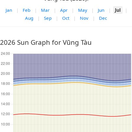
Jan
|
Feb
|
Mar
|
Apr
|
May
|
Jun
|
Jul
|
Aug
|
Sep
|
Oct
|
Nov
|
Dec
2026 Sun Graph for Vũng Tàu