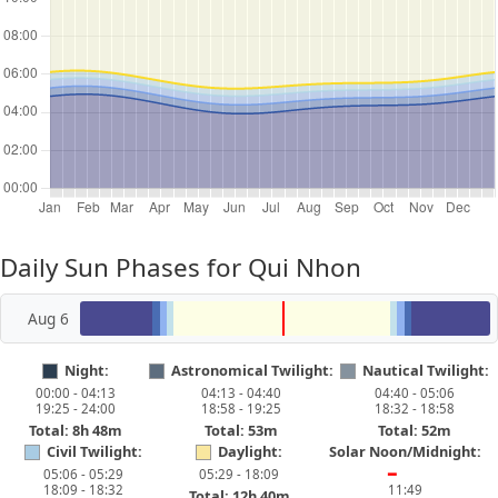
Daily Sun Phases for Qui Nhon
Aug 6
Night:
Astronomical Twilight:
Nautical Twilight:
00:00 - 04:13
04:13 - 04:40
04:40 - 05:06
19:25 - 24:00
18:58 - 19:25
18:32 - 18:58
Total: 8h 48m
Total: 53m
Total: 52m
Civil Twilight:
Daylight:
Solar Noon/Midnight:
05:06 - 05:29
05:29 - 18:09
━
18:09 - 18:32
11:49
Total: 12h 40m