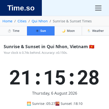
Time.so
Home
Cities
Qui Nhon
Sunrise & Sunset Times
⏱️
Time
☀️
Sun
🌙
Moon
🌦️
Weather
Sunrise & Sunset in Qui Nhon, Vietnam 🇻🇳
Your clock is 0.74s behind. Accuracy: ±0.150s.
21:15:29
Thursday, 6 August 2026
🌅 Sunrise :
05:27
🌇 Sunset :
18:10