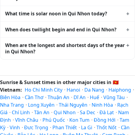
Qui Nhon gets approximately 12.0 hours and 42.0 minutes
+
What time is solar noon in Qui Nhon today?
of daylight today (August 02). The
moon phase calendar for
Qui Nhon
shows complementary night-time data.
Solar noon — when the sun reaches its highest point in the
+
When does twilight begin and end in Qui Nhon?
sky — happens in Qui Nhon today at 11:49 local time. This
is the moment of maximum solar elevation and is exactly
Civil twilight in Qui Nhon begins at 05:04 (before sunrise)
+
When are the longest and shortest days of the year
midway between sunrise and sunset.
and ends at 18:33 (after sunset) today. Civil twilight is the
in Qui Nhon?
period when there is enough natural light to see clearly
outdoors without artificial lighting. The
current weather in
Because Qui Nhon is in the Northern Hemisphere, the
Qui Nhon
can affect how bright twilight actually feels.
longest day of the year (summer solstice) is around June
21, and the shortest day (winter solstice) is around
Sunrise & Sunset times in other major cities in
🇻🇳
December 21. The annual calendar marks both solstices.
Vietnam:
Ho Chi Minh City
·
Hanoi
·
Da Nang
·
Haiphong
·
Biên Hòa
·
Cần Thơ
·
Thuận An
·
Dĩ An
·
Huế
·
Vũng Tàu
·
Nha Trang
·
Long Xuyên
·
Thái Nguyên
·
Ninh Hòa
·
Rạch
Giá
·
Chí Linh
·
Tân An
·
Qui Nhon
·
Sa Dec
·
Ðà Lạt
·
Nam
Định
·
Vĩnh Châu
·
Phú Quốc
·
Kon Tum
·
Đồng Hới
·
Tam
Kỳ
·
Vinh
·
Đưc Trọng
·
Phan Thiết
·
La Gi
·
Thốt Nốt
·
Cần