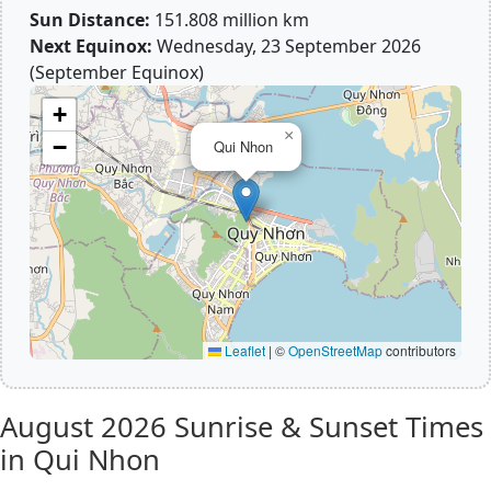
Sun Distance:
151.808 million km
Next Equinox:
Wednesday, 23 September 2026
(September Equinox)
+
×
−
Qui Nhon
Leaflet
|
©
OpenStreetMap
contributors
August 2026
Sunrise & Sunset Times
in Qui Nhon