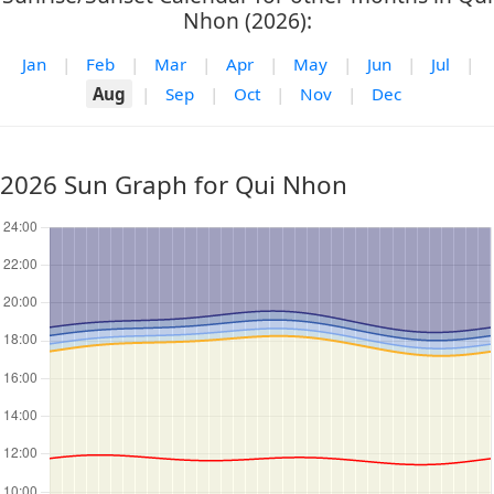
Nhon (2026):
Jan
|
Feb
|
Mar
|
Apr
|
May
|
Jun
|
Jul
|
Aug
|
Sep
|
Oct
|
Nov
|
Dec
2026 Sun Graph for Qui Nhon