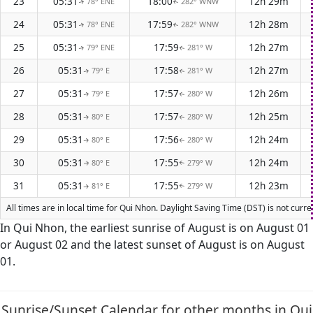
23
05:31
18:00
12h 29m
78° ENE
282° WNW
↑
↑
24
05:31
17:59
12h 28m
78° ENE
282° WNW
↑
↑
25
05:31
17:59
12h 27m
79° ENE
281° W
↑
↑
26
05:31
17:58
12h 27m
79° E
281° W
↑
↑
27
05:31
17:57
12h 26m
79° E
280° W
↑
↑
28
05:31
17:57
12h 25m
80° E
280° W
↑
↑
29
05:31
17:56
12h 24m
80° E
280° W
↑
↑
30
05:31
17:55
12h 24m
80° E
279° W
↑
↑
31
05:31
17:55
12h 23m
81° E
279° W
↑
↑
All times are in local time for Qui Nhon. Daylight Saving Time (DST) is not curr
In Qui Nhon, the earliest sunrise of August is on August 01
or August 02 and the latest sunset of August is on August
01.
Sunrise/Sunset Calendar for other months in Qui