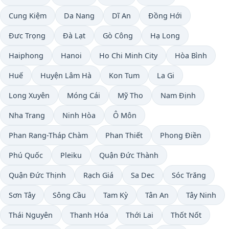
Cung Kiệm
Da Nang
Dĩ An
Đồng Hới
Đưc Trọng
Ðà Lạt
Gò Công
Hạ Long
Haiphong
Hanoi
Ho Chi Minh City
Hòa Bình
Huế
Huyện Lâm Hà
Kon Tum
La Gi
Long Xuyên
Móng Cái
Mỹ Tho
Nam Định
Nha Trang
Ninh Hòa
Ô Môn
Phan Rang-Tháp Chàm
Phan Thiết
Phong Điền
Phú Quốc
Pleiku
Quận Đức Thành
Quận Đức Thịnh
Rạch Giá
Sa Dec
Sóc Trăng
Sơn Tây
Sông Cầu
Tam Kỳ
Tân An
Tây Ninh
Thái Nguyên
Thanh Hóa
Thới Lai
Thốt Nốt