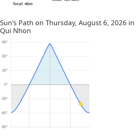
Total: 46m
Sun's Path on
Thursday, August 6, 2026
in
Qui Nhon