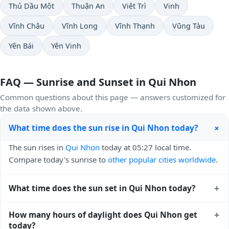
Thủ Dầu Một
Thuận An
Việt Trì
Vinh
Vĩnh Châu
Vĩnh Long
Vĩnh Thạnh
Vũng Tàu
Yên Bái
Yên Vinh
FAQ — Sunrise and Sunset in Qui Nhon
Common questions about this page — answers customized for
the data shown above.
+
What time does the sun rise in Qui Nhon today?
The sun rises in
Qui Nhon
today at 05:27 local time.
Compare today's sunrise to
other popular cities worldwide
.
+
What time does the sun set in Qui Nhon today?
The sun sets in
Qui Nhon
today at 18:10 local time. View
+
How many hours of daylight does Qui Nhon get
sunset times for cities worldwide
for comparison.
today?