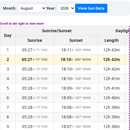
Month:
Year:
View Sun Data
Scroll to the right to view more
Sunrise/Sunset
Daylig
Day
Sunrise
Sunset
Length
1
05:27
18:11
12h 43m
71° ENE
289° WNW
↑
↑
2
05:27
18:10
12h 42m
71° ENE
288° WNW
↑
↑
3
05:28
18:10
12h 42m
72° ENE
288° WNW
↑
↑
4
05:28
18:10
12h 41m
72° ENE
288° WNW
↑
↑
5
05:28
18:09
12h 41m
72° ENE
288° WNW
↑
↑
6
05:28
18:09
12h 40m
72° ENE
287° WNW
↑
↑
7
05:28
18:08
12h 39m
73° ENE
287° WNW
↑
↑
8
05:29
18:08
12h 39m
73° ENE
287° WNW
↑
↑
9
05:29
18:07
12h 38m
73° ENE
286° WNW
↑
↑