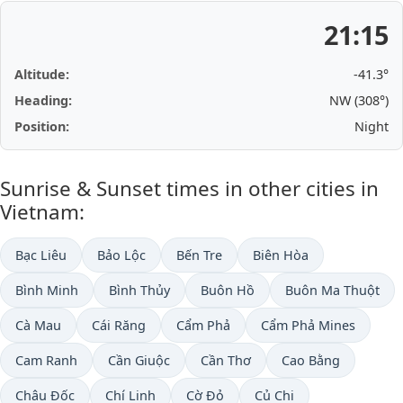
21:15
Altitude:
-41.3°
Heading:
NW (308°)
Position:
Night
Sunrise & Sunset times in other cities in
Vietnam:
Bạc Liêu
Bảo Lộc
Bến Tre
Biên Hòa
Bình Minh
Bình Thủy
Buôn Hồ
Buôn Ma Thuột
Cà Mau
Cái Răng
Cẩm Phả
Cẩm Phả Mines
Cam Ranh
Cần Giuộc
Cần Thơ
Cao Bằng
Châu Đốc
Chí Linh
Cờ Đỏ
Củ Chi