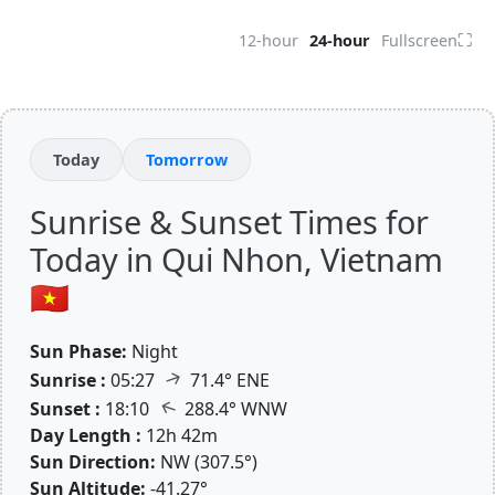
⛶
12-hour
24-hour
Fullscreen
Today
Tomorrow
Sunrise & Sunset Times for
Today in Qui Nhon, Vietnam
🇻🇳
Sun Phase:
Night
↑
Sunrise :
05:27
71.4° ENE
↑
Sunset :
18:10
288.4° WNW
Day Length :
12h 42m
Sun Direction:
NW (307.5°)
Sun Altitude:
-41.27°