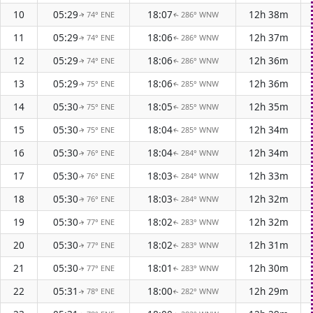
10
05:29
18:07
12h 38m
74° ENE
286° WNW
↑
↑
11
05:29
18:06
12h 37m
74° ENE
286° WNW
↑
↑
12
05:29
18:06
12h 36m
74° ENE
286° WNW
↑
↑
13
05:29
18:06
12h 36m
75° ENE
285° WNW
↑
↑
14
05:30
18:05
12h 35m
75° ENE
285° WNW
↑
↑
15
05:30
18:04
12h 34m
75° ENE
285° WNW
↑
↑
16
05:30
18:04
12h 34m
76° ENE
284° WNW
↑
↑
17
05:30
18:03
12h 33m
76° ENE
284° WNW
↑
↑
18
05:30
18:03
12h 32m
76° ENE
284° WNW
↑
↑
19
05:30
18:02
12h 32m
77° ENE
283° WNW
↑
↑
20
05:30
18:02
12h 31m
77° ENE
283° WNW
↑
↑
21
05:30
18:01
12h 30m
77° ENE
283° WNW
↑
↑
22
05:31
18:00
12h 29m
78° ENE
282° WNW
↑
↑