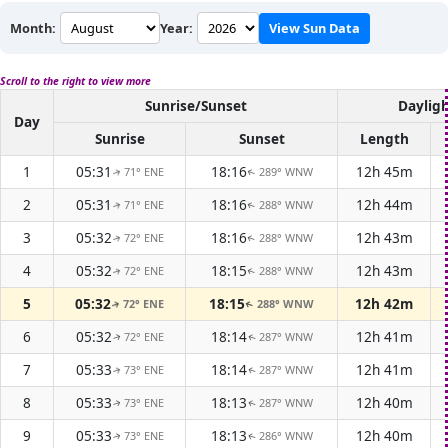
Month:
Year:
View Sun Data
Scroll to the right to view more
Sunrise/Sunset
Daylig
Day
Sunrise
Sunset
Length
1
05:31
18:16
12h 45m
71° ENE
289° WNW
↑
↑
2
05:31
18:16
12h 44m
71° ENE
288° WNW
↑
↑
3
05:32
18:16
12h 43m
72° ENE
288° WNW
↑
↑
4
05:32
18:15
12h 43m
72° ENE
288° WNW
↑
↑
5
05:32
18:15
12h 42m
72° ENE
288° WNW
↑
↑
6
05:32
18:14
12h 41m
72° ENE
287° WNW
↑
↑
7
05:33
18:14
12h 41m
73° ENE
287° WNW
↑
↑
8
05:33
18:13
12h 40m
73° ENE
287° WNW
↑
↑
9
05:33
18:13
12h 40m
73° ENE
286° WNW
↑
↑