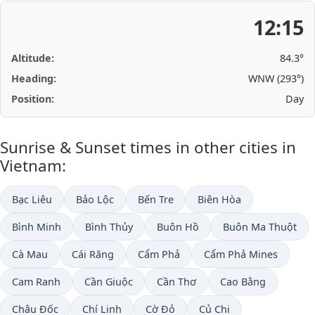
12:15
Altitude:
84.3°
Heading:
WNW (293°)
Position:
Day
Sunrise & Sunset times in other cities in
Vietnam:
Bạc Liêu
Bảo Lộc
Bến Tre
Biên Hòa
Bình Minh
Bình Thủy
Buôn Hồ
Buôn Ma Thuột
Cà Mau
Cái Răng
Cẩm Phả
Cẩm Phả Mines
Cam Ranh
Cần Giuộc
Cần Thơ
Cao Bằng
Châu Đốc
Chí Linh
Cờ Đỏ
Củ Chi