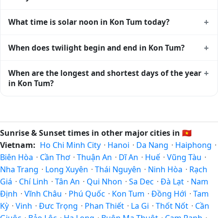
Kon Tum gets approximately 12.0 hours and 42.0 minutes
+
What time is solar noon in Kon Tum today?
of daylight today (August 05). The
moon phase calendar for
Kon Tum
shows complementary night-time data.
Solar noon — when the sun reaches its highest point in the
+
When does twilight begin and end in Kon Tum?
sky — happens in Kon Tum today at 11:54 local time. This
is the moment of maximum solar elevation and is exactly
Civil twilight in Kon Tum begins at 05:09 (before sunrise)
+
When are the longest and shortest days of the year
midway between sunrise and sunset.
and ends at 18:38 (after sunset) today. Civil twilight is the
in Kon Tum?
period when there is enough natural light to see clearly
outdoors without artificial lighting. The
current weather in
Because Kon Tum is in the Northern Hemisphere, the
Kon Tum
can affect how bright twilight actually feels.
longest day of the year (summer solstice) is around June
21, and the shortest day (winter solstice) is around
Sunrise & Sunset times in other major cities in
🇻🇳
December 21. The annual calendar marks both solstices.
Vietnam:
Ho Chi Minh City
·
Hanoi
·
Da Nang
·
Haiphong
·
Biên Hòa
·
Cần Thơ
·
Thuận An
·
Dĩ An
·
Huế
·
Vũng Tàu
·
Nha Trang
·
Long Xuyên
·
Thái Nguyên
·
Ninh Hòa
·
Rạch
Giá
·
Chí Linh
·
Tân An
·
Qui Nhon
·
Sa Dec
·
Ðà Lạt
·
Nam
Định
·
Vĩnh Châu
·
Phú Quốc
·
Kon Tum
·
Đồng Hới
·
Tam
Kỳ
·
Vinh
·
Đưc Trọng
·
Phan Thiết
·
La Gi
·
Thốt Nốt
·
Cần