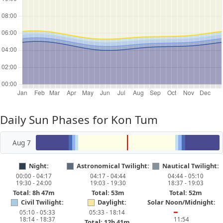
Daily Sun Phases for Kon Tum
Aug 7
Night:
Astronomical Twilight:
Nautical Twilight:
00:00 - 04:17
04:17 - 04:44
04:44 - 05:10
19:30 - 24:00
19:03 - 19:30
18:37 - 19:03
Total: 8h 47m
Total: 53m
Total: 52m
Civil Twilight:
Daylight:
Solar Noon/Midnight:
05:10 - 05:33
05:33 - 18:14
━
18:14 - 18:37
11:54
Total: 12h 41m