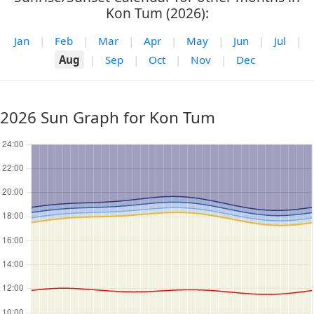
Kon Tum (2026):
Jan
|
Feb
|
Mar
|
Apr
|
May
|
Jun
|
Jul
|
Aug
|
Sep
|
Oct
|
Nov
|
Dec
2026 Sun Graph for Kon Tum