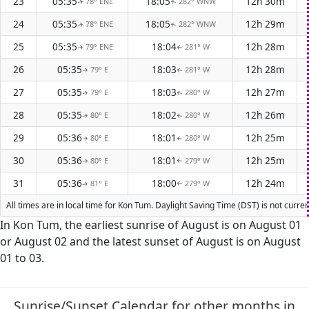
23
05:35
18:05
12h 30m
78° ENE
282° WNW
↑
↑
24
05:35
18:05
12h 29m
78° ENE
282° WNW
↑
↑
25
05:35
18:04
12h 28m
79° ENE
281° W
↑
↑
26
05:35
18:03
12h 28m
79° E
281° W
↑
↑
27
05:35
18:03
12h 27m
79° E
280° W
↑
↑
28
05:35
18:02
12h 26m
80° E
280° W
↑
↑
29
05:36
18:01
12h 25m
80° E
280° W
↑
↑
30
05:36
18:01
12h 25m
80° E
279° W
↑
↑
31
05:36
18:00
12h 24m
81° E
279° W
↑
↑
All times are in local time for Kon Tum. Daylight Saving Time (DST) is not curre
In Kon Tum, the earliest sunrise of August is on August 01
or August 02 and the latest sunset of August is on August
01 to 03.
Sunrise/Sunset Calendar for other months in