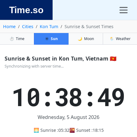
Time.so
Home
Cities
Kon Tum
Sunrise & Sunset Times
⏱️
Time
☀️
Sun
🌙
Moon
🌦️
Weather
Sunrise & Sunset in Kon Tum, Vietnam 🇻🇳
Synchronizing with server time...
10:38:49
Wednesday, 5 August 2026
🌅 Sunrise :
05:32
🌇 Sunset :
18:15