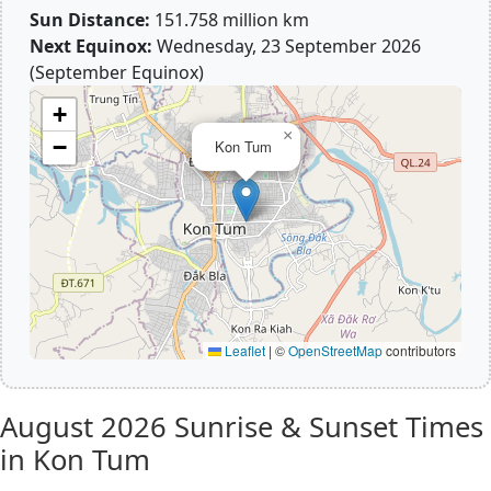
Sun Distance:
151.758 million km
Next Equinox:
Wednesday, 23 September 2026
(September Equinox)
+
×
−
Kon Tum
Leaflet
|
©
OpenStreetMap
contributors
August 2026
Sunrise & Sunset Times
in Kon Tum