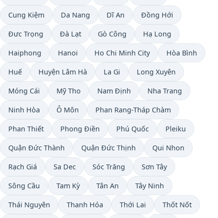
Cung Kiệm
Da Nang
Dĩ An
Đồng Hới
Đưc Trọng
Ðà Lạt
Gò Công
Hạ Long
Haiphong
Hanoi
Ho Chi Minh City
Hòa Bình
Huế
Huyện Lâm Hà
La Gi
Long Xuyên
Móng Cái
Mỹ Tho
Nam Định
Nha Trang
Ninh Hòa
Ô Môn
Phan Rang-Tháp Chàm
Phan Thiết
Phong Điền
Phú Quốc
Pleiku
Quận Đức Thành
Quận Đức Thịnh
Qui Nhon
Rạch Giá
Sa Dec
Sóc Trăng
Sơn Tây
Sông Cầu
Tam Kỳ
Tân An
Tây Ninh
Thái Nguyên
Thanh Hóa
Thới Lai
Thốt Nốt