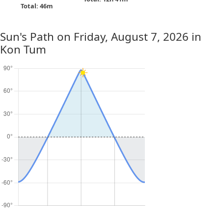
Total: 46m
Sun's Path on
Friday, August 7, 2026
in
Kon Tum