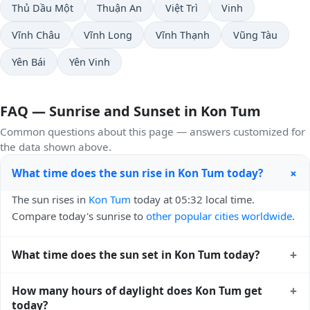
Thủ Dầu Một
Thuận An
Việt Trì
Vinh
Vĩnh Châu
Vĩnh Long
Vĩnh Thạnh
Vũng Tàu
Yên Bái
Yên Vinh
FAQ — Sunrise and Sunset in Kon Tum
Common questions about this page — answers customized for
the data shown above.
+
What time does the sun rise in Kon Tum today?
The sun rises in
Kon Tum
today at 05:32 local time.
Compare today's sunrise to
other popular cities worldwide
.
+
What time does the sun set in Kon Tum today?
The sun sets in
Kon Tum
today at 18:15 local time. View
+
How many hours of daylight does Kon Tum get
sunset times for cities worldwide
for comparison.
today?