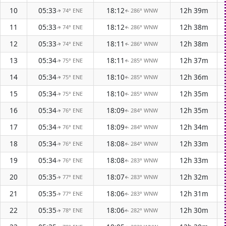
10
05:33
18:12
12h 39m
74° ENE
286° WNW
↑
↑
11
05:33
18:12
12h 38m
74° ENE
286° WNW
↑
↑
12
05:33
18:11
12h 38m
74° ENE
286° WNW
↑
↑
13
05:34
18:11
12h 37m
75° ENE
285° WNW
↑
↑
14
05:34
18:10
12h 36m
75° ENE
285° WNW
↑
↑
15
05:34
18:10
12h 35m
75° ENE
285° WNW
↑
↑
16
05:34
18:09
12h 35m
76° ENE
284° WNW
↑
↑
17
05:34
18:09
12h 34m
76° ENE
284° WNW
↑
↑
18
05:34
18:08
12h 33m
76° ENE
284° WNW
↑
↑
19
05:34
18:08
12h 33m
76° ENE
283° WNW
↑
↑
20
05:35
18:07
12h 32m
77° ENE
283° WNW
↑
↑
21
05:35
18:06
12h 31m
77° ENE
283° WNW
↑
↑
22
05:35
18:06
12h 30m
78° ENE
282° WNW
↑
↑