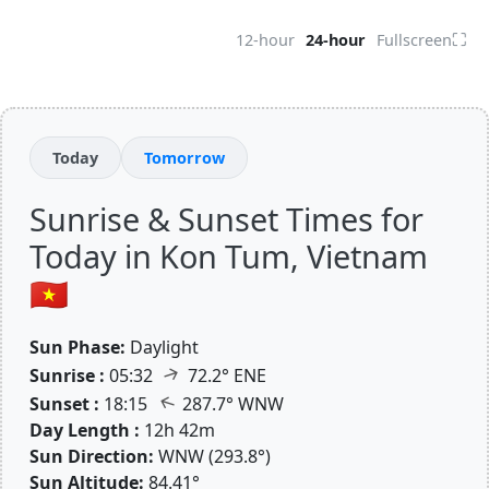
⛶
12-hour
24-hour
Fullscreen
Today
Tomorrow
Sunrise & Sunset Times for
Today in Kon Tum, Vietnam
🇻🇳
Sun Phase:
Daylight
↑
Sunrise :
05:32
72.2° ENE
↑
Sunset :
18:15
287.7° WNW
Day Length :
12h 42m
Sun Direction:
WNW (293.8°)
Sun Altitude:
84.41°