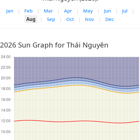
Jan
|
Feb
|
Mar
|
Apr
|
May
|
Jun
|
Jul
|
Aug
|
Sep
|
Oct
|
Nov
|
Dec
2026 Sun Graph for Thái Nguyên