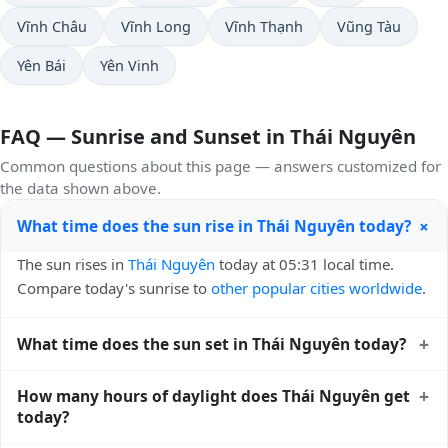
Vĩnh Châu
Vĩnh Long
Vĩnh Thạnh
Vũng Tàu
Yên Bái
Yên Vinh
FAQ — Sunrise and Sunset in Thái Nguyên
Common questions about this page — answers customized for
the data shown above.
+
What time does the sun rise in Thái Nguyên today?
The sun rises in
Thái Nguyên
today at 05:31 local time.
Compare today's sunrise to
other popular cities worldwide
.
+
What time does the sun set in Thái Nguyên today?
The sun sets in
Thái Nguyên
today at 18:33 local time. View
+
How many hours of daylight does Thái Nguyên get
sunset times for cities worldwide
for comparison.
today?