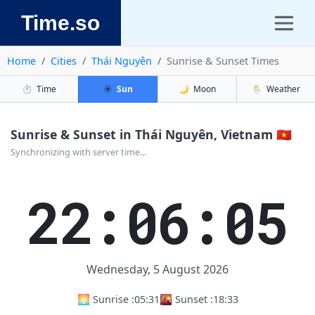
Time.so
Home
Cities
Thái Nguyên
Sunrise & Sunset Times
⏱️
Time
☀️
Sun
🌙
Moon
🌦️
Weather
Sunrise & Sunset in Thái Nguyên, Vietnam 🇻🇳
Synchronizing with server time...
22:06:05
Wednesday, 5 August 2026
🌅 Sunrise :
05:31
🌇 Sunset :
18:33