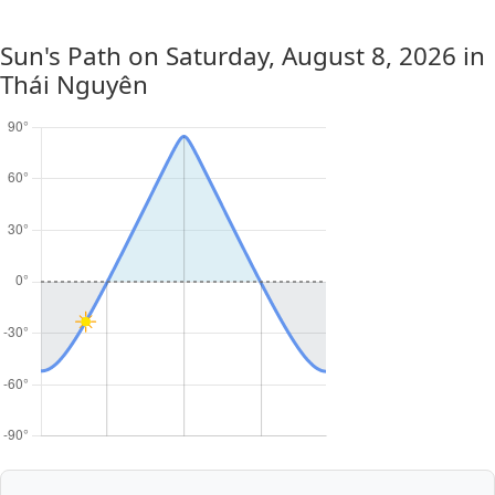
Sun's Path on
Saturday, August 8, 2026
in
Thái Nguyên