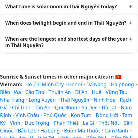
Thái Nguyên gets approximately 13.0 hours and 2.0
+
What time is solar noon in Thái Nguyên today?
minutes of daylight today (August 05). The
moon phase
calendar for Thái Nguyên
shows complementary night-time
Solar noon — when the sun reaches its highest point in the
+
When does twilight begin and end in Thái Nguyên?
data.
sky — happens in Thái Nguyên today at 12:02 local time.
This is the moment of maximum solar elevation and is
Civil twilight in Thái Nguyên begins at 05:07 (before
+
When are the longest and shortest days of the year
exactly midway between sunrise and sunset.
sunrise) and ends at 18:57 (after sunset) today. Civil
in Thái Nguyên?
twilight is the period when there is enough natural light to
see clearly outdoors without artificial lighting. The
current
Because Thái Nguyên is in the Northern Hemisphere, the
weather in Thái Nguyên
can affect how bright twilight
longest day of the year (summer solstice) is around June
actually feels.
21, and the shortest day (winter solstice) is around
Sunrise & Sunset times in other major cities in
🇻🇳
December 21. The annual calendar marks both solstices.
Vietnam:
Ho Chi Minh City
·
Hanoi
·
Da Nang
·
Haiphong
·
Biên Hòa
·
Cần Thơ
·
Thuận An
·
Dĩ An
·
Huế
·
Vũng Tàu
·
Nha Trang
·
Long Xuyên
·
Thái Nguyên
·
Ninh Hòa
·
Rạch
Giá
·
Chí Linh
·
Tân An
·
Qui Nhon
·
Sa Dec
·
Ðà Lạt
·
Nam
Định
·
Vĩnh Châu
·
Phú Quốc
·
Kon Tum
·
Đồng Hới
·
Tam
Kỳ
·
Vinh
·
Đưc Trọng
·
Phan Thiết
·
La Gi
·
Thốt Nốt
·
Cần
Giuộc
·
Bảo Lộc
·
Hạ Long
·
Buôn Ma Thuột
·
Cam Ranh
·