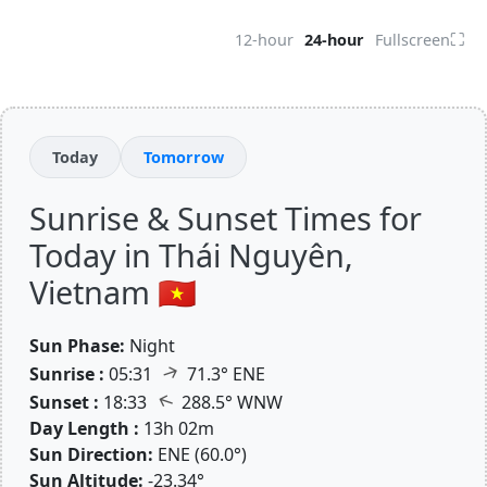
⛶
12-hour
24-hour
Fullscreen
Today
Tomorrow
Sunrise & Sunset Times for
Today in Thái Nguyên,
Vietnam 🇻🇳
Sun Phase:
Night
↑
Sunrise :
05:31
71.3° ENE
↑
Sunset :
18:33
288.5° WNW
Day Length :
13h 02m
Sun Direction:
ENE (60.0°)
Sun Altitude:
-23.34°