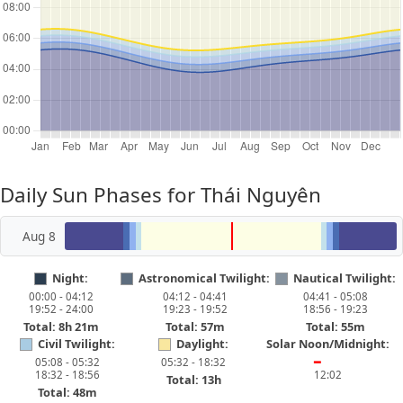
Daily Sun Phases for Thái Nguyên
Aug 8
Night:
Astronomical Twilight:
Nautical Twilight:
00:00 - 04:12
04:12 - 04:41
04:41 - 05:08
19:52 - 24:00
19:23 - 19:52
18:56 - 19:23
Total: 8h 21m
Total: 57m
Total: 55m
Civil Twilight:
Daylight:
Solar Noon/Midnight:
05:08 - 05:32
05:32 - 18:32
━
18:32 - 18:56
12:02
Total: 13h
Total: 48m