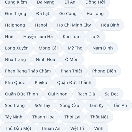
Cung Kiệm
Da Nang
Dĩ An
Đồng Hới
Đưc Trọng
Ðà Lạt
Gò Công
Hạ Long
Haiphong
Hanoi
Ho Chi Minh City
Hòa Bình
Huế
Huyện Lâm Hà
Kon Tum
La Gi
Long Xuyên
Móng Cái
Mỹ Tho
Nam Định
Nha Trang
Ninh Hòa
Ô Môn
Phan Rang-Tháp Chàm
Phan Thiết
Phong Điền
Phú Quốc
Pleiku
Quận Đức Thành
Quận Đức Thịnh
Qui Nhon
Rạch Giá
Sa Dec
Sóc Trăng
Sơn Tây
Sông Cầu
Tam Kỳ
Tân An
Tây Ninh
Thanh Hóa
Thới Lai
Thốt Nốt
Thủ Dầu Một
Thuận An
Việt Trì
Vinh