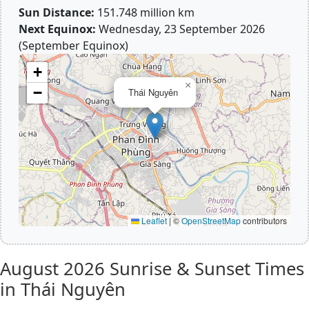
Sun Distance:
151.748 million km
Next Equinox:
Wednesday, 23 September 2026
(September Equinox)
+
×
−
Thái Nguyên
Leaflet
|
©
OpenStreetMap
contributors
August 2026
Sunrise & Sunset Times
in Thái Nguyên