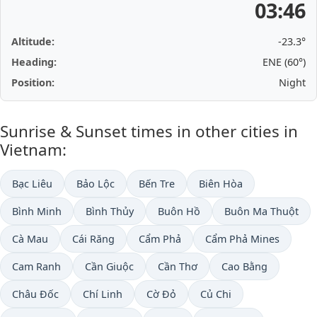
03:46
Altitude:
-23.3°
Heading:
ENE (60°)
Position:
Night
Sunrise & Sunset times in other cities in
Vietnam:
Bạc Liêu
Bảo Lộc
Bến Tre
Biên Hòa
Bình Minh
Bình Thủy
Buôn Hồ
Buôn Ma Thuột
Cà Mau
Cái Răng
Cẩm Phả
Cẩm Phả Mines
Cam Ranh
Cần Giuộc
Cần Thơ
Cao Bằng
Châu Đốc
Chí Linh
Cờ Đỏ
Củ Chi