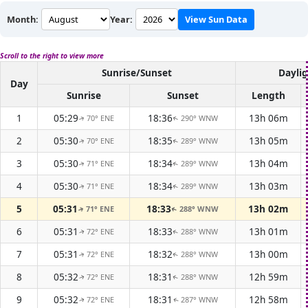
Month:
Year:
View Sun Data
Scroll to the right to view more
Sunrise/Sunset
Daylig
Day
Sunrise
Sunset
Length
1
05:29
18:36
13h 06m
70° ENE
290° WNW
↑
↑
2
05:30
18:35
13h 05m
70° ENE
289° WNW
↑
↑
3
05:30
18:34
13h 04m
71° ENE
289° WNW
↑
↑
4
05:30
18:34
13h 03m
71° ENE
289° WNW
↑
↑
5
05:31
18:33
13h 02m
71° ENE
288° WNW
↑
↑
6
05:31
18:33
13h 01m
72° ENE
288° WNW
↑
↑
7
05:31
18:32
13h 00m
72° ENE
288° WNW
↑
↑
8
05:32
18:31
12h 59m
72° ENE
288° WNW
↑
↑
9
05:32
18:31
12h 58m
72° ENE
287° WNW
↑
↑