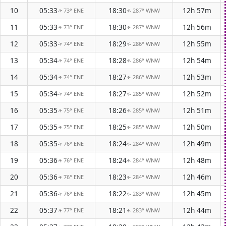
10
05:33
18:30
12h 57m
73° ENE
287° WNW
↑
↑
11
05:33
18:30
12h 56m
73° ENE
287° WNW
↑
↑
12
05:33
18:29
12h 55m
74° ENE
286° WNW
↑
↑
13
05:34
18:28
12h 54m
74° ENE
286° WNW
↑
↑
14
05:34
18:27
12h 53m
74° ENE
286° WNW
↑
↑
15
05:34
18:27
12h 52m
74° ENE
285° WNW
↑
↑
16
05:35
18:26
12h 51m
75° ENE
285° WNW
↑
↑
17
05:35
18:25
12h 50m
75° ENE
285° WNW
↑
↑
18
05:35
18:24
12h 49m
76° ENE
284° WNW
↑
↑
19
05:36
18:24
12h 48m
76° ENE
284° WNW
↑
↑
20
05:36
18:23
12h 46m
76° ENE
284° WNW
↑
↑
21
05:36
18:22
12h 45m
76° ENE
283° WNW
↑
↑
22
05:37
18:21
12h 44m
77° ENE
283° WNW
↑
↑