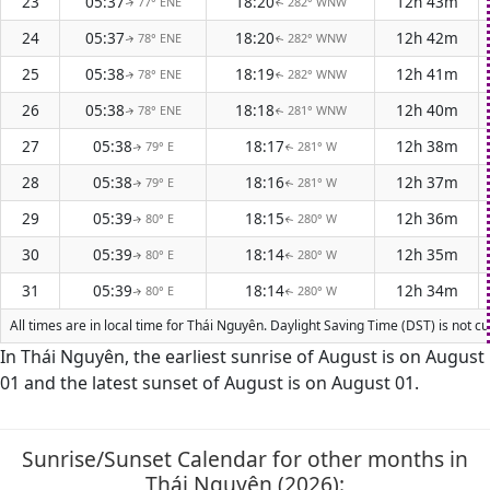
23
05:37
18:20
12h 43m
77° ENE
282° WNW
↑
↑
24
05:37
18:20
12h 42m
78° ENE
282° WNW
↑
↑
25
05:38
18:19
12h 41m
78° ENE
282° WNW
↑
↑
26
05:38
18:18
12h 40m
78° ENE
281° WNW
↑
↑
27
05:38
18:17
12h 38m
79° E
281° W
↑
↑
28
05:38
18:16
12h 37m
79° E
281° W
↑
↑
29
05:39
18:15
12h 36m
80° E
280° W
↑
↑
30
05:39
18:14
12h 35m
80° E
280° W
↑
↑
31
05:39
18:14
12h 34m
80° E
280° W
↑
↑
All times are in local time for Thái Nguyên. Daylight Saving Time (DST) is not c
In Thái Nguyên, the earliest sunrise of August is on August
01 and the latest sunset of August is on August 01.
Sunrise/Sunset Calendar for other months in
Thái Nguyên (2026):