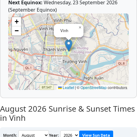
Next Equinox:
Wednesday, 23 September 2026
(September Equinox)
+
×
−
Vinh
Leaflet
|
©
OpenStreetMap
contributors
August 2026
Sunrise & Sunset Times
in Vinh
Month:
Year:
View Sun Data