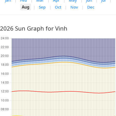
Jan
|
Feb
|
Mar
|
Apr
|
May
|
Jun
|
Jul
|
Aug
|
Sep
|
Oct
|
Nov
|
Dec
2026 Sun Graph for Vinh