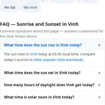
Yên Bái
Yên Vinh
FAQ — Sunrise and Sunset in Vinh
Common questions about this page — answers customized for
the data shown above.
+
What time does the sun rise in Vinh today?
The sun rises in
Vinh
today at 05:35 local time. Compare
today's sunrise to
other popular cities worldwide
.
+
What time does the sun set in Vinh today?
The sun sets in
Vinh
today at 18:31 local time. View
sunset
+
How many hours of daylight does Vinh get today?
times for cities worldwide
for comparison.
Vinh gets approximately 12.0 hours and 55.0 minutes of
+
What time is solar noon in Vinh today?
daylight today (August 03). The
moon phase calendar for