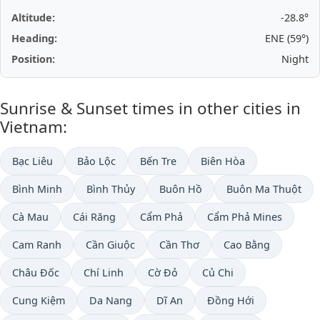
Altitude:
-28.8°
Heading:
ENE (59°)
Position:
Night
Sunrise & Sunset times in other cities in
Vietnam:
Bạc Liêu
Bảo Lộc
Bến Tre
Biên Hòa
Bình Minh
Bình Thủy
Buôn Hồ
Buôn Ma Thuột
Cà Mau
Cái Răng
Cẩm Phả
Cẩm Phả Mines
Cam Ranh
Cần Giuộc
Cần Thơ
Cao Bằng
Châu Đốc
Chí Linh
Cờ Đỏ
Củ Chi
Cung Kiệm
Da Nang
Dĩ An
Đồng Hới