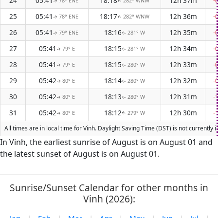
24
05:41
18:18
12h 37m
-
78° ENE
282° WNW
↑
↑
25
05:41
18:17
12h 36m
-
78° ENE
282° WNW
↑
↑
26
05:41
18:16
12h 35m
-
79° ENE
281° W
↑
↑
27
05:41
18:15
12h 34m
-
79° E
281° W
↑
↑
28
05:41
18:15
12h 33m
-
79° E
280° W
↑
↑
29
05:42
18:14
12h 32m
-
80° E
280° W
↑
↑
30
05:42
18:13
12h 31m
-
80° E
280° W
↑
↑
31
05:42
18:12
12h 30m
-
80° E
279° W
↑
↑
All times are in local time for Vinh. Daylight Saving Time (DST) is not currentl
In Vinh, the earliest sunrise of August is on August 01 and
the latest sunset of August is on August 01.
Sunrise/Sunset Calendar for other months in
Vinh (2026):