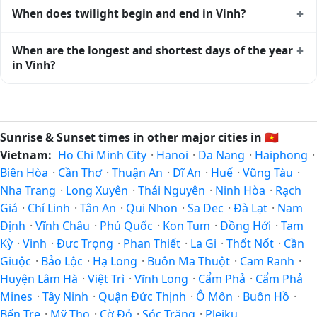
Vinh
shows complementary night-time data.
Solar noon — when the sun reaches its highest point in the
+
When does twilight begin and end in Vinh?
sky — happens in Vinh today at 12:03 local time. This is the
moment of maximum solar elevation and is exactly
Civil twilight in Vinh begins at 05:11 (before sunrise) and
+
When are the longest and shortest days of the year
midway between sunrise and sunset.
ends at 18:54 (after sunset) today. Civil twilight is the
in Vinh?
period when there is enough natural light to see clearly
outdoors without artificial lighting. The
current weather in
Because Vinh is in the Northern Hemisphere, the longest
Vinh
can affect how bright twilight actually feels.
day of the year (summer solstice) is around June 21, and
the shortest day (winter solstice) is around December 21.
Sunrise & Sunset times in other major cities in
🇻🇳
The annual calendar marks both solstices.
Vietnam:
Ho Chi Minh City
·
Hanoi
·
Da Nang
·
Haiphong
·
Biên Hòa
·
Cần Thơ
·
Thuận An
·
Dĩ An
·
Huế
·
Vũng Tàu
·
Nha Trang
·
Long Xuyên
·
Thái Nguyên
·
Ninh Hòa
·
Rạch
Giá
·
Chí Linh
·
Tân An
·
Qui Nhon
·
Sa Dec
·
Ðà Lạt
·
Nam
Định
·
Vĩnh Châu
·
Phú Quốc
·
Kon Tum
·
Đồng Hới
·
Tam
Kỳ
·
Vinh
·
Đưc Trọng
·
Phan Thiết
·
La Gi
·
Thốt Nốt
·
Cần
Giuộc
·
Bảo Lộc
·
Hạ Long
·
Buôn Ma Thuột
·
Cam Ranh
·
Huyện Lâm Hà
·
Việt Trì
·
Vĩnh Long
·
Cẩm Phả
·
Cẩm Phả
Mines
·
Tây Ninh
·
Quận Đức Thịnh
·
Ô Môn
·
Buôn Hồ
·
Bến Tre
·
Mỹ Tho
·
Cờ Đỏ
·
Sóc Trăng
·
Pleiku