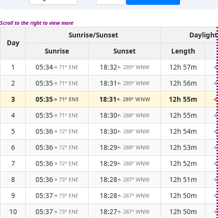
Scroll to the right to view more
Sunrise/Sunset
Daylight
Day
Sunrise
Sunset
Length
1
05:34
18:32
12h 57m
-
71° ENE
289° WNW
↑
↑
2
05:35
18:31
12h 56m
-
71° ENE
289° WNW
↑
↑
3
05:35
18:31
12h 55m
-
71° ENE
289° WNW
↑
↑
4
05:35
18:30
12h 55m
-
71° ENE
288° WNW
↑
↑
5
05:36
18:30
12h 54m
-
72° ENE
288° WNW
↑
↑
6
05:36
18:29
12h 53m
-
72° ENE
288° WNW
↑
↑
7
05:36
18:29
12h 52m
-
72° ENE
288° WNW
↑
↑
8
05:36
18:28
12h 51m
-
73° ENE
287° WNW
↑
↑
9
05:37
18:28
12h 50m
-
73° ENE
287° WNW
↑
↑
10
05:37
18:27
12h 50m
-
73° ENE
287° WNW
↑
↑