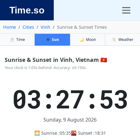
Time.so
Home
Cities
Vinh
Sunrise & Sunset Times
⏱️
Time
☀️
Sun
🌙
Moon
🌦️
Weather
Sunrise & Sunset in Vinh, Vietnam 🇻🇳
Your clock is 1.05s behind. Accuracy: ±0.150s.
03:27:53
Sunday, 9 August 2026
🌅 Sunrise :
05:35
🌇 Sunset :
18:31