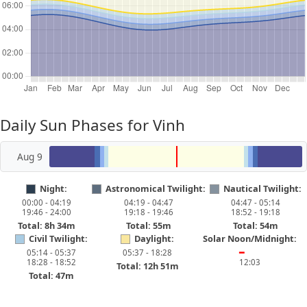
Daily Sun Phases for Vinh
Aug 9
Night:
Astronomical Twilight:
Nautical Twilight:
00:00 - 04:19
04:19 - 04:47
04:47 - 05:14
19:46 - 24:00
19:18 - 19:46
18:52 - 19:18
Total: 8h 34m
Total: 55m
Total: 54m
Civil Twilight:
Daylight:
Solar Noon/Midnight:
05:14 - 05:37
05:37 - 18:28
━
18:28 - 18:52
12:03
Total: 12h 51m
Total: 47m