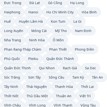
Đưc Trọng
Ðà Lạt
Gò Công
Hạ Long
Haiphong
Hanoi
Ho Chi Minh City
Hòa Bình
Huế
Huyện Lâm Hà
Kon Tum
La Gi
Long Xuyên
Móng Cái
Mỹ Tho
Nam Định
Nha Trang
Ninh Hòa
Ô Môn
Phan Rang-Tháp Chàm
Phan Thiết
Phong Điền
Phú Quốc
Pleiku
Quận Đức Thành
Quận Đức Thịnh
Qui Nhon
Rạch Giá
Sa Dec
Sóc Trăng
Sơn Tây
Sông Cầu
Tam Kỳ
Tân An
Tây Ninh
Thái Nguyên
Thanh Hóa
Thới Lai
Thốt Nốt
Thủ Dầu Một
Thuận An
Việt Trì
Vĩnh Châu
Vĩnh Long
Vĩnh Thạnh
Vũng Tàu