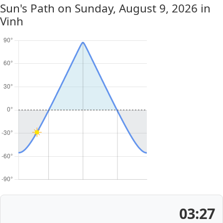
Sun's Path on
Sunday, August 9, 2026
in
Vinh
03:27