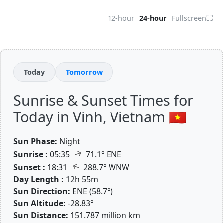
⛶
12-hour
24-hour
Fullscreen
Today
Tomorrow
Sunrise & Sunset Times for
Today in Vinh, Vietnam 🇻🇳
Sun Phase:
Night
↑
Sunrise :
05:35
71.1° ENE
↑
Sunset :
18:31
288.7° WNW
Day Length :
12h 55m
Sun Direction:
ENE (58.7°)
Sun Altitude:
-28.83°
Sun Distance:
151.787 million km