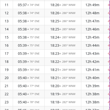
11
05:37
18:26
12h 49m
-
74° ENE
286° WNW
↑
↑
12
05:38
18:26
12h 48m
-
74° ENE
286° WNW
↑
↑
13
05:38
18:25
12h 47m
-
74° ENE
286° WNW
↑
↑
14
05:38
18:25
12h 46m
-
74° ENE
285° WNW
↑
↑
15
05:38
18:24
12h 45m
-
75° ENE
285° WNW
↑
↑
16
05:39
18:23
12h 44m
-
75° ENE
285° WNW
↑
↑
17
05:39
18:23
12h 43m
-
76° ENE
284° WNW
↑
↑
18
05:39
18:22
12h 42m
-
76° ENE
284° WNW
↑
↑
19
05:39
18:21
12h 41m
-
76° ENE
284° WNW
↑
↑
20
05:40
18:21
12h 40m
-
76° ENE
283° WNW
↑
↑
21
05:40
18:20
12h 39m
-
77° ENE
283° WNW
↑
↑
22
05:40
18:19
12h 38m
-
77° ENE
283° WNW
↑
↑
23
05:40
18:18
12h 38m
-
78° ENE
282° WNW
↑
↑