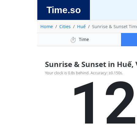
Time.so
Home
Cities
Huế
Sunrise & Sunset Tim
⏱️
Time
Sunrise & Sunset in Huế, 
1
Your clock is 0.8s behind. Accuracy: ±0.150s.