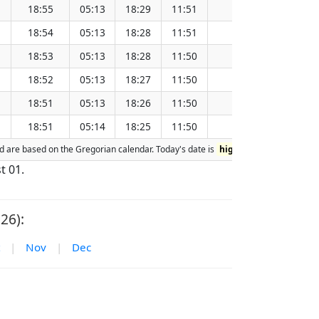
18:55
05:13
18:29
11:51
151.18
18:54
05:13
18:28
11:51
151.15
18:53
05:13
18:28
11:50
151.12
18:52
05:13
18:27
11:50
151.08
18:51
05:13
18:26
11:50
151.05
18:51
05:14
18:25
11:50
151.02
and are based on the Gregorian calendar. Today's date is
highlighted
in the table
t 01.
26):
|
Nov
|
Dec