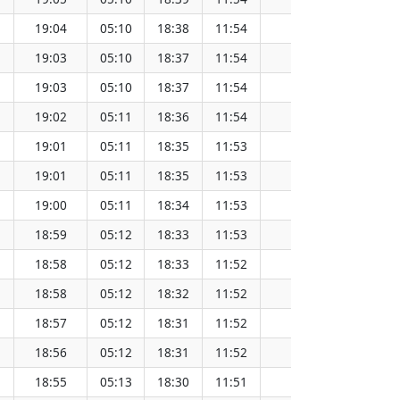
19:04
05:10
18:38
11:54
151.57
19:03
05:10
18:37
11:54
151.55
19:03
05:10
18:37
11:54
151.52
19:02
05:11
18:36
11:54
151.49
19:01
05:11
18:35
11:53
151.46
19:01
05:11
18:35
11:53
151.44
19:00
05:11
18:34
11:53
151.41
18:59
05:12
18:33
11:53
151.38
18:58
05:12
18:33
11:52
151.34
18:58
05:12
18:32
11:52
151.31
18:57
05:12
18:31
11:52
151.28
18:56
05:12
18:31
11:52
151.25
18:55
05:13
18:30
11:51
151.22