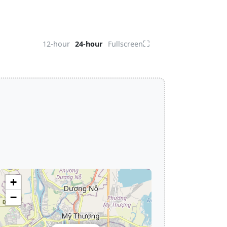
⛶
12-hour
24-hour
Fullscreen
+
−