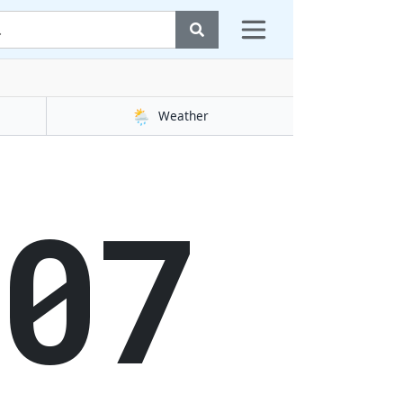
🌦️
Weather
08