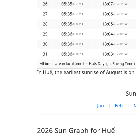
26
05:35
18:07
79° E
281° W
↑
↑
27
05:35
18:06
79° E
281° W
↑
↑
28
05:35
18:05
80° E
280° W
↑
↑
29
05:36
18:04
80° E
280° W
↑
↑
30
05:36
18:04
80° E
280° W
↑
↑
31
05:36
18:03
81° E
279° W
↑
↑
All times are in local time for Huế. Daylight Saving Time 
In Huế, the earliest sunrise of August is o
Sun
Jan
|
Feb
|
2026 Sun Graph for Huế