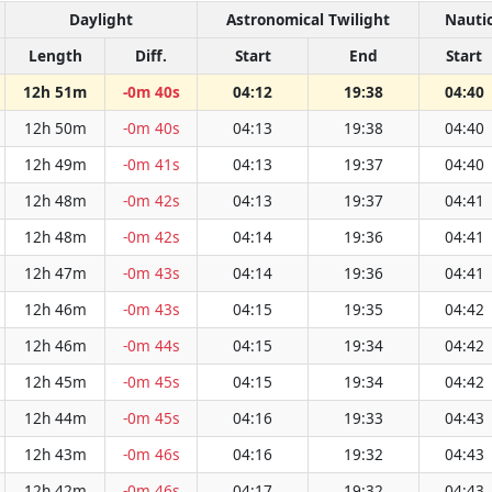
Daylight
Astronomical Twilight
Nautic
Length
Diff.
Start
End
Start
12h 51m
-0m 40s
04:12
19:38
04:40
12h 50m
-0m 40s
04:13
19:38
04:40
12h 49m
-0m 41s
04:13
19:37
04:40
12h 48m
-0m 42s
04:13
19:37
04:41
12h 48m
-0m 42s
04:14
19:36
04:41
12h 47m
-0m 43s
04:14
19:36
04:41
12h 46m
-0m 43s
04:15
19:35
04:42
12h 46m
-0m 44s
04:15
19:34
04:42
12h 45m
-0m 45s
04:15
19:34
04:42
12h 44m
-0m 45s
04:16
19:33
04:43
12h 43m
-0m 46s
04:16
19:32
04:43
12h 42m
-0m 46s
04:17
19:32
04:43