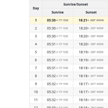
Sunrise/Sunset
Day
Sunrise
Sunset
1
05:30
18:21
71° ENE
289° WNW
↑
↑
2
05:30
18:20
71° ENE
289° WNW
↑
↑
3
05:30
18:20
71° ENE
288° WNW
↑
↑
4
05:31
18:20
72° ENE
288° WNW
↑
↑
5
05:31
18:19
72° ENE
288° WNW
↑
↑
6
05:31
18:19
72° ENE
288° WNW
↑
↑
7
05:31
18:18
72° ENE
287° WNW
↑
↑
8
05:32
18:18
73° ENE
287° WNW
↑
↑
9
05:32
18:17
73° ENE
287° WNW
↑
↑
10
05:32
18:17
73° ENE
286° WNW
↑
↑
11
05:32
18:16
74° ENE
286° WNW
↑
↑
12
05:33
18:16
74° ENE
286° WNW
↑
↑