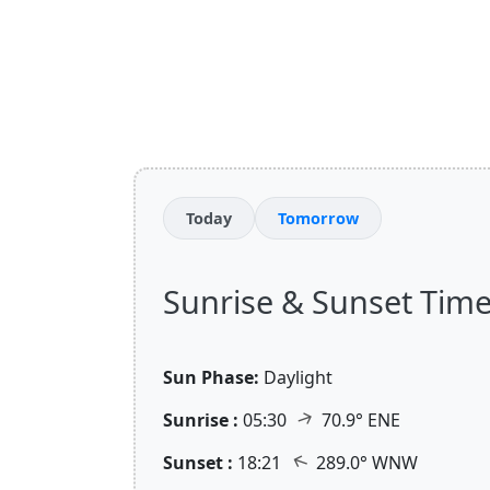
Today
Tomorrow
Sunrise & Sunset Times
Sun Phase:
Daylight
↑
Sunrise :
05:30
70.9° ENE
↑
Sunset :
18:21
289.0° WNW