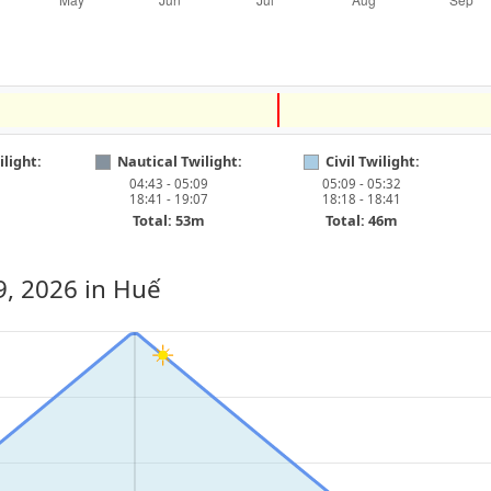
light:
Nautical Twilight:
Civil Twilight:
04:43 - 05:09
05:09 - 05:32
18:41 - 19:07
18:18 - 18:41
Total: 53m
Total: 46m
9, 2026
in Huế