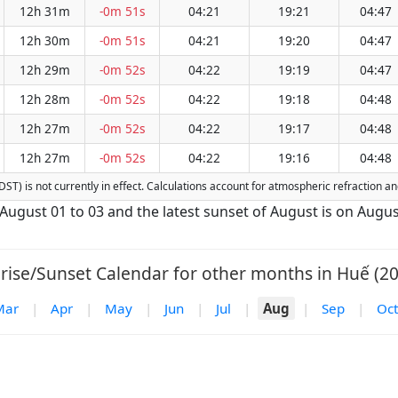
12h 31m
-0m 51s
04:21
19:21
04:47
12h 30m
-0m 51s
04:21
19:20
04:47
12h 29m
-0m 52s
04:22
19:19
04:47
12h 28m
-0m 52s
04:22
19:18
04:48
12h 27m
-0m 52s
04:22
19:17
04:48
12h 27m
-0m 52s
04:22
19:16
04:48
(DST) is not currently in effect. Calculations account for atmospheric refraction 
n August 01 to 03 and the latest sunset of August is on Augus
rise/Sunset Calendar for other months in Huế (20
Mar
|
Apr
|
May
|
Jun
|
Jul
|
Aug
|
Sep
|
Oct