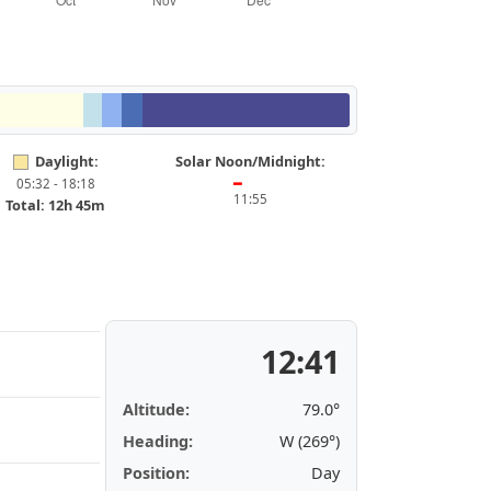
Daylight:
Solar Noon/Midnight:
05:32 - 18:18
━
11:55
Total: 12h 45m
12:41
Altitude:
79.0°
Heading:
W (269°)
Position:
Day