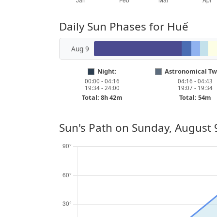
Daily Sun Phases for Huế
Aug 9
Night:
Astronomical Twi
00:00 - 04:16
04:16 - 04:43
19:34 - 24:00
19:07 - 19:34
Total: 8h 42m
Total: 54m
Sun's Path on
Sunday, August 