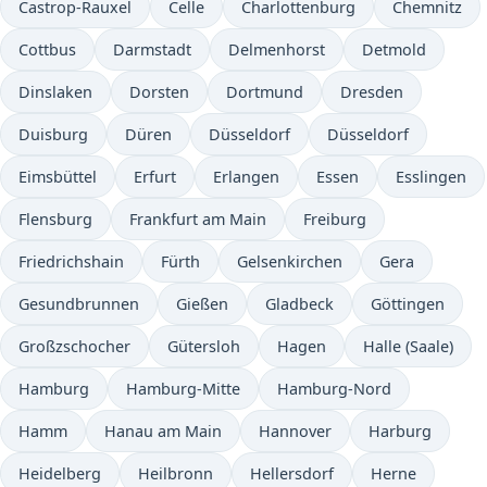
Castrop-Rauxel
Celle
Charlottenburg
Chemnitz
Cottbus
Darmstadt
Delmenhorst
Detmold
Dinslaken
Dorsten
Dortmund
Dresden
Duisburg
Düren
Düsseldorf
Düsseldorf
Eimsbüttel
Erfurt
Erlangen
Essen
Esslingen
Flensburg
Frankfurt am Main
Freiburg
Friedrichshain
Fürth
Gelsenkirchen
Gera
Gesundbrunnen
Gießen
Gladbeck
Göttingen
Großzschocher
Gütersloh
Hagen
Halle (Saale)
Hamburg
Hamburg-Mitte
Hamburg-Nord
Hamm
Hanau am Main
Hannover
Harburg
Heidelberg
Heilbronn
Hellersdorf
Herne