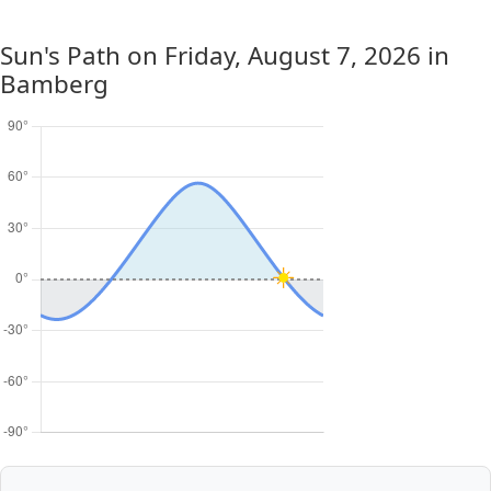
Sun's Path on
Friday, August 7, 2026
in
Bamberg