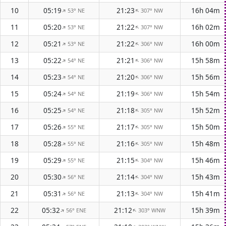
10
05:19
21:23
16h 04m
53° NE
307° NW
↑
↑
11
05:20
21:22
16h 02m
53° NE
307° NW
↑
↑
12
05:21
21:22
16h 00m
53° NE
306° NW
↑
↑
13
05:22
21:21
15h 58m
54° NE
306° NW
↑
↑
14
05:23
21:20
15h 56m
54° NE
306° NW
↑
↑
15
05:24
21:19
15h 54m
54° NE
306° NW
↑
↑
16
05:25
21:18
15h 52m
54° NE
305° NW
↑
↑
17
05:26
21:17
15h 50m
55° NE
305° NW
↑
↑
18
05:28
21:16
15h 48m
55° NE
305° NW
↑
↑
19
05:29
21:15
15h 46m
55° NE
304° NW
↑
↑
20
05:30
21:14
15h 43m
56° NE
304° NW
↑
↑
21
05:31
21:13
15h 41m
56° NE
304° NW
↑
↑
22
05:32
21:12
15h 39m
56° ENE
303° WNW
↑
↑