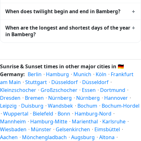
Bamberg
shows complementary night-time data.
Solar noon — when the sun reaches its highest point in the
+
When does twilight begin and end in Bamberg?
sky — happens in Bamberg today at 13:22 local time. This
is the moment of maximum solar elevation and is exactly
Civil twilight in Bamberg begins at 04:57 (before sunrise)
+
When are the longest and shortest days of the year
midway between sunrise and sunset.
and ends at 21:47 (after sunset) today. Civil twilight is the
in Bamberg?
period when there is enough natural light to see clearly
outdoors without artificial lighting. The
current weather in
Because Bamberg is in the Northern Hemisphere, the
Bamberg
can affect how bright twilight actually feels.
longest day of the year (summer solstice) is around June
21, and the shortest day (winter solstice) is around
Sunrise & Sunset times in other major cities in
🇩🇪
December 21. The annual calendar marks both solstices.
Germany:
Berlin
·
Hamburg
·
Munich
·
Köln
·
Frankfurt
am Main
·
Stuttgart
·
Düsseldorf
·
Düsseldorf
·
Kleinzschocher
·
Großzschocher
·
Essen
·
Dortmund
·
Dresden
·
Bremen
·
Nürnberg
·
Nürnberg
·
Hannover
·
Leipzig
·
Duisburg
·
Wandsbek
·
Bochum
·
Bochum-Hordel
·
Wuppertal
·
Bielefeld
·
Bonn
·
Hamburg-Nord
·
Mannheim
·
Hamburg-Mitte
·
Marienthal
·
Karlsruhe
·
Wiesbaden
·
Münster
·
Gelsenkirchen
·
Eimsbüttel
·
Aachen
·
Mönchengladbach
·
Augsburg
·
Altona
·