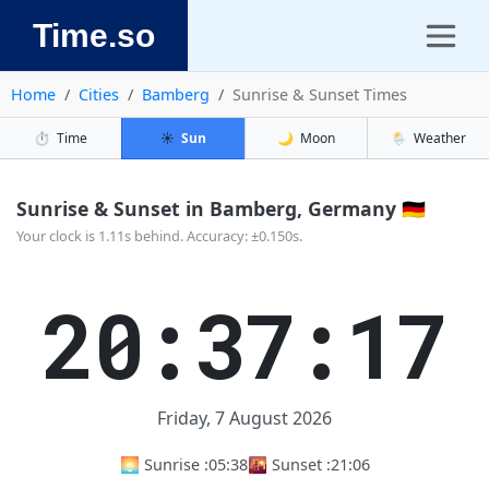
Time.so
Home
Cities
Bamberg
Sunrise & Sunset Times
⏱️
Time
☀️
Sun
🌙
Moon
🌦️
Weather
Sunrise & Sunset in Bamberg, Germany 🇩🇪
Your clock is 1.11s behind. Accuracy: ±0.150s.
20:37:17
Friday, 7 August 2026
🌅 Sunrise :
05:38
🌇 Sunset :
21:06