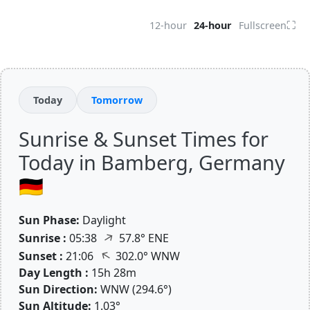
⛶
12-hour
24-hour
Fullscreen
Today
Tomorrow
Sunrise & Sunset Times for
Today in Bamberg, Germany
🇩🇪
Sun Phase:
Daylight
↑
Sunrise :
05:38
57.8° ENE
↑
Sunset :
21:06
302.0° WNW
Day Length :
15h 28m
Sun Direction:
WNW (294.6°)
Sun Altitude:
1.03°