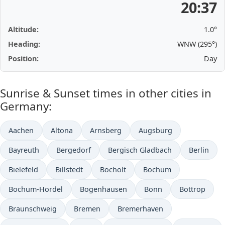
20:37
Altitude:
1.0°
Heading:
WNW (295°)
Position:
Day
Sunrise & Sunset times in other cities in
Germany:
Aachen
Altona
Arnsberg
Augsburg
Bayreuth
Bergedorf
Bergisch Gladbach
Berlin
Bielefeld
Billstedt
Bocholt
Bochum
Bochum-Hordel
Bogenhausen
Bonn
Bottrop
Braunschweig
Bremen
Bremerhaven