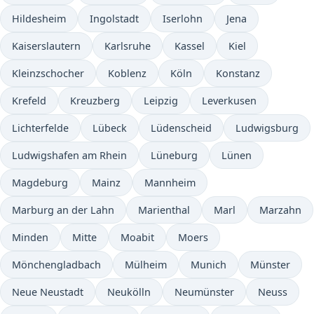
Hildesheim
Ingolstadt
Iserlohn
Jena
Kaiserslautern
Karlsruhe
Kassel
Kiel
Kleinzschocher
Koblenz
Köln
Konstanz
Krefeld
Kreuzberg
Leipzig
Leverkusen
Lichterfelde
Lübeck
Lüdenscheid
Ludwigsburg
Ludwigshafen am Rhein
Lüneburg
Lünen
Magdeburg
Mainz
Mannheim
Marburg an der Lahn
Marienthal
Marl
Marzahn
Minden
Mitte
Moabit
Moers
Mönchengladbach
Mülheim
Munich
Münster
Neue Neustadt
Neukölln
Neumünster
Neuss