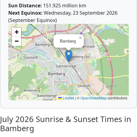
Sun Distance:
151.925 million km
Next Equinox:
Wednesday, 23 September 2026
(September Equinox)
+
×
−
Bamberg
Leaflet
|
©
OpenStreetMap
contributors
July 2026
Sunrise & Sunset Times in
Bamberg