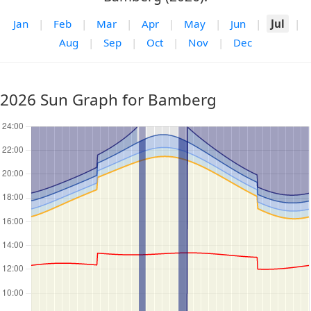
Jan
|
Feb
|
Mar
|
Apr
|
May
|
Jun
|
Jul
|
Aug
|
Sep
|
Oct
|
Nov
|
Dec
2026 Sun Graph for Bamberg