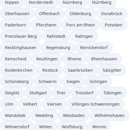
Nippes
Norderstedt
Nürnberg
Nürnberg
Oberhausen
Offenbach
Oldenburg
Osnabrück
Paderborn
Pforzheim
Porz am Rhein
Potsdam
Prenzlauer Berg
Rahlstedt
Ratingen
Recklinghausen
Regensburg
Reinickendorf
Remscheid
Reutlingen
Rheine
Rheinhausen
Rodenkirchen
Rostock
Saarbrücken
Salzgitter
Schöneberg
Schwerin
Siegen
Solingen
Steglitz
Stuttgart
Trier
Troisdorf
Tübingen
Ulm
Velbert
Viersen
Villingen-Schwenningen
Wandsbek
Wedding
Wiesbaden
Wilhelmshaven
Wilmersdorf
Witten
Wolfsburg
Worms