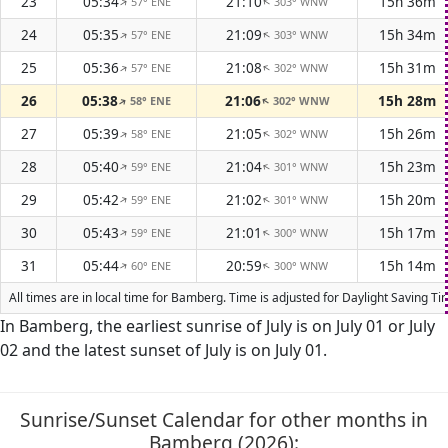
23
05:34
21:10
15h 36m
57° ENE
303° WNW
↑
↑
24
05:35
21:09
15h 34m
57° ENE
303° WNW
↑
↑
25
05:36
21:08
15h 31m
57° ENE
302° WNW
↑
↑
26
05:38
21:06
15h 28m
58° ENE
302° WNW
↑
↑
27
05:39
21:05
15h 26m
58° ENE
302° WNW
↑
↑
28
05:40
21:04
15h 23m
59° ENE
301° WNW
↑
↑
29
05:42
21:02
15h 20m
59° ENE
301° WNW
↑
↑
30
05:43
21:01
15h 17m
59° ENE
300° WNW
↑
↑
31
05:44
20:59
15h 14m
60° ENE
300° WNW
↑
↑
All times are in local time for Bamberg. Time is adjusted for Daylight Saving 
In Bamberg, the earliest sunrise of July is on July 01 or July
02 and the latest sunset of July is on July 01.
Sunrise/Sunset Calendar for other months in
Bamberg (2026):