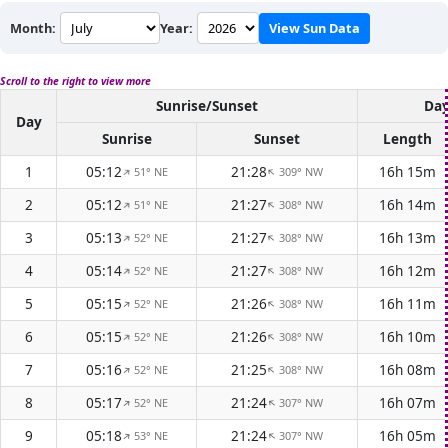
Month:
Year:
View Sun Data
Scroll to the right to view more
Sunrise/Sunset
Day
Day
Sunrise
Sunset
Length
1
05:12
21:28
16h 15m
51° NE
309° NW
↑
↑
2
05:12
21:27
16h 14m
51° NE
308° NW
↑
↑
3
05:13
21:27
16h 13m
52° NE
308° NW
↑
↑
4
05:14
21:27
16h 12m
52° NE
308° NW
↑
↑
5
05:15
21:26
16h 11m
52° NE
308° NW
↑
↑
6
05:15
21:26
16h 10m
52° NE
308° NW
↑
↑
7
05:16
21:25
16h 08m
52° NE
308° NW
↑
↑
8
05:17
21:24
16h 07m
52° NE
307° NW
↑
↑
9
05:18
21:24
16h 05m
53° NE
307° NW
↑
↑