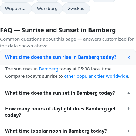
Wuppertal
Würzburg
Zwickau
FAQ — Sunrise and Sunset in Bamberg
Common questions about this page — answers customized for
the data shown above.
+
What time does the sun rise in Bamberg today?
The sun rises in
Bamberg
today at 05:38 local time.
Compare today's sunrise to
other popular cities worldwide
.
+
What time does the sun set in Bamberg today?
The sun sets in
Bamberg
today at 21:06 local time. View
+
How many hours of daylight does Bamberg get
sunset times for cities worldwide
for comparison.
today?
Bamberg gets approximately 15.0 hours and 28.0 minutes
+
What time is solar noon in Bamberg today?
of daylight today (July 26). The
moon phase calendar for