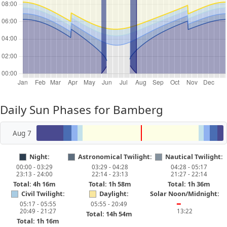
Daily Sun Phases for Bamberg
Aug 7
Night:
Astronomical Twilight:
Nautical Twilight:
00:00 - 03:29
03:29 - 04:28
04:28 - 05:17
23:13 - 24:00
22:14 - 23:13
21:27 - 22:14
Total: 4h 16m
Total: 1h 58m
Total: 1h 36m
Civil Twilight:
Daylight:
Solar Noon/Midnight:
05:17 - 05:55
05:55 - 20:49
━
20:49 - 21:27
13:22
Total: 14h 54m
Total: 1h 16m