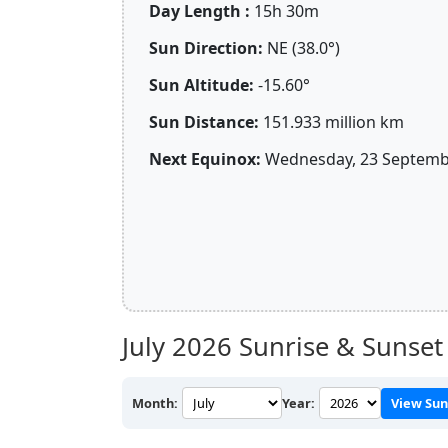
Day Length :
15h 30m
Sun Direction:
NE (38.0°)
Sun Altitude:
-15.60°
Sun Distance:
151.933 million km
Next Equinox:
Wednesday, 23 Septembe
July 2026
Sunrise & Sunset
Month:
Year:
View Sun