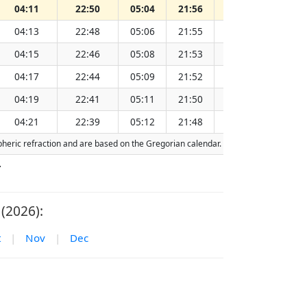
04:11
22:50
05:04
21:56
13:31
04:13
22:48
05:06
21:55
13:31
04:15
22:46
05:08
21:53
13:31
04:17
22:44
05:09
21:52
13:31
04:19
22:41
05:11
21:50
13:31
04:21
22:39
05:12
21:48
13:31
spheric refraction and are based on the Gregorian calendar. Today's date is
highl
.
(2026):
t
|
Nov
|
Dec