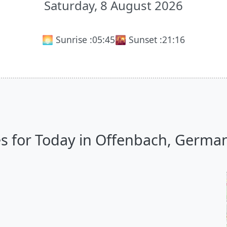
Saturday, 8 August 2026
🌅 Sunrise :
05:45
🌇 Sunset :
21:16
s for Today in Offenbach, Germany