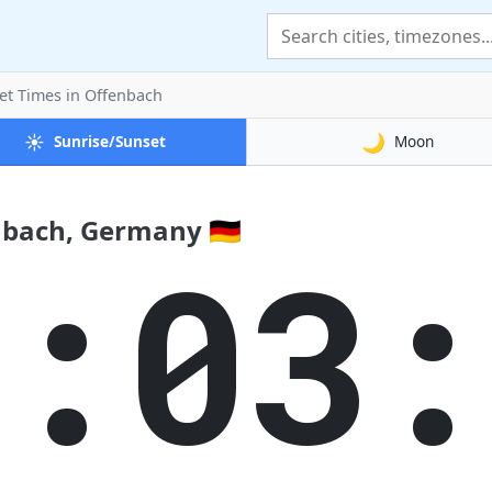
et Times
in Offenbach
☀️
🌙
Sunrise/Sunset
Moon
nbach, Germany 🇩🇪
4:03: