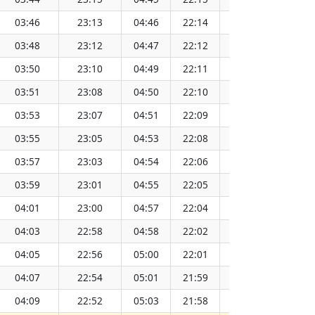
03:46
23:13
04:46
22:14
13:30
03:48
23:12
04:47
22:12
13:30
03:50
23:10
04:49
22:11
13:30
03:51
23:08
04:50
22:10
13:30
03:53
23:07
04:51
22:09
13:31
03:55
23:05
04:53
22:08
13:31
03:57
23:03
04:54
22:06
13:31
03:59
23:01
04:55
22:05
13:31
04:01
23:00
04:57
22:04
13:31
04:03
22:58
04:58
22:02
13:31
04:05
22:56
05:00
22:01
13:31
04:07
22:54
05:01
21:59
13:31
04:09
22:52
05:03
21:58
13:31