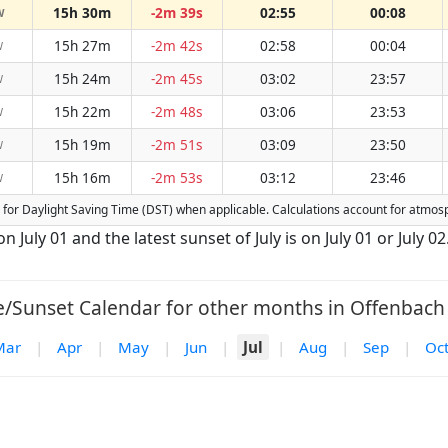
15h 30m
-2m 39s
02:55
00:08
W
15h 27m
-2m 42s
02:58
00:04
W
15h 24m
-2m 45s
03:02
23:57
W
15h 22m
-2m 48s
03:06
23:53
W
15h 19m
-2m 51s
03:09
23:50
W
15h 16m
-2m 53s
03:12
23:46
W
ed for Daylight Saving Time (DST) when applicable. Calculations account for atmo
n July 01 and the latest sunset of July is on July 01 or July 02
e/Sunset Calendar for other months in Offenbach 
Mar
|
Apr
|
May
|
Jun
|
Jul
|
Aug
|
Sep
|
Oc