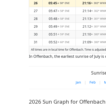
26
05:45
21:16
58° ENE
302° WN
↑
↑
27
05:47
21:14
58° ENE
302° WN
↑
↑
28
05:48
21:13
58° ENE
301° WN
↑
↑
29
05:49
21:12
59° ENE
301° WN
↑
↑
30
05:51
21:10
59° ENE
300° WN
↑
↑
31
05:52
21:09
60° ENE
300° WN
↑
↑
All times are in local time for Offenbach. Time is adjust
In Offenbach, the earliest sunrise of July is o
Sunris
Jan
|
Feb
|
2026 Sun Graph for Offenbach