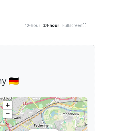
⛶
12-hour
24-hour
Fullscreen
 🇩🇪
+
−