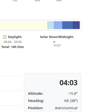
Daylight:
Solar Noon/Midnight:
06:04 - 20:56
━
13:31
Total: 14h 52m
04:03
Altitude:
-15.6°
Heading:
NE (38°)
Position:
Astronomical