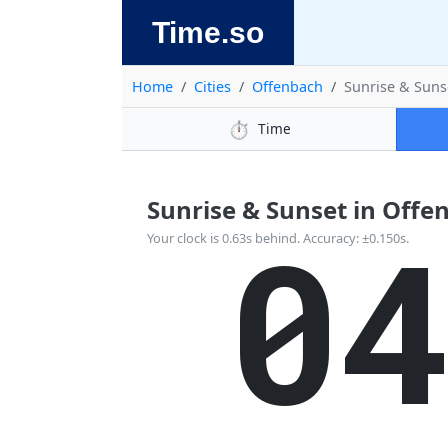
Time.so
Home
Cities
Offenbach
Sunrise & Suns
⏱️
Time
Sunrise & Sunset in Offe
0
Your clock is 0.63s behind. Accuracy: ±0.150s.