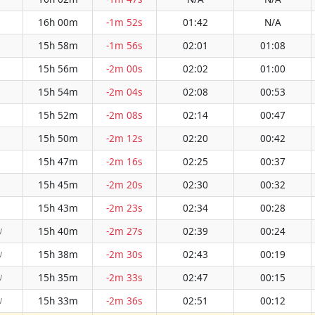
16h 00m
-1m 52s
01:42
N/A
15h 58m
-1m 56s
02:01
01:08
15h 56m
-2m 00s
02:02
01:00
15h 54m
-2m 04s
02:08
00:53
15h 52m
-2m 08s
02:14
00:47
15h 50m
-2m 12s
02:20
00:42
15h 47m
-2m 16s
02:25
00:37
15h 45m
-2m 20s
02:30
00:32
15h 43m
-2m 23s
02:34
00:28
15h 40m
-2m 27s
02:39
00:24
W
15h 38m
-2m 30s
02:43
00:19
W
15h 35m
-2m 33s
02:47
00:15
W
15h 33m
-2m 36s
02:51
00:12
W