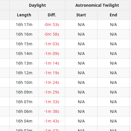
Daylight
Astronomical Twilight
Length
Diff.
Start
End
16h 17m
-0m 53s
N/A
N/A
16h 16m
-0m 58s
N/A
N/A
16h 15m
-1m 03s
N/A
N/A
16h 14m
-1m 09s
N/A
N/A
16h 13m
-1m 14s
N/A
N/A
16h 12m
-1m 19s
N/A
N/A
16h 10m
-1m 24s
N/A
N/A
16h 09m
-1m 29s
N/A
N/A
16h 07m
-1m 33s
N/A
N/A
16h 06m
-1m 38s
N/A
N/A
16h 04m
-1m 43s
N/A
N/A
16h 02m
-1m 47s
N/A
N/A