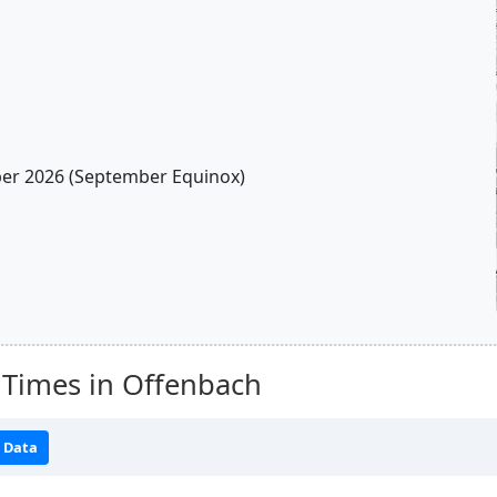
r 2026 (September Equinox)
 Times in Offenbach
 Data