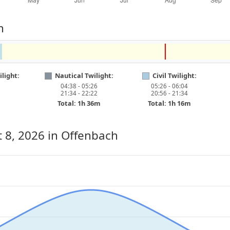
h
light:
Nautical Twilight:
Civil Twilight:
04:38 - 05:26
05:26 - 06:04
21:34 - 22:22
20:56 - 21:34
Total: 1h 36m
Total: 1h 16m
 8, 2026
in Offenbach