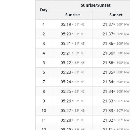
Sunrise/Sunset
Day
Sunrise
Sunset
1
05:19
21:37
51° NE
309° NW
↑
↑
2
05:20
21:37
51° NE
309° NW
↑
↑
3
05:21
21:36
51° NE
309° NW
↑
↑
4
05:21
21:36
52° NE
308° NW
↑
↑
5
05:22
21:36
52° NE
308° NW
↑
↑
6
05:23
21:35
52° NE
308° NW
↑
↑
7
05:24
21:34
52° NE
308° NW
↑
↑
8
05:25
21:34
52° NE
308° NW
↑
↑
9
05:26
21:33
52° NE
307° NW
↑
↑
10
05:27
21:33
53° NE
307° NW
↑
↑
11
05:28
21:32
53° NE
307° NW
↑
↑
12
05:29
21:31
53° NE
307° NW
↑
↑