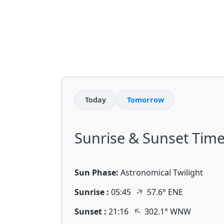
Today
Tomorrow
Sunrise & Sunset Time
Sun Phase:
Astronomical Twilight
↑
Sunrise :
05:45
57.6° ENE
↑
Sunset :
21:16
302.1° WNW