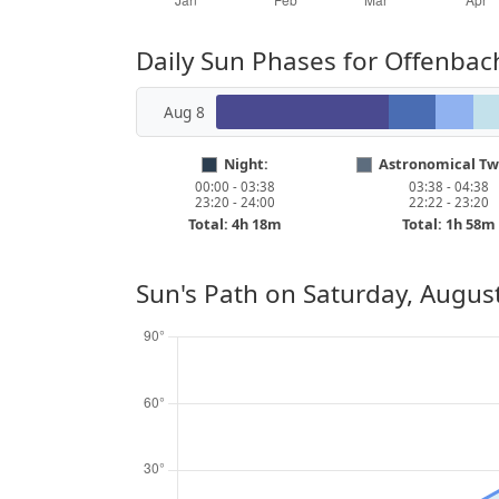
Daily Sun Phases for Offenbac
Aug 8
Night:
Astronomical Twi
00:00 - 03:38
03:38 - 04:38
23:20 - 24:00
22:22 - 23:20
Total: 4h 18m
Total: 1h 58m
Sun's Path on
Saturday, August