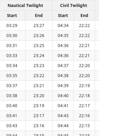
Nautical Twilight
Civil Twilight
Solar 
Start
End
Start
End
Time
Sun 
03:29
23:27
04:34
22:22
13:28
03:30
23:26
04:35
22:22
13:28
03:31
23:25
04:36
22:21
13:29
03:33
23:24
04:36
22:21
13:29
03:34
23:23
04:37
22:20
13:29
03:35
23:22
04:38
22:20
13:29
03:37
23:21
04:39
22:19
13:29
03:38
23:20
04:40
22:18
13:29
03:40
23:19
04:41
22:17
13:30
03:41
23:17
04:43
22:16
13:30
03:43
23:16
04:44
22:15
13:30
03:44
23:15
04:45
22:15
13:30