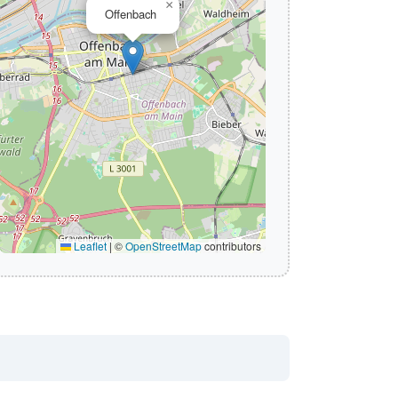
×
Offenbach
Leaflet
|
©
OpenStreetMap
contributors