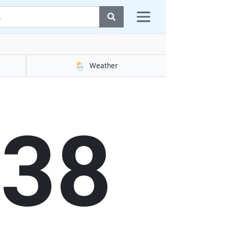
🌦️
Weather
39