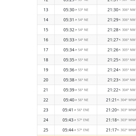
13
05:30
21:30
53° NE
306° NW
↑
↑
14
05:31
21:29
54° NE
306° NW
↑
↑
15
05:32
21:28
54° NE
306° NW
↑
↑
16
05:33
21:27
54° NE
306° NW
↑
↑
17
05:34
21:26
54° NE
305° NW
↑
↑
18
05:35
21:25
55° NE
305° NW
↑
↑
19
05:36
21:24
55° NE
305° NW
↑
↑
20
05:38
21:23
56° NE
304° NW
↑
↑
21
05:39
21:22
56° NE
304° NW
↑
↑
22
05:40
21:21
56° NE
304° WN
↑
↑
23
05:41
21:20
56° ENE
303° WN
↑
↑
24
05:43
21:18
57° ENE
303° WN
↑
↑
25
05:44
21:17
57° ENE
302° WN
↑
↑