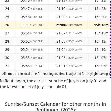
23
05:46
21:12
15h 25m
58° ENE
302° WNW
↑
↑
24
05:47
21:10
15h 23m
58° ENE
302° WNW
↑
↑
25
05:48
21:09
15h 20m
58° ENE
301° WNW
↑
↑
26
05:50
21:08
15h 18m
59° ENE
301° WNW
↑
↑
27
05:51
21:07
15h 15m
59° ENE
301° WNW
↑
↑
28
05:52
21:05
15h 13m
60° ENE
300° WNW
↑
↑
29
05:54
21:04
15h 10m
60° ENE
300° WNW
↑
↑
30
05:55
21:03
15h 07m
60° ENE
299° WNW
↑
↑
31
05:56
21:01
15h 05m
61° ENE
299° WNW
↑
↑
All times are in local time for Reutlingen. Time is adjusted for Daylight Savin
In Reutlingen, the earliest sunrise of July is on July 01 and
the latest sunset of July is on July 01.
Sunrise/Sunset Calendar for other months in
Reutlingen (2026):