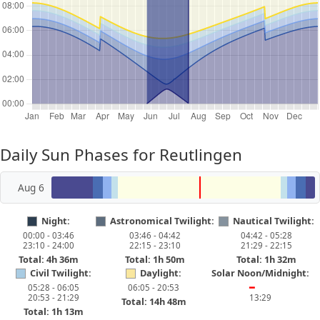
Daily Sun Phases for Reutlingen
Aug 6
Night:
Astronomical Twilight:
Nautical Twilight:
00:00 - 03:46
03:46 - 04:42
04:42 - 05:28
23:10 - 24:00
22:15 - 23:10
21:29 - 22:15
Total: 4h 36m
Total: 1h 50m
Total: 1h 32m
Civil Twilight:
Daylight:
Solar Noon/Midnight:
05:28 - 06:05
06:05 - 20:53
━
20:53 - 21:29
13:29
Total: 14h 48m
Total: 1h 13m