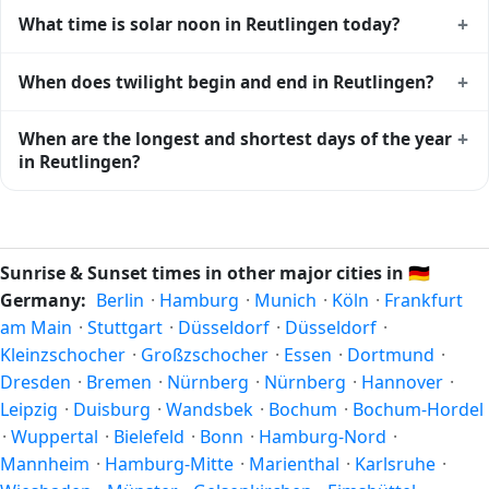
Reutlingen gets approximately 15.0 hours and 18.0
+
What time is solar noon in Reutlingen today?
minutes of daylight today (July 26). The
moon phase
calendar for Reutlingen
shows complementary night-time
Solar noon — when the sun reaches its highest point in the
+
When does twilight begin and end in Reutlingen?
data.
sky — happens in Reutlingen today at 13:29 local time. This
is the moment of maximum solar elevation and is exactly
Civil twilight in Reutlingen begins at 05:11 (before sunrise)
+
When are the longest and shortest days of the year
midway between sunrise and sunset.
and ends at 21:47 (after sunset) today. Civil twilight is the
in Reutlingen?
period when there is enough natural light to see clearly
outdoors without artificial lighting. The
current weather in
Because Reutlingen is in the Northern Hemisphere, the
Reutlingen
can affect how bright twilight actually feels.
longest day of the year (summer solstice) is around June
21, and the shortest day (winter solstice) is around
Sunrise & Sunset times in other major cities in
🇩🇪
December 21. The annual calendar marks both solstices.
Germany:
Berlin
·
Hamburg
·
Munich
·
Köln
·
Frankfurt
am Main
·
Stuttgart
·
Düsseldorf
·
Düsseldorf
·
Kleinzschocher
·
Großzschocher
·
Essen
·
Dortmund
·
Dresden
·
Bremen
·
Nürnberg
·
Nürnberg
·
Hannover
·
Leipzig
·
Duisburg
·
Wandsbek
·
Bochum
·
Bochum-Hordel
·
Wuppertal
·
Bielefeld
·
Bonn
·
Hamburg-Nord
·
Mannheim
·
Hamburg-Mitte
·
Marienthal
·
Karlsruhe
·