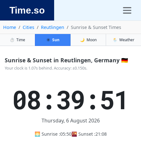
Time.so
Home
Cities
Reutlingen
Sunrise & Sunset Times
⏱️
Time
☀️
Sun
🌙
Moon
🌦️
Weather
Sunrise & Sunset in Reutlingen, Germany 🇩🇪
Your clock is 1.07s behind. Accuracy: ±0.150s.
08:39:51
Thursday, 6 August 2026
🌅 Sunrise :
05:50
🌇 Sunset :
21:08