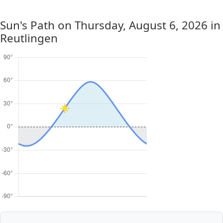
Sun's Path on
Thursday, August 6, 2026
in
Reutlingen