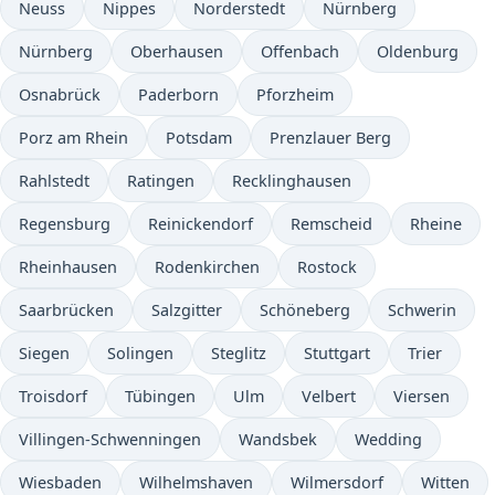
Neuss
Nippes
Norderstedt
Nürnberg
Nürnberg
Oberhausen
Offenbach
Oldenburg
Osnabrück
Paderborn
Pforzheim
Porz am Rhein
Potsdam
Prenzlauer Berg
Rahlstedt
Ratingen
Recklinghausen
Regensburg
Reinickendorf
Remscheid
Rheine
Rheinhausen
Rodenkirchen
Rostock
Saarbrücken
Salzgitter
Schöneberg
Schwerin
Siegen
Solingen
Steglitz
Stuttgart
Trier
Troisdorf
Tübingen
Ulm
Velbert
Viersen
Villingen-Schwenningen
Wandsbek
Wedding
Wiesbaden
Wilhelmshaven
Wilmersdorf
Witten