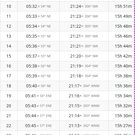
10
05:32
21:24
15h 51m
54° NE
306° NW
↑
↑
11
05:33
21:23
15h 49m
54° NE
306° NW
↑
↑
12
05:34
21:22
15h 48m
54° NE
305° NW
↑
↑
13
05:35
21:21
15h 46m
55° NE
305° NW
↑
↑
14
05:36
21:21
15h 44m
55° NE
305° NW
↑
↑
15
05:37
21:20
15h 42m
55° NE
304° NW
↑
↑
16
05:38
21:19
15h 40m
56° NE
304° NW
↑
↑
17
05:39
21:18
15h 38m
56° NE
304° NW
↑
↑
18
05:40
21:17
15h 36m
56° NE
304° WNW
↑
↑
19
05:41
21:16
15h 34m
56° ENE
303° WNW
↑
↑
20
05:43
21:15
15h 32m
57° ENE
303° WNW
↑
↑
21
05:44
21:14
15h 30m
57° ENE
303° WNW
↑
↑
22
05:45
21:13
15h 27m
57° ENE
302° WNW
↑
↑