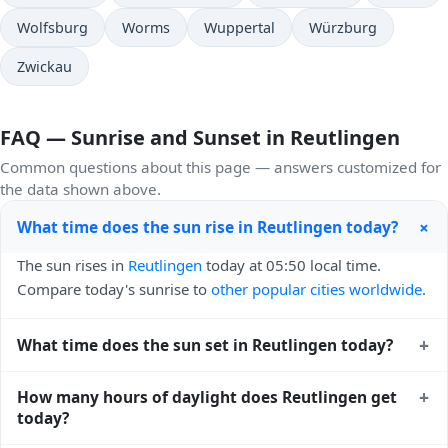
Wolfsburg
Worms
Wuppertal
Würzburg
Zwickau
FAQ — Sunrise and Sunset in Reutlingen
Common questions about this page — answers customized for
the data shown above.
+
What time does the sun rise in Reutlingen today?
The sun rises in
Reutlingen
today at 05:50 local time.
Compare today's sunrise to
other popular cities worldwide
.
+
What time does the sun set in Reutlingen today?
The sun sets in
Reutlingen
today at 21:08 local time. View
+
How many hours of daylight does Reutlingen get
sunset times for cities worldwide
for comparison.
today?