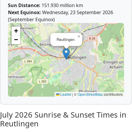
Sun Distance:
151.930 million km
Next Equinox:
Wednesday, 23 September 2026
(September Equinox)
+
×
−
Reutlingen
Leaflet
|
©
OpenStreetMap
contributors
July 2026
Sunrise & Sunset Times in
Reutlingen