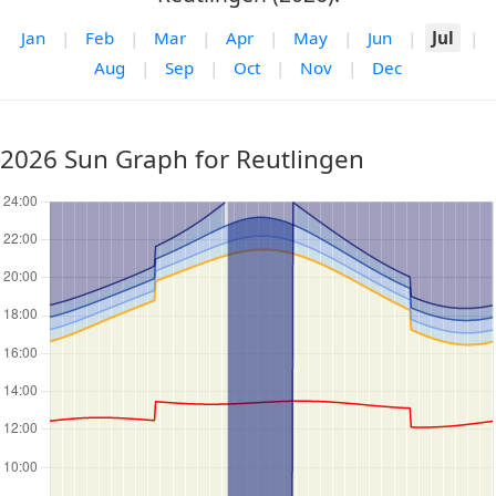
Jan
|
Feb
|
Mar
|
Apr
|
May
|
Jun
|
Jul
|
Aug
|
Sep
|
Oct
|
Nov
|
Dec
2026 Sun Graph for Reutlingen