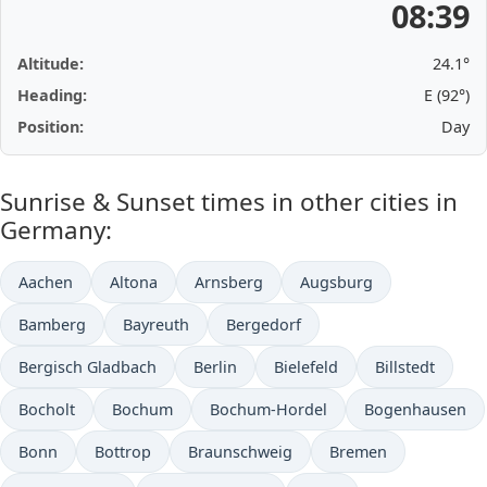
08:39
Altitude:
24.1°
Heading:
E (92°)
Position:
Day
Sunrise & Sunset times in other cities in
Germany:
Aachen
Altona
Arnsberg
Augsburg
Bamberg
Bayreuth
Bergedorf
Bergisch Gladbach
Berlin
Bielefeld
Billstedt
Bocholt
Bochum
Bochum-Hordel
Bogenhausen
Bonn
Bottrop
Braunschweig
Bremen