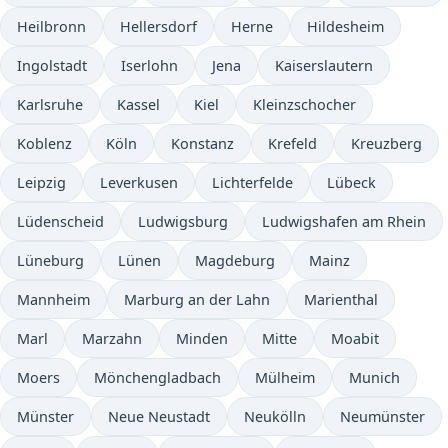
Heilbronn
Hellersdorf
Herne
Hildesheim
Ingolstadt
Iserlohn
Jena
Kaiserslautern
Karlsruhe
Kassel
Kiel
Kleinzschocher
Koblenz
Köln
Konstanz
Krefeld
Kreuzberg
Leipzig
Leverkusen
Lichterfelde
Lübeck
Lüdenscheid
Ludwigsburg
Ludwigshafen am Rhein
Lüneburg
Lünen
Magdeburg
Mainz
Mannheim
Marburg an der Lahn
Marienthal
Marl
Marzahn
Minden
Mitte
Moabit
Moers
Mönchengladbach
Mülheim
Munich
Münster
Neue Neustadt
Neukölln
Neumünster