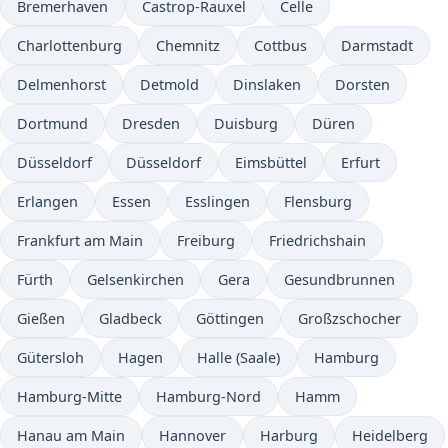
Bremerhaven
Castrop-Rauxel
Celle
Charlottenburg
Chemnitz
Cottbus
Darmstadt
Delmenhorst
Detmold
Dinslaken
Dorsten
Dortmund
Dresden
Duisburg
Düren
Düsseldorf
Düsseldorf
Eimsbüttel
Erfurt
Erlangen
Essen
Esslingen
Flensburg
Frankfurt am Main
Freiburg
Friedrichshain
Fürth
Gelsenkirchen
Gera
Gesundbrunnen
Gießen
Gladbeck
Göttingen
Großzschocher
Gütersloh
Hagen
Halle (Saale)
Hamburg
Hamburg-Mitte
Hamburg-Nord
Hamm
Hanau am Main
Hannover
Harburg
Heidelberg