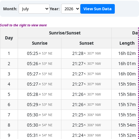
Month:
Year:
View Sun Data
Scroll to the right to view more
Sunrise/Sunset
Day
Day
Sunrise
Sunset
Length
1
05:25
21:28
16h 02m
53° NE
307° NW
↑
↑
2
05:26
21:27
16h 01m
53° NE
307° NW
↑
↑
3
05:27
21:27
16h 00m
53° NE
307° NW
↑
↑
4
05:27
21:27
15h 59m
53° NE
307° NW
↑
↑
5
05:28
21:26
15h 58m
53° NE
307° NW
↑
↑
6
05:29
21:26
15h 57m
53° NE
307° NW
↑
↑
7
05:30
21:25
15h 55m
54° NE
306° NW
↑
↑
8
05:30
21:25
15h 54m
54° NE
306° NW
↑
↑
9
05:31
21:24
15h 52m
54° NE
306° NW
↑
↑