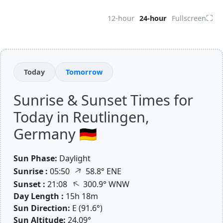
⛶
12-hour
24-hour
Fullscreen
Today
Tomorrow
Sunrise & Sunset Times for
Today in Reutlingen,
Germany 🇩🇪
Sun Phase:
Daylight
↑
Sunrise :
05:50
58.8° ENE
↑
Sunset :
21:08
300.9° WNW
Day Length :
15h 18m
Sun Direction:
E (91.6°)
Sun Altitude:
24.09°