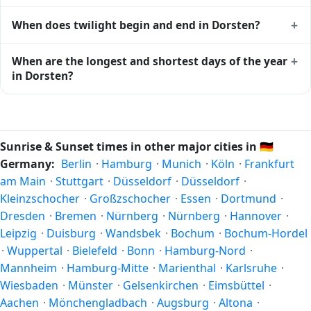
Dorsten
shows complementary night-time data.
Solar noon — when the sun reaches its highest point in the
+
When does twilight begin and end in Dorsten?
sky — happens in Dorsten today at 13:38 local time. This is
the moment of maximum solar elevation and is exactly
Civil twilight in Dorsten begins at 05:20 (before sunrise)
+
When are the longest and shortest days of the year
midway between sunrise and sunset.
and ends at 21:54 (after sunset) today. Civil twilight is the
in Dorsten?
period when there is enough natural light to see clearly
outdoors without artificial lighting. The
current weather in
Because Dorsten is in the Northern Hemisphere, the
Dorsten
can affect how bright twilight actually feels.
longest day of the year (summer solstice) is around June
21, and the shortest day (winter solstice) is around
Sunrise & Sunset times in other major cities in
🇩🇪
December 21. The annual calendar marks both solstices.
Germany:
Berlin
·
Hamburg
·
Munich
·
Köln
·
Frankfurt
am Main
·
Stuttgart
·
Düsseldorf
·
Düsseldorf
·
Kleinzschocher
·
Großzschocher
·
Essen
·
Dortmund
·
Dresden
·
Bremen
·
Nürnberg
·
Nürnberg
·
Hannover
·
Leipzig
·
Duisburg
·
Wandsbek
·
Bochum
·
Bochum-Hordel
·
Wuppertal
·
Bielefeld
·
Bonn
·
Hamburg-Nord
·
Mannheim
·
Hamburg-Mitte
·
Marienthal
·
Karlsruhe
·
Wiesbaden
·
Münster
·
Gelsenkirchen
·
Eimsbüttel
·
Aachen
·
Mönchengladbach
·
Augsburg
·
Altona
·