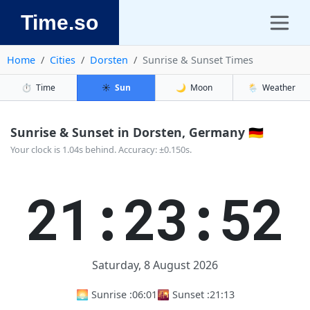
Time.so
Home
Cities
Dorsten
Sunrise & Sunset Times
⏱️
Time
☀️
Sun
🌙
Moon
🌦️
Weather
Sunrise & Sunset in Dorsten, Germany 🇩🇪
Your clock is 1.04s behind. Accuracy: ±0.150s.
21:23:52
Saturday, 8 August 2026
🌅 Sunrise :
06:01
🌇 Sunset :
21:13