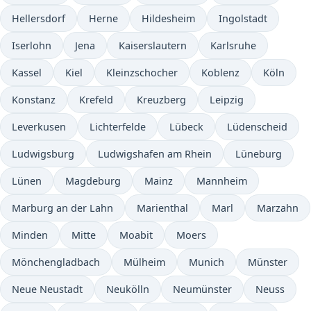
Hellersdorf
Herne
Hildesheim
Ingolstadt
Iserlohn
Jena
Kaiserslautern
Karlsruhe
Kassel
Kiel
Kleinzschocher
Koblenz
Köln
Konstanz
Krefeld
Kreuzberg
Leipzig
Leverkusen
Lichterfelde
Lübeck
Lüdenscheid
Ludwigsburg
Ludwigshafen am Rhein
Lüneburg
Lünen
Magdeburg
Mainz
Mannheim
Marburg an der Lahn
Marienthal
Marl
Marzahn
Minden
Mitte
Moabit
Moers
Mönchengladbach
Mülheim
Munich
Münster
Neue Neustadt
Neukölln
Neumünster
Neuss