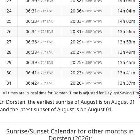
23
06:30
20:38
14h 08m
70° ENE
289° WNW
↑
↑
24
06:31
20:36
14h 04m
71° ENE
289° WNW
↑
↑
25
06:33
20:33
14h 00m
71° ENE
288° WNW
↑
↑
26
06:34
20:31
13h 56m
72° ENE
288° WNW
↑
↑
27
06:36
20:29
13h 53m
73° ENE
287° WNW
↑
↑
28
06:38
20:27
13h 49m
73° ENE
286° WNW
↑
↑
29
06:39
20:25
13h 45m
74° ENE
286° WNW
↑
↑
30
06:41
20:23
13h 41m
74° ENE
285° WNW
↑
↑
31
06:42
20:20
13h 37m
75° ENE
285° WNW
↑
↑
All times are in local time for Dorsten. Time is adjusted for Daylight Saving T
In Dorsten, the earliest sunrise of August is on August 01
and the latest sunset of August is on August 01.
Sunrise/Sunset Calendar for other months in
Dorsten (2026):