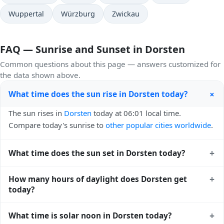
Wuppertal
Würzburg
Zwickau
FAQ — Sunrise and Sunset in Dorsten
Common questions about this page — answers customized for
the data shown above.
+
What time does the sun rise in Dorsten today?
The sun rises in
Dorsten
today at 06:01 local time.
Compare today's sunrise to
other popular cities worldwide
.
+
What time does the sun set in Dorsten today?
The sun sets in
Dorsten
today at 21:13 local time. View
+
How many hours of daylight does Dorsten get
sunset times for cities worldwide
for comparison.
today?
Dorsten gets approximately 15.0 hours and 12.0 minutes
+
What time is solar noon in Dorsten today?
of daylight today (August 05). The
moon phase calendar for