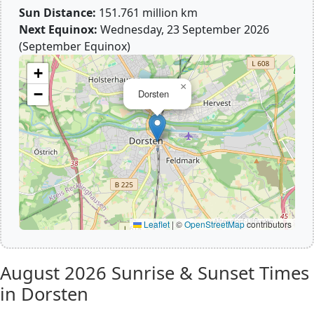
Sun Distance:
151.761 million km
Next Equinox:
Wednesday, 23 September 2026
(September Equinox)
+
×
−
Dorsten
Leaflet
|
©
OpenStreetMap
contributors
August 2026
Sunrise & Sunset Times
in Dorsten