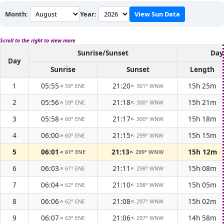
Month:
Year:
View Sun Data
Scroll to the right to view more
Sunrise/Sunset
Day
Day
Sunrise
Sunset
Length
1
05:55
21:20
15h 25m
59° ENE
301° WNW
↑
↑
2
05:56
21:18
15h 21m
59° ENE
300° WNW
↑
↑
3
05:58
21:17
15h 18m
60° ENE
300° WNW
↑
↑
4
06:00
21:15
15h 15m
60° ENE
299° WNW
↑
↑
5
06:01
21:13
15h 12m
61° ENE
299° WNW
↑
↑
6
06:03
21:11
15h 08m
61° ENE
298° WNW
↑
↑
7
06:04
21:10
15h 05m
62° ENE
298° WNW
↑
↑
8
06:06
21:08
15h 02m
62° ENE
297° WNW
↑
↑
9
06:07
21:06
14h 58m
63° ENE
297° WNW
↑
↑