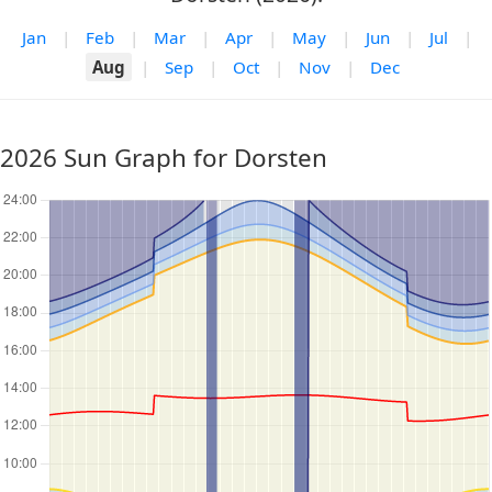
Jan
|
Feb
|
Mar
|
Apr
|
May
|
Jun
|
Jul
|
Aug
|
Sep
|
Oct
|
Nov
|
Dec
2026 Sun Graph for Dorsten