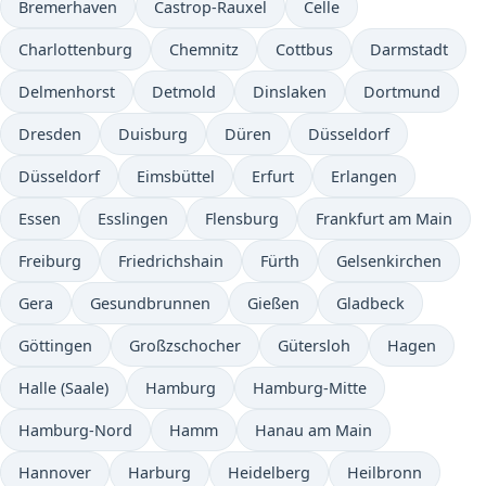
Bremerhaven
Castrop-Rauxel
Celle
Charlottenburg
Chemnitz
Cottbus
Darmstadt
Delmenhorst
Detmold
Dinslaken
Dortmund
Dresden
Duisburg
Düren
Düsseldorf
Düsseldorf
Eimsbüttel
Erfurt
Erlangen
Essen
Esslingen
Flensburg
Frankfurt am Main
Freiburg
Friedrichshain
Fürth
Gelsenkirchen
Gera
Gesundbrunnen
Gießen
Gladbeck
Göttingen
Großzschocher
Gütersloh
Hagen
Halle (Saale)
Hamburg
Hamburg-Mitte
Hamburg-Nord
Hamm
Hanau am Main
Hannover
Harburg
Heidelberg
Heilbronn