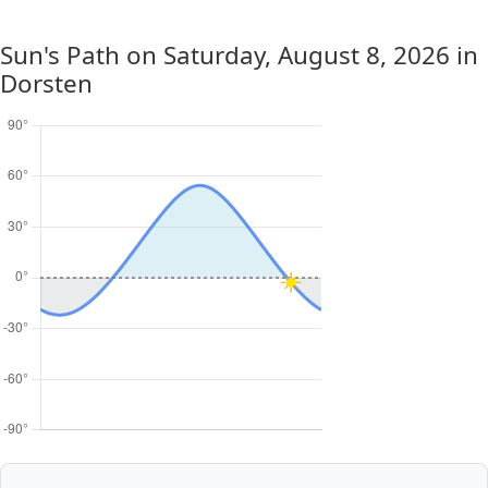
Sun's Path on
Saturday, August 8, 2026
in
Dorsten