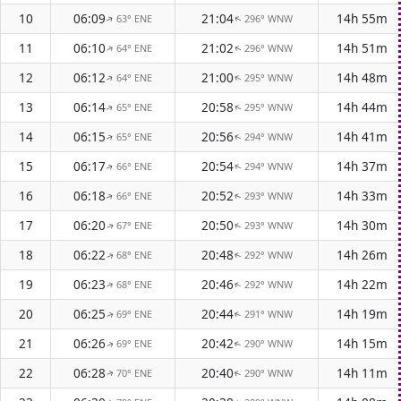
10
06:09
21:04
14h 55m
63° ENE
296° WNW
↑
↑
11
06:10
21:02
14h 51m
64° ENE
296° WNW
↑
↑
12
06:12
21:00
14h 48m
64° ENE
295° WNW
↑
↑
13
06:14
20:58
14h 44m
65° ENE
295° WNW
↑
↑
14
06:15
20:56
14h 41m
65° ENE
294° WNW
↑
↑
15
06:17
20:54
14h 37m
66° ENE
294° WNW
↑
↑
16
06:18
20:52
14h 33m
66° ENE
293° WNW
↑
↑
17
06:20
20:50
14h 30m
67° ENE
293° WNW
↑
↑
18
06:22
20:48
14h 26m
68° ENE
292° WNW
↑
↑
19
06:23
20:46
14h 22m
68° ENE
292° WNW
↑
↑
20
06:25
20:44
14h 19m
69° ENE
291° WNW
↑
↑
21
06:26
20:42
14h 15m
69° ENE
290° WNW
↑
↑
22
06:28
20:40
14h 11m
70° ENE
290° WNW
↑
↑