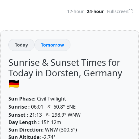
⛶
12-hour
24-hour
Fullscreen
Today
Tomorrow
Sunrise & Sunset Times for
Today in Dorsten, Germany
🇩🇪
Sun Phase:
Civil Twilight
↑
Sunrise :
06:01
60.8° ENE
↑
Sunset :
21:13
298.9° WNW
Day Length :
15h 12m
Sun Direction:
WNW (300.5°)
Sun Altitude:
-2.74°