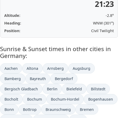
21:23
Altitude:
-2.8°
Heading:
WNW (301°)
Position:
Civil Twilight
Sunrise & Sunset times in other cities in
Germany:
Aachen
Altona
Arnsberg
Augsburg
Bamberg
Bayreuth
Bergedorf
Bergisch Gladbach
Berlin
Bielefeld
Billstedt
Bocholt
Bochum
Bochum-Hordel
Bogenhausen
Bonn
Bottrop
Braunschweig
Bremen