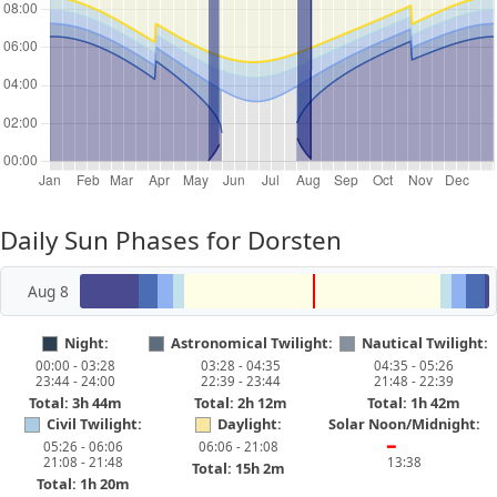
Daily Sun Phases for Dorsten
Aug 8
Night:
Astronomical Twilight:
Nautical Twilight:
00:00 - 03:28
03:28 - 04:35
04:35 - 05:26
23:44 - 24:00
22:39 - 23:44
21:48 - 22:39
Total: 3h 44m
Total: 2h 12m
Total: 1h 42m
Civil Twilight:
Daylight:
Solar Noon/Midnight:
05:26 - 06:06
06:06 - 21:08
━
21:08 - 21:48
13:38
Total: 15h 2m
Total: 1h 20m