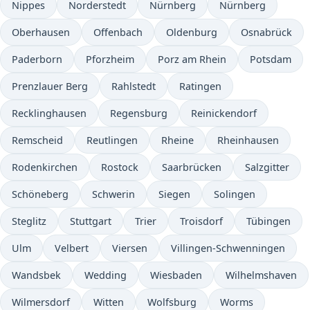
Nippes
Norderstedt
Nürnberg
Nürnberg
Oberhausen
Offenbach
Oldenburg
Osnabrück
Paderborn
Pforzheim
Porz am Rhein
Potsdam
Prenzlauer Berg
Rahlstedt
Ratingen
Recklinghausen
Regensburg
Reinickendorf
Remscheid
Reutlingen
Rheine
Rheinhausen
Rodenkirchen
Rostock
Saarbrücken
Salzgitter
Schöneberg
Schwerin
Siegen
Solingen
Steglitz
Stuttgart
Trier
Troisdorf
Tübingen
Ulm
Velbert
Viersen
Villingen-Schwenningen
Wandsbek
Wedding
Wiesbaden
Wilhelmshaven
Wilmersdorf
Witten
Wolfsburg
Worms