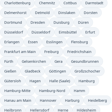
Charlottenburg
Chemnitz
Cottbus
Darmstadt
Delmenhorst
Detmold
Dinslaken
Dorsten
Dortmund
Dresden
Duisburg
Düren
Düsseldorf
Düsseldorf
Eimsbüttel
Erfurt
Erlangen
Essen
Esslingen
Flensburg
Frankfurt am Main
Freiburg
Friedrichshain
Fürth
Gelsenkirchen
Gera
Gesundbrunnen
Gießen
Gladbeck
Göttingen
Großzschocher
Gütersloh
Hagen
Halle (Saale)
Hamburg
Hamburg-Mitte
Hamburg-Nord
Hamm
Hanau am Main
Hannover
Harburg
Heidelberg
Heilbronn
Hellersdorf
Herne
Hildesheim