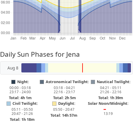
Daily Sun Phases for Jena
Aug 8
Night:
Astronomical Twilight:
Nautical Twilight:
00:00 - 03:18
03:18 - 04:21
04:21 - 05:11
23:17 - 24:00
22:16 - 23:17
21:26 - 22:16
Total: 4h 1m
Total: 2h 5m
Total: 1h 39m
Civil Twilight:
Daylight:
Solar Noon/Midnight:
05:11 - 05:50
05:50 - 20:47
━
20:47 - 21:26
13:19
Total: 14h 57m
Total: 1h 18m