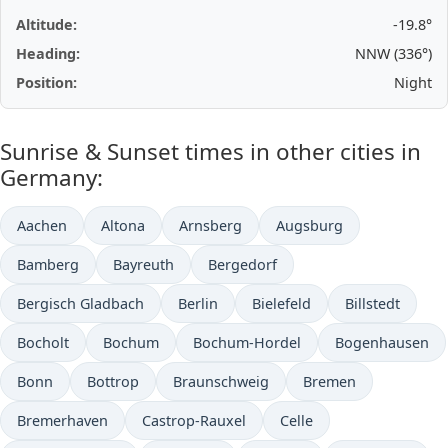
Altitude:
-19.8°
Heading:
NNW (336°)
Position:
Night
Sunrise & Sunset times in other cities in
Germany:
Aachen
Altona
Arnsberg
Augsburg
Bamberg
Bayreuth
Bergedorf
Bergisch Gladbach
Berlin
Bielefeld
Billstedt
Bocholt
Bochum
Bochum-Hordel
Bogenhausen
Bonn
Bottrop
Braunschweig
Bremen
Bremerhaven
Castrop-Rauxel
Celle