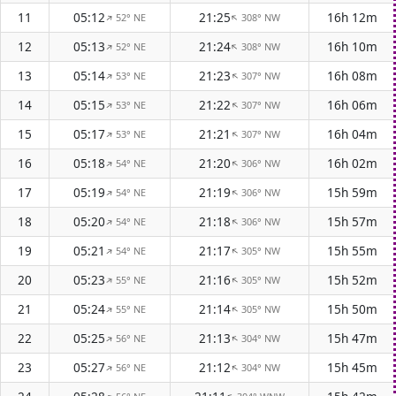
11
05:12
21:25
16h 12m
52° NE
308° NW
↑
↑
12
05:13
21:24
16h 10m
52° NE
308° NW
↑
↑
13
05:14
21:23
16h 08m
53° NE
307° NW
↑
↑
14
05:15
21:22
16h 06m
53° NE
307° NW
↑
↑
15
05:17
21:21
16h 04m
53° NE
307° NW
↑
↑
16
05:18
21:20
16h 02m
54° NE
306° NW
↑
↑
17
05:19
21:19
15h 59m
54° NE
306° NW
↑
↑
18
05:20
21:18
15h 57m
54° NE
306° NW
↑
↑
19
05:21
21:17
15h 55m
54° NE
305° NW
↑
↑
20
05:23
21:16
15h 52m
55° NE
305° NW
↑
↑
21
05:24
21:14
15h 50m
55° NE
305° NW
↑
↑
22
05:25
21:13
15h 47m
56° NE
304° NW
↑
↑
23
05:27
21:12
15h 45m
56° NE
304° NW
↑
↑