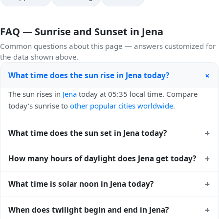
FAQ — Sunrise and Sunset in Jena
Common questions about this page — answers customized for
the data shown above.
+
What time does the sun rise in Jena today?
The sun rises in
Jena
today at 05:35 local time. Compare
today's sunrise to
other popular cities worldwide
.
+
What time does the sun set in Jena today?
The sun sets in
Jena
today at 21:03 local time. View
sunset
+
How many hours of daylight does Jena get today?
times for cities worldwide
for comparison.
Jena gets approximately 15.0 hours and 28.0 minutes of
+
What time is solar noon in Jena today?
daylight today (July 29). The
moon phase calendar for Jena
shows complementary night-time data.
Solar noon — when the sun reaches its highest point in the
+
When does twilight begin and end in Jena?
sky — happens in Jena today at 13:20 local time. This is the