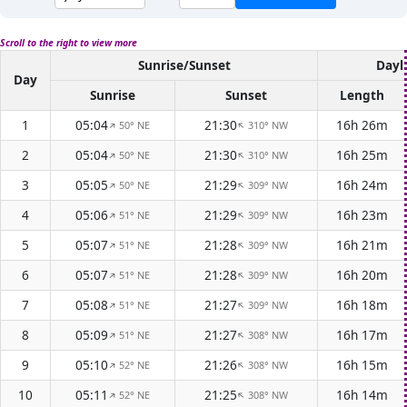
Scroll to the right to view more
Sunrise/Sunset
Dayl
Day
Sunrise
Sunset
Length
1
05:04
21:30
16h 26m
50° NE
310° NW
↑
↑
2
05:04
21:30
16h 25m
50° NE
310° NW
↑
↑
3
05:05
21:29
16h 24m
50° NE
309° NW
↑
↑
4
05:06
21:29
16h 23m
51° NE
309° NW
↑
↑
5
05:07
21:28
16h 21m
51° NE
309° NW
↑
↑
6
05:07
21:28
16h 20m
51° NE
309° NW
↑
↑
7
05:08
21:27
16h 18m
51° NE
309° NW
↑
↑
8
05:09
21:27
16h 17m
51° NE
308° NW
↑
↑
9
05:10
21:26
16h 15m
52° NE
308° NW
↑
↑
10
05:11
21:25
16h 14m
52° NE
308° NW
↑
↑