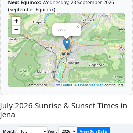
Next Equinox:
Wednesday, 23 September 2026
(September Equinox)
+
×
−
Jena
Leaflet
|
©
OpenStreetMap
contributors
July 2026
Sunrise & Sunset Times in
Jena
Month:
Year:
View Sun Data