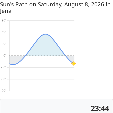
Sun's Path on
Saturday, August 8, 2026
in
Jena
23:44