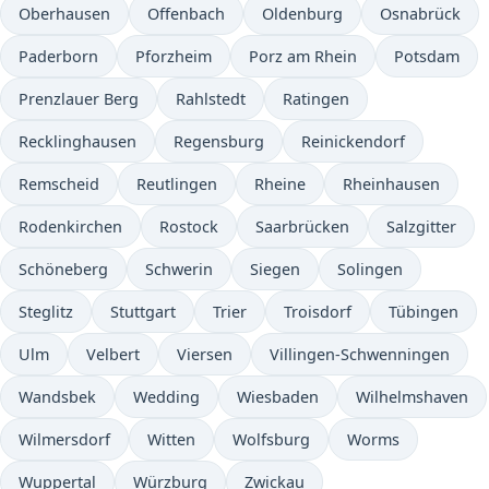
Oberhausen
Offenbach
Oldenburg
Osnabrück
Paderborn
Pforzheim
Porz am Rhein
Potsdam
Prenzlauer Berg
Rahlstedt
Ratingen
Recklinghausen
Regensburg
Reinickendorf
Remscheid
Reutlingen
Rheine
Rheinhausen
Rodenkirchen
Rostock
Saarbrücken
Salzgitter
Schöneberg
Schwerin
Siegen
Solingen
Steglitz
Stuttgart
Trier
Troisdorf
Tübingen
Ulm
Velbert
Viersen
Villingen-Schwenningen
Wandsbek
Wedding
Wiesbaden
Wilhelmshaven
Wilmersdorf
Witten
Wolfsburg
Worms
Wuppertal
Würzburg
Zwickau