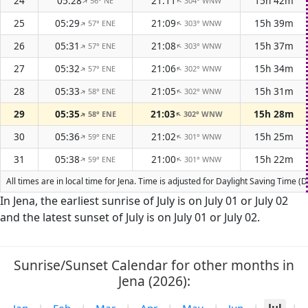
24
05:28
21:11
15h 42m
56° NE
304° WNW
↑
↑
25
05:29
21:09
15h 39m
57° ENE
303° WNW
↑
↑
26
05:31
21:08
15h 37m
57° ENE
303° WNW
↑
↑
27
05:32
21:06
15h 34m
57° ENE
302° WNW
↑
↑
28
05:33
21:05
15h 31m
58° ENE
302° WNW
↑
↑
29
05:35
21:03
15h 28m
58° ENE
302° WNW
↑
↑
30
05:36
21:02
15h 25m
59° ENE
301° WNW
↑
↑
31
05:38
21:00
15h 22m
59° ENE
301° WNW
↑
↑
All times are in local time for Jena. Time is adjusted for Daylight Saving Time
In Jena, the earliest sunrise of July is on July 01 or July 02
and the latest sunset of July is on July 01 or July 02.
Sunrise/Sunset Calendar for other months in
Jena (2026):