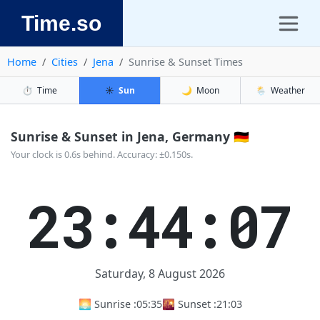
Time.so
Home
Cities
Jena
Sunrise & Sunset Times
⏱️
Time
☀️
Sun
🌙
Moon
🌦️
Weather
Sunrise & Sunset in Jena, Germany 🇩🇪
Your clock is 0.6s behind. Accuracy: ±0.150s.
23:44:07
Saturday, 8 August 2026
🌅 Sunrise :
05:35
🌇 Sunset :
21:03