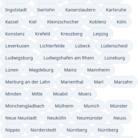
Ingolstadt
Iserlohn
Kaiserslautern
Karlsruhe
Kassel
Kiel
Kleinzschocher
Koblenz
Köln
Konstanz
Krefeld
Kreuzberg
Leipzig
Leverkusen
Lichterfelde
Lübeck
Lüdenscheid
Ludwigsburg
Ludwigshafen am Rhein
Lüneburg
Lünen
Magdeburg
Mainz
Mannheim
Marburg an der Lahn
Marienthal
Marl
Marzahn
Minden
Mitte
Moabit
Moers
Mönchengladbach
Mülheim
Munich
Münster
Neue Neustadt
Neukölln
Neumünster
Neuss
Nippes
Norderstedt
Nürnberg
Nürnberg