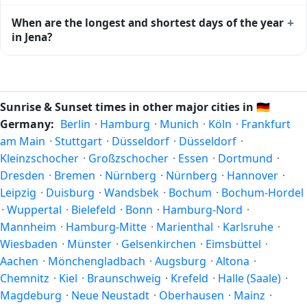
moment of maximum solar elevation and is exactly
Civil twilight in Jena begins at 04:54 (before sunrise) and
+
When are the longest and shortest days of the year
midway between sunrise and sunset.
ends at 21:45 (after sunset) today. Civil twilight is the
in Jena?
period when there is enough natural light to see clearly
outdoors without artificial lighting. The
current weather in
Because Jena is in the Northern Hemisphere, the longest
Jena
can affect how bright twilight actually feels.
day of the year (summer solstice) is around June 21, and
the shortest day (winter solstice) is around December 21.
Sunrise & Sunset times in other major cities in
🇩🇪
The annual calendar marks both solstices.
Germany:
Berlin
·
Hamburg
·
Munich
·
Köln
·
Frankfurt
am Main
·
Stuttgart
·
Düsseldorf
·
Düsseldorf
·
Kleinzschocher
·
Großzschocher
·
Essen
·
Dortmund
·
Dresden
·
Bremen
·
Nürnberg
·
Nürnberg
·
Hannover
·
Leipzig
·
Duisburg
·
Wandsbek
·
Bochum
·
Bochum-Hordel
·
Wuppertal
·
Bielefeld
·
Bonn
·
Hamburg-Nord
·
Mannheim
·
Hamburg-Mitte
·
Marienthal
·
Karlsruhe
·
Wiesbaden
·
Münster
·
Gelsenkirchen
·
Eimsbüttel
·
Aachen
·
Mönchengladbach
·
Augsburg
·
Altona
·
Chemnitz
·
Kiel
·
Braunschweig
·
Krefeld
·
Halle (Saale)
·
Magdeburg
·
Neue Neustadt
·
Oberhausen
·
Mainz
·