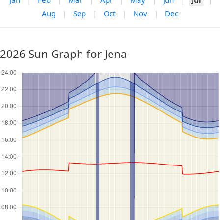
Jan
|
Feb
|
Mar
|
Apr
|
May
|
Jun
|
Jul
|
Aug
|
Sep
|
Oct
|
Nov
|
Dec
2026 Sun Graph for Jena