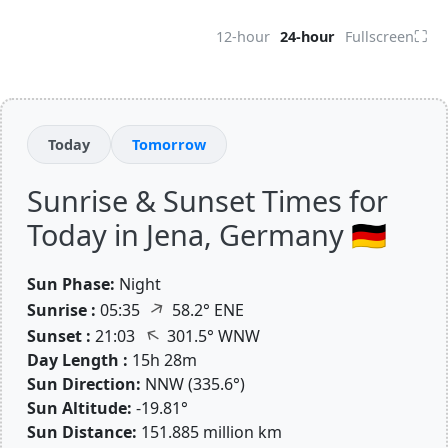
⛶
12-hour
24-hour
Fullscreen
Today
Tomorrow
Sunrise & Sunset Times for
Today in Jena, Germany 🇩🇪
Sun Phase:
Night
↑
Sunrise :
05:35
58.2° ENE
↑
Sunset :
21:03
301.5° WNW
Day Length :
15h 28m
Sun Direction:
NNW (335.6°)
Sun Altitude:
-19.81°
Sun Distance:
151.885 million km