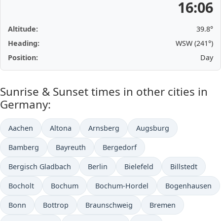
16:06
Altitude:
39.8°
Heading:
WSW (241°)
Position:
Day
Sunrise & Sunset times in other cities in
Germany:
Aachen
Altona
Arnsberg
Augsburg
Bamberg
Bayreuth
Bergedorf
Bergisch Gladbach
Berlin
Bielefeld
Billstedt
Bocholt
Bochum
Bochum-Hordel
Bogenhausen
Bonn
Bottrop
Braunschweig
Bremen