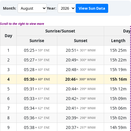
Month:
Year:
View Sun Data
Scroll to the right to view more
Sunrise/Sunset
Day
Day
Sunrise
Sunset
Length
1
05:25
20:51
15h 25m
59° ENE
301° WNW
↑
↑
2
05:27
20:49
15h 22m
59° ENE
300° WNW
↑
↑
3
05:28
20:48
15h 19m
60° ENE
300° WNW
↑
↑
4
05:30
20:46
15h 16m
60° ENE
300° WNW
↑
↑
5
05:31
20:44
15h 12m
61° ENE
299° WNW
↑
↑
6
05:33
20:42
15h 09m
61° ENE
298° WNW
↑
↑
7
05:34
20:41
15h 06m
62° ENE
298° WNW
↑
↑
8
05:36
20:39
15h 02m
62° ENE
298° WNW
↑
↑
9
05:38
20:37
14h 59m
63° ENE
297° WNW
↑
↑