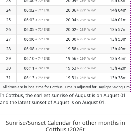
23
06:00
20:09
14h 08m
70° ENE
289° WNW
↑
↑
24
06:02
20:06
14h 04m
71° ENE
289° WNW
↑
↑
25
06:03
20:04
14h 01m
71° ENE
288° WNW
↑
↑
26
06:05
20:02
13h 57m
72° ENE
288° WNW
↑
↑
27
06:06
20:00
13h 53m
72° ENE
287° WNW
↑
↑
28
06:08
19:58
13h 49m
73° ENE
286° WNW
↑
↑
29
06:10
19:56
13h 45m
74° ENE
286° WNW
↑
↑
30
06:11
19:53
13h 42m
74° ENE
285° WNW
↑
↑
31
06:13
19:51
13h 38m
75° ENE
285° WNW
↑
↑
All times are in local time for Cottbus. Time is adjusted for Daylight Saving T
In Cottbus, the earliest sunrise of August is on August 01
and the latest sunset of August is on August 01.
Sunrise/Sunset Calendar for other months in
Cottbus (2026):