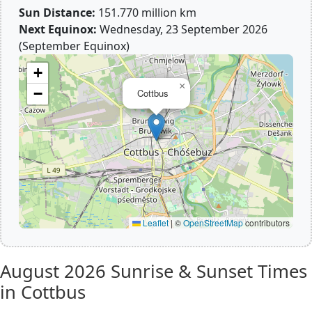
Sun Distance:
151.770 million km
Next Equinox:
Wednesday, 23 September 2026
(September Equinox)
+
×
−
Cottbus
Leaflet
|
©
OpenStreetMap
contributors
August 2026
Sunrise & Sunset Times
in Cottbus