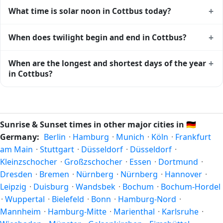
Cottbus gets approximately 15.0 hours and 16.0 minutes
+
What time is solar noon in Cottbus today?
of daylight today (August 04). The
moon phase calendar for
Cottbus
shows complementary night-time data.
Solar noon — when the sun reaches its highest point in the
+
When does twilight begin and end in Cottbus?
sky — happens in Cottbus today at 13:08 local time. This is
the moment of maximum solar elevation and is exactly
Civil twilight in Cottbus begins at 04:49 (before sunrise)
+
When are the longest and shortest days of the year
midway between sunrise and sunset.
and ends at 21:27 (after sunset) today. Civil twilight is the
in Cottbus?
period when there is enough natural light to see clearly
outdoors without artificial lighting. The
current weather in
Because Cottbus is in the Northern Hemisphere, the
Cottbus
can affect how bright twilight actually feels.
longest day of the year (summer solstice) is around June
21, and the shortest day (winter solstice) is around
Sunrise & Sunset times in other major cities in
🇩🇪
December 21. The annual calendar marks both solstices.
Germany:
Berlin
·
Hamburg
·
Munich
·
Köln
·
Frankfurt
am Main
·
Stuttgart
·
Düsseldorf
·
Düsseldorf
·
Kleinzschocher
·
Großzschocher
·
Essen
·
Dortmund
·
Dresden
·
Bremen
·
Nürnberg
·
Nürnberg
·
Hannover
·
Leipzig
·
Duisburg
·
Wandsbek
·
Bochum
·
Bochum-Hordel
·
Wuppertal
·
Bielefeld
·
Bonn
·
Hamburg-Nord
·
Mannheim
·
Hamburg-Mitte
·
Marienthal
·
Karlsruhe
·