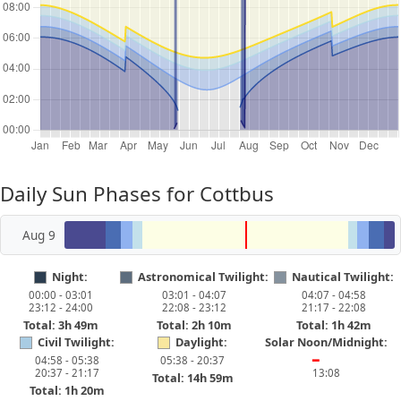
Daily Sun Phases for Cottbus
Aug 9
Night:
Astronomical Twilight:
Nautical Twilight:
00:00 - 03:01
03:01 - 04:07
04:07 - 04:58
23:12 - 24:00
22:08 - 23:12
21:17 - 22:08
Total: 3h 49m
Total: 2h 10m
Total: 1h 42m
Civil Twilight:
Daylight:
Solar Noon/Midnight:
04:58 - 05:38
05:38 - 20:37
━
20:37 - 21:17
13:08
Total: 14h 59m
Total: 1h 20m