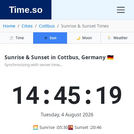
Time.so
Home
Cities
Cottbus
Sunrise & Sunset Times
⏱️
Time
☀️
Sun
🌙
Moon
🌦️
Weather
Sunrise & Sunset in Cottbus, Germany 🇩🇪
Synchronizing with server time...
14:45:19
Tuesday, 4 August 2026
🌅 Sunrise :
05:30
🌇 Sunset :
20:46