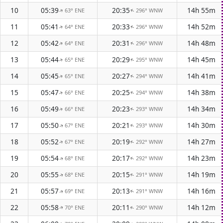
10
05:39
20:35
14h 55m
63° ENE
296° WNW
↑
↑
11
05:41
20:33
14h 52m
64° ENE
296° WNW
↑
↑
12
05:42
20:31
14h 48m
64° ENE
296° WNW
↑
↑
13
05:44
20:29
14h 45m
65° ENE
295° WNW
↑
↑
14
05:45
20:27
14h 41m
65° ENE
294° WNW
↑
↑
15
05:47
20:25
14h 38m
66° ENE
294° WNW
↑
↑
16
05:49
20:23
14h 34m
66° ENE
293° WNW
↑
↑
17
05:50
20:21
14h 30m
67° ENE
293° WNW
↑
↑
18
05:52
20:19
14h 27m
67° ENE
292° WNW
↑
↑
19
05:54
20:17
14h 23m
68° ENE
292° WNW
↑
↑
20
05:55
20:15
14h 19m
68° ENE
291° WNW
↑
↑
21
05:57
20:13
14h 16m
69° ENE
291° WNW
↑
↑
22
05:58
20:11
14h 12m
70° ENE
290° WNW
↑
↑