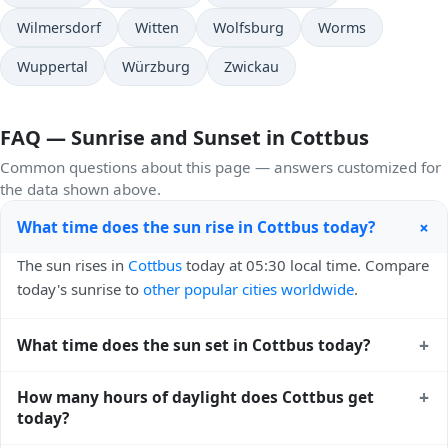
Wilmersdorf
Witten
Wolfsburg
Worms
Wuppertal
Würzburg
Zwickau
FAQ — Sunrise and Sunset in Cottbus
Common questions about this page — answers customized for
the data shown above.
+
What time does the sun rise in Cottbus today?
The sun rises in
Cottbus
today at 05:30 local time. Compare
today's sunrise to
other popular cities worldwide
.
+
What time does the sun set in Cottbus today?
The sun sets in
Cottbus
today at 20:46 local time. View
+
How many hours of daylight does Cottbus get
sunset times for cities worldwide
for comparison.
today?