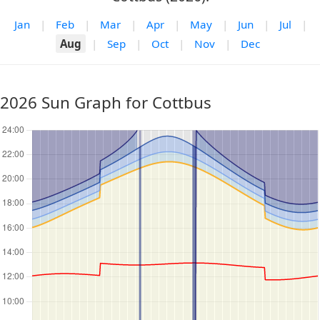
Jan
|
Feb
|
Mar
|
Apr
|
May
|
Jun
|
Jul
|
Aug
|
Sep
|
Oct
|
Nov
|
Dec
2026 Sun Graph for Cottbus