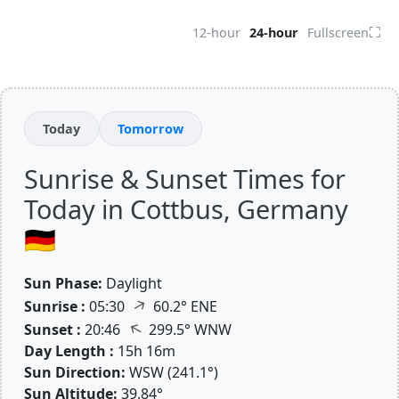
⛶
12-hour
24-hour
Fullscreen
Today
Tomorrow
Sunrise & Sunset Times for
Today in Cottbus, Germany
🇩🇪
Sun Phase:
Daylight
↑
Sunrise :
05:30
60.2° ENE
↑
Sunset :
20:46
299.5° WNW
Day Length :
15h 16m
Sun Direction:
WSW (241.1°)
Sun Altitude:
39.84°