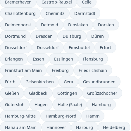
Bremerhaven
Castrop-Rauxel
Celle
Charlottenburg
Chemnitz
Darmstadt
Delmenhorst
Detmold
Dinslaken
Dorsten
Dortmund
Dresden
Duisburg
Düren
Düsseldorf
Düsseldorf
Eimsbüttel
Erfurt
Erlangen
Essen
Esslingen
Flensburg
Frankfurt am Main
Freiburg
Friedrichshain
Fürth
Gelsenkirchen
Gera
Gesundbrunnen
Gießen
Gladbeck
Göttingen
Großzschocher
Gütersloh
Hagen
Halle (Saale)
Hamburg
Hamburg-Mitte
Hamburg-Nord
Hamm
Hanau am Main
Hannover
Harburg
Heidelberg