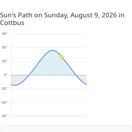
Sun's Path on
Sunday, August 9, 2026
in
Cottbus