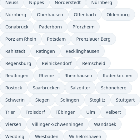
Neuss
Nippes
Norderstedt
Nürnberg
Nürnberg
Oberhausen
Offenbach
Oldenburg
Osnabrück
Paderborn
Pforzheim
Porz am Rhein
Potsdam
Prenzlauer Berg
Rahlstedt
Ratingen
Recklinghausen
Regensburg
Reinickendorf
Remscheid
Reutlingen
Rheine
Rheinhausen
Rodenkirchen
Rostock
Saarbrücken
Salzgitter
Schöneberg
Schwerin
Siegen
Solingen
Steglitz
Stuttgart
Trier
Troisdorf
Tübingen
Ulm
Velbert
Viersen
Villingen-Schwenningen
Wandsbek
Wedding
Wiesbaden
Wilhelmshaven