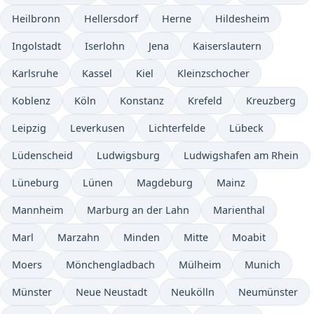
Heilbronn
Hellersdorf
Herne
Hildesheim
Ingolstadt
Iserlohn
Jena
Kaiserslautern
Karlsruhe
Kassel
Kiel
Kleinzschocher
Koblenz
Köln
Konstanz
Krefeld
Kreuzberg
Leipzig
Leverkusen
Lichterfelde
Lübeck
Lüdenscheid
Ludwigsburg
Ludwigshafen am Rhein
Lüneburg
Lünen
Magdeburg
Mainz
Mannheim
Marburg an der Lahn
Marienthal
Marl
Marzahn
Minden
Mitte
Moabit
Moers
Mönchengladbach
Mülheim
Munich
Münster
Neue Neustadt
Neukölln
Neumünster