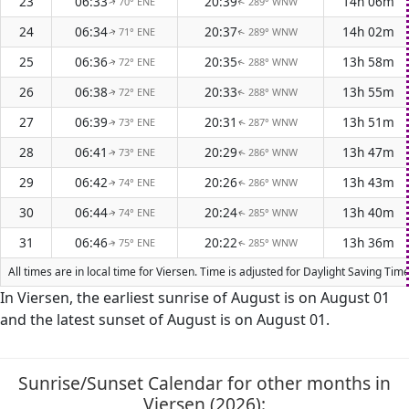
23
06:33
20:39
14h 06m
70° ENE
289° WNW
↑
↑
24
06:34
20:37
14h 02m
71° ENE
289° WNW
↑
↑
25
06:36
20:35
13h 58m
72° ENE
288° WNW
↑
↑
26
06:38
20:33
13h 55m
72° ENE
288° WNW
↑
↑
27
06:39
20:31
13h 51m
73° ENE
287° WNW
↑
↑
28
06:41
20:29
13h 47m
73° ENE
286° WNW
↑
↑
29
06:42
20:26
13h 43m
74° ENE
286° WNW
↑
↑
30
06:44
20:24
13h 40m
74° ENE
285° WNW
↑
↑
31
06:46
20:22
13h 36m
75° ENE
285° WNW
↑
↑
All times are in local time for Viersen. Time is adjusted for Daylight Saving T
In Viersen, the earliest sunrise of August is on August 01
and the latest sunset of August is on August 01.
Sunrise/Sunset Calendar for other months in
Viersen (2026):