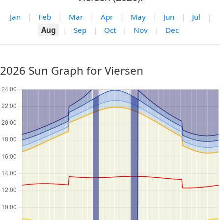
Jan
|
Feb
|
Mar
|
Apr
|
May
|
Jun
|
Jul
|
Aug
|
Sep
|
Oct
|
Nov
|
Dec
2026 Sun Graph for Viersen