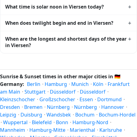
Viersen gets approximately 15.0 hours and 12.0 minutes of
+
What time is solar noon in Viersen today?
daylight today (August 04). The
moon phase calendar for
Viersen
shows complementary night-time data.
Solar noon — when the sun reaches its highest point in the
+
When does twilight begin and end in Viersen?
sky — happens in Viersen today at 13:40 local time. This is
the moment of maximum solar elevation and is exactly
Civil twilight in Viersen begins at 05:23 (before sunrise) and
+
When are the longest and shortest days of the year
midway between sunrise and sunset.
ends at 21:56 (after sunset) today. Civil twilight is the
in Viersen?
period when there is enough natural light to see clearly
outdoors without artificial lighting. The
current weather in
Because Viersen is in the Northern Hemisphere, the longest
Viersen
can affect how bright twilight actually feels.
day of the year (summer solstice) is around June 21, and
the shortest day (winter solstice) is around December 21.
Sunrise & Sunset times in other major cities in
🇩🇪
The annual calendar marks both solstices.
Germany:
Berlin
·
Hamburg
·
Munich
·
Köln
·
Frankfurt
am Main
·
Stuttgart
·
Düsseldorf
·
Düsseldorf
·
Kleinzschocher
·
Großzschocher
·
Essen
·
Dortmund
·
Dresden
·
Bremen
·
Nürnberg
·
Nürnberg
·
Hannover
·
Leipzig
·
Duisburg
·
Wandsbek
·
Bochum
·
Bochum-Hordel
·
Wuppertal
·
Bielefeld
·
Bonn
·
Hamburg-Nord
·
Mannheim
·
Hamburg-Mitte
·
Marienthal
·
Karlsruhe
·