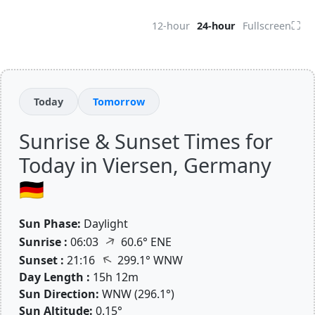
⛶
12-hour
24-hour
Fullscreen
Today
Tomorrow
Sunrise & Sunset Times for
Today in Viersen, Germany
🇩🇪
Sun Phase:
Daylight
↑
Sunrise :
06:03
60.6° ENE
↑
Sunset :
21:16
299.1° WNW
Day Length :
15h 12m
Sun Direction:
WNW (296.1°)
Sun Altitude:
0.15°