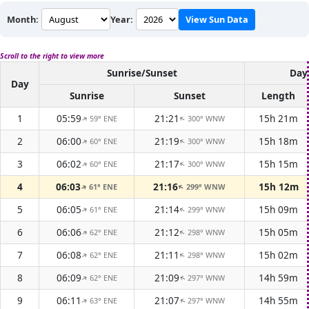
Month:
Year:
View Sun Data
Scroll to the right to view more
Sunrise/Sunset
Day
Day
Sunrise
Sunset
Length
1
05:59
21:21
15h 21m
59° ENE
300° WNW
↑
↑
2
06:00
21:19
15h 18m
60° ENE
300° WNW
↑
↑
3
06:02
21:17
15h 15m
60° ENE
300° WNW
↑
↑
4
06:03
21:16
15h 12m
61° ENE
299° WNW
↑
↑
5
06:05
21:14
15h 09m
61° ENE
299° WNW
↑
↑
6
06:06
21:12
15h 05m
62° ENE
298° WNW
↑
↑
7
06:08
21:11
15h 02m
62° ENE
298° WNW
↑
↑
8
06:09
21:09
14h 59m
62° ENE
297° WNW
↑
↑
9
06:11
21:07
14h 55m
63° ENE
297° WNW
↑
↑