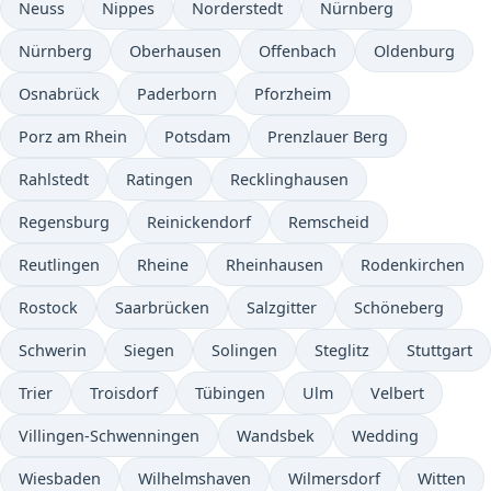
Neuss
Nippes
Norderstedt
Nürnberg
Nürnberg
Oberhausen
Offenbach
Oldenburg
Osnabrück
Paderborn
Pforzheim
Porz am Rhein
Potsdam
Prenzlauer Berg
Rahlstedt
Ratingen
Recklinghausen
Regensburg
Reinickendorf
Remscheid
Reutlingen
Rheine
Rheinhausen
Rodenkirchen
Rostock
Saarbrücken
Salzgitter
Schöneberg
Schwerin
Siegen
Solingen
Steglitz
Stuttgart
Trier
Troisdorf
Tübingen
Ulm
Velbert
Villingen-Schwenningen
Wandsbek
Wedding
Wiesbaden
Wilhelmshaven
Wilmersdorf
Witten