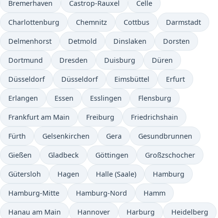
Bremerhaven
Castrop-Rauxel
Celle
Charlottenburg
Chemnitz
Cottbus
Darmstadt
Delmenhorst
Detmold
Dinslaken
Dorsten
Dortmund
Dresden
Duisburg
Düren
Düsseldorf
Düsseldorf
Eimsbüttel
Erfurt
Erlangen
Essen
Esslingen
Flensburg
Frankfurt am Main
Freiburg
Friedrichshain
Fürth
Gelsenkirchen
Gera
Gesundbrunnen
Gießen
Gladbeck
Göttingen
Großzschocher
Gütersloh
Hagen
Halle (Saale)
Hamburg
Hamburg-Mitte
Hamburg-Nord
Hamm
Hanau am Main
Hannover
Harburg
Heidelberg