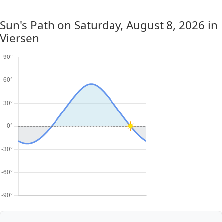
Sun's Path on
Saturday, August 8, 2026
in
Viersen