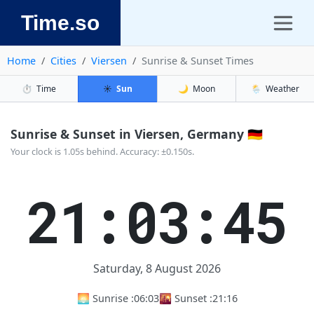
Time.so
Home
Cities
Viersen
Sunrise & Sunset Times
⏱️
Time
☀️
Sun
🌙
Moon
🌦️
Weather
Sunrise & Sunset in Viersen, Germany 🇩🇪
Your clock is 1.05s behind. Accuracy: ±0.150s.
21:03:46
Saturday, 8 August 2026
🌅 Sunrise :
06:03
🌇 Sunset :
21:16