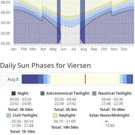
Daily Sun Phases for Viersen
Aug 8
Night:
Astronomical Twilight:
Nautical Twilight:
00:00 - 03:36
03:36 - 04:40
04:40 - 05:30
23:42 - 24:00
22:38 - 23:42
21:48 - 22:38
Total: 3h 54m
Total: 2h 8m
Total: 1h 40m
Civil Twilight:
Daylight:
Solar Noon/Midnight:
05:30 - 06:10
06:10 - 21:09
━
21:09 - 21:48
13:40
Total: 14h 59m
Total: 1h 19m