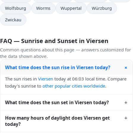
Wolfsburg
Worms
Wuppertal
Würzburg
Zwickau
FAQ — Sunrise and Sunset in Viersen
Common questions about this page — answers customized for
the data shown above.
+
What time does the sun rise in Viersen today?
The sun rises in
Viersen
today at 06:03 local time. Compare
today's sunrise to
other popular cities worldwide
.
+
What time does the sun set in Viersen today?
The sun sets in
Viersen
today at 21:16 local time. View
+
How many hours of daylight does Viersen get
sunset times for cities worldwide
for comparison.
today?