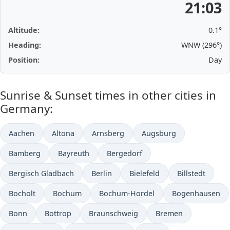
21:03
Altitude:
0.1°
Heading:
WNW (296°)
Position:
Day
Sunrise & Sunset times in other cities in
Germany:
Aachen
Altona
Arnsberg
Augsburg
Bamberg
Bayreuth
Bergedorf
Bergisch Gladbach
Berlin
Bielefeld
Billstedt
Bocholt
Bochum
Bochum-Hordel
Bogenhausen
Bonn
Bottrop
Braunschweig
Bremen