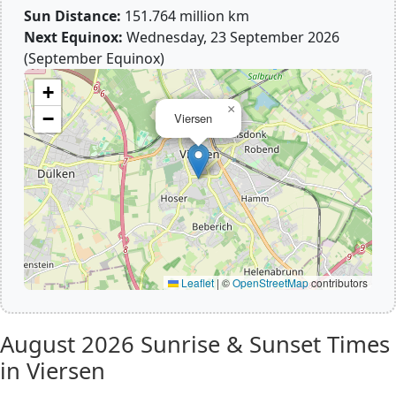
Sun Distance:
151.764 million km
Next Equinox:
Wednesday, 23 September 2026
(September Equinox)
+
×
−
Viersen
Leaflet
|
©
OpenStreetMap
contributors
August 2026
Sunrise & Sunset Times
in Viersen