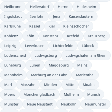
Heilbronn
Hellersdorf
Herne
Hildesheim
Ingolstadt
Iserlohn
Jena
Kaiserslautern
Karlsruhe
Kassel
Kiel
Kleinzschocher
Koblenz
Köln
Konstanz
Krefeld
Kreuzberg
Leipzig
Leverkusen
Lichterfelde
Lübeck
Lüdenscheid
Ludwigsburg
Ludwigshafen am Rhein
Lüneburg
Lünen
Magdeburg
Mainz
Mannheim
Marburg an der Lahn
Marienthal
Marl
Marzahn
Minden
Mitte
Moabit
Moers
Mönchengladbach
Mülheim
Munich
Münster
Neue Neustadt
Neukölln
Neumünster