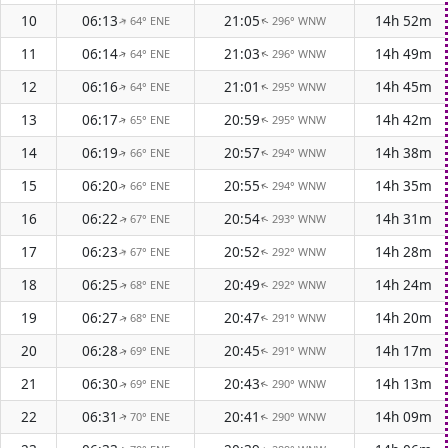
10
06:13
21:05
14h 52m
64° ENE
296° WNW
↑
↑
11
06:14
21:03
14h 49m
64° ENE
296° WNW
↑
↑
12
06:16
21:01
14h 45m
64° ENE
295° WNW
↑
↑
13
06:17
20:59
14h 42m
65° ENE
295° WNW
↑
↑
14
06:19
20:57
14h 38m
66° ENE
294° WNW
↑
↑
15
06:20
20:55
14h 35m
66° ENE
294° WNW
↑
↑
16
06:22
20:54
14h 31m
67° ENE
293° WNW
↑
↑
17
06:23
20:52
14h 28m
67° ENE
292° WNW
↑
↑
18
06:25
20:49
14h 24m
68° ENE
292° WNW
↑
↑
19
06:27
20:47
14h 20m
68° ENE
291° WNW
↑
↑
20
06:28
20:45
14h 17m
69° ENE
291° WNW
↑
↑
21
06:30
20:43
14h 13m
69° ENE
290° WNW
↑
↑
22
06:31
20:41
14h 09m
70° ENE
290° WNW
↑
↑