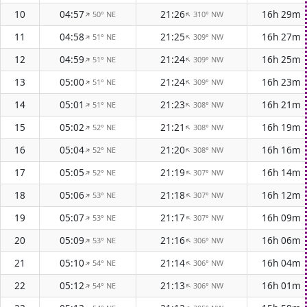
10
04:57
21:26
16h 29m
50° NE
310° NW
↑
↑
11
04:58
21:25
16h 27m
51° NE
309° NW
↑
↑
12
04:59
21:24
16h 25m
51° NE
309° NW
↑
↑
13
05:00
21:24
16h 23m
51° NE
309° NW
↑
↑
14
05:01
21:23
16h 21m
51° NE
308° NW
↑
↑
15
05:02
21:21
16h 19m
52° NE
308° NW
↑
↑
16
05:04
21:20
16h 16m
52° NE
308° NW
↑
↑
17
05:05
21:19
16h 14m
52° NE
307° NW
↑
↑
18
05:06
21:18
16h 12m
53° NE
307° NW
↑
↑
19
05:07
21:17
16h 09m
53° NE
307° NW
↑
↑
20
05:09
21:16
16h 06m
53° NE
306° NW
↑
↑
21
05:10
21:14
16h 04m
54° NE
306° NW
↑
↑
22
05:12
21:13
16h 01m
54° NE
306° NW
↑
↑