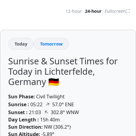
⛶
12-hour
24-hour
Fullscreen
Today
Tomorrow
Sunrise & Sunset Times for
Today in Lichterfelde,
Germany 🇩🇪
Sun Phase:
Civil Twilight
↑
Sunrise :
05:22
57.0° ENE
↑
Sunset :
21:03
302.8° WNW
Day Length :
15h 40m
Sun Direction:
NW (306.2°)
Sun Altitude:
-5.89°