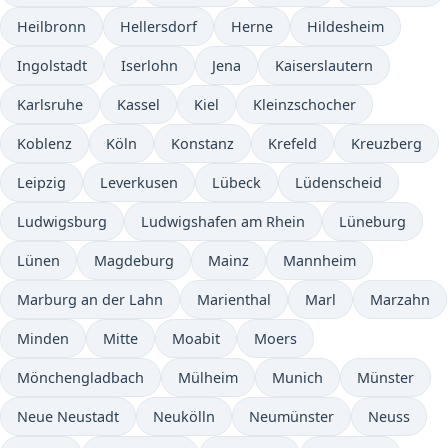
Heilbronn
Hellersdorf
Herne
Hildesheim
Ingolstadt
Iserlohn
Jena
Kaiserslautern
Karlsruhe
Kassel
Kiel
Kleinzschocher
Koblenz
Köln
Konstanz
Krefeld
Kreuzberg
Leipzig
Leverkusen
Lübeck
Lüdenscheid
Ludwigsburg
Ludwigshafen am Rhein
Lüneburg
Lünen
Magdeburg
Mainz
Mannheim
Marburg an der Lahn
Marienthal
Marl
Marzahn
Minden
Mitte
Moabit
Moers
Mönchengladbach
Mülheim
Munich
Münster
Neue Neustadt
Neukölln
Neumünster
Neuss