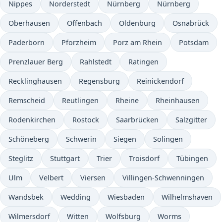
Nippes
Norderstedt
Nürnberg
Nürnberg
Oberhausen
Offenbach
Oldenburg
Osnabrück
Paderborn
Pforzheim
Porz am Rhein
Potsdam
Prenzlauer Berg
Rahlstedt
Ratingen
Recklinghausen
Regensburg
Reinickendorf
Remscheid
Reutlingen
Rheine
Rheinhausen
Rodenkirchen
Rostock
Saarbrücken
Salzgitter
Schöneberg
Schwerin
Siegen
Solingen
Steglitz
Stuttgart
Trier
Troisdorf
Tübingen
Ulm
Velbert
Viersen
Villingen-Schwenningen
Wandsbek
Wedding
Wiesbaden
Wilhelmshaven
Wilmersdorf
Witten
Wolfsburg
Worms