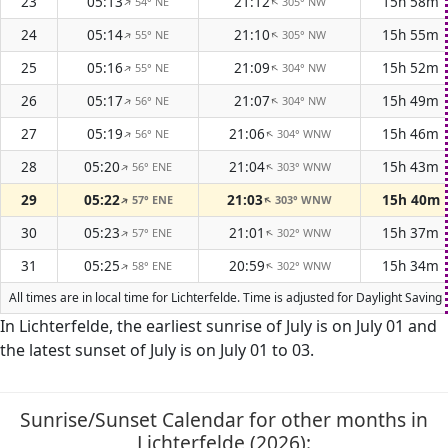
23
05:13
21:12
15h 58m
54° NE
305° NW
↑
↑
24
05:14
21:10
15h 55m
55° NE
305° NW
↑
↑
25
05:16
21:09
15h 52m
55° NE
304° NW
↑
↑
26
05:17
21:07
15h 49m
56° NE
304° NW
↑
↑
27
05:19
21:06
15h 46m
56° NE
304° WNW
↑
↑
28
05:20
21:04
15h 43m
56° ENE
303° WNW
↑
↑
29
05:22
21:03
15h 40m
57° ENE
303° WNW
↑
↑
30
05:23
21:01
15h 37m
57° ENE
302° WNW
↑
↑
31
05:25
20:59
15h 34m
58° ENE
302° WNW
↑
↑
All times are in local time for Lichterfelde. Time is adjusted for Daylight Sav
In Lichterfelde, the earliest sunrise of July is on July 01 and
the latest sunset of July is on July 01 to 03.
Sunrise/Sunset Calendar for other months in
Lichterfelde (2026):