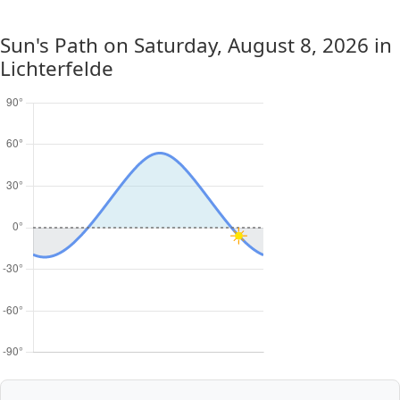
Sun's Path on
Saturday, August 8, 2026
in
Lichterfelde