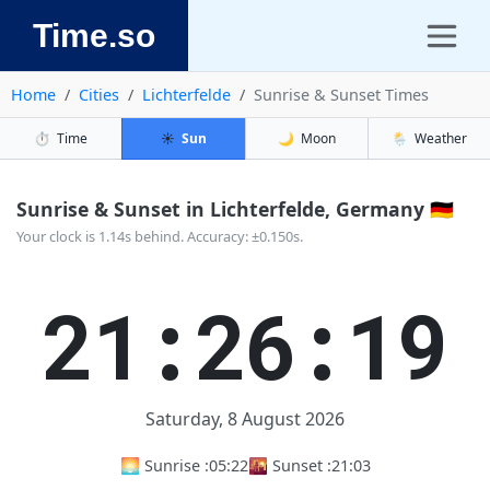
Time.so
Home
Cities
Lichterfelde
Sunrise & Sunset Times
⏱️
Time
☀️
Sun
🌙
Moon
🌦️
Weather
Sunrise & Sunset in Lichterfelde, Germany 🇩🇪
Your clock is 1.14s behind. Accuracy: ±0.150s.
21:26:19
Saturday, 8 August 2026
🌅 Sunrise :
05:22
🌇 Sunset :
21:03