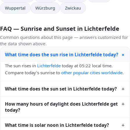
Wuppertal
Würzburg
Zwickau
FAQ — Sunrise and Sunset in Lichterfelde
Common questions about this page — answers customized for
the data shown above.
+
What time does the sun rise in Lichterfelde today?
The sun rises in
Lichterfelde
today at 05:22 local time.
Compare today's sunrise to
other popular cities worldwide
.
+
What time does the sun set in Lichterfelde today?
The sun sets in
Lichterfelde
today at 21:03 local time. View
+
How many hours of daylight does Lichterfelde get
sunset times for cities worldwide
for comparison.
today?
Lichterfelde gets approximately 15.0 hours and 40.0
+
What time is solar noon in Lichterfelde today?
minutes of daylight today (July 29). The
moon phase