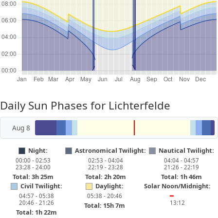
Daily Sun Phases for Lichterfelde
Aug 8
Night:
Astronomical Twilight:
Nautical Twilight:
00:00 - 02:53
02:53 - 04:04
04:04 - 04:57
23:28 - 24:00
22:19 - 23:28
21:26 - 22:19
Total: 3h 25m
Total: 2h 20m
Total: 1h 46m
Civil Twilight:
Daylight:
Solar Noon/Midnight:
04:57 - 05:38
05:38 - 20:46
━
20:46 - 21:26
13:12
Total: 15h 7m
Total: 1h 22m