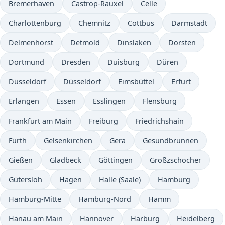
Bremerhaven
Castrop-Rauxel
Celle
Charlottenburg
Chemnitz
Cottbus
Darmstadt
Delmenhorst
Detmold
Dinslaken
Dorsten
Dortmund
Dresden
Duisburg
Düren
Düsseldorf
Düsseldorf
Eimsbüttel
Erfurt
Erlangen
Essen
Esslingen
Flensburg
Frankfurt am Main
Freiburg
Friedrichshain
Fürth
Gelsenkirchen
Gera
Gesundbrunnen
Gießen
Gladbeck
Göttingen
Großzschocher
Gütersloh
Hagen
Halle (Saale)
Hamburg
Hamburg-Mitte
Hamburg-Nord
Hamm
Hanau am Main
Hannover
Harburg
Heidelberg