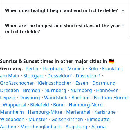
calendar for Lichterfelde
shows complementary night-time
Solar noon — when the sun reaches its highest point in the
+
When does twilight begin and end in Lichterfelde?
data.
sky — happens in Lichterfelde today at 13:13 local time.
This is the moment of maximum solar elevation and is
Civil twilight in Lichterfelde begins at 04:38 (before sunrise)
+
When are the longest and shortest days of the year
exactly midway between sunrise and sunset.
and ends at 21:46 (after sunset) today. Civil twilight is the
in Lichterfelde?
period when there is enough natural light to see clearly
outdoors without artificial lighting. The
current weather in
Because Lichterfelde is in the Northern Hemisphere, the
Lichterfelde
can affect how bright twilight actually feels.
longest day of the year (summer solstice) is around June
21, and the shortest day (winter solstice) is around
Sunrise & Sunset times in other major cities in
🇩🇪
December 21. The annual calendar marks both solstices.
Germany:
Berlin
·
Hamburg
·
Munich
·
Köln
·
Frankfurt
am Main
·
Stuttgart
·
Düsseldorf
·
Düsseldorf
·
Großzschocher
·
Kleinzschocher
·
Essen
·
Dortmund
·
Dresden
·
Bremen
·
Nürnberg
·
Nürnberg
·
Hannover
·
Leipzig
·
Duisburg
·
Wandsbek
·
Bochum
·
Bochum-Hordel
·
Wuppertal
·
Bielefeld
·
Bonn
·
Hamburg-Nord
·
Mannheim
·
Hamburg-Mitte
·
Marienthal
·
Karlsruhe
·
Wiesbaden
·
Münster
·
Gelsenkirchen
·
Eimsbüttel
·
Aachen
·
Mönchengladbach
·
Augsburg
·
Altona
·