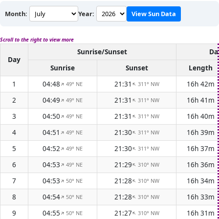
Month:
Year:
View Sun Data
Scroll to the right to view more
Sunrise/Sunset
Da
Day
Sunrise
Sunset
Length
1
04:48
21:31
16h 42m
49° NE
311° NW
↑
↑
2
04:49
21:31
16h 41m
49° NE
311° NW
↑
↑
3
04:50
21:31
16h 40m
49° NE
311° NW
↑
↑
4
04:51
21:30
16h 39m
49° NE
311° NW
↑
↑
5
04:52
21:30
16h 37m
49° NE
311° NW
↑
↑
6
04:53
21:29
16h 36m
49° NE
310° NW
↑
↑
7
04:53
21:28
16h 34m
50° NE
310° NW
↑
↑
8
04:54
21:28
16h 33m
50° NE
310° NW
↑
↑
9
04:55
21:27
16h 31m
50° NE
310° NW
↑
↑