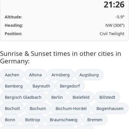
21:26
Altitude:
-5.9°
Heading:
NW (306°)
Position:
Civil Twilight
Sunrise & Sunset times in other cities in
Germany:
Aachen
Altona
Arnsberg
Augsburg
Bamberg
Bayreuth
Bergedorf
Bergisch Gladbach
Berlin
Bielefeld
Billstedt
Bocholt
Bochum
Bochum-Hordel
Bogenhausen
Bonn
Bottrop
Braunschweig
Bremen