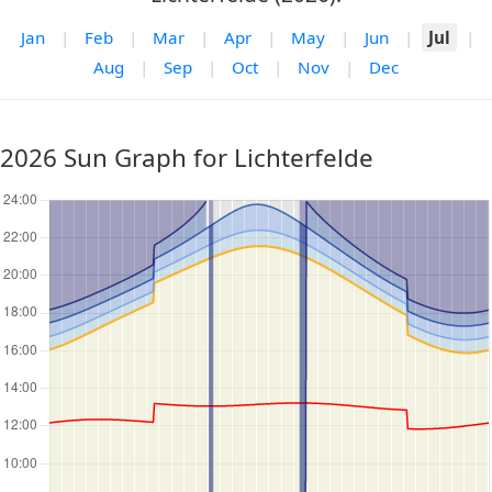
Jan
|
Feb
|
Mar
|
Apr
|
May
|
Jun
|
Jul
|
Aug
|
Sep
|
Oct
|
Nov
|
Dec
2026 Sun Graph for Lichterfelde