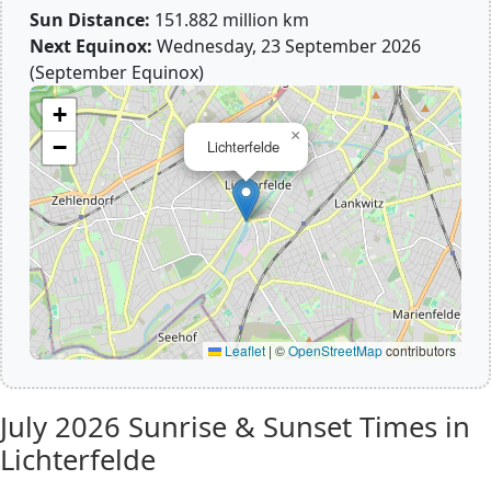
Sun Distance:
151.882 million km
Next Equinox:
Wednesday, 23 September 2026
(September Equinox)
+
×
−
Lichterfelde
Leaflet
|
©
OpenStreetMap
contributors
July 2026
Sunrise & Sunset Times in
Lichterfelde