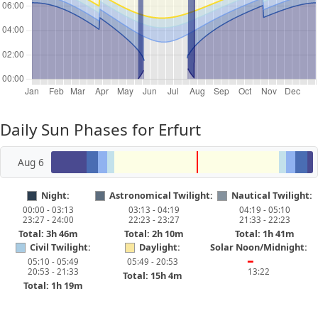
Daily Sun Phases for Erfurt
Aug 6
Night:
Astronomical Twilight:
Nautical Twilight:
00:00 - 03:13
03:13 - 04:19
04:19 - 05:10
23:27 - 24:00
22:23 - 23:27
21:33 - 22:23
Total: 3h 46m
Total: 2h 10m
Total: 1h 41m
Civil Twilight:
Daylight:
Solar Noon/Midnight:
05:10 - 05:49
05:49 - 20:53
━
20:53 - 21:33
13:22
Total: 15h 4m
Total: 1h 19m