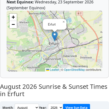
Next Equinox:
Wednesday, 23 September 2026
(September Equinox)
+
×
−
Erfurt
Leaflet
|
©
OpenStreetMap
contributors
August 2026
Sunrise & Sunset Times
in Erfurt
Month:
Year:
View Sun Data