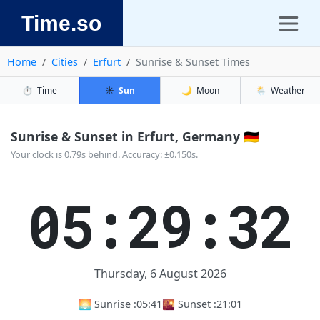
Time.so
Home
Cities
Erfurt
Sunrise & Sunset Times
⏱️
Time
☀️
Sun
🌙
Moon
🌦️
Weather
Sunrise & Sunset in Erfurt, Germany 🇩🇪
Your clock is 0.79s behind. Accuracy: ±0.150s.
05:29:32
Thursday, 6 August 2026
🌅 Sunrise :
05:41
🌇 Sunset :
21:01