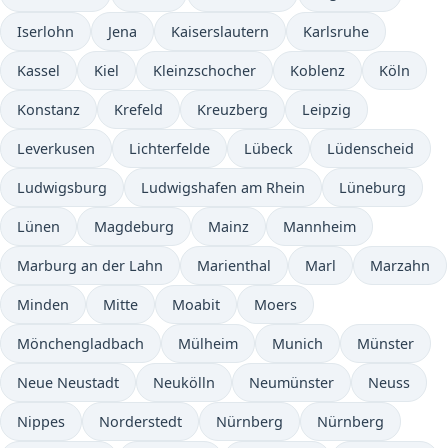
Iserlohn
Jena
Kaiserslautern
Karlsruhe
Kassel
Kiel
Kleinzschocher
Koblenz
Köln
Konstanz
Krefeld
Kreuzberg
Leipzig
Leverkusen
Lichterfelde
Lübeck
Lüdenscheid
Ludwigsburg
Ludwigshafen am Rhein
Lüneburg
Lünen
Magdeburg
Mainz
Mannheim
Marburg an der Lahn
Marienthal
Marl
Marzahn
Minden
Mitte
Moabit
Moers
Mönchengladbach
Mülheim
Munich
Münster
Neue Neustadt
Neukölln
Neumünster
Neuss
Nippes
Norderstedt
Nürnberg
Nürnberg