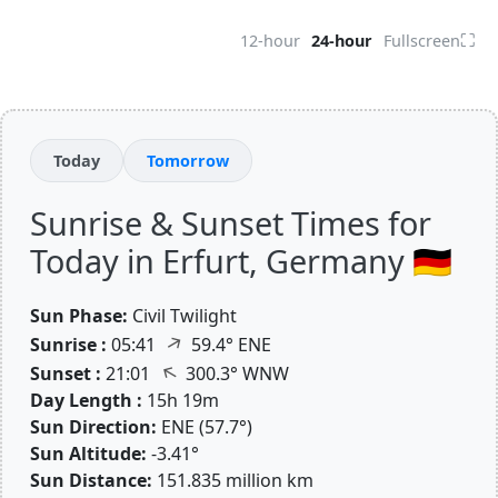
⛶
12-hour
24-hour
Fullscreen
Today
Tomorrow
Sunrise & Sunset Times for
Today in Erfurt, Germany 🇩🇪
Sun Phase:
Civil Twilight
↑
Sunrise :
05:41
59.4° ENE
↑
Sunset :
21:01
300.3° WNW
Day Length :
15h 19m
Sun Direction:
ENE (57.7°)
Sun Altitude:
-3.41°
Sun Distance:
151.835 million km