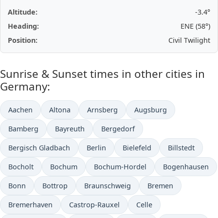
Altitude:
-3.4°
Heading:
ENE (58°)
Position:
Civil Twilight
Sunrise & Sunset times in other cities in
Germany:
Aachen
Altona
Arnsberg
Augsburg
Bamberg
Bayreuth
Bergedorf
Bergisch Gladbach
Berlin
Bielefeld
Billstedt
Bocholt
Bochum
Bochum-Hordel
Bogenhausen
Bonn
Bottrop
Braunschweig
Bremen
Bremerhaven
Castrop-Rauxel
Celle