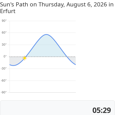
Sun's Path on
Thursday, August 6, 2026
in
Erfurt
05:29