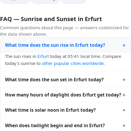
FAQ — Sunrise and Sunset in Erfurt
Common questions about this page — answers customized for
the data shown above.
+
What time does the sun rise in Erfurt today?
The sun rises in
Erfurt
today at 05:41 local time. Compare
today's sunrise to
other popular cities worldwide
.
+
What time does the sun set in Erfurt today?
The sun sets in
Erfurt
today at 21:01 local time. View
sunset
+
How many hours of daylight does Erfurt get today?
times for cities worldwide
for comparison.
Erfurt gets approximately 15.0 hours and 19.0 minutes of
+
What time is solar noon in Erfurt today?
daylight today (August 01). The
moon phase calendar for
Erfurt
shows complementary night-time data.
Solar noon — when the sun reaches its highest point in the
+
When does twilight begin and end in Erfurt?
sky — happens in Erfurt today at 13:22 local time. This is