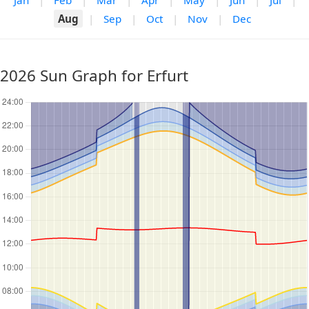
Jan
|
Feb
|
Mar
|
Apr
|
May
|
Jun
|
Jul
|
Aug
|
Sep
|
Oct
|
Nov
|
Dec
2026 Sun Graph for Erfurt