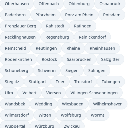
Oberhausen
Offenbach
Oldenburg
Osnabrück
Paderborn
Pforzheim
Porz am Rhein
Potsdam
Prenzlauer Berg
Rahlstedt
Ratingen
Recklinghausen
Regensburg
Reinickendorf
Remscheid
Reutlingen
Rheine
Rheinhausen
Rodenkirchen
Rostock
Saarbrücken
Salzgitter
Schöneberg
Schwerin
Siegen
Solingen
Steglitz
Stuttgart
Trier
Troisdorf
Tübingen
Ulm
Velbert
Viersen
Villingen-Schwenningen
Wandsbek
Wedding
Wiesbaden
Wilhelmshaven
Wilmersdorf
Witten
Wolfsburg
Worms
Wuppertal
Würzburg
Zwickau