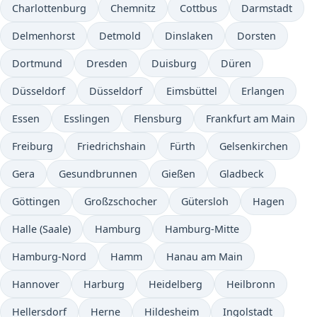
Charlottenburg
Chemnitz
Cottbus
Darmstadt
Delmenhorst
Detmold
Dinslaken
Dorsten
Dortmund
Dresden
Duisburg
Düren
Düsseldorf
Düsseldorf
Eimsbüttel
Erlangen
Essen
Esslingen
Flensburg
Frankfurt am Main
Freiburg
Friedrichshain
Fürth
Gelsenkirchen
Gera
Gesundbrunnen
Gießen
Gladbeck
Göttingen
Großzschocher
Gütersloh
Hagen
Halle (Saale)
Hamburg
Hamburg-Mitte
Hamburg-Nord
Hamm
Hanau am Main
Hannover
Harburg
Heidelberg
Heilbronn
Hellersdorf
Herne
Hildesheim
Ingolstadt