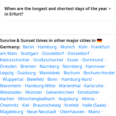
the moment of maximum solar elevation and is exactly
Civil twilight in Erfurt begins at 05:01 (before sunrise) and
+
When are the longest and shortest days of the year
midway between sunrise and sunset.
ends at 21:42 (after sunset) today. Civil twilight is the
in Erfurt?
period when there is enough natural light to see clearly
outdoors without artificial lighting. The
current weather in
Because Erfurt is in the Northern Hemisphere, the longest
Erfurt
can affect how bright twilight actually feels.
day of the year (summer solstice) is around June 21, and
the shortest day (winter solstice) is around December 21.
Sunrise & Sunset times in other major cities in
🇩🇪
The annual calendar marks both solstices.
Germany:
Berlin
·
Hamburg
·
Munich
·
Köln
·
Frankfurt
am Main
·
Stuttgart
·
Düsseldorf
·
Düsseldorf
·
Kleinzschocher
·
Großzschocher
·
Essen
·
Dortmund
·
Dresden
·
Bremen
·
Nürnberg
·
Nürnberg
·
Hannover
·
Leipzig
·
Duisburg
·
Wandsbek
·
Bochum
·
Bochum-Hordel
·
Wuppertal
·
Bielefeld
·
Bonn
·
Hamburg-Nord
·
Mannheim
·
Hamburg-Mitte
·
Marienthal
·
Karlsruhe
·
Wiesbaden
·
Münster
·
Gelsenkirchen
·
Eimsbüttel
·
Aachen
·
Mönchengladbach
·
Augsburg
·
Altona
·
Chemnitz
·
Kiel
·
Braunschweig
·
Krefeld
·
Halle (Saale)
·
Magdeburg
·
Neue Neustadt
·
Oberhausen
·
Mainz
·