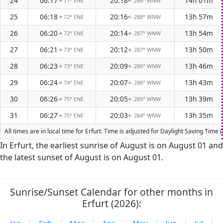
24
06:17
20:18
14h 01m
71° ENE
288° WNW
↑
↑
25
06:18
20:16
13h 57m
72° ENE
288° WNW
↑
↑
26
06:20
20:14
13h 54m
72° ENE
287° WNW
↑
↑
27
06:21
20:12
13h 50m
73° ENE
287° WNW
↑
↑
28
06:23
20:09
13h 46m
73° ENE
286° WNW
↑
↑
29
06:24
20:07
13h 43m
74° ENE
286° WNW
↑
↑
30
06:26
20:05
13h 39m
75° ENE
285° WNW
↑
↑
31
06:27
20:03
13h 35m
75° ENE
284° WNW
↑
↑
All times are in local time for Erfurt. Time is adjusted for Daylight Saving Ti
In Erfurt, the earliest sunrise of August is on August 01 and
the latest sunset of August is on August 01.
Sunrise/Sunset Calendar for other months in
Erfurt (2026):