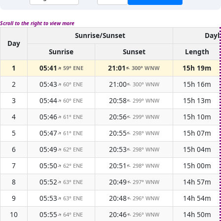
Scroll to the right to view more
Sunrise/Sunset
Dayl
Day
Sunrise
Sunset
Length
1
05:41
21:01
15h 19m
59° ENE
300° WNW
↑
↑
2
05:43
21:00
15h 16m
60° ENE
300° WNW
↑
↑
3
05:44
20:58
15h 13m
60° ENE
299° WNW
↑
↑
4
05:46
20:56
15h 10m
61° ENE
299° WNW
↑
↑
5
05:47
20:55
15h 07m
61° ENE
298° WNW
↑
↑
6
05:49
20:53
15h 04m
62° ENE
298° WNW
↑
↑
7
05:50
20:51
15h 00m
62° ENE
298° WNW
↑
↑
8
05:52
20:49
14h 57m
63° ENE
297° WNW
↑
↑
9
05:53
20:48
14h 54m
63° ENE
296° WNW
↑
↑
10
05:55
20:46
14h 50m
64° ENE
296° WNW
↑
↑