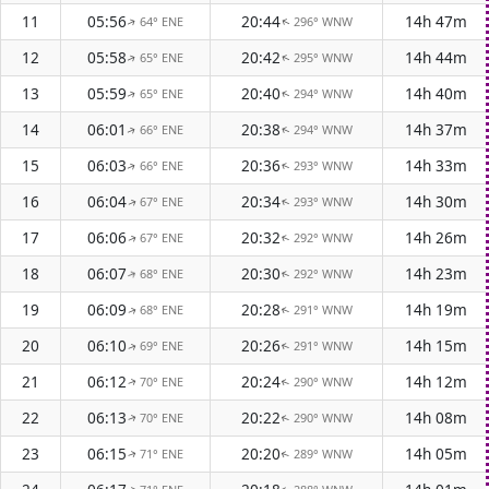
11
05:56
20:44
14h 47m
64° ENE
296° WNW
↑
↑
12
05:58
20:42
14h 44m
65° ENE
295° WNW
↑
↑
13
05:59
20:40
14h 40m
65° ENE
294° WNW
↑
↑
14
06:01
20:38
14h 37m
66° ENE
294° WNW
↑
↑
15
06:03
20:36
14h 33m
66° ENE
293° WNW
↑
↑
16
06:04
20:34
14h 30m
67° ENE
293° WNW
↑
↑
17
06:06
20:32
14h 26m
67° ENE
292° WNW
↑
↑
18
06:07
20:30
14h 23m
68° ENE
292° WNW
↑
↑
19
06:09
20:28
14h 19m
68° ENE
291° WNW
↑
↑
20
06:10
20:26
14h 15m
69° ENE
291° WNW
↑
↑
21
06:12
20:24
14h 12m
70° ENE
290° WNW
↑
↑
22
06:13
20:22
14h 08m
70° ENE
290° WNW
↑
↑
23
06:15
20:20
14h 05m
71° ENE
289° WNW
↑
↑