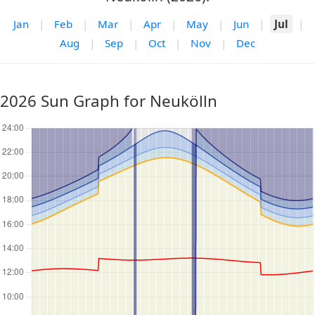
Jan
|
Feb
|
Mar
|
Apr
|
May
|
Jun
|
Jul
|
Aug
|
Sep
|
Oct
|
Nov
|
Dec
2026 Sun Graph for Neukölln