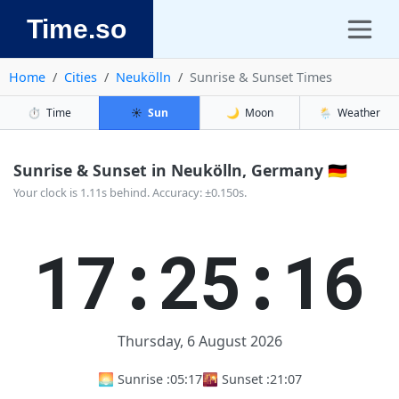
Time.so
Home
Cities
Neukölln
Sunrise & Sunset Times
⏱️
Time
☀️
Sun
🌙
Moon
🌦️
Weather
Sunrise & Sunset in Neukölln, Germany 🇩🇪
Your clock is 1.11s behind. Accuracy: ±0.150s.
17:25:17
Thursday, 6 August 2026
🌅 Sunrise :
05:17
🌇 Sunset :
21:07