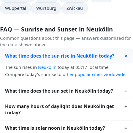
Wuppertal
Würzburg
Zwickau
FAQ — Sunrise and Sunset in Neukölln
Common questions about this page — answers customized for
the data shown above.
+
What time does the sun rise in Neukölln today?
The sun rises in
Neukölln
today at 05:17 local time.
Compare today's sunrise to
other popular cities worldwide
.
+
What time does the sun set in Neukölln today?
The sun sets in
Neukölln
today at 21:07 local time. View
+
How many hours of daylight does Neukölln get
sunset times for cities worldwide
for comparison.
today?
Neukölln gets approximately 15.0 hours and 50.0 minutes
+
What time is solar noon in Neukölln today?
of daylight today (July 26). The
moon phase calendar for