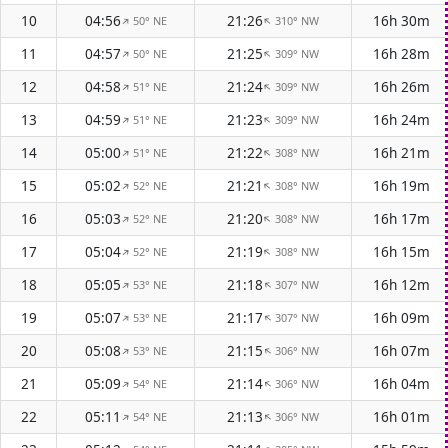
10
04:56
21:26
16h 30m
50° NE
310° NW
↑
↑
11
04:57
21:25
16h 28m
50° NE
309° NW
↑
↑
12
04:58
21:24
16h 26m
51° NE
309° NW
↑
↑
13
04:59
21:23
16h 24m
51° NE
309° NW
↑
↑
14
05:00
21:22
16h 21m
51° NE
308° NW
↑
↑
15
05:02
21:21
16h 19m
52° NE
308° NW
↑
↑
16
05:03
21:20
16h 17m
52° NE
308° NW
↑
↑
17
05:04
21:19
16h 15m
52° NE
308° NW
↑
↑
18
05:05
21:18
16h 12m
53° NE
307° NW
↑
↑
19
05:07
21:17
16h 09m
53° NE
307° NW
↑
↑
20
05:08
21:15
16h 07m
53° NE
306° NW
↑
↑
21
05:09
21:14
16h 04m
54° NE
306° NW
↑
↑
22
05:11
21:13
16h 01m
54° NE
306° NW
↑
↑