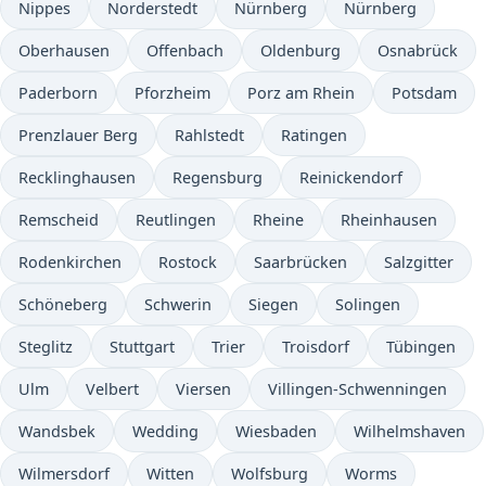
Nippes
Norderstedt
Nürnberg
Nürnberg
Oberhausen
Offenbach
Oldenburg
Osnabrück
Paderborn
Pforzheim
Porz am Rhein
Potsdam
Prenzlauer Berg
Rahlstedt
Ratingen
Recklinghausen
Regensburg
Reinickendorf
Remscheid
Reutlingen
Rheine
Rheinhausen
Rodenkirchen
Rostock
Saarbrücken
Salzgitter
Schöneberg
Schwerin
Siegen
Solingen
Steglitz
Stuttgart
Trier
Troisdorf
Tübingen
Ulm
Velbert
Viersen
Villingen-Schwenningen
Wandsbek
Wedding
Wiesbaden
Wilhelmshaven
Wilmersdorf
Witten
Wolfsburg
Worms