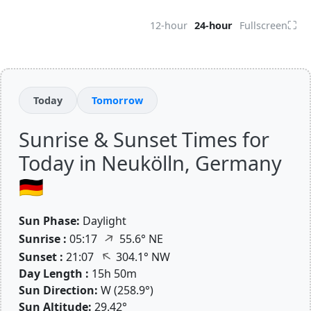
⛶
12-hour
24-hour
Fullscreen
Today
Tomorrow
Sunrise & Sunset Times for
Today in Neukölln, Germany
🇩🇪
Sun Phase:
Daylight
↑
Sunrise :
05:17
55.6° NE
↑
Sunset :
21:07
304.1° NW
Day Length :
15h 50m
Sun Direction:
W (258.9°)
Sun Altitude:
29.42°