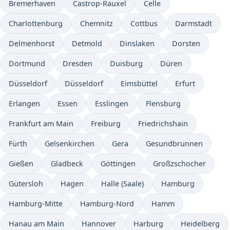
Bremerhaven
Castrop-Rauxel
Celle
Charlottenburg
Chemnitz
Cottbus
Darmstadt
Delmenhorst
Detmold
Dinslaken
Dorsten
Dortmund
Dresden
Duisburg
Düren
Düsseldorf
Düsseldorf
Eimsbüttel
Erfurt
Erlangen
Essen
Esslingen
Flensburg
Frankfurt am Main
Freiburg
Friedrichshain
Fürth
Gelsenkirchen
Gera
Gesundbrunnen
Gießen
Gladbeck
Göttingen
Großzschocher
Gütersloh
Hagen
Halle (Saale)
Hamburg
Hamburg-Mitte
Hamburg-Nord
Hamm
Hanau am Main
Hannover
Harburg
Heidelberg