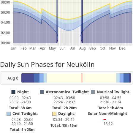
Daily Sun Phases for Neukölln
Aug 6
Night:
Astronomical Twilight:
Nautical Twilight:
00:00 - 02:43
02:43 - 03:58
03:58 - 04:53
23:37 - 24:00
22:24 - 23:37
21:30 - 22:24
Total: 3h 6m
Total: 2h 28m
Total: 1h 48m
Civil Twilight:
Daylight:
Solar Noon/Midnight:
04:53 - 05:34
05:34 - 20:49
━
20:49 - 21:30
13:12
Total: 15h 15m
Total: 1h 23m