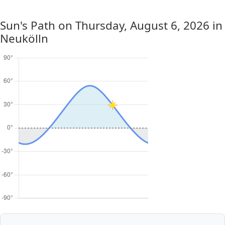
Sun's Path on
Thursday, August 6, 2026
in
Neukölln