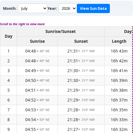
Month:
Year:
View Sun Data
Scroll to the right to view more
Sunrise/Sunset
Dayl
Day
Sunrise
Sunset
Length
1
04:48
21:31
16h 43m
48° NE
311° NW
↑
↑
2
04:48
21:31
16h 42m
49° NE
311° NW
↑
↑
3
04:49
21:30
16h 41m
49° NE
311° NW
↑
↑
4
04:50
21:30
16h 39m
49° NE
311° NW
↑
↑
5
04:51
21:29
16h 38m
49° NE
311° NW
↑
↑
6
04:52
21:29
16h 37m
49° NE
310° NW
↑
↑
7
04:53
21:28
16h 35m
50° NE
310° NW
↑
↑
8
04:54
21:28
16h 33m
50° NE
310° NW
↑
↑
9
04:55
21:27
16h 32m
50° NE
310° NW
↑
↑