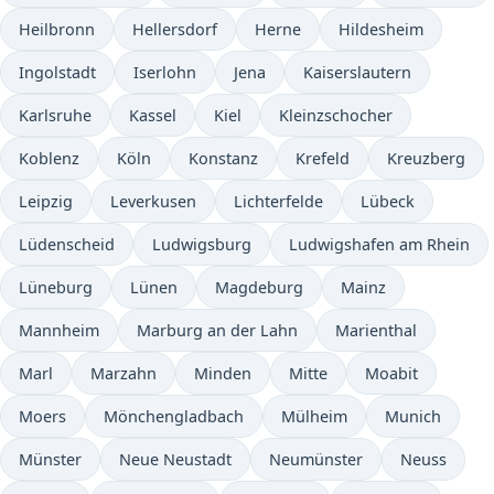
Heilbronn
Hellersdorf
Herne
Hildesheim
Ingolstadt
Iserlohn
Jena
Kaiserslautern
Karlsruhe
Kassel
Kiel
Kleinzschocher
Koblenz
Köln
Konstanz
Krefeld
Kreuzberg
Leipzig
Leverkusen
Lichterfelde
Lübeck
Lüdenscheid
Ludwigsburg
Ludwigshafen am Rhein
Lüneburg
Lünen
Magdeburg
Mainz
Mannheim
Marburg an der Lahn
Marienthal
Marl
Marzahn
Minden
Mitte
Moabit
Moers
Mönchengladbach
Mülheim
Munich
Münster
Neue Neustadt
Neumünster
Neuss