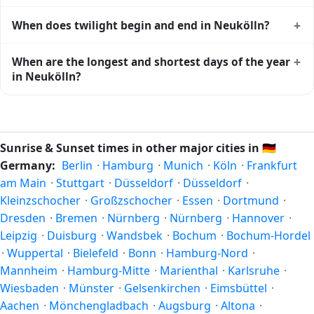
Neukölln
shows complementary night-time data.
Solar noon — when the sun reaches its highest point in the
+
When does twilight begin and end in Neukölln?
sky — happens in Neukölln today at 13:12 local time. This
is the moment of maximum solar elevation and is exactly
Civil twilight in Neukölln begins at 04:32 (before sunrise)
+
When are the longest and shortest days of the year
midway between sunrise and sunset.
and ends at 21:51 (after sunset) today. Civil twilight is the
in Neukölln?
period when there is enough natural light to see clearly
outdoors without artificial lighting. The
current weather in
Because Neukölln is in the Northern Hemisphere, the
Neukölln
can affect how bright twilight actually feels.
longest day of the year (summer solstice) is around June
21, and the shortest day (winter solstice) is around
Sunrise & Sunset times in other major cities in
🇩🇪
December 21. The annual calendar marks both solstices.
Germany:
Berlin
·
Hamburg
·
Munich
·
Köln
·
Frankfurt
am Main
·
Stuttgart
·
Düsseldorf
·
Düsseldorf
·
Kleinzschocher
·
Großzschocher
·
Essen
·
Dortmund
·
Dresden
·
Bremen
·
Nürnberg
·
Nürnberg
·
Hannover
·
Leipzig
·
Duisburg
·
Wandsbek
·
Bochum
·
Bochum-Hordel
·
Wuppertal
·
Bielefeld
·
Bonn
·
Hamburg-Nord
·
Mannheim
·
Hamburg-Mitte
·
Marienthal
·
Karlsruhe
·
Wiesbaden
·
Münster
·
Gelsenkirchen
·
Eimsbüttel
·
Aachen
·
Mönchengladbach
·
Augsburg
·
Altona
·