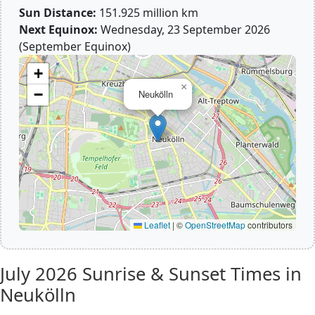
Sun Distance:
151.925 million km
Next Equinox:
Wednesday, 23 September 2026
(September Equinox)
+
×
−
Neukölln
Leaflet
|
©
OpenStreetMap
contributors
July 2026
Sunrise & Sunset Times in
Neukölln