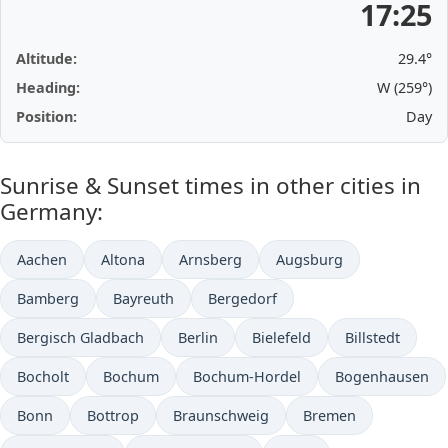
17:25
Altitude:
29.4°
Heading:
W (259°)
Position:
Day
Sunrise & Sunset times in other cities in
Germany:
Aachen
Altona
Arnsberg
Augsburg
Bamberg
Bayreuth
Bergedorf
Bergisch Gladbach
Berlin
Bielefeld
Billstedt
Bocholt
Bochum
Bochum-Hordel
Bogenhausen
Bonn
Bottrop
Braunschweig
Bremen