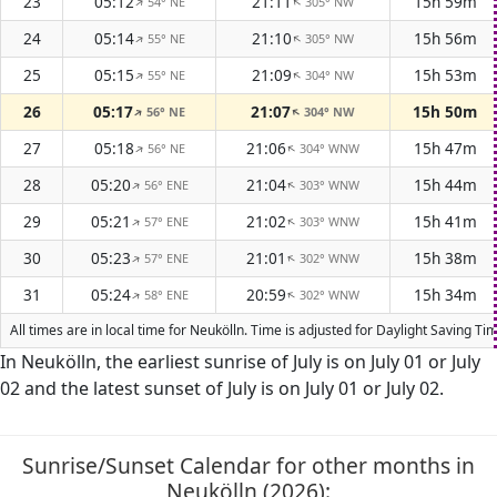
23
05:12
21:11
15h 59m
54° NE
305° NW
↑
↑
24
05:14
21:10
15h 56m
55° NE
305° NW
↑
↑
25
05:15
21:09
15h 53m
55° NE
304° NW
↑
↑
26
05:17
21:07
15h 50m
56° NE
304° NW
↑
↑
27
05:18
21:06
15h 47m
56° NE
304° WNW
↑
↑
28
05:20
21:04
15h 44m
56° ENE
303° WNW
↑
↑
29
05:21
21:02
15h 41m
57° ENE
303° WNW
↑
↑
30
05:23
21:01
15h 38m
57° ENE
302° WNW
↑
↑
31
05:24
20:59
15h 34m
58° ENE
302° WNW
↑
↑
All times are in local time for Neukölln. Time is adjusted for Daylight Saving 
In Neukölln, the earliest sunrise of July is on July 01 or July
02 and the latest sunset of July is on July 01 or July 02.
Sunrise/Sunset Calendar for other months in
Neukölln (2026):