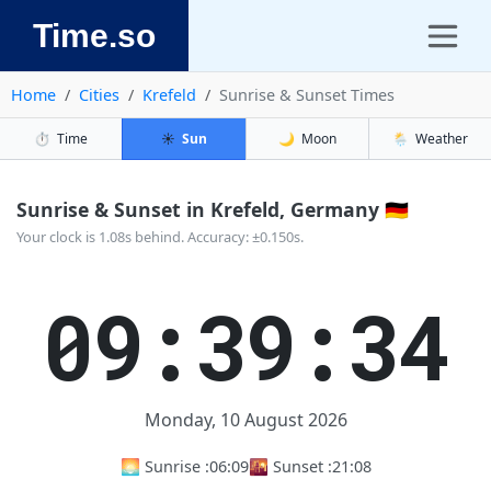
Time.so
Home
Cities
Krefeld
Sunrise & Sunset Times
⏱️
Time
☀️
Sun
🌙
Moon
🌦️
Weather
Sunrise & Sunset in Krefeld, Germany 🇩🇪
Your clock is 1.08s behind. Accuracy: ±0.150s.
09:39:34
Monday, 10 August 2026
🌅 Sunrise :
06:09
🌇 Sunset :
21:08