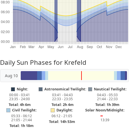
Daily Sun Phases for Krefeld
Aug 10
Night:
Astronomical Twilight:
Nautical Twilight:
00:00 - 03:41
03:41 - 04:43
04:43 - 05:33
23:35 - 24:00
22:33 - 23:35
21:44 - 22:33
Total: 4h 6m
Total: 2h 4m
Total: 1h 39m
Civil Twilight:
Daylight:
Solar Noon/Midnight:
05:33 - 06:12
06:12 - 21:05
━
21:05 - 21:44
13:39
Total: 14h 53m
Total: 1h 18m