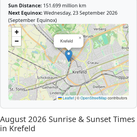
Sun Distance:
151.699 million km
Next Equinox:
Wednesday, 23 September 2026
(September Equinox)
+
×
−
Krefeld
Leaflet
|
©
OpenStreetMap
contributors
August 2026
Sunrise & Sunset Times
in Krefeld