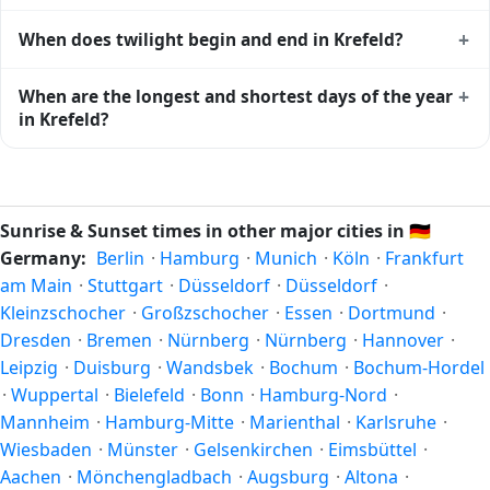
Krefeld
shows complementary night-time data.
Solar noon — when the sun reaches its highest point in the
+
When does twilight begin and end in Krefeld?
sky — happens in Krefeld today at 13:39 local time. This is
the moment of maximum solar elevation and is exactly
Civil twilight in Krefeld begins at 05:29 (before sunrise) and
+
When are the longest and shortest days of the year
midway between sunrise and sunset.
ends at 21:48 (after sunset) today. Civil twilight is the
in Krefeld?
period when there is enough natural light to see clearly
outdoors without artificial lighting. The
current weather in
Because Krefeld is in the Northern Hemisphere, the longest
Krefeld
can affect how bright twilight actually feels.
day of the year (summer solstice) is around June 21, and
the shortest day (winter solstice) is around December 21.
Sunrise & Sunset times in other major cities in
🇩🇪
The annual calendar marks both solstices.
Germany:
Berlin
·
Hamburg
·
Munich
·
Köln
·
Frankfurt
am Main
·
Stuttgart
·
Düsseldorf
·
Düsseldorf
·
Kleinzschocher
·
Großzschocher
·
Essen
·
Dortmund
·
Dresden
·
Bremen
·
Nürnberg
·
Nürnberg
·
Hannover
·
Leipzig
·
Duisburg
·
Wandsbek
·
Bochum
·
Bochum-Hordel
·
Wuppertal
·
Bielefeld
·
Bonn
·
Hamburg-Nord
·
Mannheim
·
Hamburg-Mitte
·
Marienthal
·
Karlsruhe
·
Wiesbaden
·
Münster
·
Gelsenkirchen
·
Eimsbüttel
·
Aachen
·
Mönchengladbach
·
Augsburg
·
Altona
·