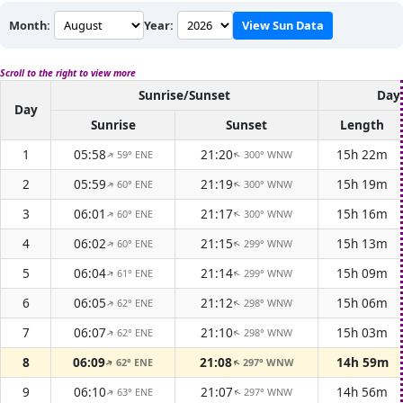
Month:
Year:
View Sun Data
Scroll to the right to view more
Sunrise/Sunset
Dayl
Day
Sunrise
Sunset
Length
1
05:58
21:20
15h 22m
59° ENE
300° WNW
↑
↑
2
05:59
21:19
15h 19m
60° ENE
300° WNW
↑
↑
3
06:01
21:17
15h 16m
60° ENE
300° WNW
↑
↑
4
06:02
21:15
15h 13m
60° ENE
299° WNW
↑
↑
5
06:04
21:14
15h 09m
61° ENE
299° WNW
↑
↑
6
06:05
21:12
15h 06m
62° ENE
298° WNW
↑
↑
7
06:07
21:10
15h 03m
62° ENE
298° WNW
↑
↑
8
06:09
21:08
14h 59m
62° ENE
297° WNW
↑
↑
9
06:10
21:07
14h 56m
63° ENE
297° WNW
↑
↑