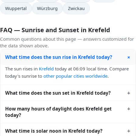
Wuppertal
Würzburg
Zwickau
FAQ — Sunrise and Sunset in Krefeld
Common questions about this page — answers customized for
the data shown above.
+
What time does the sun rise in Krefeld today?
The sun rises in
Krefeld
today at 06:09 local time. Compare
today's sunrise to
other popular cities worldwide
.
+
What time does the sun set in Krefeld today?
The sun sets in
Krefeld
today at 21:08 local time. View
+
How many hours of daylight does Krefeld get
sunset times for cities worldwide
for comparison.
today?
Krefeld gets approximately 14.0 hours and 59.0 minutes of
+
What time is solar noon in Krefeld today?
daylight today (August 07). The
moon phase calendar for