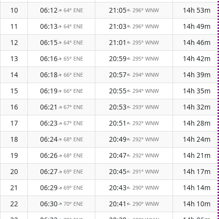
10
06:12
21:05
14h 53m
64° ENE
296° WNW
↑
↑
11
06:13
21:03
14h 49m
64° ENE
296° WNW
↑
↑
12
06:15
21:01
14h 46m
64° ENE
295° WNW
↑
↑
13
06:16
20:59
14h 42m
65° ENE
295° WNW
↑
↑
14
06:18
20:57
14h 39m
66° ENE
294° WNW
↑
↑
15
06:19
20:55
14h 35m
66° ENE
294° WNW
↑
↑
16
06:21
20:53
14h 32m
67° ENE
293° WNW
↑
↑
17
06:23
20:51
14h 28m
67° ENE
292° WNW
↑
↑
18
06:24
20:49
14h 24m
68° ENE
292° WNW
↑
↑
19
06:26
20:47
14h 21m
68° ENE
292° WNW
↑
↑
20
06:27
20:45
14h 17m
69° ENE
291° WNW
↑
↑
21
06:29
20:43
14h 14m
69° ENE
290° WNW
↑
↑
22
06:30
20:41
14h 10m
70° ENE
290° WNW
↑
↑