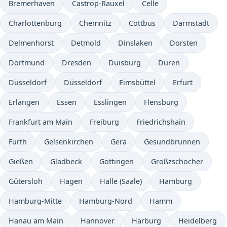
Bremerhaven
Castrop-Rauxel
Celle
Charlottenburg
Chemnitz
Cottbus
Darmstadt
Delmenhorst
Detmold
Dinslaken
Dorsten
Dortmund
Dresden
Duisburg
Düren
Düsseldorf
Düsseldorf
Eimsbüttel
Erfurt
Erlangen
Essen
Esslingen
Flensburg
Frankfurt am Main
Freiburg
Friedrichshain
Fürth
Gelsenkirchen
Gera
Gesundbrunnen
Gießen
Gladbeck
Göttingen
Großzschocher
Gütersloh
Hagen
Halle (Saale)
Hamburg
Hamburg-Mitte
Hamburg-Nord
Hamm
Hanau am Main
Hannover
Harburg
Heidelberg