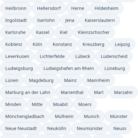
Heilbronn
Hellersdorf
Herne
Hildesheim
Ingolstadt
Iserlohn
Jena
Kaiserslautern
Karlsruhe
Kassel
Kiel
Kleinzschocher
Koblenz
Köln
Konstanz
Kreuzberg
Leipzig
Leverkusen
Lichterfelde
Lübeck
Lüdenscheid
Ludwigsburg
Ludwigshafen am Rhein
Lüneburg
Lünen
Magdeburg
Mainz
Mannheim
Marburg an der Lahn
Marienthal
Marl
Marzahn
Minden
Mitte
Moabit
Moers
Mönchengladbach
Mülheim
Munich
Münster
Neue Neustadt
Neukölln
Neumünster
Neuss