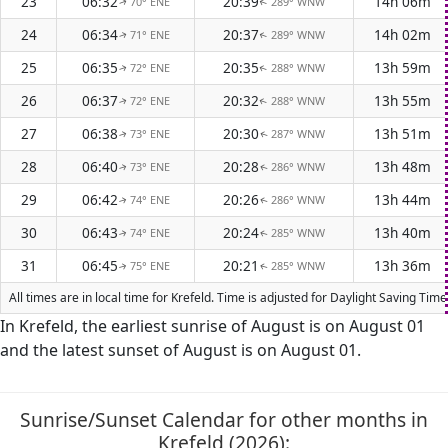
23
06:32
20:39
14h 06m
70° ENE
289° WNW
↑
↑
24
06:34
20:37
14h 02m
71° ENE
289° WNW
↑
↑
25
06:35
20:35
13h 59m
72° ENE
288° WNW
↑
↑
26
06:37
20:32
13h 55m
72° ENE
288° WNW
↑
↑
27
06:38
20:30
13h 51m
73° ENE
287° WNW
↑
↑
28
06:40
20:28
13h 48m
73° ENE
286° WNW
↑
↑
29
06:42
20:26
13h 44m
74° ENE
286° WNW
↑
↑
30
06:43
20:24
13h 40m
74° ENE
285° WNW
↑
↑
31
06:45
20:21
13h 36m
75° ENE
285° WNW
↑
↑
All times are in local time for Krefeld. Time is adjusted for Daylight Saving T
In Krefeld, the earliest sunrise of August is on August 01
and the latest sunset of August is on August 01.
Sunrise/Sunset Calendar for other months in
Krefeld (2026):