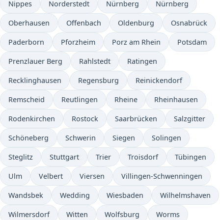
Nippes
Norderstedt
Nürnberg
Nürnberg
Oberhausen
Offenbach
Oldenburg
Osnabrück
Paderborn
Pforzheim
Porz am Rhein
Potsdam
Prenzlauer Berg
Rahlstedt
Ratingen
Recklinghausen
Regensburg
Reinickendorf
Remscheid
Reutlingen
Rheine
Rheinhausen
Rodenkirchen
Rostock
Saarbrücken
Salzgitter
Schöneberg
Schwerin
Siegen
Solingen
Steglitz
Stuttgart
Trier
Troisdorf
Tübingen
Ulm
Velbert
Viersen
Villingen-Schwenningen
Wandsbek
Wedding
Wiesbaden
Wilhelmshaven
Wilmersdorf
Witten
Wolfsburg
Worms