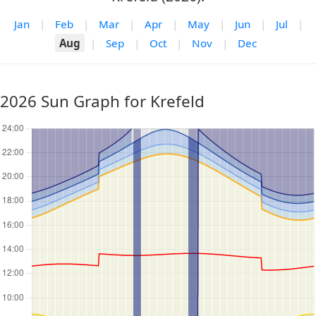
Jan
|
Feb
|
Mar
|
Apr
|
May
|
Jun
|
Jul
|
Aug
|
Sep
|
Oct
|
Nov
|
Dec
2026 Sun Graph for Krefeld