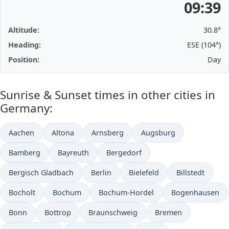
09:39
Altitude:
30.8°
Heading:
ESE (104°)
Position:
Day
Sunrise & Sunset times in other cities in
Germany:
Aachen
Altona
Arnsberg
Augsburg
Bamberg
Bayreuth
Bergedorf
Bergisch Gladbach
Berlin
Bielefeld
Billstedt
Bocholt
Bochum
Bochum-Hordel
Bogenhausen
Bonn
Bottrop
Braunschweig
Bremen