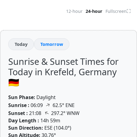
⛶
12-hour
24-hour
Fullscreen
Today
Tomorrow
Sunrise & Sunset Times for
Today in Krefeld, Germany
🇩🇪
Sun Phase:
Daylight
↑
Sunrise :
06:09
62.5° ENE
↑
Sunset :
21:08
297.2° WNW
Day Length :
14h 59m
Sun Direction:
ESE (104.0°)
Sun Altitude:
30.76°