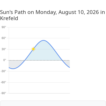
Sun's Path on
Monday, August 10, 2026
in
Krefeld