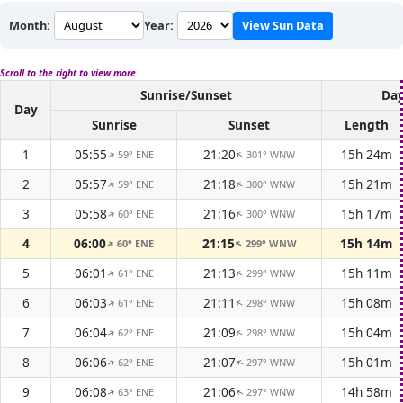
Month:
Year:
View Sun Data
Scroll to the right to view more
Sunrise/Sunset
Day
Day
Sunrise
Sunset
Length
1
05:55
21:20
15h 24m
59° ENE
301° WNW
↑
↑
2
05:57
21:18
15h 21m
59° ENE
300° WNW
↑
↑
3
05:58
21:16
15h 17m
60° ENE
300° WNW
↑
↑
4
06:00
21:15
15h 14m
60° ENE
299° WNW
↑
↑
5
06:01
21:13
15h 11m
61° ENE
299° WNW
↑
↑
6
06:03
21:11
15h 08m
61° ENE
298° WNW
↑
↑
7
06:04
21:09
15h 04m
62° ENE
298° WNW
↑
↑
8
06:06
21:07
15h 01m
62° ENE
297° WNW
↑
↑
9
06:08
21:06
14h 58m
63° ENE
297° WNW
↑
↑