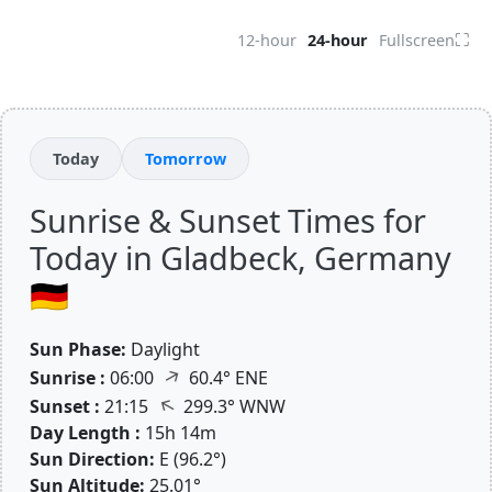
⛶
12-hour
24-hour
Fullscreen
Today
Tomorrow
Sunrise & Sunset Times for
Today in Gladbeck, Germany
🇩🇪
Sun Phase:
Daylight
↑
Sunrise :
06:00
60.4° ENE
↑
Sunset :
21:15
299.3° WNW
Day Length :
15h 14m
Sun Direction:
E (96.2°)
Sun Altitude:
25.01°