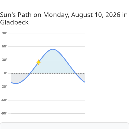
Sun's Path on
Monday, August 10, 2026
in
Gladbeck