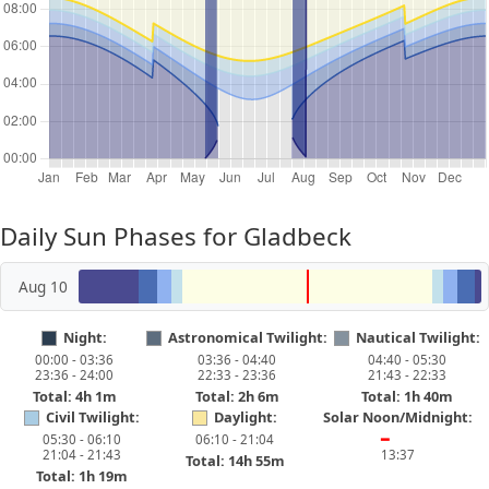
Daily Sun Phases for Gladbeck
Aug 10
Night:
Astronomical Twilight:
Nautical Twilight:
00:00 - 03:36
03:36 - 04:40
04:40 - 05:30
23:36 - 24:00
22:33 - 23:36
21:43 - 22:33
Total: 4h 1m
Total: 2h 6m
Total: 1h 40m
Civil Twilight:
Daylight:
Solar Noon/Midnight:
05:30 - 06:10
06:10 - 21:04
━
21:04 - 21:43
13:37
Total: 14h 55m
Total: 1h 19m