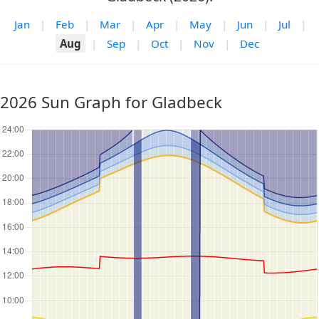
Jan
|
Feb
|
Mar
|
Apr
|
May
|
Jun
|
Jul
|
Aug
|
Sep
|
Oct
|
Nov
|
Dec
2026 Sun Graph for Gladbeck