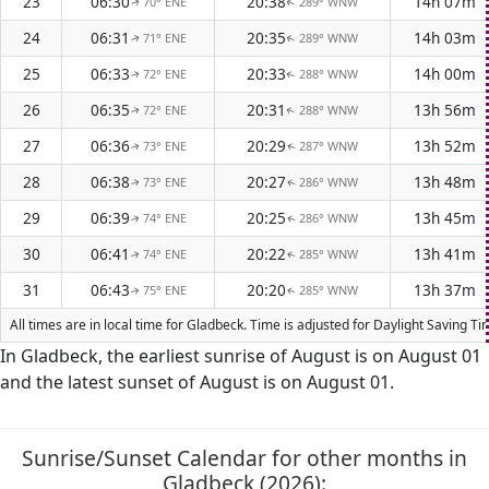
23
06:30
20:38
14h 07m
70° ENE
289° WNW
↑
↑
24
06:31
20:35
14h 03m
71° ENE
289° WNW
↑
↑
25
06:33
20:33
14h 00m
72° ENE
288° WNW
↑
↑
26
06:35
20:31
13h 56m
72° ENE
288° WNW
↑
↑
27
06:36
20:29
13h 52m
73° ENE
287° WNW
↑
↑
28
06:38
20:27
13h 48m
73° ENE
286° WNW
↑
↑
29
06:39
20:25
13h 45m
74° ENE
286° WNW
↑
↑
30
06:41
20:22
13h 41m
74° ENE
285° WNW
↑
↑
31
06:43
20:20
13h 37m
75° ENE
285° WNW
↑
↑
All times are in local time for Gladbeck. Time is adjusted for Daylight Saving 
In Gladbeck, the earliest sunrise of August is on August 01
and the latest sunset of August is on August 01.
Sunrise/Sunset Calendar for other months in
Gladbeck (2026):