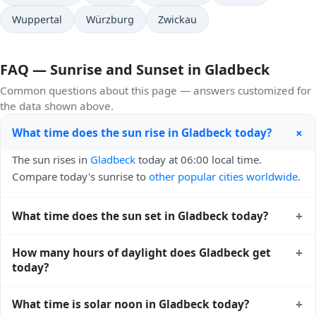
Wuppertal
Würzburg
Zwickau
FAQ — Sunrise and Sunset in Gladbeck
Common questions about this page — answers customized for
the data shown above.
+
What time does the sun rise in Gladbeck today?
The sun rises in
Gladbeck
today at 06:00 local time.
Compare today's sunrise to
other popular cities worldwide
.
+
What time does the sun set in Gladbeck today?
The sun sets in
Gladbeck
today at 21:15 local time. View
+
How many hours of daylight does Gladbeck get
sunset times for cities worldwide
for comparison.
today?
Gladbeck gets approximately 15.0 hours and 14.0 minutes
+
What time is solar noon in Gladbeck today?
of daylight today (August 04). The
moon phase calendar for