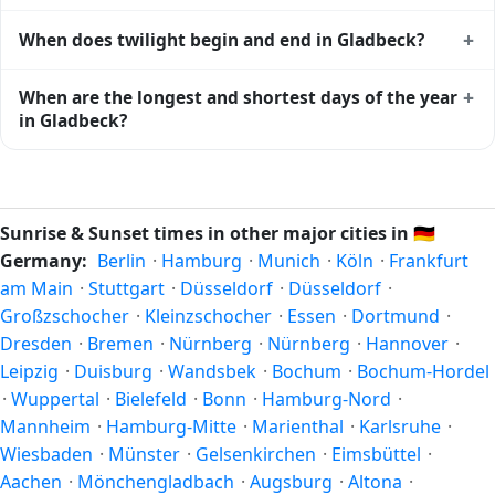
Gladbeck
shows complementary night-time data.
Solar noon — when the sun reaches its highest point in the
+
When does twilight begin and end in Gladbeck?
sky — happens in Gladbeck today at 13:38 local time. This
is the moment of maximum solar elevation and is exactly
Civil twilight in Gladbeck begins at 05:19 (before sunrise)
+
When are the longest and shortest days of the year
midway between sunrise and sunset.
and ends at 21:55 (after sunset) today. Civil twilight is the
in Gladbeck?
period when there is enough natural light to see clearly
outdoors without artificial lighting. The
current weather in
Because Gladbeck is in the Northern Hemisphere, the
Gladbeck
can affect how bright twilight actually feels.
longest day of the year (summer solstice) is around June
21, and the shortest day (winter solstice) is around
Sunrise & Sunset times in other major cities in
🇩🇪
December 21. The annual calendar marks both solstices.
Germany:
Berlin
·
Hamburg
·
Munich
·
Köln
·
Frankfurt
am Main
·
Stuttgart
·
Düsseldorf
·
Düsseldorf
·
Großzschocher
·
Kleinzschocher
·
Essen
·
Dortmund
·
Dresden
·
Bremen
·
Nürnberg
·
Nürnberg
·
Hannover
·
Leipzig
·
Duisburg
·
Wandsbek
·
Bochum
·
Bochum-Hordel
·
Wuppertal
·
Bielefeld
·
Bonn
·
Hamburg-Nord
·
Mannheim
·
Hamburg-Mitte
·
Marienthal
·
Karlsruhe
·
Wiesbaden
·
Münster
·
Gelsenkirchen
·
Eimsbüttel
·
Aachen
·
Mönchengladbach
·
Augsburg
·
Altona
·