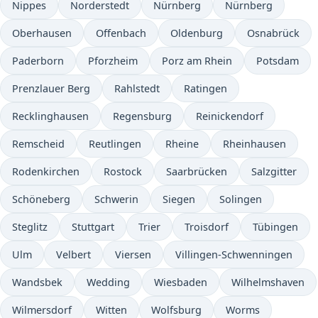
Nippes
Norderstedt
Nürnberg
Nürnberg
Oberhausen
Offenbach
Oldenburg
Osnabrück
Paderborn
Pforzheim
Porz am Rhein
Potsdam
Prenzlauer Berg
Rahlstedt
Ratingen
Recklinghausen
Regensburg
Reinickendorf
Remscheid
Reutlingen
Rheine
Rheinhausen
Rodenkirchen
Rostock
Saarbrücken
Salzgitter
Schöneberg
Schwerin
Siegen
Solingen
Steglitz
Stuttgart
Trier
Troisdorf
Tübingen
Ulm
Velbert
Viersen
Villingen-Schwenningen
Wandsbek
Wedding
Wiesbaden
Wilhelmshaven
Wilmersdorf
Witten
Wolfsburg
Worms