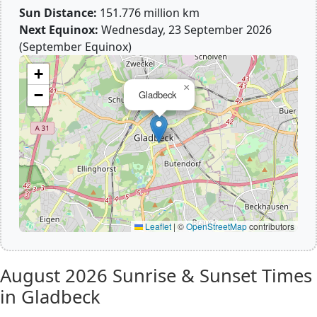
Sun Distance:
151.776 million km
Next Equinox:
Wednesday, 23 September 2026
(September Equinox)
+
×
−
Gladbeck
Leaflet
|
©
OpenStreetMap
contributors
August 2026
Sunrise & Sunset Times
in Gladbeck