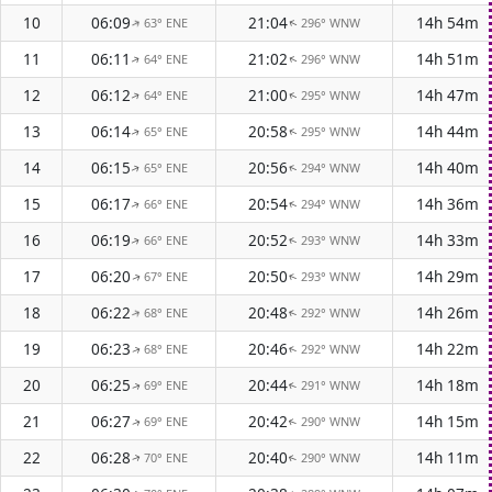
10
06:09
21:04
14h 54m
63° ENE
296° WNW
↑
↑
11
06:11
21:02
14h 51m
64° ENE
296° WNW
↑
↑
12
06:12
21:00
14h 47m
64° ENE
295° WNW
↑
↑
13
06:14
20:58
14h 44m
65° ENE
295° WNW
↑
↑
14
06:15
20:56
14h 40m
65° ENE
294° WNW
↑
↑
15
06:17
20:54
14h 36m
66° ENE
294° WNW
↑
↑
16
06:19
20:52
14h 33m
66° ENE
293° WNW
↑
↑
17
06:20
20:50
14h 29m
67° ENE
293° WNW
↑
↑
18
06:22
20:48
14h 26m
68° ENE
292° WNW
↑
↑
19
06:23
20:46
14h 22m
68° ENE
292° WNW
↑
↑
20
06:25
20:44
14h 18m
69° ENE
291° WNW
↑
↑
21
06:27
20:42
14h 15m
69° ENE
290° WNW
↑
↑
22
06:28
20:40
14h 11m
70° ENE
290° WNW
↑
↑