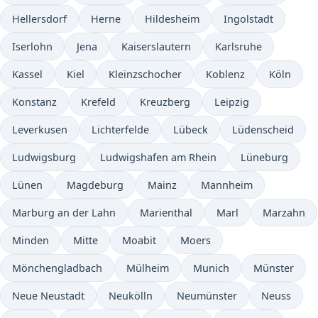
Hellersdorf
Herne
Hildesheim
Ingolstadt
Iserlohn
Jena
Kaiserslautern
Karlsruhe
Kassel
Kiel
Kleinzschocher
Koblenz
Köln
Konstanz
Krefeld
Kreuzberg
Leipzig
Leverkusen
Lichterfelde
Lübeck
Lüdenscheid
Ludwigsburg
Ludwigshafen am Rhein
Lüneburg
Lünen
Magdeburg
Mainz
Mannheim
Marburg an der Lahn
Marienthal
Marl
Marzahn
Minden
Mitte
Moabit
Moers
Mönchengladbach
Mülheim
Munich
Münster
Neue Neustadt
Neukölln
Neumünster
Neuss