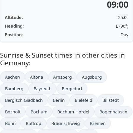
09:00
Altitude:
25.0°
Heading:
E (96°)
Position:
Day
Sunrise & Sunset times in other cities in
Germany:
Aachen
Altona
Arnsberg
Augsburg
Bamberg
Bayreuth
Bergedorf
Bergisch Gladbach
Berlin
Bielefeld
Billstedt
Bocholt
Bochum
Bochum-Hordel
Bogenhausen
Bonn
Bottrop
Braunschweig
Bremen