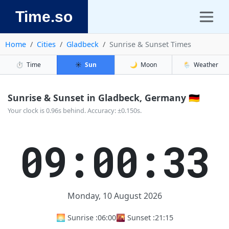
Time.so
Home
Cities
Gladbeck
Sunrise & Sunset Times
⏱️
Time
☀️
Sun
🌙
Moon
🌦️
Weather
Sunrise & Sunset in Gladbeck, Germany 🇩🇪
Your clock is 0.96s behind. Accuracy: ±0.150s.
09:00:33
Monday, 10 August 2026
🌅 Sunrise :
06:00
🌇 Sunset :
21:15