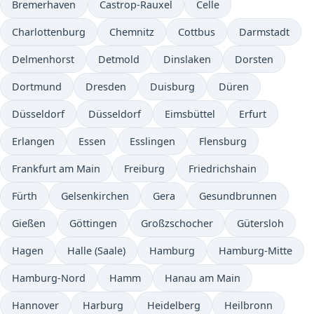
Bremerhaven
Castrop-Rauxel
Celle
Charlottenburg
Chemnitz
Cottbus
Darmstadt
Delmenhorst
Detmold
Dinslaken
Dorsten
Dortmund
Dresden
Duisburg
Düren
Düsseldorf
Düsseldorf
Eimsbüttel
Erfurt
Erlangen
Essen
Esslingen
Flensburg
Frankfurt am Main
Freiburg
Friedrichshain
Fürth
Gelsenkirchen
Gera
Gesundbrunnen
Gießen
Göttingen
Großzschocher
Gütersloh
Hagen
Halle (Saale)
Hamburg
Hamburg-Mitte
Hamburg-Nord
Hamm
Hanau am Main
Hannover
Harburg
Heidelberg
Heilbronn