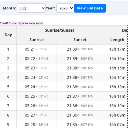
Month:
Year:
View Sun Data
Scroll to the right to view more
Sunrise/Sunset
Da
Day
Sunrise
Sunset
Length
1
05:21
21:39
16h 17m
51° NE
309° NW
↑
↑
2
05:22
21:39
16h 16m
51° NE
309° NW
↑
↑
3
05:23
21:38
16h 15m
51° NE
308° NW
↑
↑
4
05:24
21:38
16h 14m
52° NE
308° NW
↑
↑
5
05:24
21:38
16h 13m
52° NE
308° NW
↑
↑
6
05:25
21:37
16h 11m
52° NE
308° NW
↑
↑
7
05:26
21:36
16h 10m
52° NE
308° NW
↑
↑
8
05:27
21:36
16h 09m
52° NE
308° NW
↑
↑
9
05:28
21:35
16h 07m
52° NE
307° NW
↑
↑