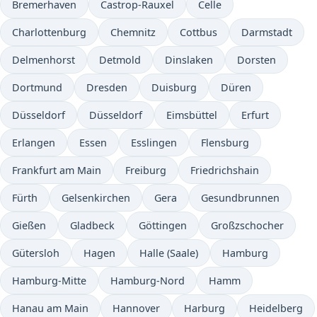
Bremerhaven
Castrop-Rauxel
Celle
Charlottenburg
Chemnitz
Cottbus
Darmstadt
Delmenhorst
Detmold
Dinslaken
Dorsten
Dortmund
Dresden
Duisburg
Düren
Düsseldorf
Düsseldorf
Eimsbüttel
Erfurt
Erlangen
Essen
Esslingen
Flensburg
Frankfurt am Main
Freiburg
Friedrichshain
Fürth
Gelsenkirchen
Gera
Gesundbrunnen
Gießen
Gladbeck
Göttingen
Großzschocher
Gütersloh
Hagen
Halle (Saale)
Hamburg
Hamburg-Mitte
Hamburg-Nord
Hamm
Hanau am Main
Hannover
Harburg
Heidelberg