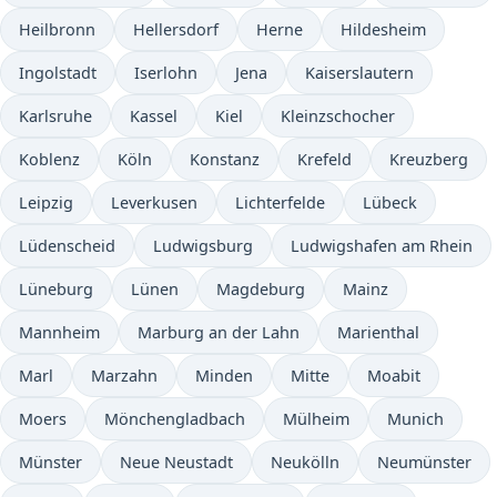
Heilbronn
Hellersdorf
Herne
Hildesheim
Ingolstadt
Iserlohn
Jena
Kaiserslautern
Karlsruhe
Kassel
Kiel
Kleinzschocher
Koblenz
Köln
Konstanz
Krefeld
Kreuzberg
Leipzig
Leverkusen
Lichterfelde
Lübeck
Lüdenscheid
Ludwigsburg
Ludwigshafen am Rhein
Lüneburg
Lünen
Magdeburg
Mainz
Mannheim
Marburg an der Lahn
Marienthal
Marl
Marzahn
Minden
Mitte
Moabit
Moers
Mönchengladbach
Mülheim
Munich
Münster
Neue Neustadt
Neukölln
Neumünster