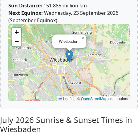
Sun Distance:
151.885 million km
Next Equinox:
Wednesday, 23 September 2026
(September Equinox)
+
×
−
Wiesbaden
Leaflet
|
©
OpenStreetMap
contributors
July 2026
Sunrise & Sunset Times in
Wiesbaden