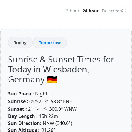
⛶
12-hour
24-hour
Fullscreen
Today
Tomorrow
Sunrise & Sunset Times for
Today in Wiesbaden,
Germany 🇩🇪
Sun Phase:
Night
↑
Sunrise :
05:52
58.8° ENE
↑
Sunset :
21:14
300.9° WNW
Day Length :
15h 22m
Sun Direction:
NNW (340.6°)
Sun Altitude:
-21.26°