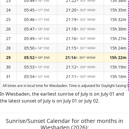
23
05:44
21:22
15h 38m
56° ENE
303° WNW
↑
↑
24
05:45
21:20
15h 35m
57° ENE
303° WNW
↑
↑
25
05:46
21:19
15h 32m
57° ENE
302° WNW
↑
↑
26
05:47
21:18
15h 30m
58° ENE
302° WNW
↑
↑
27
05:49
21:16
15h 27m
58° ENE
302° WNW
↑
↑
28
05:50
21:15
15h 24m
58° ENE
301° WNW
↑
↑
29
05:52
21:14
15h 22m
59° ENE
301° WNW
↑
↑
30
05:53
21:12
15h 19m
59° ENE
300° WNW
↑
↑
31
05:54
21:11
15h 16m
60° ENE
300° WNW
↑
↑
All times are in local time for Wiesbaden. Time is adjusted for Daylight Savin
In Wiesbaden, the earliest sunrise of July is on July 01 and
the latest sunset of July is on July 01 or July 02.
Sunrise/Sunset Calendar for other months in
Wiesbaden (2026):