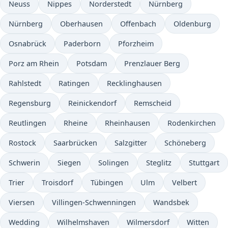
Neuss
Nippes
Norderstedt
Nürnberg
Nürnberg
Oberhausen
Offenbach
Oldenburg
Osnabrück
Paderborn
Pforzheim
Porz am Rhein
Potsdam
Prenzlauer Berg
Rahlstedt
Ratingen
Recklinghausen
Regensburg
Reinickendorf
Remscheid
Reutlingen
Rheine
Rheinhausen
Rodenkirchen
Rostock
Saarbrücken
Salzgitter
Schöneberg
Schwerin
Siegen
Solingen
Steglitz
Stuttgart
Trier
Troisdorf
Tübingen
Ulm
Velbert
Viersen
Villingen-Schwenningen
Wandsbek
Wedding
Wilhelmshaven
Wilmersdorf
Witten