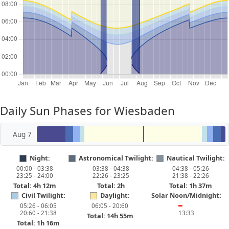
Daily Sun Phases for Wiesbaden
Aug 7
Night:
Astronomical Twilight:
Nautical Twilight:
00:00 - 03:38
03:38 - 04:38
04:38 - 05:26
23:25 - 24:00
22:26 - 23:25
21:38 - 22:26
Total: 4h 12m
Total: 2h
Total: 1h 37m
Civil Twilight:
Daylight:
Solar Noon/Midnight:
05:26 - 06:05
06:05 - 20:60
━
20:60 - 21:38
13:33
Total: 14h 55m
Total: 1h 16m