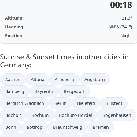
00:18
Altitude:
-21.3°
Heading:
NNW (341°)
Position:
Night
Sunrise & Sunset times in other cities in
Germany:
Aachen
Altona
Arnsberg
Augsburg
Bamberg
Bayreuth
Bergedorf
Bergisch Gladbach
Berlin
Bielefeld
Billstedt
Bocholt
Bochum
Bochum-Hordel
Bogenhausen
Bonn
Bottrop
Braunschweig
Bremen