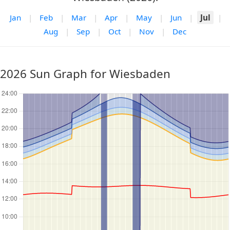
Jan
|
Feb
|
Mar
|
Apr
|
May
|
Jun
|
Jul
|
Aug
|
Sep
|
Oct
|
Nov
|
Dec
2026 Sun Graph for Wiesbaden