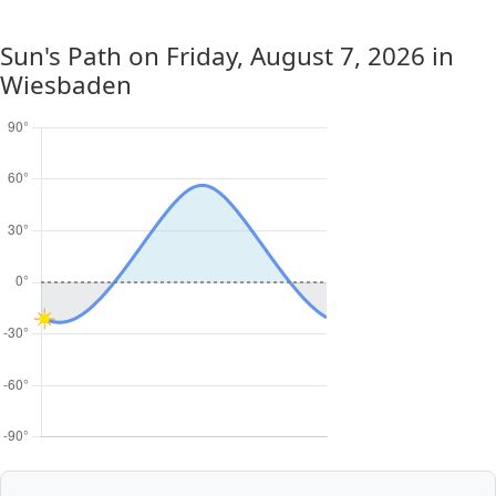
Sun's Path on
Friday, August 7, 2026
in
Wiesbaden