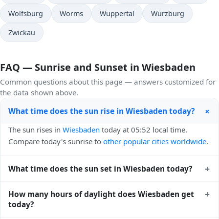
Wolfsburg
Worms
Wuppertal
Würzburg
Zwickau
FAQ — Sunrise and Sunset in Wiesbaden
Common questions about this page — answers customized for
the data shown above.
+
What time does the sun rise in Wiesbaden today?
The sun rises in
Wiesbaden
today at 05:52 local time.
Compare today's sunrise to
other popular cities worldwide
.
+
What time does the sun set in Wiesbaden today?
The sun sets in
Wiesbaden
today at 21:14 local time. View
+
How many hours of daylight does Wiesbaden get
sunset times for cities worldwide
for comparison.
today?