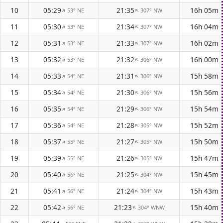
10
05:29
21:35
16h 05m
53° NE
307° NW
↑
↑
11
05:30
21:34
16h 04m
53° NE
307° NW
↑
↑
12
05:31
21:33
16h 02m
53° NE
307° NW
↑
↑
13
05:32
21:32
16h 00m
53° NE
306° NW
↑
↑
14
05:33
21:31
15h 58m
54° NE
306° NW
↑
↑
15
05:34
21:30
15h 56m
54° NE
306° NW
↑
↑
16
05:35
21:29
15h 54m
54° NE
306° NW
↑
↑
17
05:36
21:28
15h 52m
54° NE
305° NW
↑
↑
18
05:37
21:27
15h 50m
55° NE
305° NW
↑
↑
19
05:39
21:26
15h 47m
55° NE
305° NW
↑
↑
20
05:40
21:25
15h 45m
56° NE
304° NW
↑
↑
21
05:41
21:24
15h 43m
56° NE
304° NW
↑
↑
22
05:42
21:23
15h 40m
56° NE
304° WNW
↑
↑