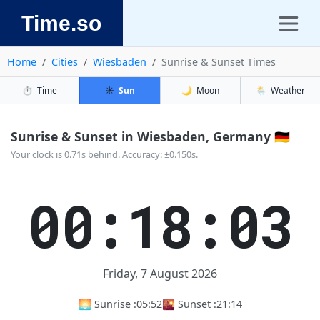
Time.so
Home
Cities
Wiesbaden
Sunrise & Sunset Times
⏱️
Time
☀️
Sun
🌙
Moon
🌦️
Weather
Sunrise & Sunset in Wiesbaden, Germany 🇩🇪
Your clock is 0.71s behind. Accuracy: ±0.150s.
00:18:03
Friday, 7 August 2026
🌅 Sunrise :
05:52
🌇 Sunset :
21:14