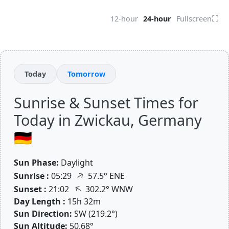
⛶
12-hour
24-hour
Fullscreen
Today
Tomorrow
Sunrise & Sunset Times for
Today in Zwickau, Germany
🇩🇪
Sun Phase:
Daylight
↑
Sunrise :
05:29
57.5° ENE
↑
Sunset :
21:02
302.2° WNW
Day Length :
15h 32m
Sun Direction:
SW (219.2°)
Sun Altitude:
50.68°