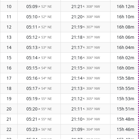
10
05:09
21:21
16h 12m
52° NE
308° NW
↑
↑
11
05:10
21:20
16h 10m
52° NE
308° NW
↑
↑
12
05:11
21:19
16h 08m
52° NE
307° NW
↑
↑
13
05:12
21:18
16h 06m
53° NE
307° NW
↑
↑
14
05:13
21:17
16h 04m
53° NE
307° NW
↑
↑
15
05:14
21:16
16h 02m
53° NE
306° NW
↑
↑
16
05:15
21:15
16h 00m
54° NE
306° NW
↑
↑
17
05:16
21:14
15h 58m
54° NE
306° NW
↑
↑
18
05:17
21:13
15h 55m
54° NE
306° NW
↑
↑
19
05:19
21:12
15h 53m
55° NE
305° NW
↑
↑
20
05:20
21:11
15h 51m
55° NE
305° NW
↑
↑
21
05:21
21:10
15h 48m
55° NE
304° NW
↑
↑
22
05:23
21:09
15h 46m
56° NE
304° NW
↑
↑