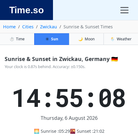
Time.so
Home
Cities
Zwickau
Sunrise & Sunset Times
⏱️
Time
☀️
Sun
🌙
Moon
🌦️
Weather
Sunrise & Sunset in Zwickau, Germany 🇩🇪
Your clock is 0.87s behind. Accuracy: ±0.150s.
14:55:09
Thursday, 6 August 2026
🌅 Sunrise :
05:29
🌇 Sunset :
21:02