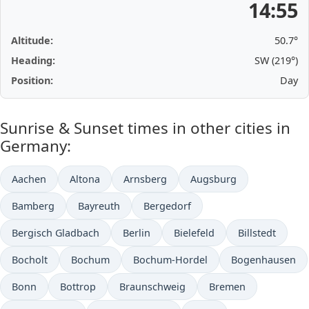
14:55
Altitude:
50.7°
Heading:
SW (219°)
Position:
Day
Sunrise & Sunset times in other cities in
Germany:
Aachen
Altona
Arnsberg
Augsburg
Bamberg
Bayreuth
Bergedorf
Bergisch Gladbach
Berlin
Bielefeld
Billstedt
Bocholt
Bochum
Bochum-Hordel
Bogenhausen
Bonn
Bottrop
Braunschweig
Bremen