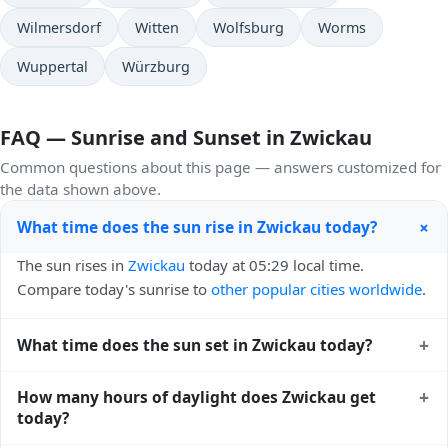
Wilmersdorf
Witten
Wolfsburg
Worms
Wuppertal
Würzburg
FAQ — Sunrise and Sunset in Zwickau
Common questions about this page — answers customized for
the data shown above.
+
What time does the sun rise in Zwickau today?
The sun rises in
Zwickau
today at 05:29 local time.
Compare today's sunrise to
other popular cities worldwide
.
+
What time does the sun set in Zwickau today?
The sun sets in
Zwickau
today at 21:02 local time. View
+
How many hours of daylight does Zwickau get
sunset times for cities worldwide
for comparison.
today?