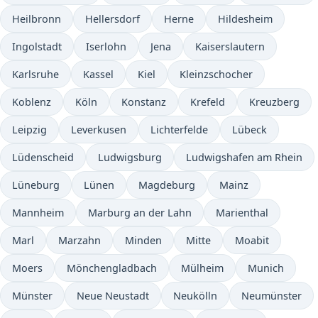
Heilbronn
Hellersdorf
Herne
Hildesheim
Ingolstadt
Iserlohn
Jena
Kaiserslautern
Karlsruhe
Kassel
Kiel
Kleinzschocher
Koblenz
Köln
Konstanz
Krefeld
Kreuzberg
Leipzig
Leverkusen
Lichterfelde
Lübeck
Lüdenscheid
Ludwigsburg
Ludwigshafen am Rhein
Lüneburg
Lünen
Magdeburg
Mainz
Mannheim
Marburg an der Lahn
Marienthal
Marl
Marzahn
Minden
Mitte
Moabit
Moers
Mönchengladbach
Mülheim
Munich
Münster
Neue Neustadt
Neukölln
Neumünster