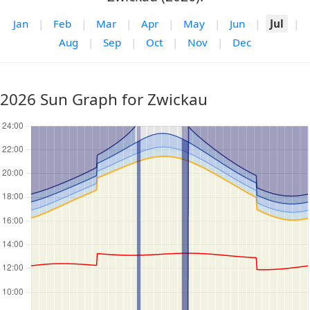
Jan
|
Feb
|
Mar
|
Apr
|
May
|
Jun
|
Jul
|
Aug
|
Sep
|
Oct
|
Nov
|
Dec
2026 Sun Graph for Zwickau