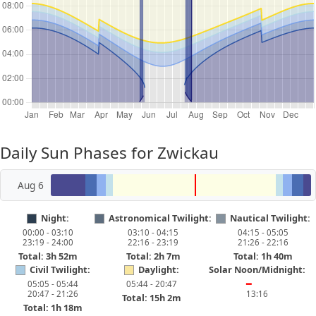
Daily Sun Phases for Zwickau
Aug 6
Night:
Astronomical Twilight:
Nautical Twilight:
00:00 - 03:10
03:10 - 04:15
04:15 - 05:05
23:19 - 24:00
22:16 - 23:19
21:26 - 22:16
Total: 3h 52m
Total: 2h 7m
Total: 1h 40m
Civil Twilight:
Daylight:
Solar Noon/Midnight:
05:05 - 05:44
05:44 - 20:47
━
20:47 - 21:26
13:16
Total: 15h 2m
Total: 1h 18m