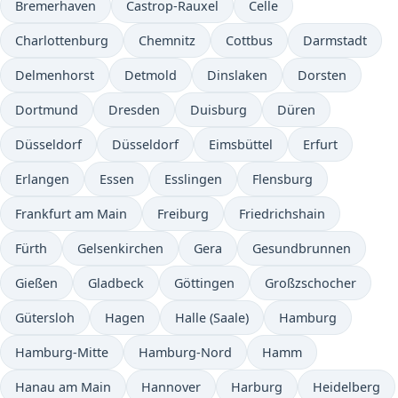
Bremerhaven
Castrop-Rauxel
Celle
Charlottenburg
Chemnitz
Cottbus
Darmstadt
Delmenhorst
Detmold
Dinslaken
Dorsten
Dortmund
Dresden
Duisburg
Düren
Düsseldorf
Düsseldorf
Eimsbüttel
Erfurt
Erlangen
Essen
Esslingen
Flensburg
Frankfurt am Main
Freiburg
Friedrichshain
Fürth
Gelsenkirchen
Gera
Gesundbrunnen
Gießen
Gladbeck
Göttingen
Großzschocher
Gütersloh
Hagen
Halle (Saale)
Hamburg
Hamburg-Mitte
Hamburg-Nord
Hamm
Hanau am Main
Hannover
Harburg
Heidelberg