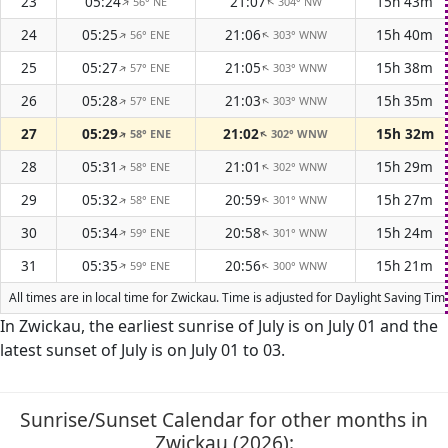
23
05:24
21:07
15h 43m
56° NE
304° NW
↑
↑
24
05:25
21:06
15h 40m
56° ENE
303° WNW
↑
↑
25
05:27
21:05
15h 38m
57° ENE
303° WNW
↑
↑
26
05:28
21:03
15h 35m
57° ENE
303° WNW
↑
↑
27
05:29
21:02
15h 32m
58° ENE
302° WNW
↑
↑
28
05:31
21:01
15h 29m
58° ENE
302° WNW
↑
↑
29
05:32
20:59
15h 27m
58° ENE
301° WNW
↑
↑
30
05:34
20:58
15h 24m
59° ENE
301° WNW
↑
↑
31
05:35
20:56
15h 21m
59° ENE
300° WNW
↑
↑
All times are in local time for Zwickau. Time is adjusted for Daylight Saving T
In Zwickau, the earliest sunrise of July is on July 01 and the
latest sunset of July is on July 01 to 03.
Sunrise/Sunset Calendar for other months in
Zwickau (2026):