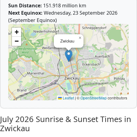
Sun Distance:
151.918 million km
Next Equinox:
Wednesday, 23 September 2026
(September Equinox)
+
×
−
Zwickau
Leaflet
|
©
OpenStreetMap
contributors
July 2026
Sunrise & Sunset Times in
Zwickau