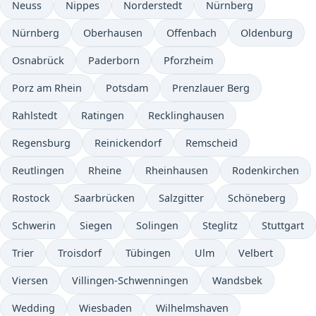
Neuss
Nippes
Norderstedt
Nürnberg
Nürnberg
Oberhausen
Offenbach
Oldenburg
Osnabrück
Paderborn
Pforzheim
Porz am Rhein
Potsdam
Prenzlauer Berg
Rahlstedt
Ratingen
Recklinghausen
Regensburg
Reinickendorf
Remscheid
Reutlingen
Rheine
Rheinhausen
Rodenkirchen
Rostock
Saarbrücken
Salzgitter
Schöneberg
Schwerin
Siegen
Solingen
Steglitz
Stuttgart
Trier
Troisdorf
Tübingen
Ulm
Velbert
Viersen
Villingen-Schwenningen
Wandsbek
Wedding
Wiesbaden
Wilhelmshaven