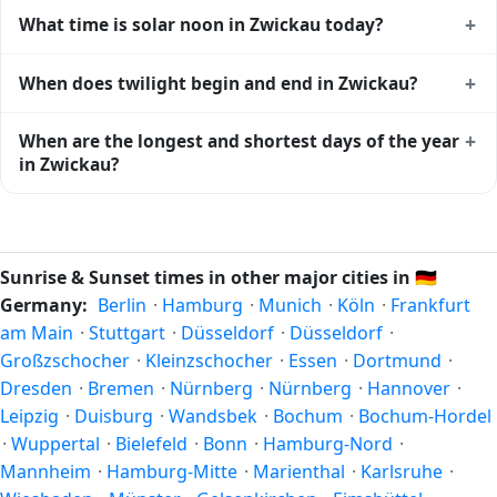
Zwickau gets approximately 15.0 hours and 32.0 minutes
+
What time is solar noon in Zwickau today?
of daylight today (July 27). The
moon phase calendar for
Zwickau
shows complementary night-time data.
Solar noon — when the sun reaches its highest point in the
+
When does twilight begin and end in Zwickau?
sky — happens in Zwickau today at 13:16 local time. This is
the moment of maximum solar elevation and is exactly
Civil twilight in Zwickau begins at 04:48 (before sunrise)
+
When are the longest and shortest days of the year
midway between sunrise and sunset.
and ends at 21:43 (after sunset) today. Civil twilight is the
in Zwickau?
period when there is enough natural light to see clearly
outdoors without artificial lighting. The
current weather in
Because Zwickau is in the Northern Hemisphere, the
Zwickau
can affect how bright twilight actually feels.
longest day of the year (summer solstice) is around June
21, and the shortest day (winter solstice) is around
Sunrise & Sunset times in other major cities in
🇩🇪
December 21. The annual calendar marks both solstices.
Germany:
Berlin
·
Hamburg
·
Munich
·
Köln
·
Frankfurt
am Main
·
Stuttgart
·
Düsseldorf
·
Düsseldorf
·
Großzschocher
·
Kleinzschocher
·
Essen
·
Dortmund
·
Dresden
·
Bremen
·
Nürnberg
·
Nürnberg
·
Hannover
·
Leipzig
·
Duisburg
·
Wandsbek
·
Bochum
·
Bochum-Hordel
·
Wuppertal
·
Bielefeld
·
Bonn
·
Hamburg-Nord
·
Mannheim
·
Hamburg-Mitte
·
Marienthal
·
Karlsruhe
·