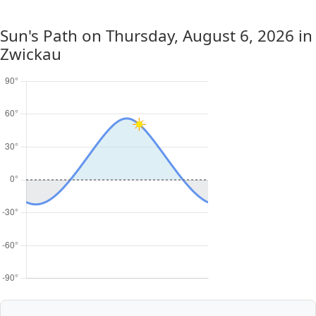
Sun's Path on
Thursday, August 6, 2026
in
Zwickau