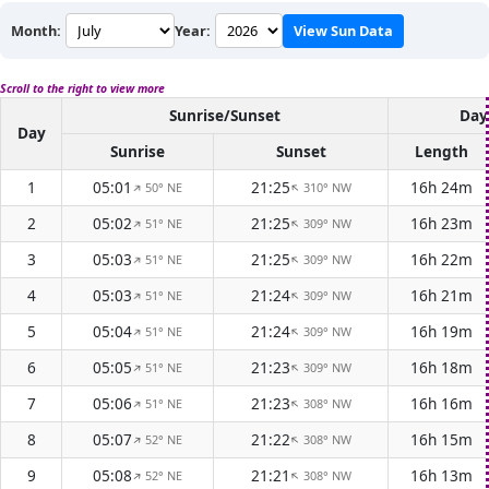
Month:
Year:
View Sun Data
Scroll to the right to view more
Sunrise/Sunset
Day
Day
Sunrise
Sunset
Length
1
05:01
21:25
16h 24m
50° NE
310° NW
↑
↑
2
05:02
21:25
16h 23m
51° NE
309° NW
↑
↑
3
05:03
21:25
16h 22m
51° NE
309° NW
↑
↑
4
05:03
21:24
16h 21m
51° NE
309° NW
↑
↑
5
05:04
21:24
16h 19m
51° NE
309° NW
↑
↑
6
05:05
21:23
16h 18m
51° NE
309° NW
↑
↑
7
05:06
21:23
16h 16m
51° NE
308° NW
↑
↑
8
05:07
21:22
16h 15m
52° NE
308° NW
↑
↑
9
05:08
21:21
16h 13m
52° NE
308° NW
↑
↑