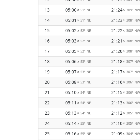
13
05:00
21:24
51° NE
309° NW
↑
↑
14
05:01
21:23
51° NE
308° NW
↑
↑
15
05:02
21:22
52° NE
308° NW
↑
↑
16
05:03
21:21
52° NE
308° NW
↑
↑
17
05:05
21:20
52° NE
308° NW
↑
↑
18
05:06
21:18
53° NE
307° NW
↑
↑
19
05:07
21:17
53° NE
307° NW
↑
↑
20
05:08
21:16
53° NE
306° NW
↑
↑
21
05:10
21:15
54° NE
306° NW
↑
↑
22
05:11
21:13
54° NE
306° NW
↑
↑
23
05:13
21:12
54° NE
305° NW
↑
↑
24
05:14
21:10
55° NE
305° NW
↑
↑
25
05:16
21:09
55° NE
304° NW
↑
↑