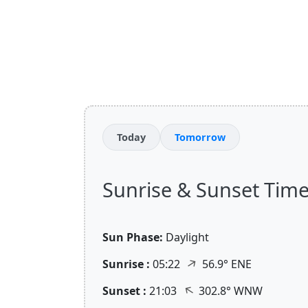
Today
Tomorrow
Sunrise & Sunset Time
Sun Phase:
Daylight
↑
Sunrise :
05:22
56.9° ENE
↑
Sunset :
21:03
302.8° WNW