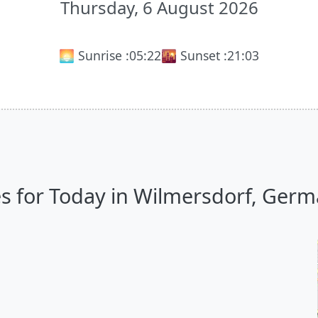
Thursday, 6 August 2026
🌅 Sunrise :
05:22
🌇 Sunset :
21:03
s for Today in Wilmersdorf, Germa