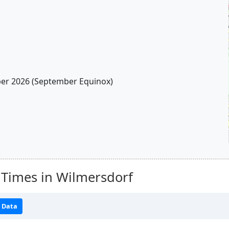
r 2026 (September Equinox)
 Times in Wilmersdorf
 Data