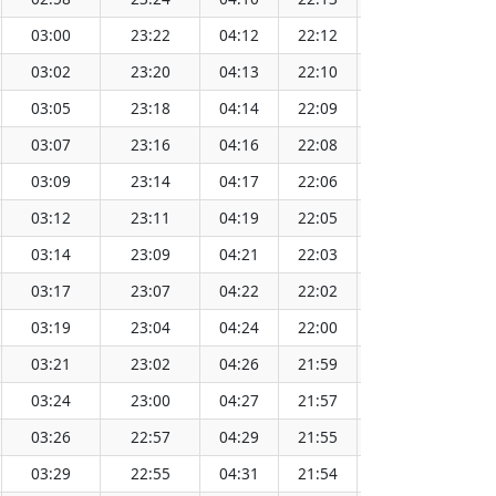
03:00
23:22
04:12
22:12
13:12
03:02
23:20
04:13
22:10
13:12
03:05
23:18
04:14
22:09
13:12
03:07
23:16
04:16
22:08
13:12
03:09
23:14
04:17
22:06
13:12
03:12
23:11
04:19
22:05
13:12
03:14
23:09
04:21
22:03
13:13
03:17
23:07
04:22
22:02
13:13
03:19
23:04
04:24
22:00
13:13
03:21
23:02
04:26
21:59
13:13
03:24
23:00
04:27
21:57
13:13
03:26
22:57
04:29
21:55
13:13
03:29
22:55
04:31
21:54
13:13