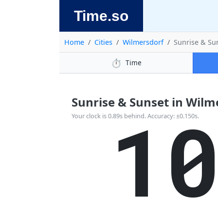
Time.so
Home
Cities
Wilmersdorf
Sunrise & Su
⏱️
Time
Sunrise & Sunset in Wilm
1
Your clock is 0.89s behind. Accuracy: ±0.150s.