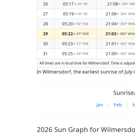
26
05:17
21:08
56° NE
304° NW
↑
↑
27
05:19
21:06
56° NE
304° WN
↑
↑
28
05:20
21:04
56° ENE
303° WN
↑
↑
29
05:22
21:03
57° ENE
303° WN
↑
↑
30
05:23
21:01
57° ENE
302° WN
↑
↑
31
05:25
21:00
58° ENE
302° WN
↑
↑
All times are in local time for Wilmersdorf. Time is adju
In Wilmersdorf, the earliest sunrise of July i
Sunrise
Jan
|
Feb
|
2026 Sun Graph for Wilmersdo