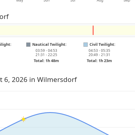
orf
light:
Nautical Twilight:
Civil Twilight:
03:59 - 04:53
04:53 - 05:35
21:31 - 22:25
20:49 - 21:31
Total: 1h 48m
Total: 1h 23m
t 6, 2026
in Wilmersdorf