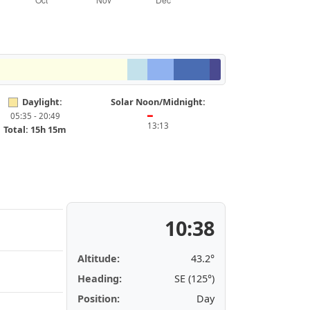
Daylight:
Solar Noon/Midnight:
05:35 - 20:49
━
13:13
Total: 15h 15m
10:38
Altitude:
43.2°
Heading:
SE (125°)
Position:
Day