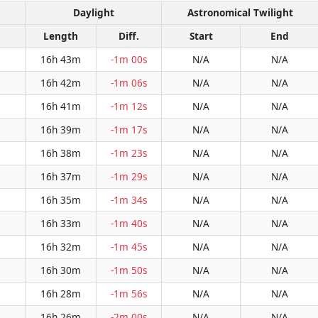
Daylight
Astronomical Twilight
Length
Diff.
Start
End
16h 43m
-1m 00s
N/A
N/A
16h 42m
-1m 06s
N/A
N/A
16h 41m
-1m 12s
N/A
N/A
16h 39m
-1m 17s
N/A
N/A
16h 38m
-1m 23s
N/A
N/A
16h 37m
-1m 29s
N/A
N/A
16h 35m
-1m 34s
N/A
N/A
16h 33m
-1m 40s
N/A
N/A
16h 32m
-1m 45s
N/A
N/A
16h 30m
-1m 50s
N/A
N/A
16h 28m
-1m 56s
N/A
N/A
16h 26m
-2m 00s
N/A
N/A