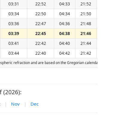
03:31
22:52
04:33
21:52
13:13
03:34
22:50
04:34
21:50
13:13
03:36
22:47
04:36
21:48
13:13
03:39
22:45
04:38
21:46
13:13
03:41
22:42
04:40
21:44
13:13
03:44
22:40
04:42
21:42
13:13
mospheric refraction and are based on the Gregorian calendar. Today's date is
hig
 (2026):
t
|
Nov
|
Dec