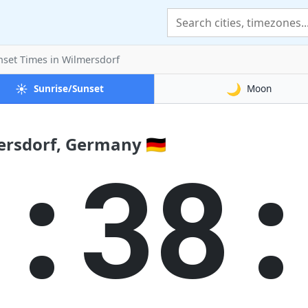
nset Times
in Wilmersdorf
☀️
🌙
Sunrise/Sunset
Moon
ersdorf, Germany 🇩🇪
0:38: