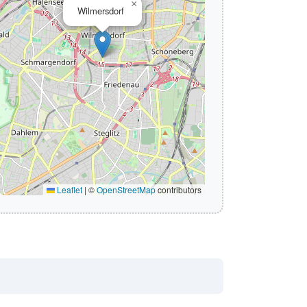
×
Wilmersdorf
Leaflet
|
©
OpenStreetMap
contributors