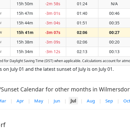
15h 50m
-2m 58s
01:24
N/A
15h 47m
-3m 01s
01:40
00:46
W
15h 44m
-3m 04s
01:51
00:35
W
15h 41m
-3m 07s
02:06
00:27
W
15h 38m
-3m 09s
02:06
00:20
W
15h 34m
-3m 12s
02:13
00:13
W
sted for Daylight Saving Time (DST) when applicable. Calculations account for at
s on July 01 and the latest sunset of July is on July 01.
/Sunset Calendar for other months in Wilmersdorf
Mar
|
Apr
|
May
|
Jun
|
Jul
|
Aug
|
Sep
|
Oc
rf