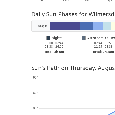
Daily Sun Phases for Wilmersd
Aug 6
Night:
Astronomical Twi
00:00 - 02:44
02:44 - 03:59
23:38 - 24:00
22:25 - 23:38
Total: 3h 6m
Total: 2h 28m
Sun's Path on
Thursday, Augus