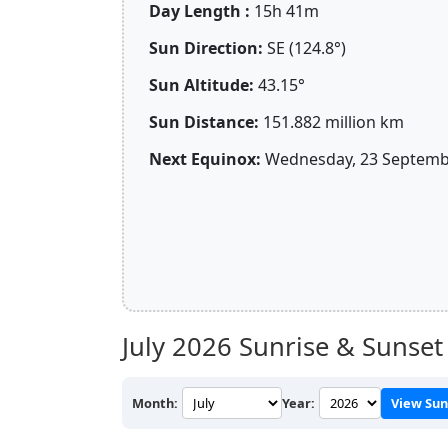
Day Length :
15h 41m
Sun Direction:
SE (124.8°)
Sun Altitude:
43.15°
Sun Distance:
151.882 million km
Next Equinox:
Wednesday, 23 Septembe
July 2026
Sunrise & Sunset
Month:
Year:
View Sun