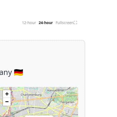
⛶
12-hour
24-hour
Fullscreen
ny 🇩🇪
+
−