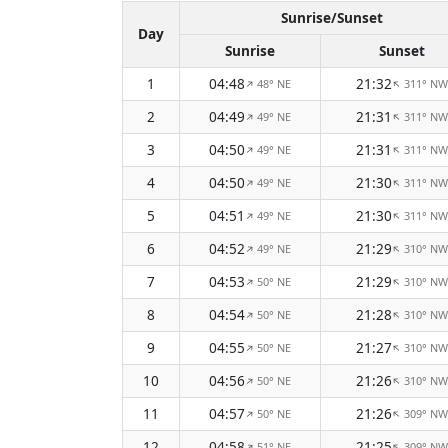
Sunrise/Sunset
Day
Sunrise
Sunset
1
04:48
21:32
48° NE
311° NW
↑
↑
2
04:49
21:31
49° NE
311° NW
↑
↑
3
04:50
21:31
49° NE
311° NW
↑
↑
4
04:50
21:30
49° NE
311° NW
↑
↑
5
04:51
21:30
49° NE
311° NW
↑
↑
6
04:52
21:29
49° NE
310° NW
↑
↑
7
04:53
21:29
50° NE
310° NW
↑
↑
8
04:54
21:28
50° NE
310° NW
↑
↑
9
04:55
21:27
50° NE
310° NW
↑
↑
10
04:56
21:26
50° NE
310° NW
↑
↑
11
04:57
21:26
50° NE
309° NW
↑
↑
12
04:58
21:25
51° NE
309° NW
↑
↑