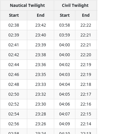
Nautical Twilight
Civil Twilight
Sola
Start
End
Start
End
Time
Sun
02:38
23:42
03:58
22:22
13:10
02:39
23:40
03:59
22:21
13:10
02:41
23:39
04:00
22:21
13:10
02:42
23:38
04:00
22:20
13:11
02:44
23:36
04:02
22:19
13:11
02:46
23:35
04:03
22:19
13:11
02:48
23:33
04:04
22:18
13:11
02:50
23:32
04:05
22:17
13:11
02:52
23:30
04:06
22:16
13:11
02:54
23:28
04:07
22:15
13:12
02:56
23:26
04:09
22:14
13:12
02:58
23:24
04:10
22:13
13:12