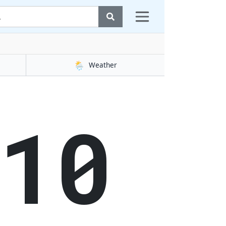
🌦️
Weather
11