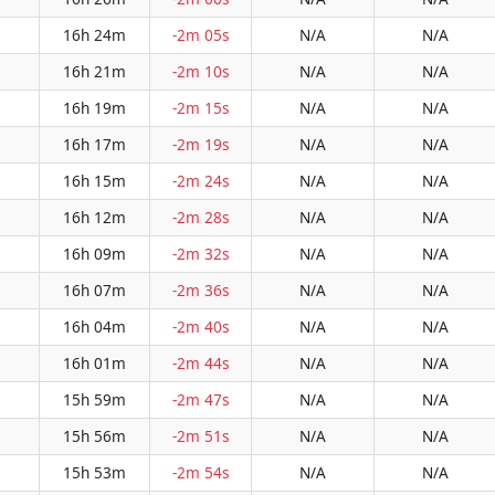
16h 24m
-2m 05s
N/A
N/A
16h 21m
-2m 10s
N/A
N/A
16h 19m
-2m 15s
N/A
N/A
16h 17m
-2m 19s
N/A
N/A
16h 15m
-2m 24s
N/A
N/A
16h 12m
-2m 28s
N/A
N/A
16h 09m
-2m 32s
N/A
N/A
16h 07m
-2m 36s
N/A
N/A
16h 04m
-2m 40s
N/A
N/A
16h 01m
-2m 44s
N/A
N/A
15h 59m
-2m 47s
N/A
N/A
15h 56m
-2m 51s
N/A
N/A
15h 53m
-2m 54s
N/A
N/A