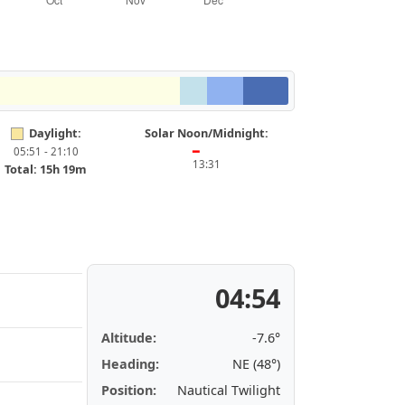
Daylight:
Solar Noon/Midnight:
05:51 - 21:10
━
13:31
Total: 15h 19m
04:54
Altitude:
-7.6°
Heading:
NE (48°)
Position:
Nautical Twilight