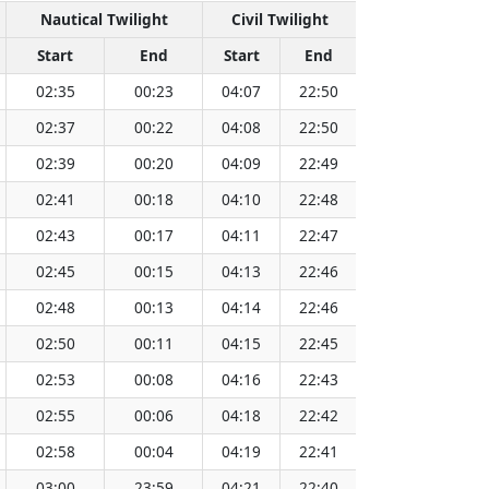
Nautical Twilight
Civil Twilight
Sol
Start
End
Start
End
Time
Su
02:35
00:23
04:07
22:50
13:29
02:37
00:22
04:08
22:50
13:29
02:39
00:20
04:09
22:49
13:29
02:41
00:18
04:10
22:48
13:30
02:43
00:17
04:11
22:47
13:30
02:45
00:15
04:13
22:46
13:30
02:48
00:13
04:14
22:46
13:30
02:50
00:11
04:15
22:45
13:30
02:53
00:08
04:16
22:43
13:30
02:55
00:06
04:18
22:42
13:30
02:58
00:04
04:19
22:41
13:31
03:00
23:59
04:21
22:40
13:31