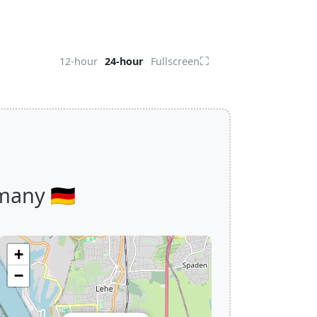
⛶
12-hour
24-hour
Fullscreen
any 🇩🇪
+
−