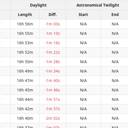
Daylight
Astronomical Twilight
Length
Diff.
Start
End
16h 56m
-1m 03s
N/A
N/A
W
16h 55m
-1m 10s
N/A
N/A
W
16h 53m
-1m 16s
N/A
N/A
W
16h 52m
-1m 22s
N/A
N/A
W
16h 50m
-1m 28s
N/A
N/A
W
16h 49m
-1m 34s
N/A
N/A
W
16h 47m
-1m 40s
N/A
N/A
W
16h 45m
-1m 46s
N/A
N/A
W
16h 44m
-1m 51s
N/A
N/A
W
16h 42m
-1m 57s
N/A
N/A
W
16h 40m
-2m 02s
N/A
N/A
W
16h 37m
-2m 07s
N/A
N/A
W