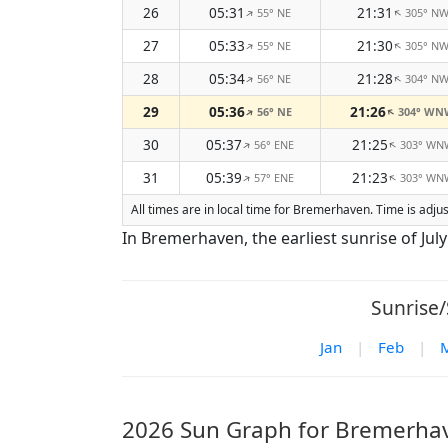
26
05:31
21:31
55° NE
305° N
↑
↑
27
05:33
21:30
55° NE
305° N
↑
↑
28
05:34
21:28
56° NE
304° N
↑
↑
29
05:36
21:26
56° NE
304° WN
↑
↑
30
05:37
21:25
56° ENE
303° WN
↑
↑
31
05:39
21:23
57° ENE
303° WN
↑
↑
All times are in local time for Bremerhaven. Time is adj
In Bremerhaven, the earliest sunrise of July i
Sunrise/
Jan
|
Feb
|
2026 Sun Graph for Bremerha