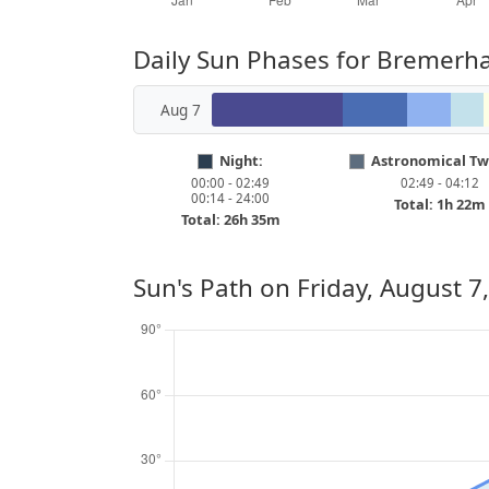
Daily Sun Phases for Bremerh
Aug 7
Night:
Astronomical Twi
00:00 - 02:49
02:49 - 04:12
00:14 - 24:00
Total: 1h 22m
Total: 26h 35m
Sun's Path on
Friday, August 7