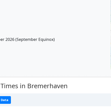
r 2026 (September Equinox)
 Times in Bremerhaven
 Data