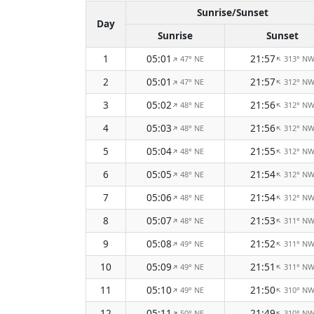
Sunrise/Sunset
Day
Sunrise
Sunset
1
05:01
21:57
47° NE
313° N
↑
↑
2
05:01
21:57
47° NE
312° N
↑
↑
3
05:02
21:56
48° NE
312° N
↑
↑
4
05:03
21:56
48° NE
312° N
↑
↑
5
05:04
21:55
48° NE
312° N
↑
↑
6
05:05
21:54
48° NE
312° N
↑
↑
7
05:06
21:54
48° NE
312° N
↑
↑
8
05:07
21:53
48° NE
311° N
↑
↑
9
05:08
21:52
49° NE
311° N
↑
↑
10
05:09
21:51
49° NE
311° N
↑
↑
11
05:10
21:50
49° NE
310° N
↑
↑
12
05:11
21:49
50° NE
310° N
↑
↑