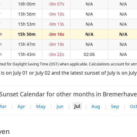
16h 00m
-3m 07s
N/A
N/A
W
15h 56m
-3m 10s
N/A
N/A
W
15h 53m
-3m 13s
N/A
N/A
W
15h 50m
-3m 16s
N/A
N/A
W
15h 47m
-3m 19s
N/A
N/A
W
15h 43m
-3m 22s
02:06
N/A
W
usted for Daylight Saving Time (DST) when applicable. Calculations account for a
s on July 01 or July 02 and the latest sunset of July is on July
Sunset Calendar for other months in Bremerhave
Mar
|
Apr
|
May
|
Jun
|
Jul
|
Aug
|
Sep
|
Oc
ven