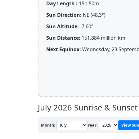
Day Length :
15h 50m
Sun Direction:
NE (48.3°)
Sun Altitude:
-7.60°
Sun Distance:
151.884 million km
Next Equinox:
Wednesday, 23 Septembe
July 2026
Sunrise & Sunset
Month:
Year:
View Sun