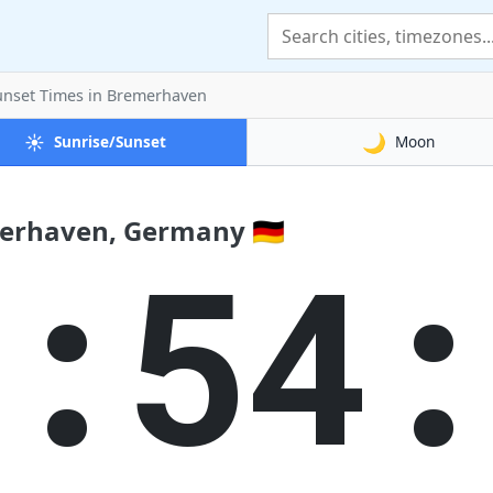
unset Times
in Bremerhaven
☀️
🌙
Sunrise/Sunset
Moon
erhaven, Germany 🇩🇪
4:54: