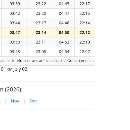
03:39
23:22
04:45
22:17
13:32
03:42
23:20
04:47
22:15
13:32
03:44
23:17
04:48
22:14
13:32
03:47
23:14
04:50
22:12
13:32
03:50
23:11
04:52
22:10
13:32
03:53
23:08
04:54
22:07
13:32
tmospheric refraction and are based on the Gregorian calendar. Today's date is
hi
 01 or July 02.
n (2026):
t
|
Nov
|
Dec