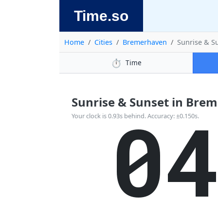
Time.so
Home
Cities
Bremerhaven
Sunrise & S
⏱️
Time
Sunrise & Sunset in Brem
0
Your clock is 0.93s behind. Accuracy: ±0.150s.