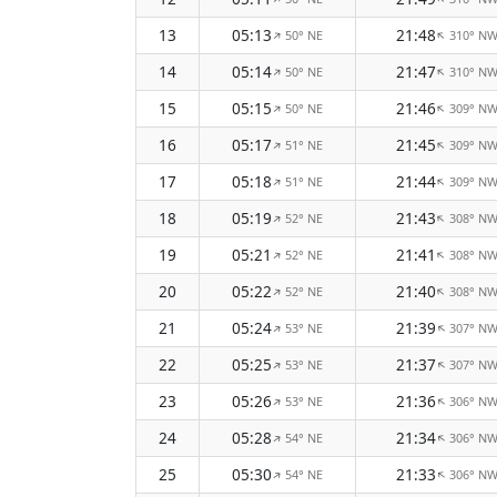
13
05:13
21:48
50° NE
310° N
↑
↑
14
05:14
21:47
50° NE
310° N
↑
↑
15
05:15
21:46
50° NE
309° N
↑
↑
16
05:17
21:45
51° NE
309° N
↑
↑
17
05:18
21:44
51° NE
309° N
↑
↑
18
05:19
21:43
52° NE
308° N
↑
↑
19
05:21
21:41
52° NE
308° N
↑
↑
20
05:22
21:40
52° NE
308° N
↑
↑
21
05:24
21:39
53° NE
307° N
↑
↑
22
05:25
21:37
53° NE
307° N
↑
↑
23
05:26
21:36
53° NE
306° N
↑
↑
24
05:28
21:34
54° NE
306° N
↑
↑
25
05:30
21:33
54° NE
306° N
↑
↑