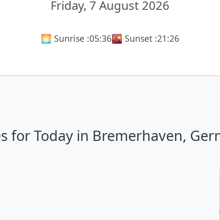
Friday, 7 August 2026
🌅 Sunrise :
05:36
🌇 Sunset :
21:26
s for Today in Bremerhaven, Germ