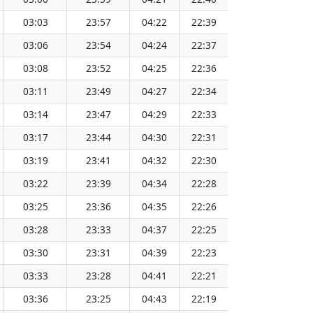
03:03
23:57
04:22
22:39
13:31
03:06
23:54
04:24
22:37
13:31
03:08
23:52
04:25
22:36
13:31
03:11
23:49
04:27
22:34
13:31
03:14
23:47
04:29
22:33
13:31
03:17
23:44
04:30
22:31
13:31
03:19
23:41
04:32
22:30
13:31
03:22
23:39
04:34
22:28
13:32
03:25
23:36
04:35
22:26
13:32
03:28
23:33
04:37
22:25
13:32
03:30
23:31
04:39
22:23
13:32
03:33
23:28
04:41
22:21
13:32
03:36
23:25
04:43
22:19
13:32