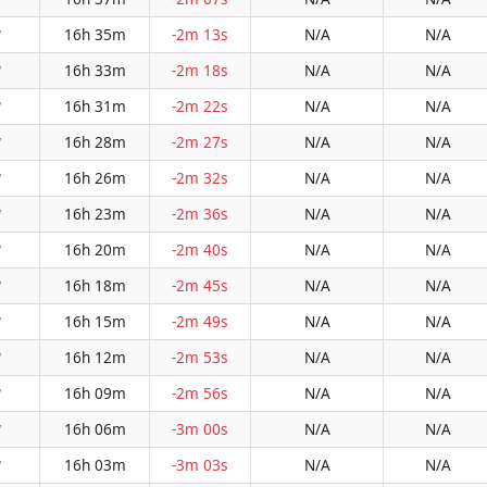
16h 35m
-2m 13s
N/A
N/A
W
16h 33m
-2m 18s
N/A
N/A
W
16h 31m
-2m 22s
N/A
N/A
W
16h 28m
-2m 27s
N/A
N/A
W
16h 26m
-2m 32s
N/A
N/A
W
16h 23m
-2m 36s
N/A
N/A
W
16h 20m
-2m 40s
N/A
N/A
W
16h 18m
-2m 45s
N/A
N/A
W
16h 15m
-2m 49s
N/A
N/A
W
16h 12m
-2m 53s
N/A
N/A
W
16h 09m
-2m 56s
N/A
N/A
W
16h 06m
-3m 00s
N/A
N/A
W
16h 03m
-3m 03s
N/A
N/A
W