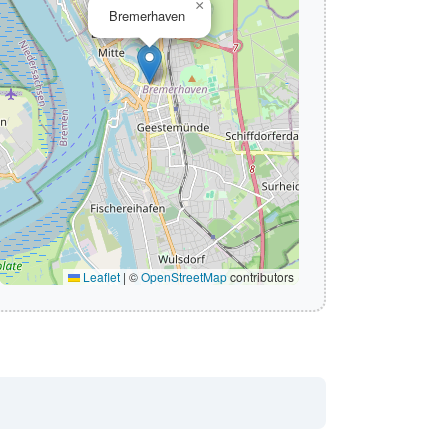
×
Bremerhaven
Leaflet
|
©
OpenStreetMap
contributors