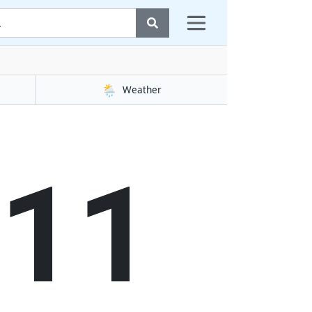
🌦️
Weather
12