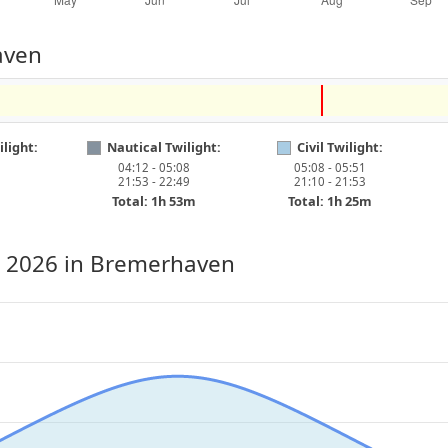
aven
light:
Nautical Twilight:
Civil Twilight:
04:12 - 05:08
05:08 - 05:51
21:53 - 22:49
21:10 - 21:53
Total: 1h 53m
Total: 1h 25m
, 2026
in Bremerhaven