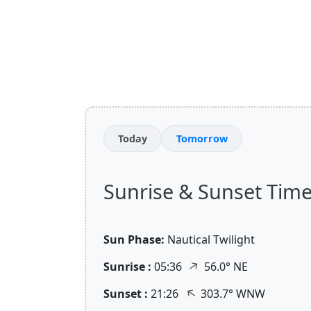
Today
Tomorrow
Sunrise & Sunset Time
Sun Phase:
Nautical Twilight
↑
Sunrise :
05:36
56.0° NE
↑
Sunset :
21:26
303.7° WNW